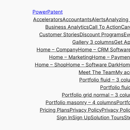
Skip
PowerPatent
to
Accelerators
Accountants
Alerts
Analyzing
content
Business Analytics
Call To Action
Car
Customer Stories
Discount Programs
Ev
Gallery 3 columns
Get A
Home – Company
Home – CRM Softwar
Home – Marketing
Home – Payment
Home – Shop
Home – Software Dark
Home
Meet The Team
My ac
Portfolio fluid – 3 co
Portfolio fl
Portfolio grid normal – 3 col
Portfolio masonry – 4 columns
Portf
Pricing Plans
Privacy Policy
Privacy Poli
Sign In
Sign Up
Solution Tours
St