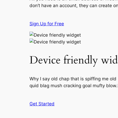
don’t have an account, they can create one
Sign Up for Free
Device friendly wid
Why I say old chap that is spiffing me ol
quid blag mush cracking goal mufty blow.
Get Started