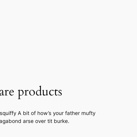
are products
squiffy A bit of how’s your father mufty
gabond arse over tit burke.