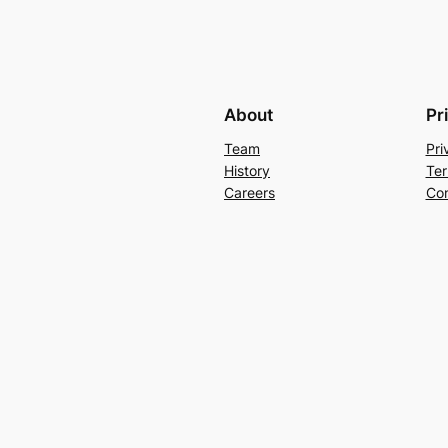
About
Pr
Team
Pri
History
Ter
Careers
Con