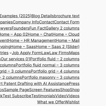
 Examples (2025)
Blog Details
brochure text
panies
Company Info
Contact
Contact Form
awyers
Founders
Fun Fact
Gallery 2 columns
Home – App 02
Home – Chat
Home – Cloud
vent
Home – HR Management
Home – Mail
yping
Home – Saas
Home – Saas 2 (Slider)
tries
Job Apply Form
Law
Law Firms
Maps
s
Our services 01
Portfolio fluid – 2 columns
2 columns
Portfolio fluid normal – 3 columns
 grid – 3 columns
Portfolio grid – 4 columns
– 2 columns
Portfolio masonry – 3 columns
 Patent Drafting with AI Assistance
Press
bs
Sample Page
Screen Features
Shop
Shop
ck
Test Subscribe
Testimonials
Video
Videos
What we Offer
Wishlist