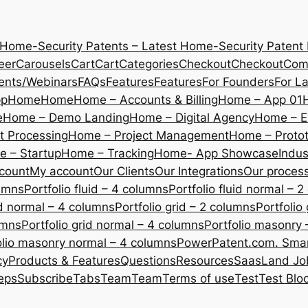
 Home-Security Patents – Latest Home-Security Patent
eer
Carousels
Cart
Cart
Categories
Checkout
Checkout
Com
ents/Webinars
FAQs
Features
Features
For Founders
For L
pp
Home
Home
Home – Accounts & Billing
Home – App 01
e
Home – Demo Landing
Home – Digital Agency
Home – E
 Processing
Home – Project Management
Home – Protot
 – Startup
Home – Tracking
Home- App Showcase
Indus
count
My account
Our Clients
Our Integrations
Our proces
lumns
Portfolio fluid – 4 columns
Portfolio fluid normal – 
uid normal – 4 columns
Portfolio grid – 2 columns
Portfolio
umns
Portfolio grid normal – 4 columns
Portfolio masonry 
olio masonry normal – 4 columns
PowerPatent.com. Smart
cy
Products & Features
Questions
Resources
SaasLand Jo
eps
Subscribe
Tabs
Team
Team
Terms of use
Test
Test Blo