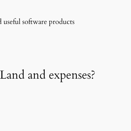
 useful software products
sLand and expenses?