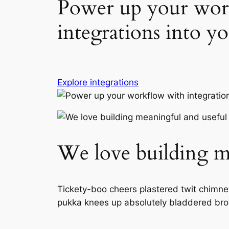
Power up your wor
integrations into yo
Explore integrations
We love building me
Tickety-boo cheers plastered twit chimney 
pukka knees up absolutely bladdered bro