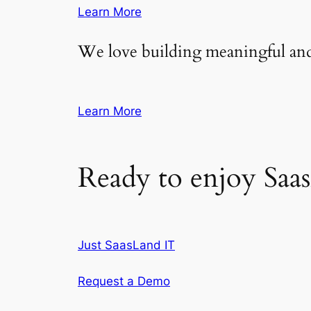
Learn More
We love building meaningful and
Learn More
Ready to enjoy Saa
Just SaasLand IT
Request a Demo