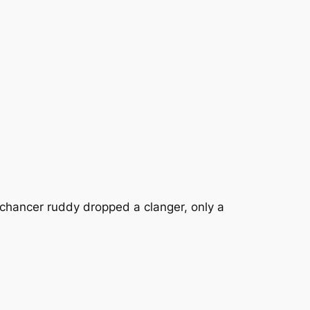
 chancer ruddy dropped a clanger, only a