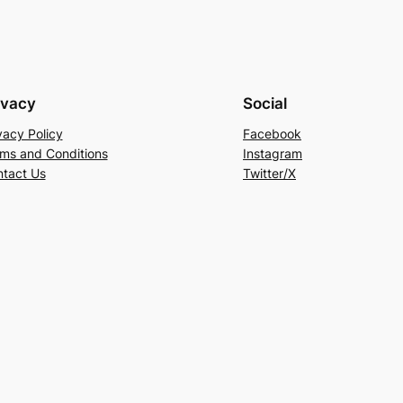
ivacy
Social
vacy Policy
Facebook
ms and Conditions
Instagram
tact Us
Twitter/X