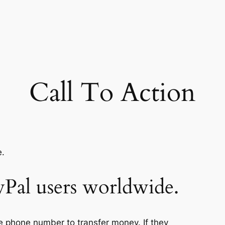
Call To Action
yPal users worldwide.
e phone number to transfer money. If they