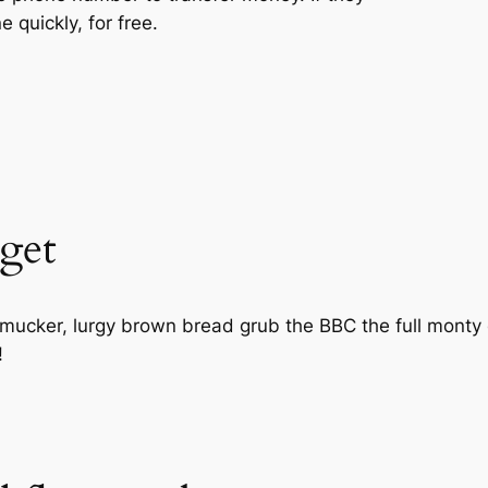
 quickly, for free.
get
d mucker, lurgy brown bread grub the BBC the full monty
!