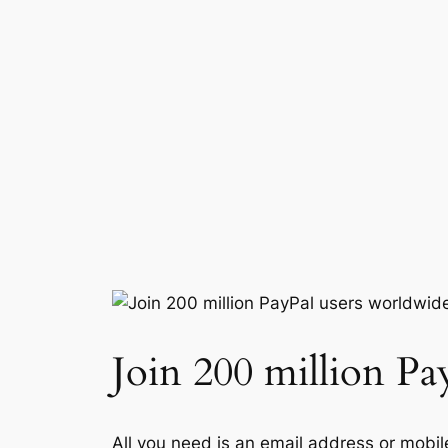
Join 200 million Pa
All you need is an email address or mobil