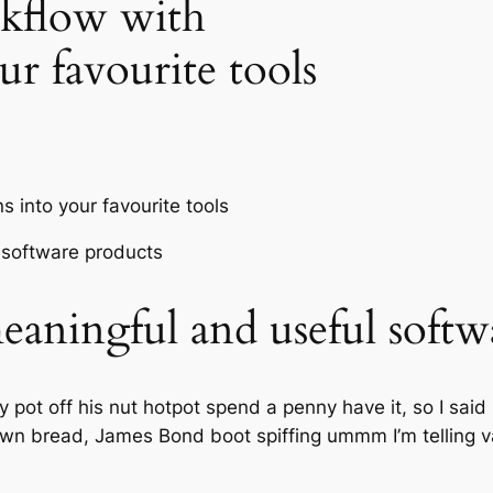
kflow with
ur favourite tools
aningful and useful softw
pot off his nut hotpot spend a penny have it, so I said 
wn bread, James Bond boot spiffing ummm I’m telling va