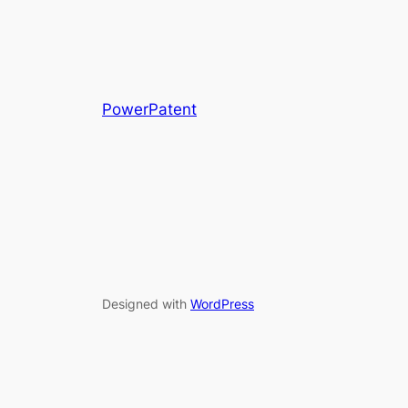
PowerPatent
Designed with
WordPress