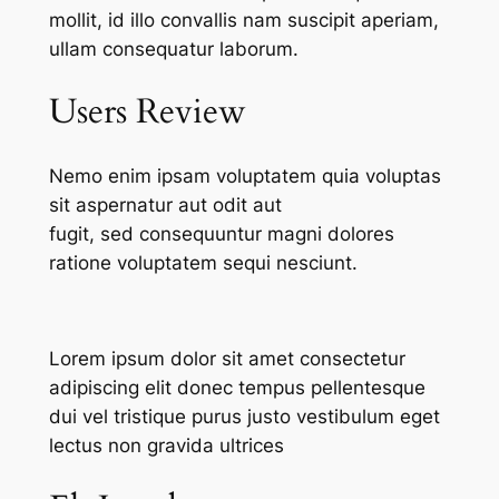
mollit, id illo convallis nam suscipit aperiam,
ullam consequatur laborum.
Users Review
Nemo enim ipsam voluptatem quia voluptas
sit aspernatur aut odit aut
fugit, sed consequuntur magni dolores
ratione voluptatem sequi nesciunt.
Lorem ipsum dolor sit amet consectetur
adipiscing elit donec tempus pellentesque
dui vel tristique purus justo vestibulum eget
lectus non gravida ultrices