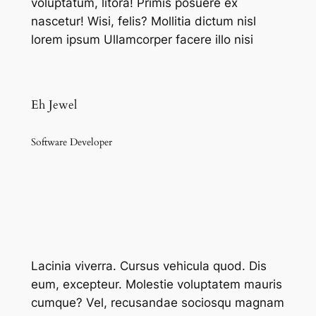
voluptatum, litora! Primis posuere ex
nascetur! Wisi, felis? Mollitia dictum nisl
lorem ipsum Ullamcorper facere illo nisi
Eh Jewel
Software Developer
Lacinia viverra. Cursus vehicula quod. Dis
eum, excepteur. Molestie voluptatem mauris
cumque? Vel, recusandae sociosqu magnam