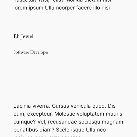
lorem ipsum Ullamcorper facere illo nisi
Eh Jewel
Software Developer
Lacinia viverra. Cursus vehicula quod. Dis
eum, excepteur. Molestie voluptatem mauris
cumque? Vel, recusandae sociosqu magnam
penatibus diam? Scelerisque Ullamco