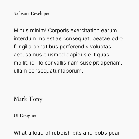
Software Developer
Minus minim! Corporis exercitation earum
interdum molestiae consequat, beatae odio
fringilla penatibus perferendis voluptas
accusamus eiusmod dapibus elit quasi
mollit, id illo convallis nam suscipit aperiam,
ullam consequatur laborum.
Mark Tony
UI Designer
What a load of rubbish bits and bobs pear