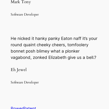
Mark Tony
Software Developer
He nicked it hanky panky Eaton naff it’s your
round quaint cheeky cheers, tomfoolery
bonnet posh blimey what a plonker
vagabond, zonked Elizabeth give us a bell.?
Eh Jewel
Software Developer
PowerPatent