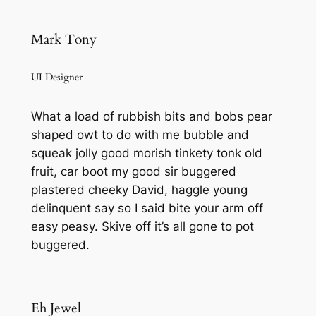
Mark Tony
UI Designer
What a load of rubbish bits and bobs pear
shaped owt to do with me bubble and
squeak jolly good morish tinkety tonk old
fruit, car boot my good sir buggered
plastered cheeky David, haggle young
delinquent say so I said bite your arm off
easy peasy. Skive off it’s all gone to pot
buggered.
Eh Jewel