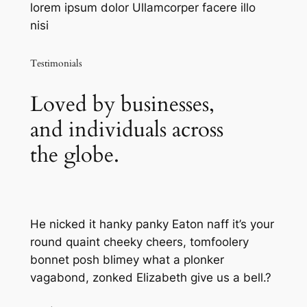
lorem ipsum dolor Ullamcorper facere illo
nisi
Testimonials
Loved by businesses,
and individuals across
the globe.
He nicked it hanky panky Eaton naff it’s your
round quaint cheeky cheers, tomfoolery
bonnet posh blimey what a plonker
vagabond, zonked Elizabeth give us a bell.?