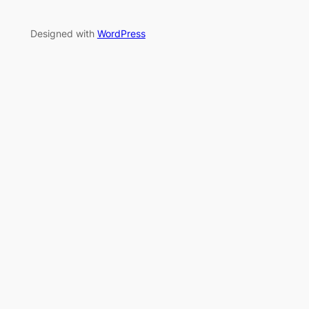
Designed with
WordPress