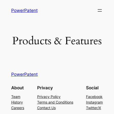
Skip
PowerPatent
to
content
Products & Features
PowerPatent
About
Privacy
Social
Team
Privacy Policy
Facebook
History
Terms and Conditions
Instagram
Careers
Contact Us
Twitter/X