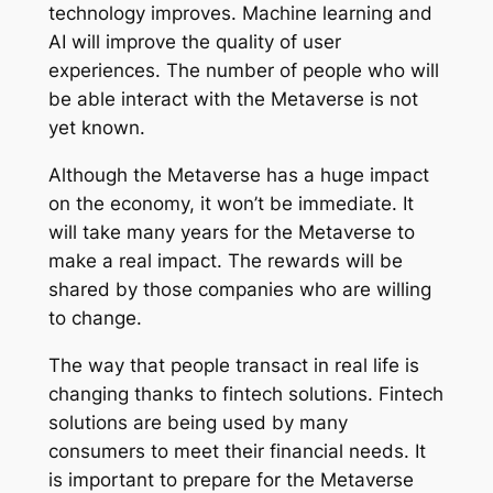
technology improves. Machine learning and
AI will improve the quality of user
experiences. The number of people who will
be able interact with the Metaverse is not
yet known.
Although the Metaverse has a huge impact
on the economy, it won’t be immediate. It
will take many years for the Metaverse to
make a real impact. The rewards will be
shared by those companies who are willing
to change.
The way that people transact in real life is
changing thanks to fintech solutions. Fintech
solutions are being used by many
consumers to meet their financial needs. It
is important to prepare for the Metaverse