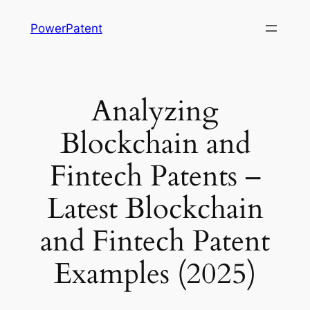
Skip
PowerPatent
to
content
Analyzing
Blockchain and
Fintech Patents –
Latest Blockchain
and Fintech Patent
Examples (2025)