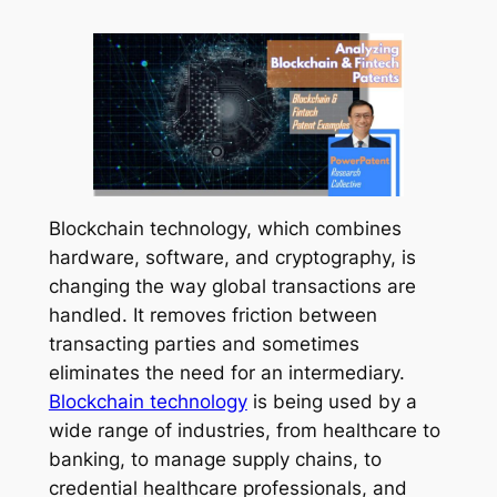
Blockchain technology, which combines
hardware, software, and cryptography, is
changing the way global transactions are
handled. It removes friction between
transacting parties and sometimes
eliminates the need for an intermediary.
Blockchain technology
is being used by a
wide range of industries, from healthcare to
banking, to manage supply chains, to
credential healthcare professionals, and