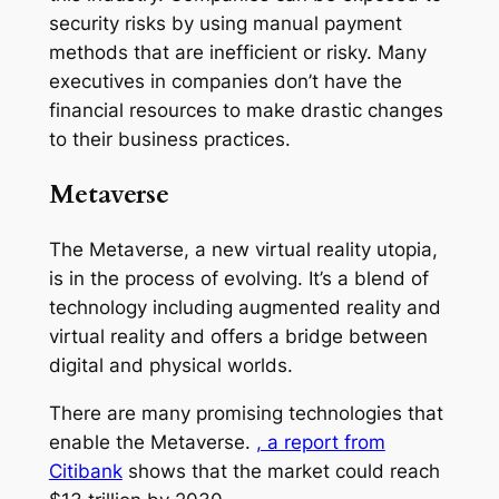
security risks by using manual payment
methods that are inefficient or risky. Many
executives in companies don’t have the
financial resources to make drastic changes
to their business practices.
Metaverse
The Metaverse, a new virtual reality utopia,
is in the process of evolving. It’s a blend of
technology including augmented reality and
virtual reality and offers a bridge between
digital and physical worlds.
There are many promising technologies that
enable the Metaverse.
, a report from
Citibank
shows that the market could reach