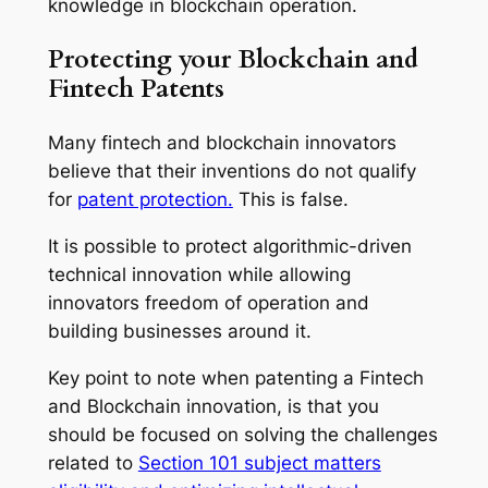
knowledge in blockchain operation.
Protecting your Blockchain and
Fintech Patents
Many fintech and blockchain innovators
believe that their inventions do not qualify
for
patent protection.
This is false.
It is possible to protect algorithmic-driven
technical innovation while allowing
innovators freedom of operation and
building businesses around it.
Key point to note when patenting a Fintech
and Blockchain innovation, is that you
should be focused on solving the challenges
related to
Section 101 subject matters