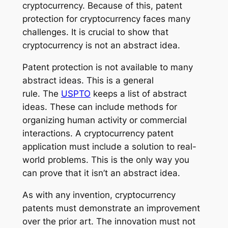
cryptocurrency. Because of this, patent
protection for cryptocurrency faces many
challenges. It is crucial to show that
cryptocurrency is not an abstract idea.
Patent protection is not available to many
abstract ideas. This is a general
rule. The
USPTO
keeps a list of abstract
ideas. These can include methods for
organizing human activity or commercial
interactions. A cryptocurrency patent
application must include a solution to real-
world problems. This is the only way you
can prove that it isn’t an abstract idea.
As with any invention, cryptocurrency
patents must demonstrate an improvement
over the prior art. The innovation must not