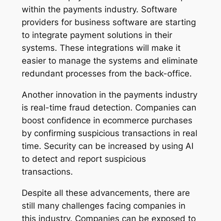
within the payments industry. Software
providers for business software are starting
to integrate payment solutions in their
systems. These integrations will make it
easier to manage the systems and eliminate
redundant processes from the back-office.
Another innovation in the payments industry
is real-time fraud detection. Companies can
boost confidence in ecommerce purchases
by confirming suspicious transactions in real
time. Security can be increased by using AI
to detect and report suspicious
transactions.
Despite all these advancements, there are
still many challenges facing companies in
this industry. Companies can be exposed to