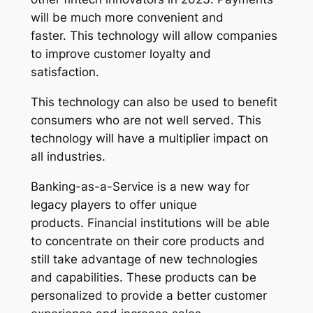
will be much more convenient and
faster. This technology will allow companies
to improve customer loyalty and
satisfaction.
This technology can also be used to benefit
consumers who are not well served. This
technology will have a multiplier impact on
all industries.
Banking-as-a-Service is a new way for
legacy players to offer unique
products. Financial institutions will be able
to concentrate on their core products and
still take advantage of new technologies
and capabilities. These products can be
personalized to provide a better customer