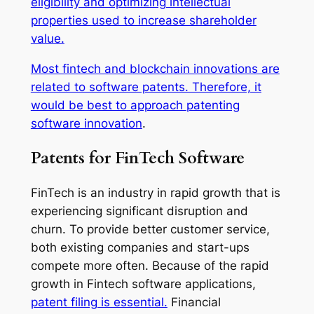
eligibility and optimizing intellectual
properties used to increase shareholder
value.
Most fintech and blockchain innovations are
related to software patents. Therefore, it
would be best to approach
patenting
software innovation
.
Patents for FinTech Software
FinTech is an industry in rapid growth that is
experiencing significant disruption and
churn. To provide better customer service,
both existing companies and start-ups
compete more often. Because of the rapid
growth in Fintech software applications,
patent filing is essential.
Financial