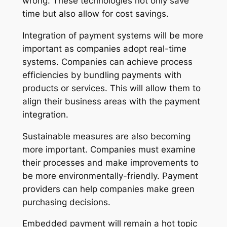
wrong. These technologies not only save
time but also allow for cost savings.
Integration of payment systems will be more
important as companies adopt real-time
systems. Companies can achieve process
efficiencies by bundling payments with
products or services. This will allow them to
align their business areas with the payment
integration.
Sustainable measures are also becoming
more important. Companies must examine
their processes and make improvements to
be more environmentally-friendly. Payment
providers can help companies make green
purchasing decisions.
Embedded payment will remain a hot topic