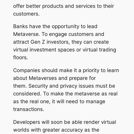
offer better products and services to their
customers.
Banks have the opportunity to lead
Metaverse. To engage customers and
attract Gen Z investors, they can create
virtual investment spaces or virtual trading
floors.
Companies should make it a priority to learn
about Metaverses and prepare for
them. Security and privacy issues must be
considered. To make the metaverse as real
as the real one, it will need to manage
transactions.
Developers will soon be able render virtual
worlds with greater accuracy as the