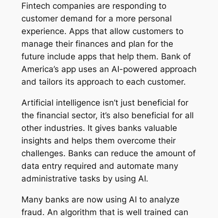
Fintech companies are responding to
customer demand for a more personal
experience. Apps that allow customers to
manage their finances and plan for the
future include apps that help them. Bank of
America’s app uses an AI-powered approach
and tailors its approach to each customer.
Artificial intelligence isn’t just beneficial for
the financial sector, it’s also beneficial for all
other industries. It gives banks valuable
insights and helps them overcome their
challenges. Banks can reduce the amount of
data entry required and automate many
administrative tasks by using AI.
Many banks are now using AI to analyze
fraud. An algorithm that is well trained can