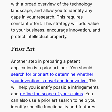
with a broad overview of the technology
landscape, and allow you to identify any
gaps in your research. This requires
constant effort. This strategy will add value
to your business, encourage innovation, and
protect intellectual property.
Prior Art
Another step in preparing a patent
application is a prior art look. You should
search for prior art to determine whether
your invention is novel and innovative.
This
will help you identify possible infringements
and
define the scope of your claims
. You
can also use a prior art search to help you
identify specific functionality and features.