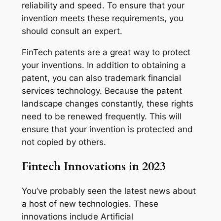
reliability and speed. To ensure that your
invention meets these requirements, you
should consult an expert.
FinTech patents are a great way to protect
your inventions. In addition to obtaining a
patent, you can also trademark financial
services technology. Because the patent
landscape changes constantly, these rights
need to be renewed frequently. This will
ensure that your invention is protected and
not copied by others.
Fintech Innovations in 2023
You’ve probably seen the latest news about
a host of new technologies. These
innovations include Artificial