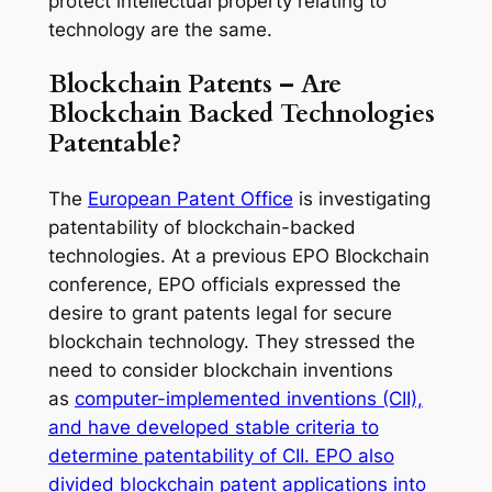
protect intellectual property relating to
technology are the same.
Blockchain Patents – Are
Blockchain Backed Technologies
Patentable?
The
European Patent Office
is investigating
patentability of blockchain-backed
technologies. At a previous EPO Blockchain
conference, EPO officials expressed the
desire to grant patents legal for secure
blockchain technology. They stressed the
need to consider blockchain inventions
as
computer-implemented inventions (CII),
and have developed stable criteria to
determine patentability of CII.
EPO also
divided blockchain patent applications into