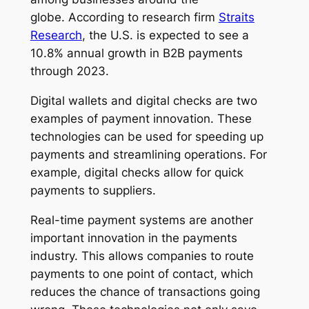
globe. According to research firm
Straits
Research
, the U.S. is expected to see a
10.8% annual growth in B2B payments
through 2023.
Digital wallets and digital checks are two
examples of payment innovation. These
technologies can be used for speeding up
payments and streamlining operations. For
example, digital checks allow for quick
payments to suppliers.
Real-time payment systems are another
important innovation in the payments
industry. This allows companies to route
payments to one point of contact, which
reduces the chance of transactions going