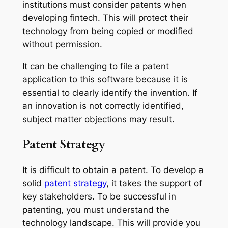
institutions must consider patents when
developing fintech. This will protect their
technology from being copied or modified
without permission.
It can be challenging to file a patent
application to this software because it is
essential to clearly identify the invention. If
an innovation is not correctly identified,
subject matter objections may result.
Patent Strategy
It is difficult to obtain a patent. To develop a
solid
patent strategy
, it takes the support of
key stakeholders. To be successful in
patenting, you must understand the
technology landscape. This will provide you