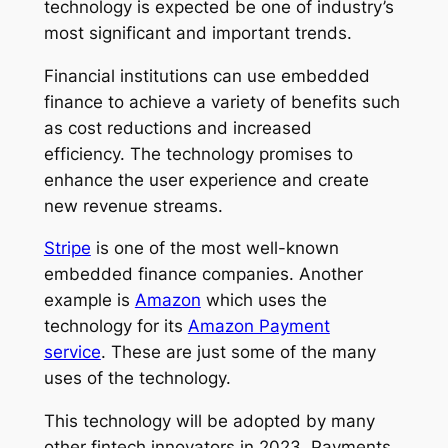
technology is expected be one of industry’s
most significant and important trends.
Financial institutions can use embedded
finance to achieve a variety of benefits such
as cost reductions and increased
efficiency. The technology promises to
enhance the user experience and create
new revenue streams.
Stripe
is one of the most well-known
embedded finance companies. Another
example is
Amazon
which uses the
technology for its
Amazon Payment
service
. These are just some of the many
uses of the technology.
This technology will be adopted by many
other fintech innovators in 2023. Payments