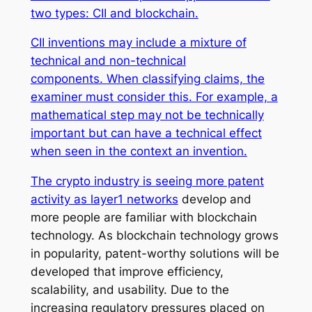
two types: CII and blockchain.
CII inventions may include a mixture of
technical and non-technical
components. When classifying claims, the
examiner must consider this. For example, a
mathematical step may not be technically
important but can have a technical effect
when seen in the context an invention.
The crypto industry is seeing more patent
activity as
layer1 networks
develop and
more people are familiar with blockchain
technology. As blockchain technology grows
in popularity, patent-worthy solutions will be
developed that improve efficiency,
scalability, and usability. Due to the
increasing regulatory pressures placed on