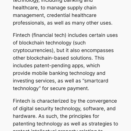
healthcare, to manage supply chain
management, credential healthcare
professionals, as well as many other uses.
Fintech (financial tech) includes certain uses
of blockchain technology (such
cryptocurrencies), but it also encompasses
other blockchain-based solutions. This
includes patent-pending apps, which
provide mobile banking technology and
investing services, as well as “smartcard
technology” for secure payment.
Fintech is characterized by the convergence
of digital security technology, software, and
hardware. As such, the principles for
patenting technology as well as strategies to