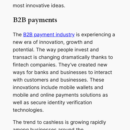
most innovative ideas.
B2B payments
The
B2B payment industry
is experiencing a
new era of innovation, growth and
potential. The way people invest and
transact is changing dramatically thanks to
fintech companies. They’ve created new
ways for banks and businesses to interact
with customers and businesses. These
innovations include mobile wallets and
mobile and online payments solutions as
well as secure identity verification
technologies.
The trend to cashless is growing rapidly
among businesses around the