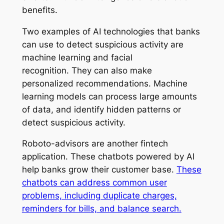
benefits.
Two examples of AI technologies that banks
can use to detect suspicious activity are
machine learning and facial
recognition. They can also make
personalized recommendations. Machine
learning models can process large amounts
of data, and identify hidden patterns or
detect suspicious activity.
Roboto-advisors are another fintech
application. These chatbots powered by AI
help banks grow their customer base.
These
chatbots can address common user
problems, including duplicate charges,
reminders for bills, and balance search.