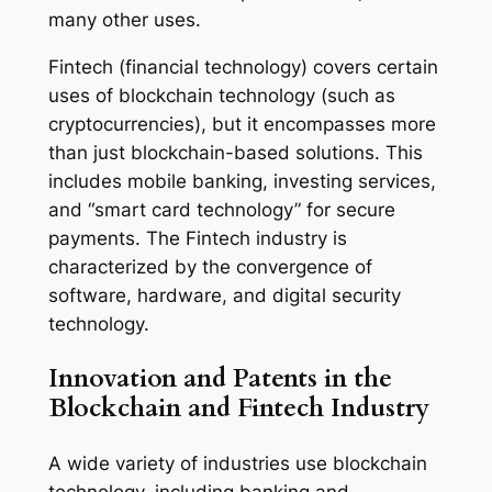
many other uses.
Fintech (financial technology) covers certain
uses of blockchain technology (such as
cryptocurrencies), but it encompasses more
than just blockchain-based solutions. This
includes mobile banking, investing services,
and “smart card technology” for secure
payments. The Fintech industry is
characterized by the convergence of
software, hardware, and digital security
technology.
Innovation and Patents in the
Blockchain and Fintech Industry
A wide variety of industries use blockchain
technology, including banking and