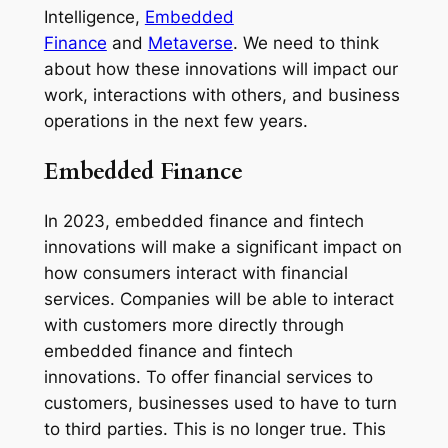
Intelligence,
Embedded
Finance
and
Metaverse
. We need to think
about how these innovations will impact our
work, interactions with others, and business
operations in the next few years.
Embedded Finance
In 2023, embedded finance and fintech
innovations will make a significant impact on
how consumers interact with financial
services. Companies will be able to interact
with customers more directly through
embedded finance and fintech
innovations. To offer financial services to
customers, businesses used to have to turn
to third parties. This is no longer true. This