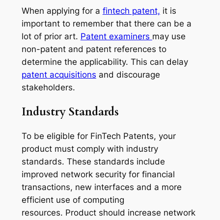
When applying for a
fintech patent,
it is
important to remember that there can be a
lot of prior art.
Patent examiners
may use
non-patent and patent references to
determine the applicability. This can delay
patent acquisitions
and discourage
stakeholders.
Industry Standards
To be eligible for FinTech Patents, your
product must comply with industry
standards. These standards include
improved network security for financial
transactions, new interfaces and a more
efficient use of computing
resources. Product should increase network