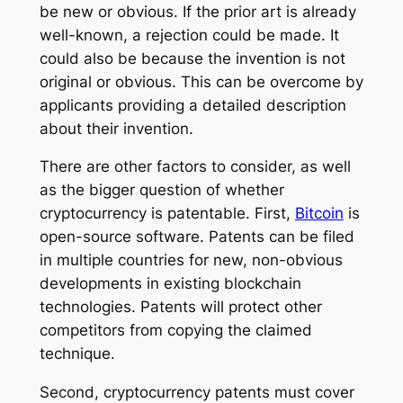
be new or obvious. If the prior art is already
well-known, a rejection could be made. It
could also be because the invention is not
original or obvious. This can be overcome by
applicants providing a detailed description
about their invention.
There are other factors to consider, as well
as the bigger question of whether
cryptocurrency is patentable. First,
Bitcoin
is
open-source software. Patents can be filed
in multiple countries for new, non-obvious
developments in existing blockchain
technologies. Patents will protect other
competitors from copying the claimed
technique.
Second, cryptocurrency patents must cover