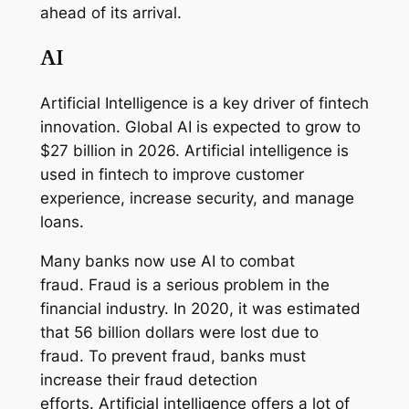
ahead of its arrival.
AI
Artificial Intelligence is a key driver of fintech
innovation. Global AI is expected to grow to
$27 billion in 2026. Artificial intelligence is
used in fintech to improve customer
experience, increase security, and manage
loans.
Many banks now use AI to combat
fraud. Fraud is a serious problem in the
financial industry. In 2020, it was estimated
that 56 billion dollars were lost due to
fraud. To prevent fraud, banks must
increase their fraud detection
efforts. Artificial intelligence offers a lot of