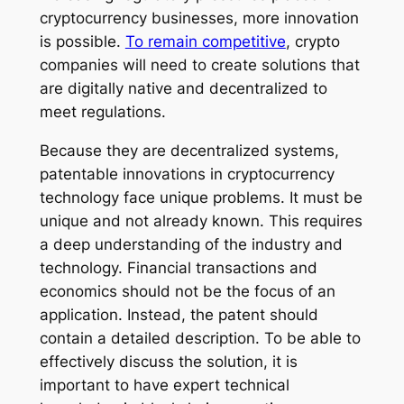
cryptocurrency businesses, more innovation
is possible.
To remain competitive
, crypto
companies will need to create solutions that
are digitally native and decentralized to
meet regulations.
Because they are decentralized systems,
patentable innovations in cryptocurrency
technology face unique problems. It must be
unique and not already known. This requires
a deep understanding of the industry and
technology. Financial transactions and
economics should not be the focus of an
application. Instead, the patent should
contain a detailed description. To be able to
effectively discuss the solution, it is
important to have expert technical