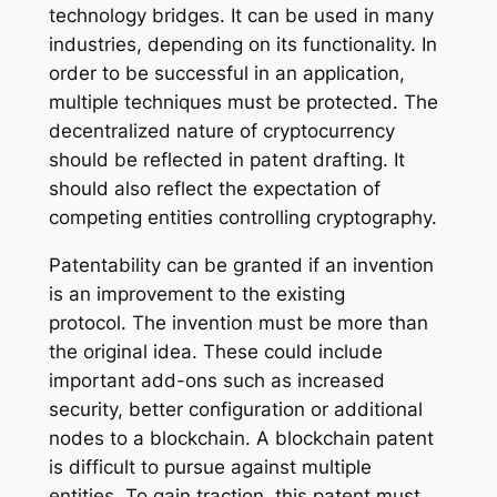
technology bridges. It can be used in many
industries, depending on its functionality. In
order to be successful in an application,
multiple techniques must be protected. The
decentralized nature of cryptocurrency
should be reflected in patent drafting. It
should also reflect the expectation of
competing entities controlling cryptography.
Patentability can be granted if an invention
is an improvement to the existing
protocol. The invention must be more than
the original idea. These could include
important add-ons such as increased
security, better configuration or additional
nodes to a blockchain. A blockchain patent
is difficult to pursue against multiple
entities. To gain traction, this patent must