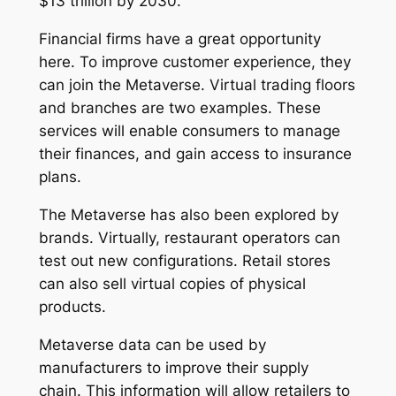
$13 trillion by 2030.
Financial firms have a great opportunity
here. To improve customer experience, they
can join the Metaverse. Virtual trading floors
and branches are two examples. These
services will enable consumers to manage
their finances, and gain access to insurance
plans.
The Metaverse has also been explored by
brands. Virtually, restaurant operators can
test out new configurations. Retail stores
can also sell virtual copies of physical
products.
Metaverse data can be used by
manufacturers to improve their supply
chain. This information will allow retailers to