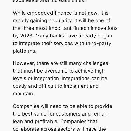
experience and increase sales.
While embedded finance is not new, it is
rapidly gaining popularity. It will be one of
the three most important fintech innovations
by 2023. Many banks have already begun
to integrate their services with third-party
platforms.
However, there are still many challenges
that must be overcome to achieve high
levels of integration. Integrations can be
costly and difficult to implement and
maintain.
Companies will need to be able to provide
the best value for customers and remain
lean and profitable. Companies that
collaborate across sectors will have the