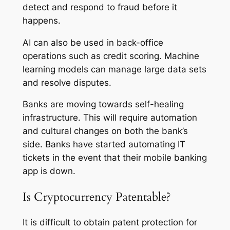
detect and respond to fraud before it
happens.
AI can also be used in back-office
operations such as credit scoring. Machine
learning models can manage large data sets
and resolve disputes.
Banks are moving towards self-healing
infrastructure. This will require automation
and cultural changes on both the bank’s
side. Banks have started automating IT
tickets in the event that their mobile banking
app is down.
Is Cryptocurrency Patentable?
It is difficult to obtain patent protection for