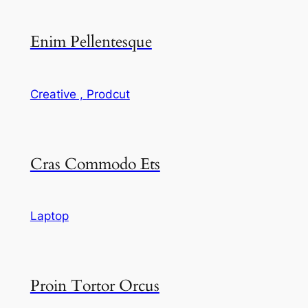
Enim Pellentesque
Creative ,
Prodcut
Cras Commodo Ets
Laptop
Proin Tortor Orcus