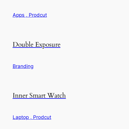
Apps ,
Prodcut
Double Exposure
Branding
Inner Smart Watch
Laptop ,
Prodcut