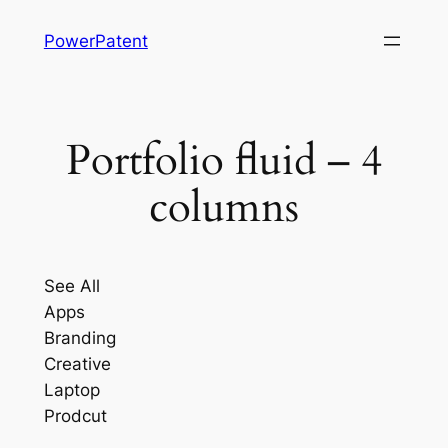
Skip
PowerPatent
to
content
Portfolio fluid – 4
columns
See All
Apps
Branding
Creative
Laptop
Prodcut