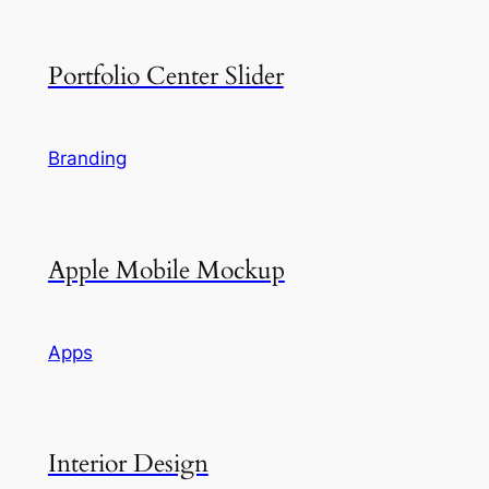
Portfolio Center Slider
Branding
Apple Mobile Mockup
Apps
Interior Design