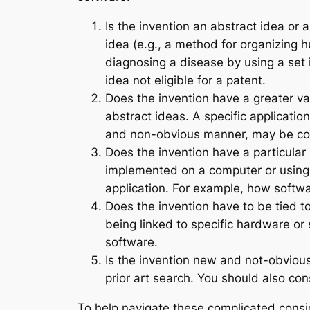
Is the invention an abstract idea or 
idea (e.g., a method for organizing 
diagnosing a disease by using a set
idea not eligible for a patent.
Does the invention have a greater v
abstract ideas. A specific application
and non-obvious manner, may be con
Does the invention have a particular
implemented on a computer or using te
application. For example, how softwa
Does the invention have to be tied t
being linked to specific hardware or 
software.
Is the invention new and not-obvious?
prior art search. You should also co
To help navigate these complicated consid