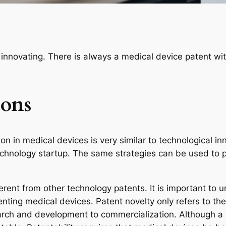
 innovating. There is always a medical device patent wi
ions
on in medical devices is very similar to technological in
chnology startup. The same strategies can be used to pr
ferent from other technology patents. It is important to
ting medical devices. Patent novelty only refers to the
earch and development to commercialization. Although a