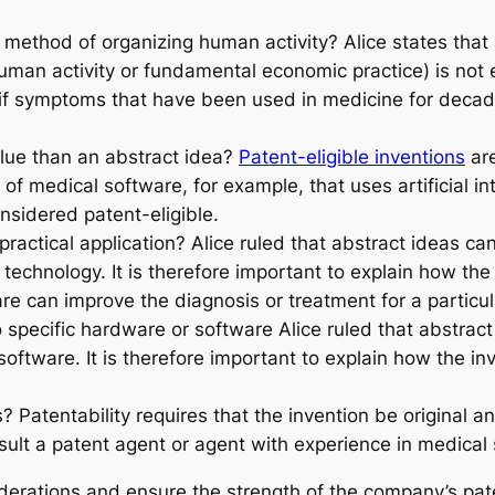
a method of organizing human activity? Alice states that 
human activity or fundamental economic practice) is not 
 if symptoms that have been used in medicine for deca
alue than an abstract idea?
Patent-eligible inventions
are
 of medical software, for example, that uses artificial i
sidered patent-eligible.
 practical application? Alice ruled that abstract ideas 
chnology. It is therefore important to explain how the in
re can improve the diagnosis or treatment for a particul
o specific hardware or software Alice ruled that abstra
software. It is therefore important to explain how the inv
 Patentability requires that the invention be original and
nsult a patent agent or agent with experience in medical
erations and ensure the strength of the company’s paten