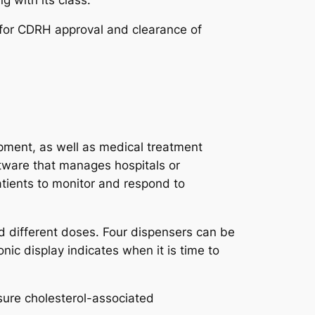
s for CDRH approval and clearance of
pment, as well as medical treatment
tware that manages hospitals or
atients to monitor and respond to
d different doses. Four dispensers can be
ic display indicates when it is time to
ure cholesterol-associated