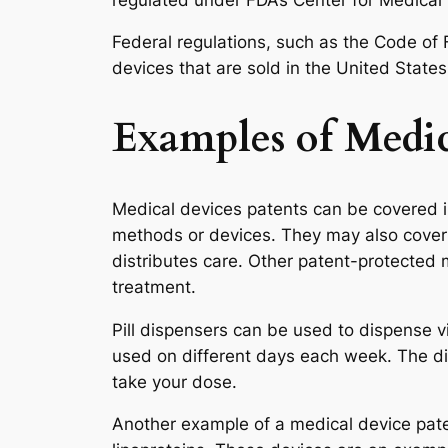
Federal regulations, such as the Code of 
devices that are sold in the United States
Examples of Medic
Medical devices patents can be covered i
methods or devices. They may also cover 
distributes care. Other patent-protected 
treatment.
Pill dispensers can be used to dispense v
used on different days each week. The dis
take your dose.
Another example of a medical device pat