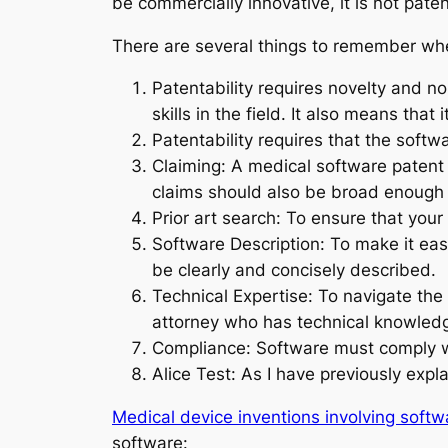
be commercially innovative, it is not pate
There are several things to remember wh
Patentability requires novelty and 
skills in the field. It also means that
Patentability requires that the softw
Claiming: A medical software patent 
claims should also be broad enough 
Prior art search: To ensure that your 
Software Description: To make it easi
be clearly and concisely described.
Technical Expertise: To navigate the
attorney who has technical knowledge 
Compliance: Software must comply wi
Alice Test: As I have previously expla
Medical device inventions involving softwa
software: