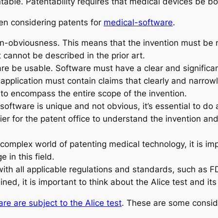
ntable. Patentability requires that medical devices be bo
en considering patents for
medical-software
.
non-obviousness. This means that the invention must be
 it cannot be described in the prior art.
are be usable. Software must have a clear and significan
application must contain claims that clearly and narrow
to encompass the entire scope of the invention.
software is unique and not obvious, it’s essential to do 
er for the patent office to understand the invention and
 complex world of patenting medical technology, it is im
in this field.
th all applicable regulations and standards, such as F
ined, it is important to think about the Alice test and its
re are subject to the Alice test
. These are some consid