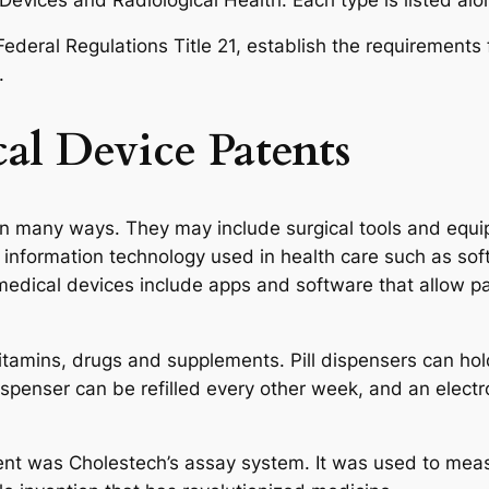
Federal Regulations Title 21, establish the requirement
.
al Device Patents
n many ways. They may include surgical tools and equi
information technology used in health care such as sof
medical devices include apps and software that allow p
itamins, drugs and supplements. Pill dispensers can hol
penser can be refilled every other week, and an electron
ent was Cholestech’s assay system. It was used to meas