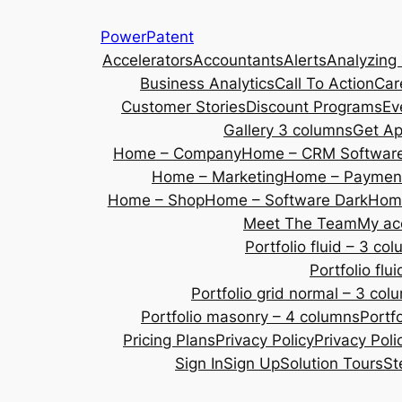
Skip
PowerPatent
to
Accelerators
Accountants
Alerts
Analyzing
content
Business Analytics
Call To Action
Car
Customer Stories
Discount Programs
Ev
Gallery 3 columns
Get A
Home – Company
Home – CRM Softwar
Home – Marketing
Home – Payment
Home – Shop
Home – Software Dark
Home
Meet The Team
My ac
Portfolio fluid – 3 co
Portfolio fl
Portfolio grid normal – 3 col
Portfolio masonry – 4 columns
Portf
Pricing Plans
Privacy Policy
Privacy Poli
Sign In
Sign Up
Solution Tours
St