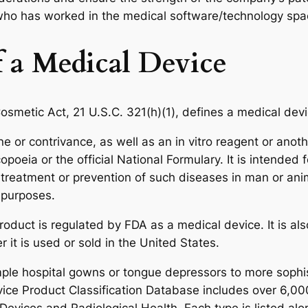
 who has worked in the medical software/technology spa
 a Medical Device
osmetic Act, 21 U.S.C. 321(h)(1), defines a medical devi
or contrivance, as well as an in vitro reagent or another 
eia or the official National Formulary. It is intended f
, treatment or prevention of such diseases in man or ani
 purposes.
oduct is regulated by FDA as a medical device. It is also
r it is used or sold in the United States.
mple hospital gowns or tongue depressors to more sop
vice Product Classification Database includes over 6,00
evices and Radiological Health. Each type is listed alon