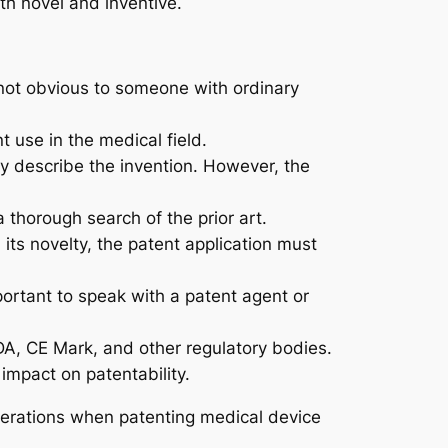
th novel and inventive.
 not obvious to someone with ordinary
t use in the medical field.
ly describe the invention. However, the
a thorough search of the prior art.
 its novelty, the patent application must
portant to speak with a patent agent or
DA, CE Mark, and other regulatory bodies.
 impact on patentability.
erations when patenting medical device