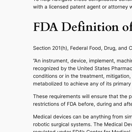
with a licensed patent agent or attorney
FDA Definition of
Section 201(h), Federal Food, Drug, and C
“An instrument, device, implement, machine 
recognized by the United States Pharmacopo
conditions or in the treatment, mitigation
metabolized to achieve any of its primary
These requirements will ensure that the pr
restrictions of FDA before, during and afte
Medical devices can be anything from si
robotic surgical systems. The Medical De
regulated under FDA’s Center for Medical D