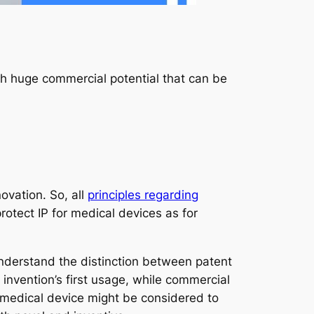
th huge commercial potential that can be
novation. So, all
principles regarding
otect IP for medical devices as for
 understand the distinction between patent
 invention’s first usage, while commercial
 medical device might be considered to