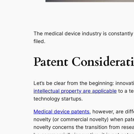
The medical device industry is constantly
filed.
Patent Considerat
Let’s be clear from the beginning: innovati
intellectual property are applicable
to a te
technology startups.
Medical device patents
, however, are dif
novelty (or commercial novelty) when paten
novelty concerns the transition from res