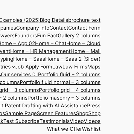
 Examples (2025)
Blog Details
brochure text
panies
Company Info
Contact
Contact Form
awyers
Founders
Fun Fact
Gallery 2 columns
Home – App 02
Home – Chat
Home – Cloud
vent
Home – HR Management
Home – Mail
yping
Home – Saas
Home – Saas 2 (Slider)
tries
Job Apply Form
Law
Law Firms
Maps
s
Our services 01
Portfolio fluid – 2 columns
2 columns
Portfolio fluid normal – 3 columns
 grid – 3 columns
Portfolio grid – 4 columns
– 2 columns
Portfolio masonry – 3 columns
 Patent Drafting with AI Assistance
Press
bs
Sample Page
Screen Features
Shop
Shop
ck
Test Subscribe
Testimonials
Video
Videos
What we Offer
Wishlist