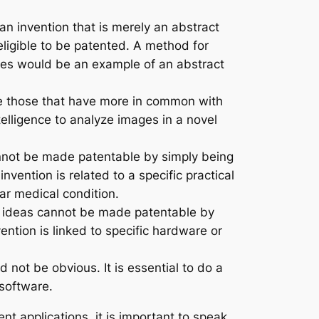
an invention that is merely an abstract
eligible to be patented. A method for
des would be an example of an abstract
 those that have more in common with
ntelligence to analyze images in a novel
cannot be made patentable by simply being
vention is related to a specific practical
ar medical condition.
ct ideas cannot be made patentable by
ention is linked to specific hardware or
 not be obvious. It is essential to do a
 software.
t applications, it is important to speak