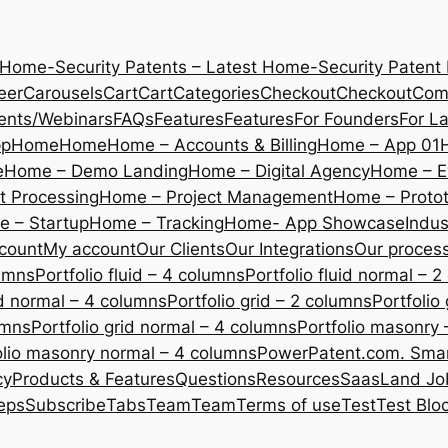
 Home-Security Patents – Latest Home-Security Patent
eer
Carousels
Cart
Cart
Categories
Checkout
Checkout
Com
ents/Webinars
FAQs
Features
Features
For Founders
For L
pp
Home
Home
Home – Accounts & Billing
Home – App 01
e
Home – Demo Landing
Home – Digital Agency
Home – E
 Processing
Home – Project Management
Home – Protot
 – Startup
Home – Tracking
Home- App Showcase
Indus
count
My account
Our Clients
Our Integrations
Our proces
lumns
Portfolio fluid – 4 columns
Portfolio fluid normal – 
uid normal – 4 columns
Portfolio grid – 2 columns
Portfolio
umns
Portfolio grid normal – 4 columns
Portfolio masonry 
olio masonry normal – 4 columns
PowerPatent.com. Smart
cy
Products & Features
Questions
Resources
SaasLand Jo
eps
Subscribe
Tabs
Team
Team
Terms of use
Test
Test Blo