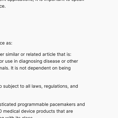
ce.
ce as:
similar or related article that is:
or use in diagnosing disease or other
mals. It is not dependent on being
 subject to all laws, regulations, and
histicated programmable pacemakers and
0 medical device products that are
g with its class.