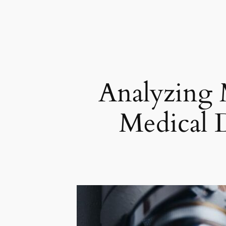
Analyzing M
Medical D