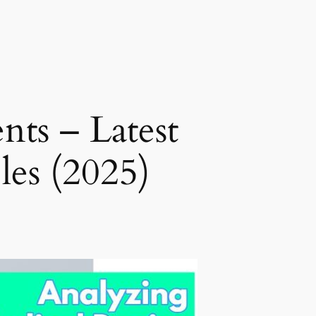
nts – Latest
les (2025)