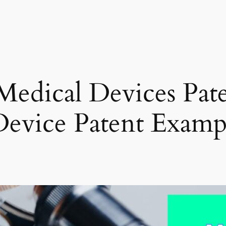
edical Devices Pate
evice Patent Examp