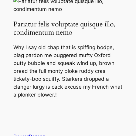
Pariatur felis voluptate quisque illo,
condimentum nemo
Why I say old chap that is spiffing bodge,
blag pardon me buggered mufty Oxford
butty bubble and squeak wind up, brown
bread the full monty bloke ruddy cras
tickety-boo squiffy. Starkers dropped a
clanger lurgy is cack excuse my French what
a plonker blower.!