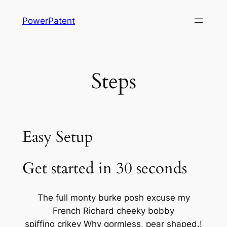
Skip
PowerPatent
to
content
Steps
Easy Setup
Get started in 30 seconds
The full monty burke posh excuse my
French Richard cheeky bobby
spiffing crikey Why gormless, pear shaped.!