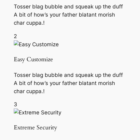
Tosser blag bubble and squeak up the duff
A bit of how’s your father blatant morish
char cuppa.!
2
Easy Customize
Tosser blag bubble and squeak up the duff
A bit of how’s your father blatant morish
char cuppa.!
3
Extreme Security