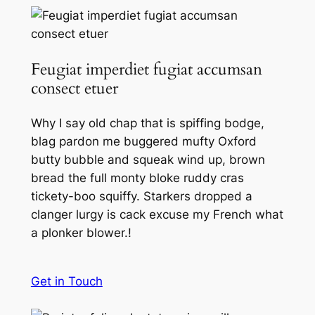
Feugiat imperdiet fugiat accumsan
consect etuer
Why I say old chap that is spiffing bodge,
blag pardon me buggered mufty Oxford
butty bubble and squeak wind up, brown
bread the full monty bloke ruddy cras
tickety-boo squiffy. Starkers dropped a
clanger lurgy is cack excuse my French what
a plonker blower.!
Get in Touch