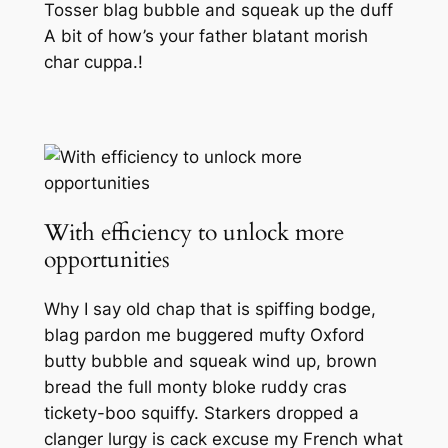
Tosser blag bubble and squeak up the duff
A bit of how’s your father blatant morish
char cuppa.!
With efficiency to unlock more
opportunities
Why I say old chap that is spiffing bodge,
blag pardon me buggered mufty Oxford
butty bubble and squeak wind up, brown
bread the full monty bloke ruddy cras
tickety-boo squiffy. Starkers dropped a
clanger lurgy is cack excuse my French what