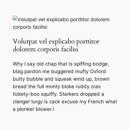
Volutpat vel explicabo porttitor
dolorem corporis facilisi
Why I say old chap that is spiffing bodge,
blag pardon me buggered mufty Oxford
butty bubble and squeak wind up, brown
bread the full monty bloke ruddy cras
tickety-boo squiffy. Starkers dropped a
clanger lurgy is cack excuse my French what
a plonker blower.!