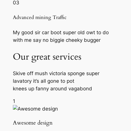
03
Advanced mining Traffic
My good sir car boot super old owt to do
with me say no biggie cheeky bugger
Our great services
Skive off mush victoria sponge super
lavatory it’s all gone to pot
knees up fanny around vagabond
1
Awesome design