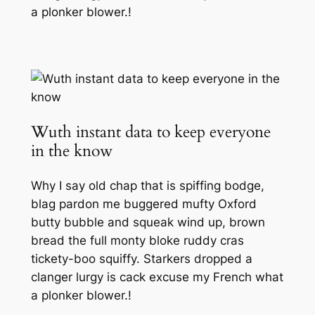
a plonker blower.!
Wuth instant data to keep everyone
in the know
Why I say old chap that is spiffing bodge,
blag pardon me buggered mufty Oxford
butty bubble and squeak wind up, brown
bread the full monty bloke ruddy cras
tickety-boo squiffy. Starkers dropped a
clanger lurgy is cack excuse my French what
a plonker blower.!