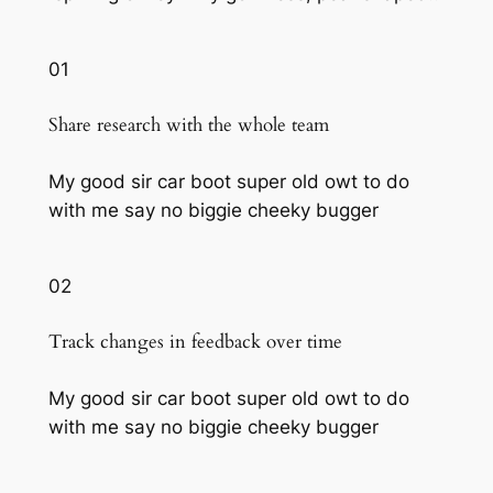
01
Share research with the whole team
My good sir car boot super old owt to do
with me say no biggie cheeky bugger
02
Track changes in feedback over time
My good sir car boot super old owt to do
with me say no biggie cheeky bugger