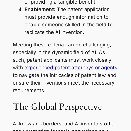
or providing a tangible benefit.
Enablement
: The patent application
must provide enough information to
enable someone skilled in the field to
replicate the AI invention.
Meeting these criteria can be challenging,
especially in the dynamic field of AI. As
such, patent applicants must work closely
with
experienced patent attorneys or agents
to navigate the intricacies of patent law and
ensure their inventions meet the necessary
requirements.
The Global Perspective
AI knows no borders, and AI inventors often