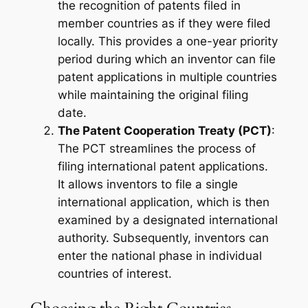
the recognition of patents filed in
member countries as if they were filed
locally. This provides a one-year priority
period during which an inventor can file
patent applications in multiple countries
while maintaining the original filing
date.
The Patent Cooperation Treaty (PCT)
:
The PCT streamlines the process of
filing international patent applications.
It allows inventors to file a single
international application, which is then
examined by a designated international
authority. Subsequently, inventors can
enter the national phase in individual
countries of interest.