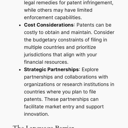
legal remedies for patent infringement,
while others may have limited
enforcement capabilities.
Cost Considerations
: Patents can be
costly to obtain and maintain. Consider
the budgetary constraints of filing in
multiple countries and prioritize
jurisdictions that align with your
financial resources.
Strategic Partnerships
: Explore
partnerships and collaborations with
organizations or research institutions in
countries where you plan to file
patents. These partnerships can
facilitate market entry and support
innovation.