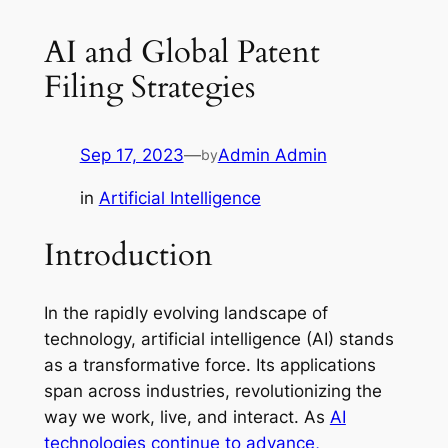
AI and Global Patent
Filing Strategies
Sep 17, 2023
—
Admin Admin
by
in
Artificial Intelligence
Introduction
In the rapidly evolving landscape of
technology, artificial intelligence (AI) stands
as a transformative force. Its applications
span across industries, revolutionizing the
way we work, live, and interact. As
AI
technologies continue to advance,