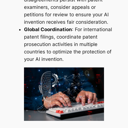
examiners, consider appeals or
petitions for review to ensure your AI
invention receives fair consideration.
Global Coordination
: For international
patent filings, coordinate patent
prosecution activities in multiple
countries to optimize the protection of
your AI invention.