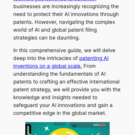
businesses are increasingly recognizing the
need to protect their AI innovations through
patents. However, navigating the complex
world of AI and global patent filing
strategies can be daunting.
In this comprehensive guide, we will delve
deep into the intricacies of
patenting AI
inventions on a global scale.
From
understanding the fundamentals of AI
patents to crafting an effective international
patent strategy, we will provide you with the
knowledge and insights needed to
safeguard your AI innovations and gain a
competitive edge in the global market.