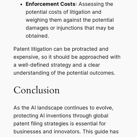
Enforcement Costs
: Assessing the
potential costs of litigation and
weighing them against the potential
damages or injunctions that may be
obtained.
Patent litigation can be protracted and
expensive, so it should be approached with
a well-defined strategy and a clear
understanding of the potential outcomes.
Conclusion
As the AI landscape continues to evolve,
protecting AI inventions through global
patent filing strategies is essential for
businesses and innovators. This guide has