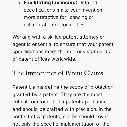
Facilitating Licensing
: Detailed
specifications make your invention
more attractive for licensing or
collaboration opportunities.
Working with a skilled patent attorney or
agent is essential to ensure that your patent
specifications meet the rigorous standards
of patent offices worldwide.
The Importance of Patent Claims
Patent claims define the scope of protection
granted by a patent. They are the most
critical component of a patent application
and should be crafted with precision. In the
context of AI patents, claims should cover
not only the specific implementation of the