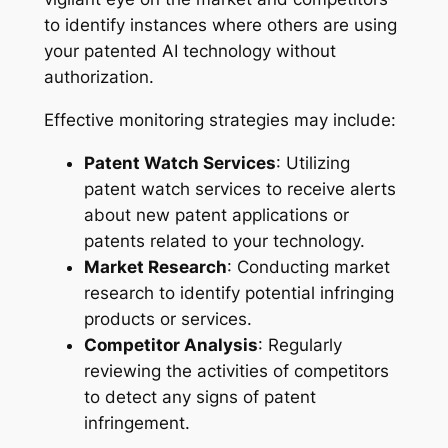
to identify instances where others are using
your patented AI technology without
authorization.
Effective monitoring strategies may include:
Patent Watch Services
: Utilizing
patent watch services to receive alerts
about new patent applications or
patents related to your technology.
Market Research
: Conducting market
research to identify potential infringing
products or services.
Competitor Analysis
: Regularly
reviewing the activities of competitors
to detect any signs of patent
infringement.