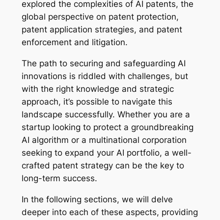
explored the complexities of AI patents, the
global perspective on patent protection,
patent application strategies, and patent
enforcement and litigation.
The path to securing and safeguarding AI
innovations is riddled with challenges, but
with the right knowledge and strategic
approach, it’s possible to navigate this
landscape successfully. Whether you are a
startup looking to protect a groundbreaking
AI algorithm or a multinational corporation
seeking to expand your AI portfolio, a well-
crafted patent strategy can be the key to
long-term success.
In the following sections, we will delve
deeper into each of these aspects, providing