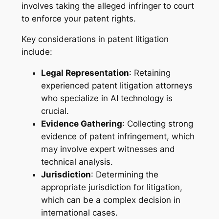
involves taking the alleged infringer to court
to enforce your patent rights.
Key considerations in patent litigation
include:
Legal Representation
: Retaining
experienced patent litigation attorneys
who specialize in AI technology is
crucial.
Evidence Gathering
: Collecting strong
evidence of patent infringement, which
may involve expert witnesses and
technical analysis.
Jurisdiction
: Determining the
appropriate jurisdiction for litigation,
which can be a complex decision in
international cases.