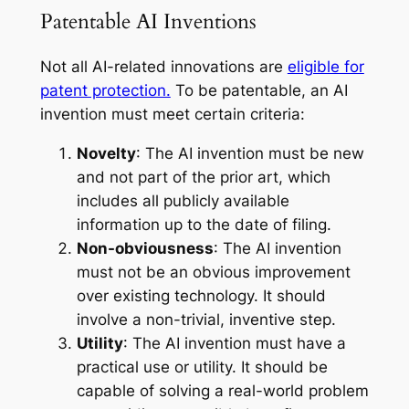
Patentable AI Inventions
Not all AI-related innovations are
eligible for
patent protection.
To be patentable, an AI
invention must meet certain criteria:
Novelty
: The AI invention must be new
and not part of the prior art, which
includes all publicly available
information up to the date of filing.
Non-obviousness
: The AI invention
must not be an obvious improvement
over existing technology. It should
involve a non-trivial, inventive step.
Utility
: The AI invention must have a
practical use or utility. It should be
capable of solving a real-world problem