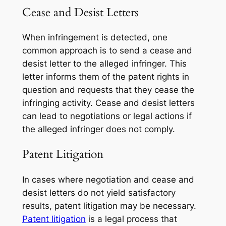
Cease and Desist Letters
When infringement is detected, one
common approach is to send a cease and
desist letter to the alleged infringer. This
letter informs them of the patent rights in
question and requests that they cease the
infringing activity. Cease and desist letters
can lead to negotiations or legal actions if
the alleged infringer does not comply.
Patent Litigation
In cases where negotiation and cease and
desist letters do not yield satisfactory
results, patent litigation may be necessary.
Patent litigation
is a legal process that