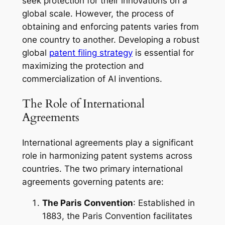
seek protection for their innovations on a
global scale. However, the process of
obtaining and enforcing patents varies from
one country to another. Developing a robust
global
patent filing strategy
is essential for
maximizing the protection and
commercialization of AI inventions.
The Role of International
Agreements
International agreements play a significant
role in harmonizing patent systems across
countries. The two primary international
agreements governing patents are:
The Paris Convention
: Established in
1883, the Paris Convention facilitates