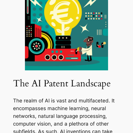
The AI Patent Landscape
The realm of AI is vast and multifaceted. It
encompasses machine learning, neural
networks, natural language processing,
computer vision, and a plethora of other
subfields. As such, AI inventions can take