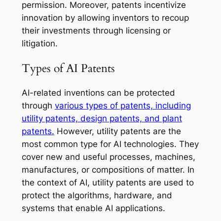
permission. Moreover, patents incentivize
innovation by allowing inventors to recoup
their investments through licensing or
litigation.
Types of AI Patents
AI-related inventions can be protected
through
various types of patents, including
utility patents, design patents, and plant
patents.
However, utility patents are the
most common type for AI technologies. They
cover new and useful processes, machines,
manufactures, or compositions of matter. In
the context of AI, utility patents are used to
protect the algorithms, hardware, and
systems that enable AI applications.