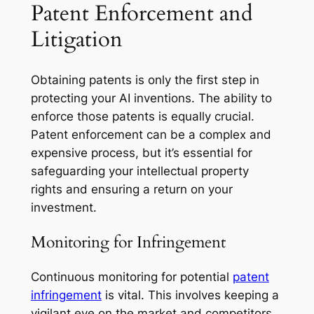
Patent Enforcement and
Litigation
Obtaining patents is only the first step in
protecting your AI inventions. The ability to
enforce those patents is equally crucial.
Patent enforcement can be a complex and
expensive process, but it’s essential for
safeguarding your intellectual property
rights and ensuring a return on your
investment.
Monitoring for Infringement
Continuous monitoring for potential
patent
infringement
is vital. This involves keeping a
vigilant eye on the market and competitors