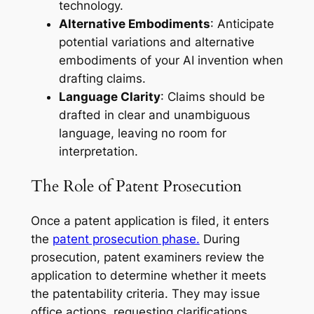
technology.
Alternative Embodiments
: Anticipate
potential variations and alternative
embodiments of your AI invention when
drafting claims.
Language Clarity
: Claims should be
drafted in clear and unambiguous
language, leaving no room for
interpretation.
The Role of Patent Prosecution
Once a patent application is filed, it enters
the
patent prosecution phase.
During
prosecution, patent examiners review the
application to determine whether it meets
the patentability criteria. They may issue
office actions, requesting clarifications,