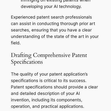
infringing on existing patents when
developing your AI technology.
Experienced patent search professionals
can assist in conducting thorough prior art
searches, ensuring that you have a clear
understanding of the state of the art in your
field.
Drafting Comprehensive Patent
Specifications
The quality of your patent application’s
specifications is critical to its success.
Patent specifications should provide a clear
and detailed description of your AI
invention, including its components,
operation, and practical applications.