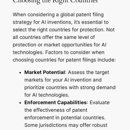
Choosing the Right Countries
When considering a global patent filing
strategy for AI inventions, it’s essential to
select the right countries for protection. Not
all countries offer the same level of
protection or market opportunities for AI
technologies. Factors to consider when
choosing countries for patent filings include:
Market Potential
: Assess the target
markets for your AI invention and
prioritize countries with strong demand
for AI technologies.
Enforcement Capabilities
: Evaluate
the effectiveness of patent
enforcement in potential countries.
Some jurisdictions may offer robust