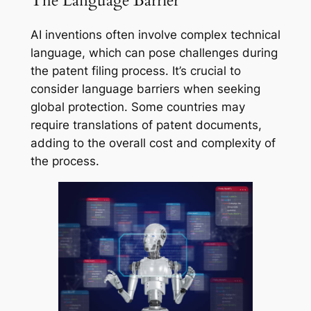
The Language Barrier
AI inventions often involve complex technical
language, which can pose challenges during
the patent filing process. It’s crucial to
consider language barriers when seeking
global protection. Some countries may
require translations of patent documents,
adding to the overall cost and complexity of
the process.