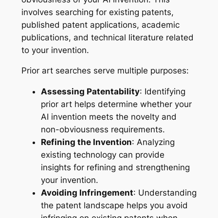
involves searching for existing patents,
published patent applications, academic
publications, and technical literature related
to your invention.
Prior art searches serve multiple purposes:
Assessing Patentability
: Identifying
prior art helps determine whether your
AI invention meets the novelty and
non-obviousness requirements.
Refining the Invention
: Analyzing
existing technology can provide
insights for refining and strengthening
your invention.
Avoiding Infringement
: Understanding
the patent landscape helps you avoid