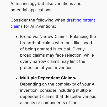
AI technology but also variations and
potential applications.
Consider the following when
drafting patent
claims
for AI inventions:
Broad vs. Narrow Claims: Balancing the
breadth of claims with their likelihood
of being granted is crucial. Overly
broad claims may face rejection, while
overly narrow claims may limit the
protection of your invention.
Multiple Dependent Claims
:
Depending on the complexity of your AI
invention, consider including multiple
dependent claims that describe various
aspects or components of the