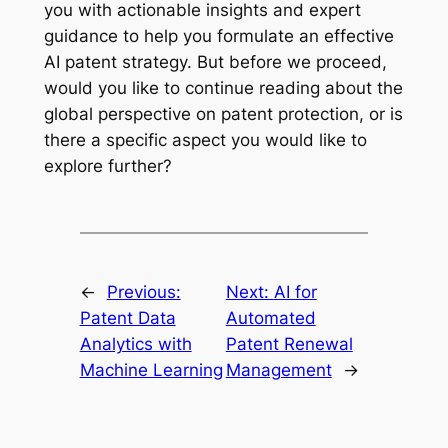
you with actionable insights and expert
guidance to help you formulate an effective
AI patent strategy. But before we proceed,
would you like to continue reading about the
global perspective on patent protection, or is
there a specific aspect you would like to
explore further?
←
Previous:
Next:
AI for
Patent Data
Automated
Analytics with
Patent Renewal
Machine Learning
Management
→