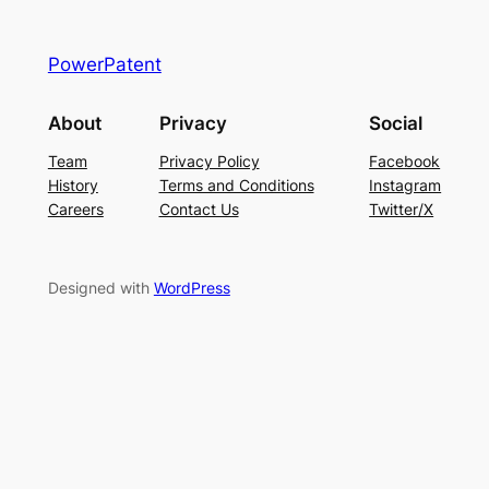
PowerPatent
About
Privacy
Social
Team
Privacy Policy
Facebook
History
Terms and Conditions
Instagram
Careers
Contact Us
Twitter/X
Designed with
WordPress