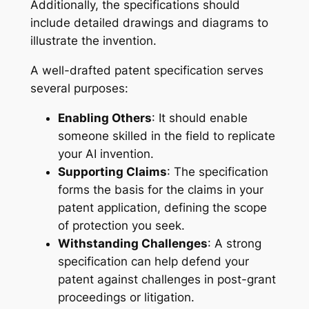
Additionally, the specifications should
include detailed drawings and diagrams to
illustrate the invention.
A well-drafted patent specification serves
several purposes:
Enabling Others
: It should enable
someone skilled in the field to replicate
your AI invention.
Supporting Claims
: The specification
forms the basis for the claims in your
patent application, defining the scope
of protection you seek.
Withstanding Challenges
: A strong
specification can help defend your
patent against challenges in post-grant
proceedings or litigation.