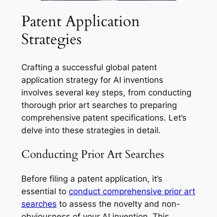
Patent Application
Strategies
Crafting a successful global patent
application strategy for AI inventions
involves several key steps, from conducting
thorough prior art searches to preparing
comprehensive patent specifications. Let’s
delve into these strategies in detail.
Conducting Prior Art Searches
Before filing a patent application, it’s
essential to
conduct comprehensive prior art
searches
to assess the novelty and non-
obviousness of your AI invention. This