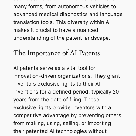
many forms, from autonomous vehicles to
advanced medical diagnostics and language
translation tools. This diversity within AI
makes it crucial to have a nuanced
understanding of the patent landscape.
The Importance of AI Patents
AI patents serve as a vital tool for
innovation-driven organizations. They grant
inventors exclusive rights to their AI
inventions for a defined period, typically 20
years from the date of filing. These
exclusive rights provide inventors with a
competitive advantage by preventing others
from making, using, selling, or importing
their patented AI technologies without