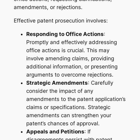
amendments, or rejections.
Effective patent prosecution involves:
Responding to Office Actions
:
Promptly and effectively addressing
office actions is crucial. This may
involve amending claims, providing
additional information, or presenting
arguments to overcome rejections.
Strategic Amendments
: Carefully
consider the impact of any
amendments to the patent application’s
claims or specifications. Strategic
amendments can strengthen your
patent’s chances of approval.
Appeals and Petitions
: If
disagreements persist with patent