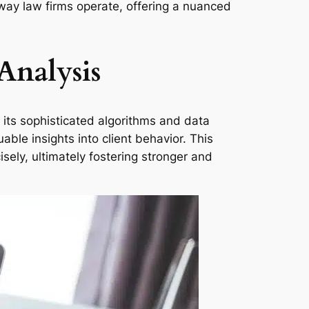
e way law firms operate, offering a nuanced
Analysis
 its sophisticated algorithms and data
able insights into client behavior. This
isely, ultimately fostering stronger and