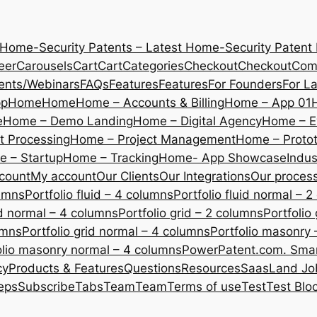
 Home-Security Patents – Latest Home-Security Patent
eer
Carousels
Cart
Cart
Categories
Checkout
Checkout
Com
ents/Webinars
FAQs
Features
Features
For Founders
For L
pp
Home
Home
Home – Accounts & Billing
Home – App 01
e
Home – Demo Landing
Home – Digital Agency
Home – E
 Processing
Home – Project Management
Home – Protot
 – Startup
Home – Tracking
Home- App Showcase
Indus
count
My account
Our Clients
Our Integrations
Our proces
lumns
Portfolio fluid – 4 columns
Portfolio fluid normal – 
uid normal – 4 columns
Portfolio grid – 2 columns
Portfolio
umns
Portfolio grid normal – 4 columns
Portfolio masonry 
olio masonry normal – 4 columns
PowerPatent.com. Smart
cy
Products & Features
Questions
Resources
SaasLand Jo
eps
Subscribe
Tabs
Team
Team
Terms of use
Test
Test Blo