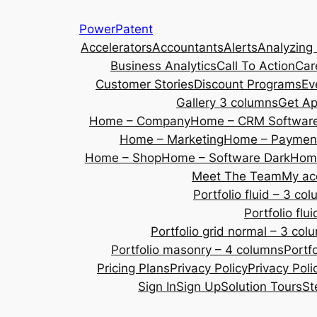
Skip
PowerPatent
to
Accelerators
Accountants
Alerts
Analyzing
content
Business Analytics
Call To Action
Car
Customer Stories
Discount Programs
Ev
Gallery 3 columns
Get A
Home – Company
Home – CRM Softwar
Home – Marketing
Home – Payment
Home – Shop
Home – Software Dark
Home
Meet The Team
My ac
Portfolio fluid – 3 co
Portfolio fl
Portfolio grid normal – 3 col
Portfolio masonry – 4 columns
Portf
Pricing Plans
Privacy Policy
Privacy Poli
Sign In
Sign Up
Solution Tours
St