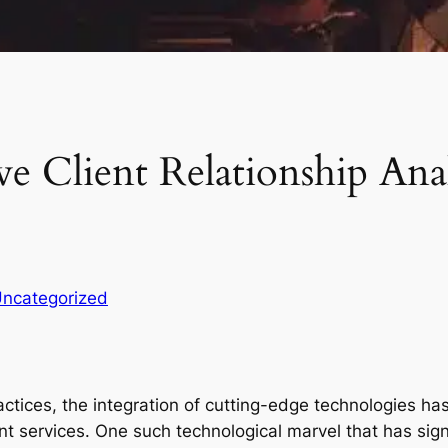
ve Client Relationship Anal
ncategorized
ractices, the integration of cutting-edge technologies 
ent services. One such technological marvel that has sign