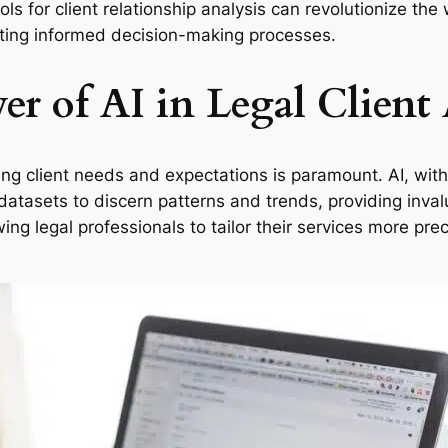
ols for client relationship analysis can revolutionize th
ating informed decision-making processes.
r of AI in Legal Client 
ing client needs and expectations is paramount. AI, with
datasets to discern patterns and trends, providing invalu
ng legal professionals to tailor their services more prec