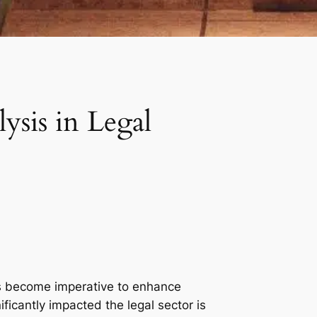
ysis in Legal
has become imperative to enhance
ificantly impacted the legal sector is