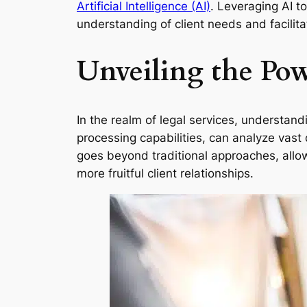
Artificial Intelligence (AI)
. Leveraging AI to
understanding of client needs and facilit
Unveiling the Powe
In the realm of legal services, understand
processing capabilities, can analyze vast 
goes beyond traditional approaches, allowi
more fruitful client relationships.