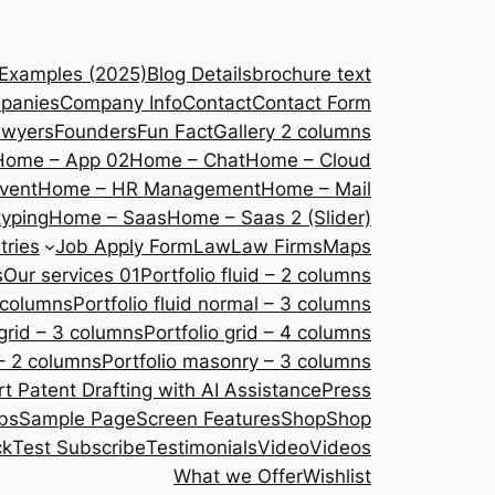
 Examples (2025)
Blog Details
brochure text
panies
Company Info
Contact
Contact Form
awyers
Founders
Fun Fact
Gallery 2 columns
Home – App 02
Home – Chat
Home – Cloud
vent
Home – HR Management
Home – Mail
yping
Home – Saas
Home – Saas 2 (Slider)
tries
Job Apply Form
Law
Law Firms
Maps
s
Our services 01
Portfolio fluid – 2 columns
2 columns
Portfolio fluid normal – 3 columns
 grid – 3 columns
Portfolio grid – 4 columns
– 2 columns
Portfolio masonry – 3 columns
 Patent Drafting with AI Assistance
Press
bs
Sample Page
Screen Features
Shop
Shop
ck
Test Subscribe
Testimonials
Video
Videos
What we Offer
Wishlist