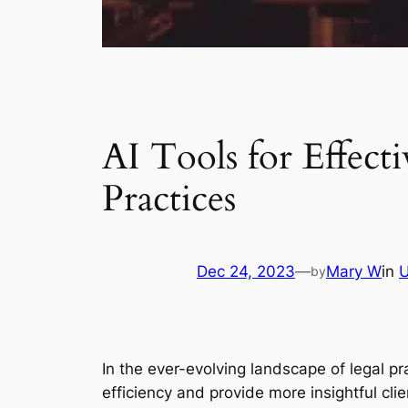
AI Tools for Effecti
Practices
Dec 24, 2023
—
Mary W
in
U
by
In the ever-evolving landscape of legal p
efficiency and provide more insightful cli