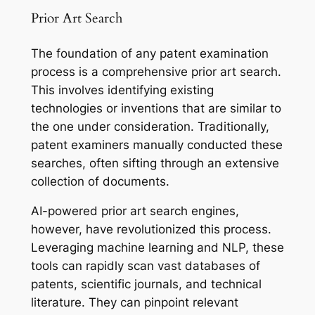
Prior Art Search
The foundation of any patent examination
process is a comprehensive prior art search.
This involves identifying existing
technologies or inventions that are similar to
the one under consideration. Traditionally,
patent examiners manually conducted these
searches, often sifting through an extensive
collection of documents.
AI-powered prior art search engines,
however, have revolutionized this process.
Leveraging machine learning and NLP, these
tools can rapidly scan vast databases of
patents, scientific journals, and technical
literature. They can pinpoint relevant