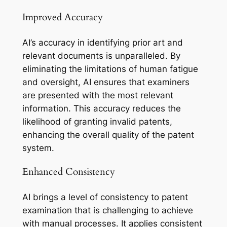
Improved Accuracy
AI’s accuracy in identifying prior art and
relevant documents is unparalleled. By
eliminating the limitations of human fatigue
and oversight, AI ensures that examiners
are presented with the most relevant
information. This accuracy reduces the
likelihood of granting invalid patents,
enhancing the overall quality of the patent
system.
Enhanced Consistency
AI brings a level of consistency to patent
examination that is challenging to achieve
with manual processes. It applies consistent