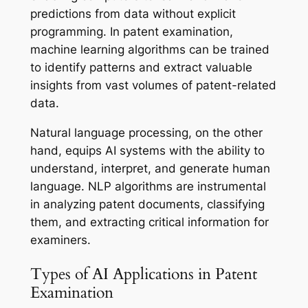
predictions from data without explicit
programming. In patent examination,
machine learning algorithms can be trained
to identify patterns and extract valuable
insights from vast volumes of patent-related
data.
Natural language processing, on the other
hand, equips AI systems with the ability to
understand, interpret, and generate human
language. NLP algorithms are instrumental
in analyzing patent documents, classifying
them, and extracting critical information for
examiners.
Types of AI Applications in Patent
Examination