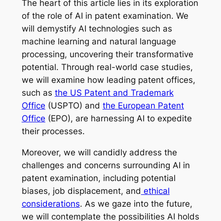
The heart of this article lies in its exploration
of the role of AI in patent examination. We
will demystify AI technologies such as
machine learning and natural language
processing, uncovering their transformative
potential. Through real-world case studies,
we will examine how leading patent offices,
such as
the US Patent and Trademark
Office
(USPTO) and
the European Patent
Office
(EPO), are harnessing AI to expedite
their processes.
Moreover, we will candidly address the
challenges and concerns surrounding AI in
patent examination, including potential
biases, job displacement, and
ethical
considerations
. As we gaze into the future,
we will contemplate the possibilities AI holds