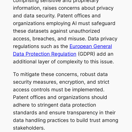
comprising sensitive and proprietary
information, raises concerns about privacy
and data security. Patent offices and
organizations employing AI must safeguard
these datasets against unauthorized
access, breaches, and misuse. Data privacy
regulations such as the
European General
Data Protection Regulation
(GDPR) add an
additional layer of complexity to this issue.
To mitigate these concerns, robust data
security measures, encryption, and strict
access controls must be implemented.
Patent offices and organizations should
adhere to stringent data protection
standards and ensure transparency in their
data handling practices to build trust among
stakeholders.