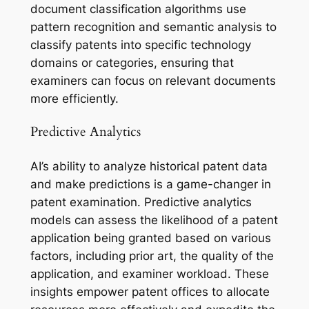
document classification algorithms use
pattern recognition and semantic analysis to
classify patents into specific technology
domains or categories, ensuring that
examiners can focus on relevant documents
more efficiently.
Predictive Analytics
AI’s ability to analyze historical patent data
and make predictions is a game-changer in
patent examination. Predictive analytics
models can assess the likelihood of a patent
application being granted based on various
factors, including prior art, the quality of the
application, and examiner workload. These
insights empower patent offices to allocate