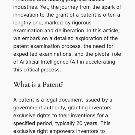
industries. Yet, the journey from the spark of
innovation to the grant of a patent is often a
lengthy one, marked by rigorous
examination and deliberation. In this article,
we embark on a detailed exploration of the
patent examination process, the need for
expedited examinations, and the pivotal role
of Artificial Intelligence (AI) in accelerating
this critical process.
What is a Patent?
A patent is a legal document issued by a
government authority, granting inventors
exclusive rights to their inventions for a
specified period, typically 20 years. This
exclusive right empowers inventors to