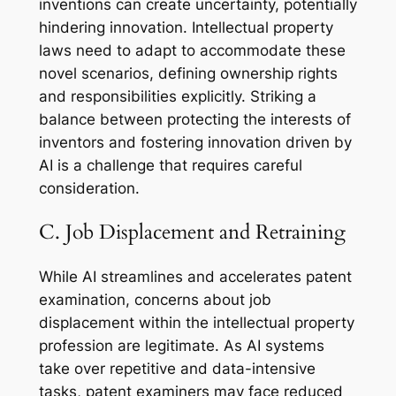
inventions can create uncertainty, potentially
hindering innovation. Intellectual property
laws need to adapt to accommodate these
novel scenarios, defining ownership rights
and responsibilities explicitly. Striking a
balance between protecting the interests of
inventors and fostering innovation driven by
AI is a challenge that requires careful
consideration.
C. Job Displacement and Retraining
While AI streamlines and accelerates patent
examination, concerns about job
displacement within the intellectual property
profession are legitimate. As AI systems
take over repetitive and data-intensive
tasks, patent examiners may face reduced