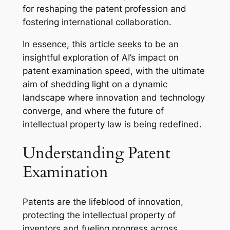
for reshaping the patent profession and
fostering international collaboration.
In essence, this article seeks to be an
insightful exploration of AI’s impact on
patent examination speed, with the ultimate
aim of shedding light on a dynamic
landscape where innovation and technology
converge, and where the future of
intellectual property law is being redefined.
Understanding Patent
Examination
Patents are the lifeblood of innovation,
protecting the intellectual property of
inventors and fueling progress across