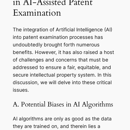
in AI-Assisted Patent
Examination
The integration of Artificial Intelligence (AI)
into patent examination processes has
undoubtedly brought forth numerous
benefits. However, it has also raised a host
of challenges and concerns that must be
addressed to ensure a fair, equitable, and
secure intellectual property system. In this
discussion, we will delve into these critical
issues.
A. Potential Biases in AI Algorithms
AI algorithms are only as good as the data
they are trained on, and therein lies a