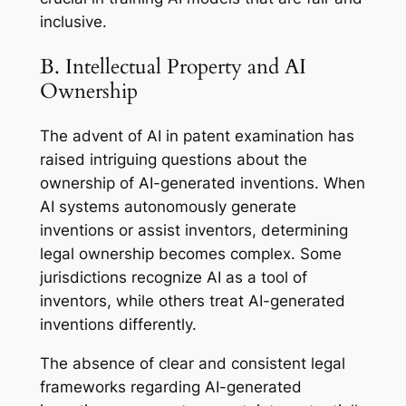
inclusive.
B. Intellectual Property and AI
Ownership
The advent of AI in patent examination has
raised intriguing questions about the
ownership of AI-generated inventions. When
AI systems autonomously generate
inventions or assist inventors, determining
legal ownership becomes complex. Some
jurisdictions recognize AI as a tool of
inventors, while others treat AI-generated
inventions differently.
The absence of clear and consistent legal
frameworks regarding AI-generated