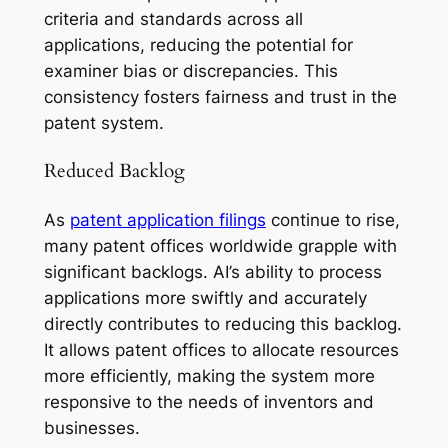
criteria and standards across all
applications, reducing the potential for
examiner bias or discrepancies. This
consistency fosters fairness and trust in the
patent system.
Reduced Backlog
As
patent application filings
continue to rise,
many patent offices worldwide grapple with
significant backlogs. AI’s ability to process
applications more swiftly and accurately
directly contributes to reducing this backlog.
It allows patent offices to allocate resources
more efficiently, making the system more
responsive to the needs of inventors and
businesses.