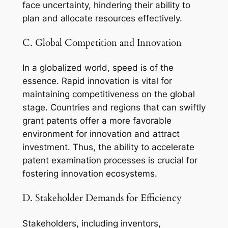
face uncertainty, hindering their ability to
plan and allocate resources effectively.
C. Global Competition and Innovation
In a globalized world, speed is of the
essence. Rapid innovation is vital for
maintaining competitiveness on the global
stage. Countries and regions that can swiftly
grant patents offer a more favorable
environment for innovation and attract
investment. Thus, the ability to accelerate
patent examination processes is crucial for
fostering innovation ecosystems.
D. Stakeholder Demands for Efficiency
Stakeholders, including inventors,