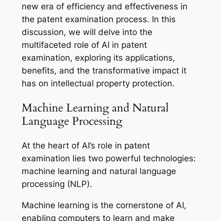
new era of efficiency and effectiveness in
the patent examination process. In this
discussion, we will delve into the
multifaceted role of AI in patent
examination, exploring its applications,
benefits, and the transformative impact it
has on intellectual property protection.
Machine Learning and Natural
Language Processing
At the heart of AI’s role in patent
examination lies two powerful technologies:
machine learning and natural language
processing (NLP).
Machine learning is the cornerstone of AI,
enabling computers to learn and make