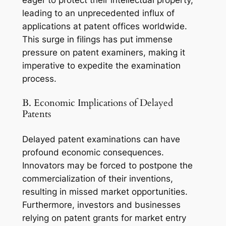
eager to protect their intellectual property,
leading to an unprecedented influx of
applications at patent offices worldwide.
This surge in filings has put immense
pressure on patent examiners, making it
imperative to expedite the examination
process.
B. Economic Implications of Delayed
Patents
Delayed patent examinations can have
profound economic consequences.
Innovators may be forced to postpone the
commercialization of their inventions,
resulting in missed market opportunities.
Furthermore, investors and businesses
relying on patent grants for market entry