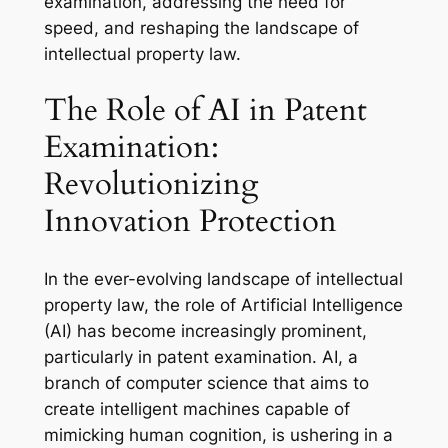
examination, addressing the need for
speed, and reshaping the landscape of
intellectual property law.
The Role of AI in Patent
Examination:
Revolutionizing
Innovation Protection
In the ever-evolving landscape of intellectual
property law, the role of Artificial Intelligence
(AI) has become increasingly prominent,
particularly in patent examination. AI, a
branch of computer science that aims to
create intelligent machines capable of
mimicking human cognition, is ushering in a