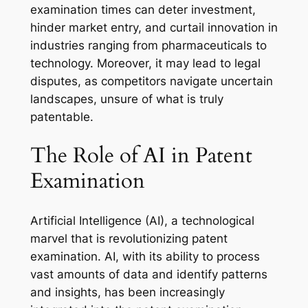
examination times can deter investment,
hinder market entry, and curtail innovation in
industries ranging from pharmaceuticals to
technology. Moreover, it may lead to legal
disputes, as competitors navigate uncertain
landscapes, unsure of what is truly
patentable.
The Role of AI in Patent
Examination
Artificial Intelligence (AI), a technological
marvel that is revolutionizing patent
examination. AI, with its ability to process
vast amounts of data and identify patterns
and insights, has been increasingly