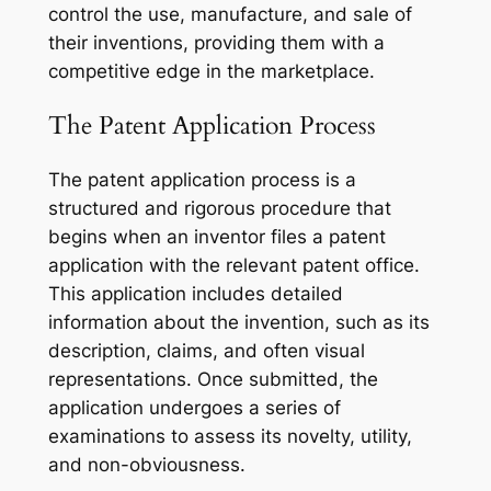
control the use, manufacture, and sale of
their inventions, providing them with a
competitive edge in the marketplace.
The Patent Application Process
The patent application process is a
structured and rigorous procedure that
begins when an inventor files a patent
application with the relevant patent office.
This application includes detailed
information about the invention, such as its
description, claims, and often visual
representations. Once submitted, the
application undergoes a series of
examinations to assess its novelty, utility,
and non-obviousness.