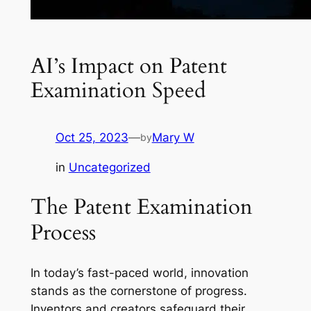
AI’s Impact on Patent
Examination Speed
Oct 25, 2023
—
Mary W
by
in
Uncategorized
The Patent Examination
Process
In today’s fast-paced world, innovation
stands as the cornerstone of progress.
Inventors and creators safeguard their