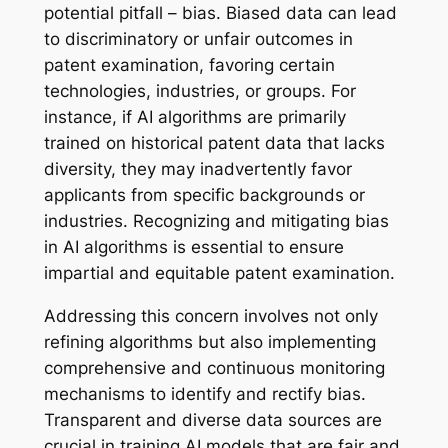
potential pitfall – bias. Biased data can lead
to discriminatory or unfair outcomes in
patent examination, favoring certain
technologies, industries, or groups. For
instance, if AI algorithms are primarily
trained on historical patent data that lacks
diversity, they may inadvertently favor
applicants from specific backgrounds or
industries. Recognizing and mitigating bias
in AI algorithms is essential to ensure
impartial and equitable patent examination.
Addressing this concern involves not only
refining algorithms but also implementing
comprehensive and continuous monitoring
mechanisms to identify and rectify bias.
Transparent and diverse data sources are
crucial in training AI models that are fair and