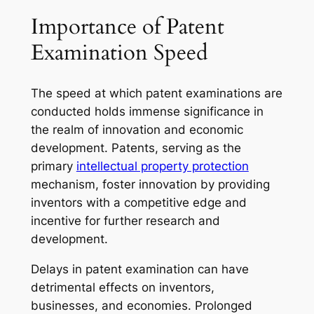
Importance of Patent
Examination Speed
The speed at which patent examinations are
conducted holds immense significance in
the realm of innovation and economic
development. Patents, serving as the
primary
intellectual property protection
mechanism, foster innovation by providing
inventors with a competitive edge and
incentive for further research and
development.
Delays in patent examination can have
detrimental effects on inventors,
businesses, and economies. Prolonged