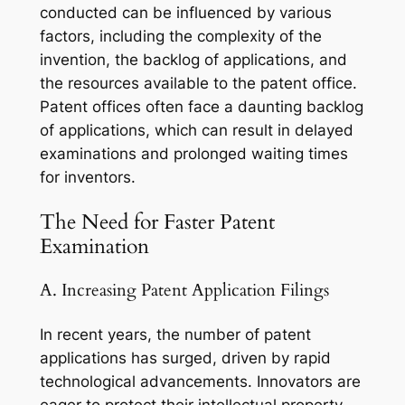
conducted can be influenced by various
factors, including the complexity of the
invention, the backlog of applications, and
the resources available to the patent office.
Patent offices often face a daunting backlog
of applications, which can result in delayed
examinations and prolonged waiting times
for inventors.
The Need for Faster Patent
Examination
A. Increasing Patent Application Filings
In recent years, the number of patent
applications has surged, driven by rapid
technological advancements. Innovators are