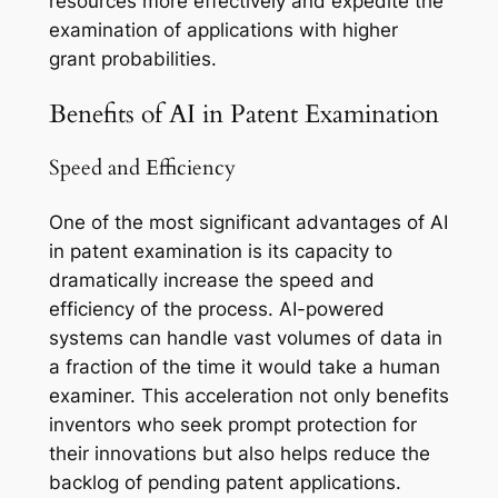
resources more effectively and expedite the
examination of applications with higher
grant probabilities.
Benefits of AI in Patent Examination
Speed and Efficiency
One of the most significant advantages of AI
in patent examination is its capacity to
dramatically increase the speed and
efficiency of the process. AI-powered
systems can handle vast volumes of data in
a fraction of the time it would take a human
examiner. This acceleration not only benefits
inventors who seek prompt protection for
their innovations but also helps reduce the
backlog of pending patent applications.