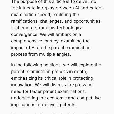
The purpose of this article is to delve into
the intricate interplay between AI and patent
examination speed, exploring the
ramifications, challenges, and opportunities
that emerge from this technological
convergence. We will embark on a
comprehensive journey, examining the
impact of AI on the patent examination
process from multiple angles.
In the following sections, we will explore the
patent examination process in depth,
emphasizing its critical role in protecting
innovation. We will discuss the pressing
need for faster patent examinations,
underscoring the economic and competitive
implications of delayed patents.