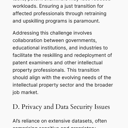
workloads. Ensuring a just transition for
affected professionals through retraining
and upskilling programs is paramount.
Addressing this challenge involves
collaboration between governments,
educational institutions, and industries to
facilitate the reskilling and redeployment of
patent examiners and other intellectual
property professionals. This transition
should align with the evolving needs of the
intellectual property sector and the broader
job market.
D. Privacy and Data Security Issues
AI’s reliance on extensive datasets, often