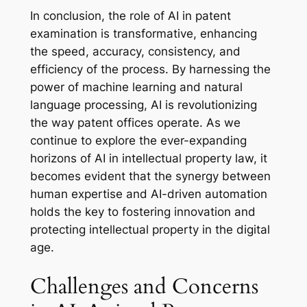
In conclusion, the role of AI in patent
examination is transformative, enhancing
the speed, accuracy, consistency, and
efficiency of the process. By harnessing the
power of machine learning and natural
language processing, AI is revolutionizing
the way patent offices operate. As we
continue to explore the ever-expanding
horizons of AI in intellectual property law, it
becomes evident that the synergy between
human expertise and AI-driven automation
holds the key to fostering innovation and
protecting intellectual property in the digital
age.
Challenges and Concerns