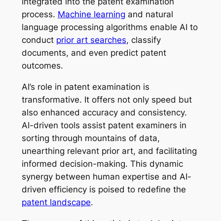
integrated into the patent examination
process.
Machine learning
and natural
language processing algorithms enable AI to
conduct
prior art searches
, classify
documents, and even predict patent
outcomes.
AI’s role in patent examination is
transformative. It offers not only speed but
also enhanced accuracy and consistency.
AI-driven tools assist patent examiners in
sorting through mountains of data,
unearthing relevant prior art, and facilitating
informed decision-making. This dynamic
synergy between human expertise and AI-
driven efficiency is poised to redefine the
patent landscape
.