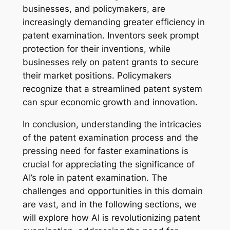
businesses, and policymakers, are
increasingly demanding greater efficiency in
patent examination. Inventors seek prompt
protection for their inventions, while
businesses rely on patent grants to secure
their market positions. Policymakers
recognize that a streamlined patent system
can spur economic growth and innovation.
In conclusion, understanding the intricacies
of the patent examination process and the
pressing need for faster examinations is
crucial for appreciating the significance of
AI’s role in patent examination. The
challenges and opportunities in this domain
are vast, and in the following sections, we
will explore how AI is revolutionizing patent