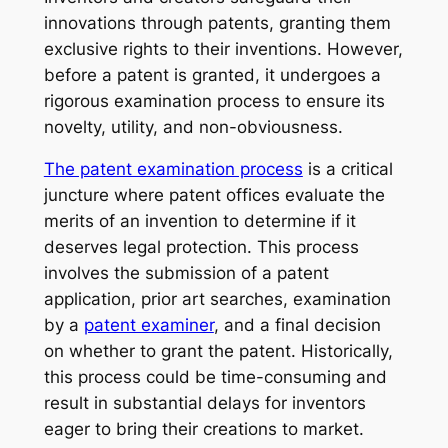
innovations through patents, granting them
exclusive rights to their inventions. However,
before a patent is granted, it undergoes a
rigorous examination process to ensure its
novelty, utility, and non-obviousness.
The patent examination process
is a critical
juncture where patent offices evaluate the
merits of an invention to determine if it
deserves legal protection. This process
involves the submission of a patent
application, prior art searches, examination
by a
patent examiner
, and a final decision
on whether to grant the patent. Historically,
this process could be time-consuming and
result in substantial delays for inventors
eager to bring their creations to market.