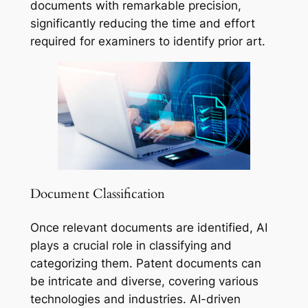
documents with remarkable precision,
significantly reducing the time and effort
required for examiners to identify prior art.
Document Classification
Once relevant documents are identified, AI
plays a crucial role in classifying and
categorizing them. Patent documents can
be intricate and diverse, covering various
technologies and industries. AI-driven