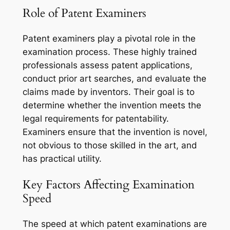
Role of Patent Examiners
Patent examiners play a pivotal role in the
examination process. These highly trained
professionals assess patent applications,
conduct prior art searches, and evaluate the
claims made by inventors. Their goal is to
determine whether the invention meets the
legal requirements for patentability.
Examiners ensure that the invention is novel,
not obvious to those skilled in the art, and
has practical utility.
Key Factors Affecting Examination
Speed
The speed at which patent examinations are