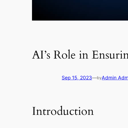
AI’s Role in Ensur
Sep 15, 2023
—
Admin Adm
by
Introduction