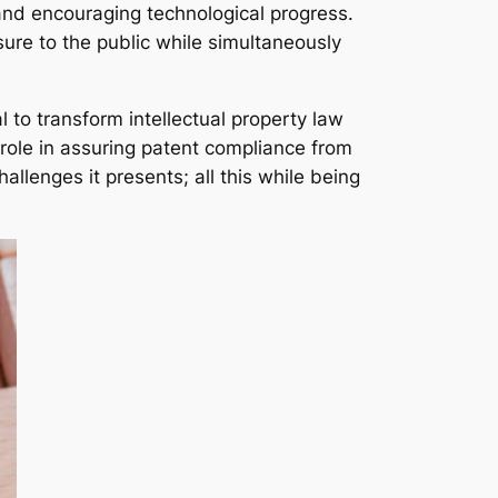
 and encouraging technological progress.
sure to the public while simultaneously
 to transform intellectual property law
l role in assuring patent compliance from
allenges it presents; all this while being