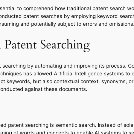
 essential to comprehend how traditional patent search w
onducted patent searches by employing keyword search
nsuming and potentially subject to errors and omissions
 Patent Searching
t searching by automating and improving its process. 
hniques has allowed Artificial Intelligence systems to ef
t keywords, but also contextual context, synonyms, or c
 conducted against these documents.
ed patent searching is semantic search. Instead of sole
ning of words and concepts to enable AI systems to sea