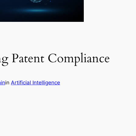
ing Patent Compliance
in
in
Artificial Intelligence