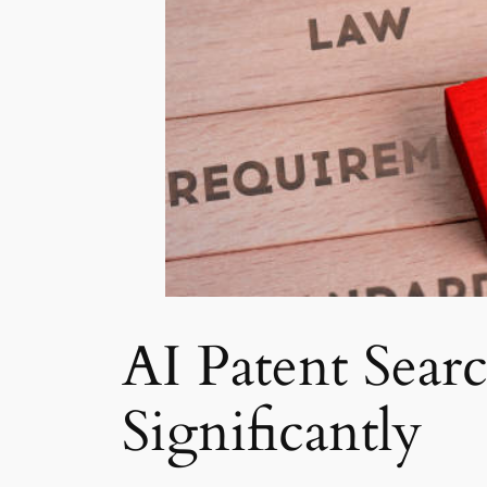
AI Patent Sear
Significantly