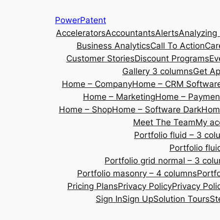
Skip
PowerPatent
to
Accelerators
Accountants
Alerts
Analyzing
content
Business Analytics
Call To Action
Car
Customer Stories
Discount Programs
Ev
Gallery 3 columns
Get A
Home – Company
Home – CRM Softwar
Home – Marketing
Home – Payment
Home – Shop
Home – Software Dark
Home
Meet The Team
My ac
Portfolio fluid – 3 co
Portfolio fl
Portfolio grid normal – 3 col
Portfolio masonry – 4 columns
Portf
Pricing Plans
Privacy Policy
Privacy Poli
Sign In
Sign Up
Solution Tours
St