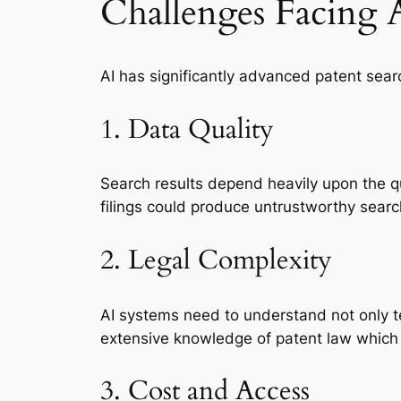
Challenges Facing 
AI has significantly advanced patent sea
1. Data Quality
Search results depend heavily upon the qua
filings could produce untrustworthy searc
2. Legal Complexity
AI systems need to understand not only te
extensive knowledge of patent law which
3. Cost and Access