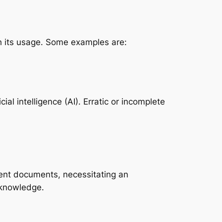
th its usage. Some examples are:
al intelligence (AI). Erratic or incomplete
tent documents, necessitating an
 knowledge.