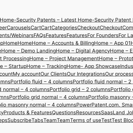
 Home-Security Patents – Latest Home-Security Patent
eer
Carousels
Cart
Cart
Categories
Checkout
Checkout
Com
ents/Webinars
FAQs
Features
Features
For Founders
For L
pp
Home
Home
Home – Accounts & Billing
Home – App 01
e
Home – Demo Landing
Home – Digital Agency
Home – E
 Processing
Home – Project Management
Home – Protot
 – Startup
Home – Tracking
Home- App Showcase
Indus
count
My account
Our Clients
Our Integrations
Our proces
lumns
Portfolio fluid – 4 columns
Portfolio fluid normal – 
uid normal – 4 columns
Portfolio grid – 2 columns
Portfolio
umns
Portfolio grid normal – 4 columns
Portfolio masonry 
olio masonry normal – 4 columns
PowerPatent.com. Smart
cy
Products & Features
Questions
Resources
SaasLand Jo
eps
Subscribe
Tabs
Team
Team
Terms of use
Test
Test Blo