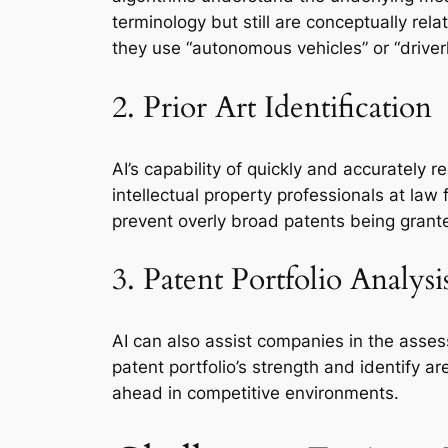
terminology but still are conceptually relat
they use “autonomous vehicles” or “driver
2. Prior Art Identification
AI’s capability of quickly and accurately r
intellectual property professionals at law
prevent overly broad patents being grant
3. Patent Portfolio Analysi
AI can also assist companies in the asses
patent portfolio’s strength and identify a
ahead in competitive environments.