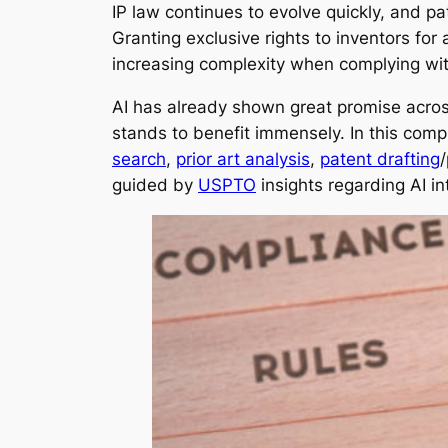
IP law continues to evolve quickly, and p
Granting exclusive rights to inventors fo
increasing complexity when complying wi
AI has already shown great promise across 
stands to benefit immensely. In this compr
search
,
prior art analysis
,
patent drafting
/
guided by
USPTO
insights regarding AI i