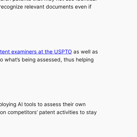
ll recognize relevant documents even if
tent examiners at the USPTO
as well as
 to what’s being assessed, thus helping
loying AI tools to assess their own
n competitors’ patent activities to stay