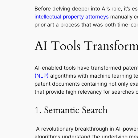
Before delving deeper into AI’s role, it’s
intellectual property attorneys
manually c
prior art a process that was both time-co
AI Tools Transform
AI-enabled tools have transformed paten
(NLP)
algorithms with machine learning tec
patent documents containing not only exac
that provide high relevancy for searches
1. Semantic Search
A revolutionary breakthrough in AI-power
algorithms understand the underlying mea