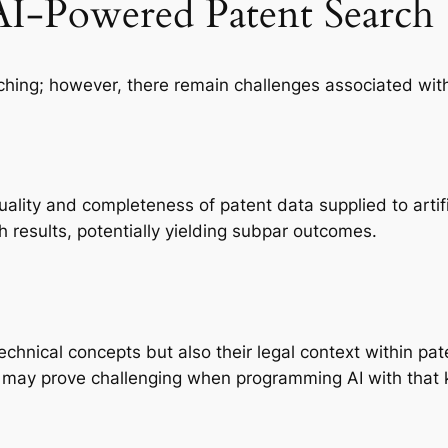
AI-Powered Patent Search
rching; however, there remain challenges associated wi
lity and completeness of patent data supplied to artifici
h results, potentially yielding subpar outcomes.
chnical concepts but also their legal context within pa
 may prove challenging when programming AI with that