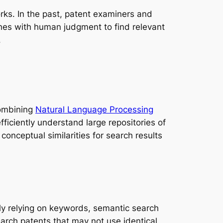
orks. In the past, patent examiners and
es with human judgment to find relevant
.
Combining
Natural Language Processing
ficiently understand large repositories of
onceptual similarities for search results
ly relying on keywords, semantic search
rch patents that may not use identical