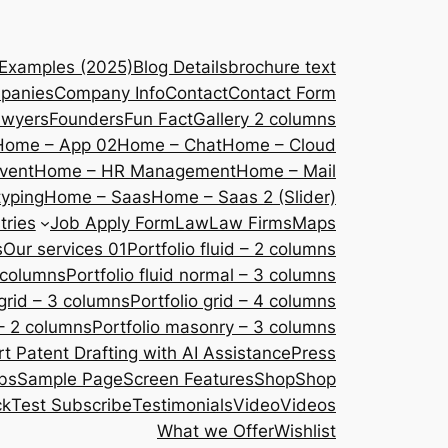
 Examples (2025)
Blog Details
brochure text
panies
Company Info
Contact
Contact Form
awyers
Founders
Fun Fact
Gallery 2 columns
Home – App 02
Home – Chat
Home – Cloud
vent
Home – HR Management
Home – Mail
yping
Home – Saas
Home – Saas 2 (Slider)
tries
Job Apply Form
Law
Law Firms
Maps
s
Our services 01
Portfolio fluid – 2 columns
2 columns
Portfolio fluid normal – 3 columns
 grid – 3 columns
Portfolio grid – 4 columns
– 2 columns
Portfolio masonry – 3 columns
 Patent Drafting with AI Assistance
Press
bs
Sample Page
Screen Features
Shop
Shop
ck
Test Subscribe
Testimonials
Video
Videos
What we Offer
Wishlist