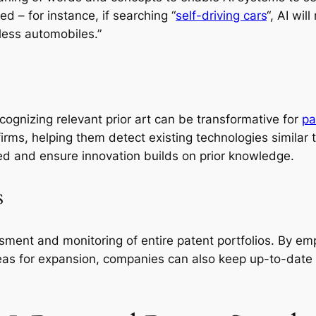
ed – for instance, if searching “
self-driving cars
“, AI wi
less automobiles.”
ecognizing relevant prior art can be transformative for
pa
 firms, helping them detect existing technologies similar
ed and ensure innovation builds on prior knowledge.
s
sment and monitoring of entire patent portfolios. By emp
reas for expansion, companies can also keep up-to-date o