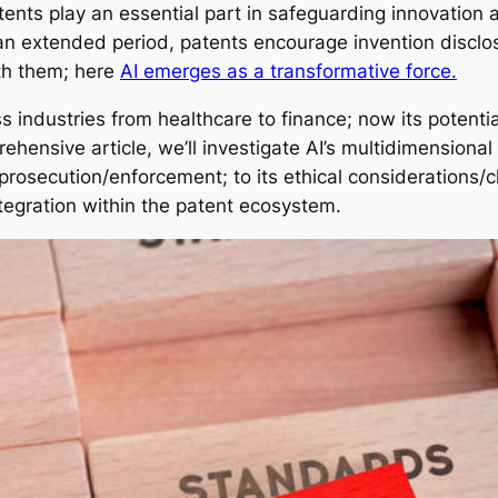
atents play an essential part in safeguarding innovation
r an extended period, patents encourage invention disclo
th them; here
AI emerges as a transformative force.
industries from healthcare to finance; now its potential
ehensive article, we’ll investigate AI’s multidimensiona
prosecution/enforcement; to its ethical considerations/ch
ntegration within the patent ecosystem.