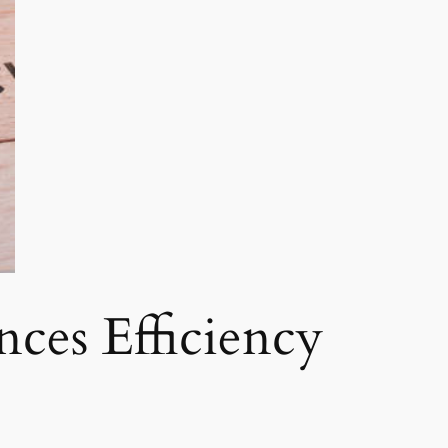
ces Efficiency