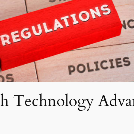
ch Technology Advan