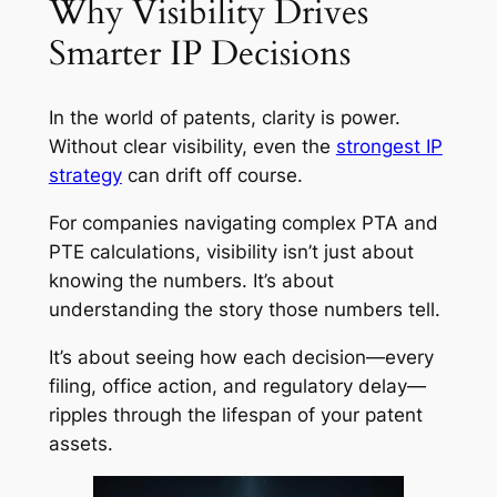
Why Visibility Drives
Smarter IP Decisions
In the world of patents, clarity is power.
Without clear visibility, even the
strongest IP
strategy
can drift off course.
For companies navigating complex PTA and
PTE calculations, visibility isn’t just about
knowing the numbers. It’s about
understanding the story those numbers tell.
It’s about seeing how each decision—every
filing, office action, and regulatory delay—
ripples through the lifespan of your patent
assets.