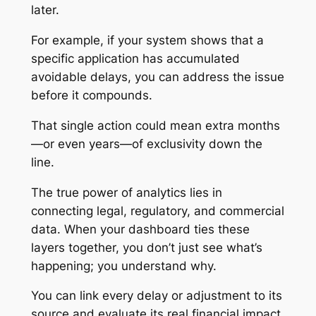
later.
For example, if your system shows that a
specific application has accumulated
avoidable delays, you can address the issue
before it compounds.
That single action could mean extra months
—or even years—of exclusivity down the
line.
The true power of analytics lies in
connecting legal, regulatory, and commercial
data. When your dashboard ties these
layers together, you don’t just see what’s
happening; you understand why.
You can link every delay or adjustment to its
source and evaluate its real financial impact.