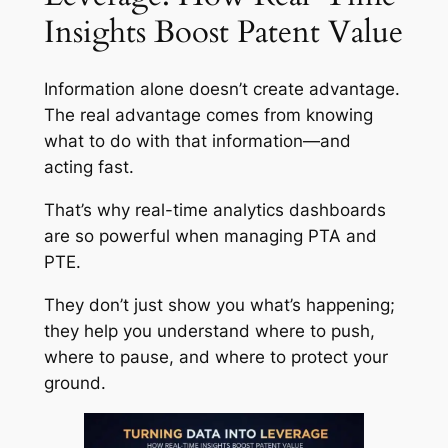
Insights Boost Patent Value
Information alone doesn’t create advantage.
The real advantage comes from knowing
what to do with that information—and
acting fast.
That’s why real-time analytics dashboards
are so powerful when managing PTA and
PTE.
They don’t just show you what’s happening;
they help you understand where to push,
where to pause, and where to protect your
ground.