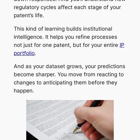
regulatory cycles affect each stage of your
patent’s life.
This kind of learning builds institutional
intelligence. It helps you refine processes
not just for one patent, but for your entire
IP
portfolio
.
And as your dataset grows, your predictions
become sharper. You move from reacting to
changes to anticipating them before they
happen.