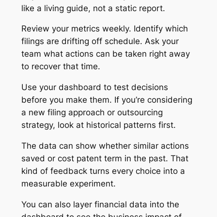
like a living guide, not a static report.
Review your metrics weekly. Identify which
filings are drifting off schedule. Ask your
team what actions can be taken right away
to recover that time.
Use your dashboard to test decisions
before you make them. If you’re considering
a new filing approach or outsourcing
strategy, look at historical patterns first.
The data can show whether similar actions
saved or cost patent term in the past. That
kind of feedback turns every choice into a
measurable experiment.
You can also layer financial data into the
dashboard to see the business impact of