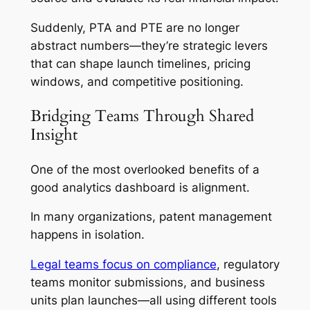
Suddenly, PTA and PTE are no longer
abstract numbers—they’re strategic levers
that can shape launch timelines, pricing
windows, and competitive positioning.
Bridging Teams Through Shared
Insight
One of the most overlooked benefits of a
good analytics dashboard is alignment.
In many organizations, patent management
happens in isolation.
Legal teams focus on compliance
, regulatory
teams monitor submissions, and business
units plan launches—all using different tools