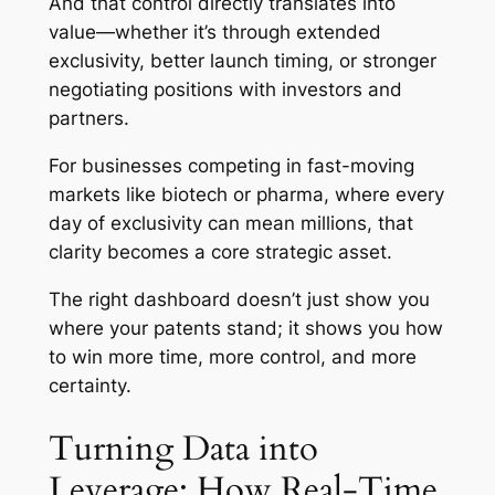
And that control directly translates into
value—whether it’s through extended
exclusivity, better launch timing, or stronger
negotiating positions with investors and
partners.
For businesses competing in fast-moving
markets like biotech or pharma, where every
day of exclusivity can mean millions, that
clarity becomes a core strategic asset.
The right dashboard doesn’t just show you
where your patents stand; it shows you how
to win more time, more control, and more
certainty.
Turning Data into
Leverage: How Real-Time