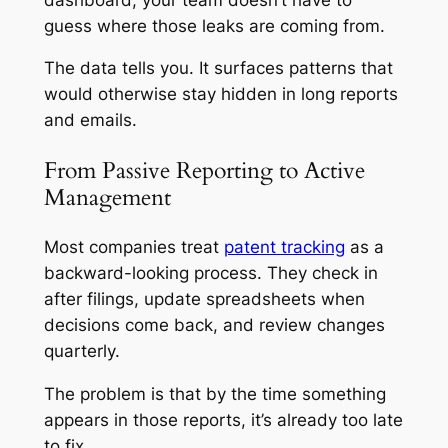
guess where those leaks are coming from.
The data tells you. It surfaces patterns that
would otherwise stay hidden in long reports
and emails.
From Passive Reporting to Active
Management
Most companies treat
patent tracking
as a
backward-looking process. They check in
after filings, update spreadsheets when
decisions come back, and review changes
quarterly.
The problem is that by the time something
appears in those reports, it’s already too late
to fix.