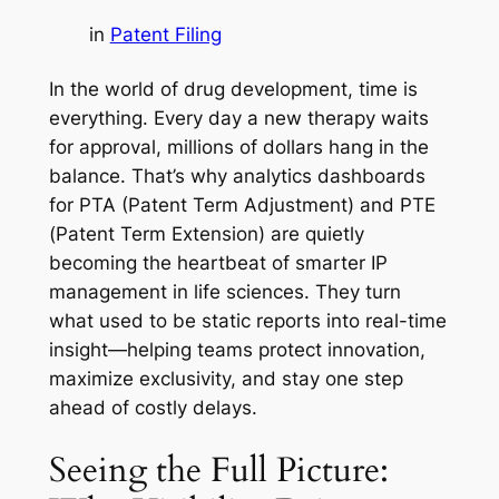
in
Patent Filing
In the world of drug development, time is
everything. Every day a new therapy waits
for approval, millions of dollars hang in the
balance. That’s why analytics dashboards
for PTA (Patent Term Adjustment) and PTE
(Patent Term Extension) are quietly
becoming the heartbeat of smarter IP
management in life sciences. They turn
what used to be static reports into real-time
insight—helping teams protect innovation,
maximize exclusivity, and stay one step
ahead of costly delays.
Seeing the Full Picture: