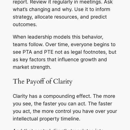
report. Review it regularly in meetings. Ask
what’s changing and why. Use it to inform
strategy, allocate resources, and predict
outcomes.
When leadership models this behavior,
teams follow. Over time, everyone begins to
see PTA and PTE not as legal footnotes, but
as key factors that influence growth and
market strength.
The Payoff of Clarity
Clarity has a compounding effect. The more
you see, the faster you can act. The faster
you act, the more control you have over your
intellectual property timeline.