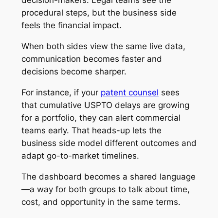
decision-makers. Legal teams see the
procedural steps, but the business side
feels the financial impact.
When both sides view the same live data,
communication becomes faster and
decisions become sharper.
For instance, if your
patent counsel
sees
that cumulative USPTO delays are growing
for a portfolio, they can alert commercial
teams early. That heads-up lets the
business side model different outcomes and
adapt go-to-market timelines.
The dashboard becomes a shared language
—a way for both groups to talk about time,
cost, and opportunity in the same terms.