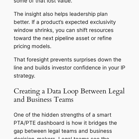
some of that lost value.
The insight also helps leadership plan
better. If a product’s expected exclusivity
window shrinks, you can shift resources
toward the next pipeline asset or refine
pricing models.
That foresight prevents surprises down the
line and builds investor confidence in your IP
strategy.
Creating a Data Loop Between Legal
and Business Teams
One of the hidden strengths of a smart
PTA/PTE dashboard is how it bridges the
gap between legal teams and business