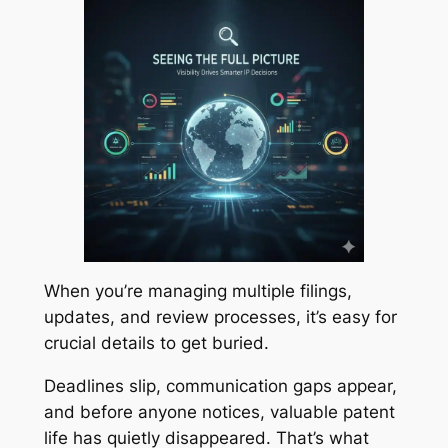
When you’re managing multiple filings,
updates, and review processes, it’s easy for
crucial details to get buried.
Deadlines slip, communication gaps appear,
and before anyone notices, valuable patent
life has quietly disappeared. That’s what