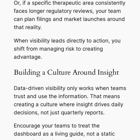
Or, if a specific therapeutic area consistently
faces longer regulatory reviews, your team
can plan filings and market launches around
that reality.
When visibility leads directly to action, you
shift from managing risk to creating
advantage.
Building a Culture Around Insight
Data-driven visibility only works when teams
trust and use the information. That means
creating a culture where insight drives daily
decisions, not just quarterly reports.
Encourage your teams to treat the
dashboard as a living guide, not a static