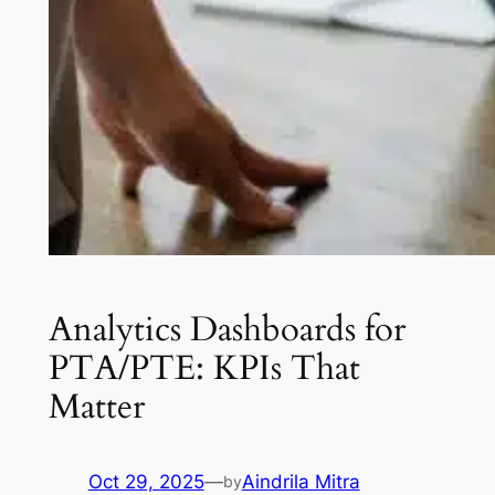
Analytics Dashboards for
PTA/PTE: KPIs That
Matter
Oct 29, 2025
—
Aindrila Mitra
by