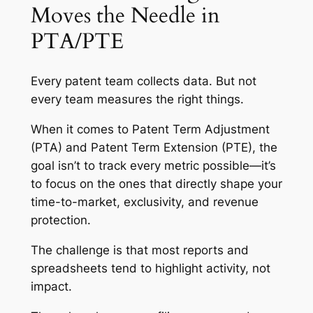
Moves the Needle in
PTA/PTE
Every patent team collects data. But not
every team measures the right things.
When it comes to Patent Term Adjustment
(PTA) and Patent Term Extension (PTE), the
goal isn’t to track every metric possible—it’s
to focus on the ones that directly shape your
time-to-market, exclusivity, and revenue
protection.
The challenge is that most reports and
spreadsheets tend to highlight activity, not
impact.