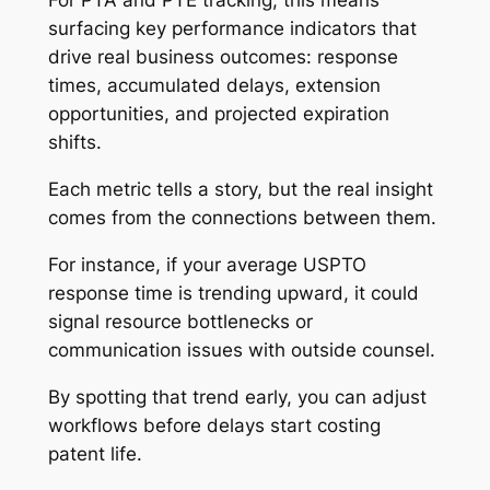
For PTA and PTE tracking, this means
surfacing key performance indicators that
drive real business outcomes: response
times, accumulated delays, extension
opportunities, and projected expiration
shifts.
Each metric tells a story, but the real insight
comes from the connections between them.
For instance, if your average USPTO
response time is trending upward, it could
signal resource bottlenecks or
communication issues with outside counsel.
By spotting that trend early, you can adjust
workflows before delays start costing
patent life.