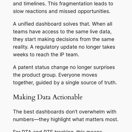
and timelines. This fragmentation leads to
slow reactions and missed opportunities.
A unified dashboard solves that. When all
teams have access to the same live data,
they start making decisions from the same
reality. A regulatory update no longer takes
weeks to reach the IP team.
A patent status change no longer surprises
the product group. Everyone moves
together, guided by a single source of truth.
Making Data Actionable
The best dashboards don’t overwhelm with
numbers—they highlight what matters most.