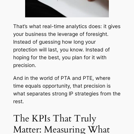
That’s what real-time analytics does: it gives
your business the leverage of foresight.
Instead of guessing how long your
protection will last, you know. Instead of
hoping for the best, you plan for it with
precision.
And in the world of PTA and PTE, where
time equals opportunity, that precision is
what separates strong IP strategies from the
rest.
The KPIs That Truly
Matter: Measuring What