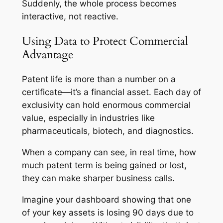
Suddenly, the whole process becomes
interactive, not reactive.
Using Data to Protect Commercial
Advantage
Patent life is more than a number on a
certificate—it’s a financial asset. Each day of
exclusivity can hold enormous commercial
value, especially in industries like
pharmaceuticals, biotech, and diagnostics.
When a company can see, in real time, how
much patent term is being gained or lost,
they can make sharper business calls.
Imagine your dashboard showing that one
of your key assets is losing 90 days due to