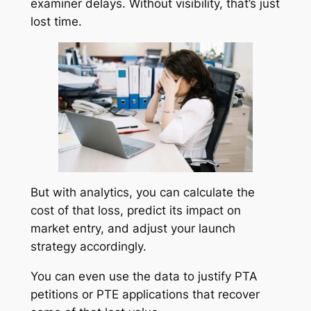
examiner delays. Without visibility, that’s just
lost time.
But with analytics, you can calculate the
cost of that loss, predict its impact on
market entry, and adjust your launch
strategy accordingly.
You can even use the data to justify PTA
petitions or PTE applications that recover