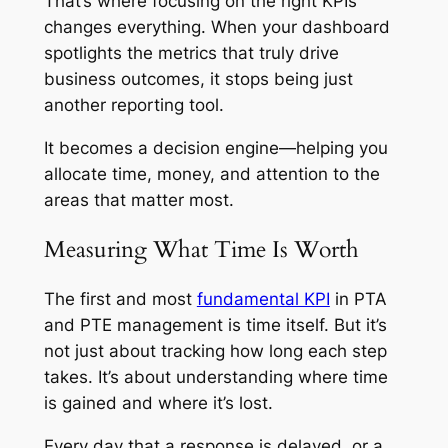
That’s where focusing on the right KPIs
changes everything. When your dashboard
spotlights the metrics that truly drive
business outcomes, it stops being just
another reporting tool.
It becomes a decision engine—helping you
allocate time, money, and attention to the
areas that matter most.
Measuring What Time Is Worth
The first and most
fundamental KPI
in PTA
and PTE management is time itself. But it’s
not just about tracking how long each step
takes. It’s about understanding where time
is gained and where it’s lost.
Every day that a response is delayed, or a