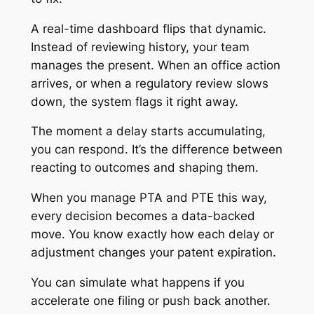
A real-time dashboard flips that dynamic.
Instead of reviewing history, your team
manages the present. When an office action
arrives, or when a regulatory review slows
down, the system flags it right away.
The moment a delay starts accumulating,
you can respond. It’s the difference between
reacting to outcomes and shaping them.
When you manage PTA and PTE this way,
every decision becomes a data-backed
move. You know exactly how each delay or
adjustment changes your patent expiration.
You can simulate what happens if you
accelerate one filing or push back another.