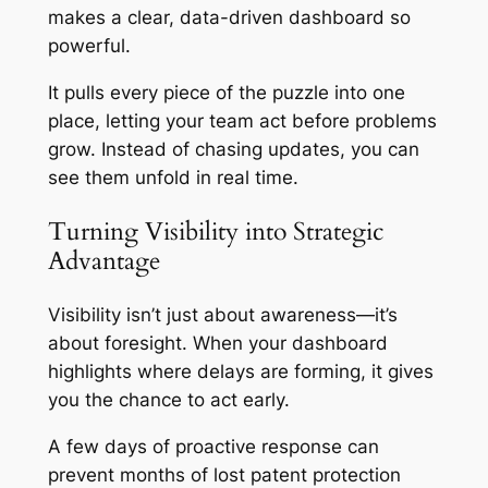
makes a clear, data-driven dashboard so
powerful.
It pulls every piece of the puzzle into one
place, letting your team act before problems
grow. Instead of chasing updates, you can
see them unfold in real time.
Turning Visibility into Strategic
Advantage
Visibility isn’t just about awareness—it’s
about foresight. When your dashboard
highlights where delays are forming, it gives
you the chance to act early.
A few days of proactive response can
prevent months of lost patent protection