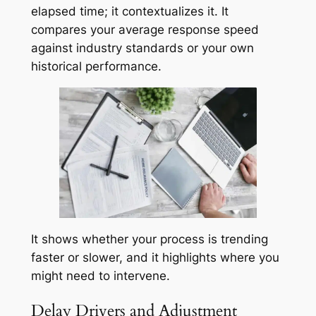
elapsed time; it contextualizes it. It
compares your average response speed
against industry standards or your own
historical performance.
It shows whether your process is trending
faster or slower, and it highlights where you
might need to intervene.
Delay Drivers and Adjustment