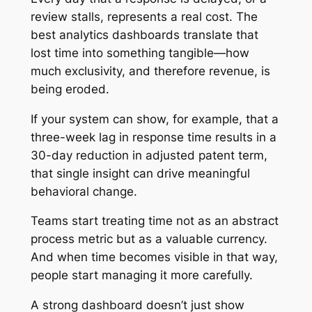
review stalls, represents a real cost. The
best analytics dashboards translate that
lost time into something tangible—how
much exclusivity, and therefore revenue, is
being eroded.
If your system can show, for example, that a
three-week lag in response time results in a
30-day reduction in adjusted patent term,
that single insight can drive meaningful
behavioral change.
Teams start treating time not as an abstract
process metric but as a valuable currency.
And when time becomes visible in that way,
people start managing it more carefully.
A strong dashboard doesn’t just show