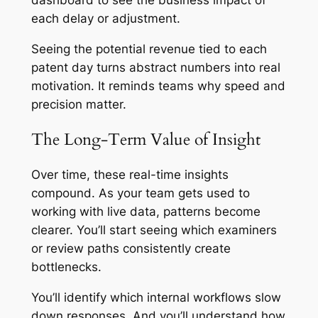
each delay or adjustment.
Seeing the potential revenue tied to each
patent day turns abstract numbers into real
motivation. It reminds teams why speed and
precision matter.
The Long-Term Value of Insight
Over time, these real-time insights
compound. As your team gets used to
working with live data, patterns become
clearer. You’ll start seeing which examiners
or review paths consistently create
bottlenecks.
You’ll identify which internal workflows slow
down responses. And you’ll understand how