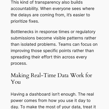
This kind of transparency also builds
accountability. When everyone sees where
the delays are coming from, it’s easier to
prioritize fixes.
Bottlenecks in response times or regulatory
submissions become visible patterns rather
than isolated problems. Teams can focus on
improving those specific points rather than
spreading their effort thin across every
process.
Making Real-Time Data Work for
You
Having a dashboard isn’t enough. The real
power comes from how you use it day to
day. To make the most of your data, treat it