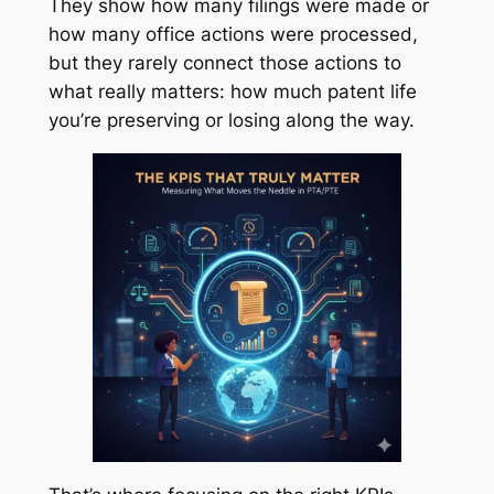
They show how many filings were made or
how many office actions were processed,
but they rarely connect those actions to
what really matters: how much patent life
you’re preserving or losing along the way.