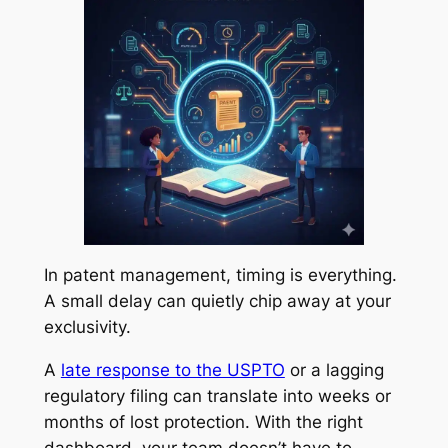
In patent management, timing is everything.
A small delay can quietly chip away at your
exclusivity.
A
late response to the USPTO
or a lagging
regulatory filing can translate into weeks or
months of lost protection. With the right
dashboard, your team doesn’t have to