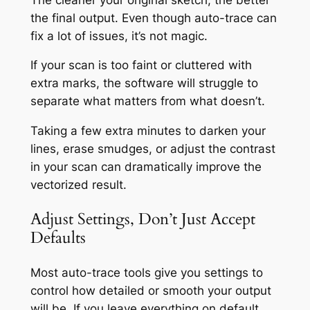
the final output. Even though auto-trace can
fix a lot of issues, it’s not magic.
If your scan is too faint or cluttered with
extra marks, the software will struggle to
separate what matters from what doesn’t.
Taking a few extra minutes to darken your
lines, erase smudges, or adjust the contrast
in your scan can dramatically improve the
vectorized result.
Adjust Settings, Don’t Just Accept
Defaults
Most auto-trace tools give you settings to
control how detailed or smooth your output
will be. If you leave everything on default,