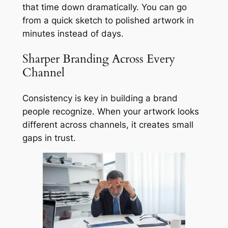
that time down dramatically. You can go
from a quick sketch to polished artwork in
minutes instead of days.
Sharper Branding Across Every
Channel
Consistency is key in building a brand
people recognize. When your artwork looks
different across channels, it creates small
gaps in trust.