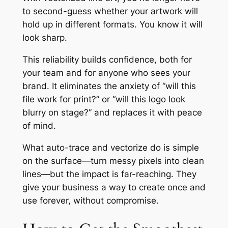
to second-guess whether your artwork will
hold up in different formats. You know it will
look sharp.
This reliability builds confidence, both for
your team and for anyone who sees your
brand. It eliminates the anxiety of “will this
file work for print?” or “will this logo look
blurry on stage?” and replaces it with peace
of mind.
What auto-trace and vectorize do is simple
on the surface—turn messy pixels into clean
lines—but the impact is far-reaching. They
give your business a way to create once and
use forever, without compromise.