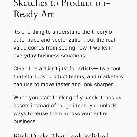
Sketches to Production-
Ready Art
It’s one thing to understand the theory of
auto-trace and vectorization, but the real
value comes from seeing how it works in
everyday business situations.
Clean line art isn’t just for artists—it’s a tool
that startups, product teams, and marketers
can use to move faster and look sharper.
When you start thinking of your sketches as
assets instead of rough ideas, you unlock
ways to reuse them across your entire
business.
Pitch Decks That Look Polished