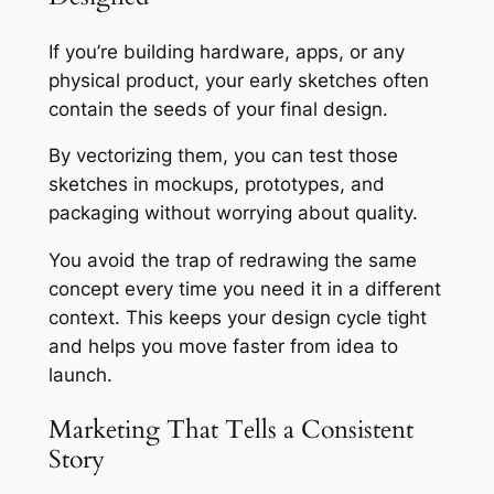
If you’re building hardware, apps, or any
physical product, your early sketches often
contain the seeds of your final design.
By vectorizing them, you can test those
sketches in mockups, prototypes, and
packaging without worrying about quality.
You avoid the trap of redrawing the same
concept every time you need it in a different
context. This keeps your design cycle tight
and helps you move faster from idea to
launch.
Marketing That Tells a Consistent
Story