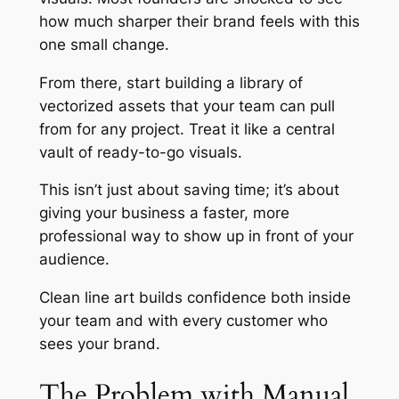
how much sharper their brand feels with this
one small change.
From there, start building a library of
vectorized assets that your team can pull
from for any project. Treat it like a central
vault of ready-to-go visuals.
This isn’t just about saving time; it’s about
giving your business a faster, more
professional way to show up in front of your
audience.
Clean line art builds confidence both inside
your team and with every customer who
sees your brand.
The Problem with Manual