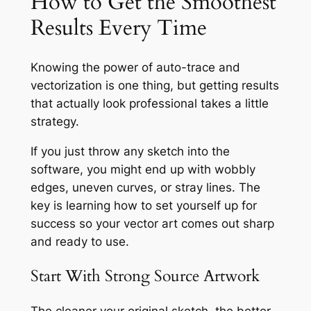
How to Get the Smoothest
Results Every Time
Knowing the power of auto-trace and
vectorization is one thing, but getting results
that actually look professional takes a little
strategy.
If you just throw any sketch into the
software, you might end up with wobbly
edges, uneven curves, or stray lines. The
key is learning how to set yourself up for
success so your vector art comes out sharp
and ready to use.
Start With Strong Source Artwork
The cleaner your original sketch, the better