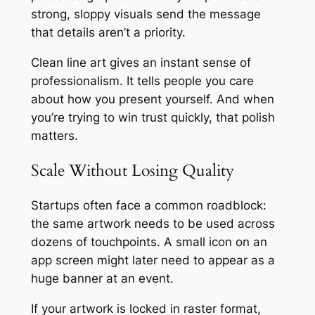
strong, sloppy visuals send the message
that details aren’t a priority.
Clean line art gives an instant sense of
professionalism. It tells people you care
about how you present yourself. And when
you’re trying to win trust quickly, that polish
matters.
Scale Without Losing Quality
Startups often face a common roadblock:
the same artwork needs to be used across
dozens of touchpoints. A small icon on an
app screen might later need to appear as a
huge banner at an event.
If your artwork is locked in raster format,