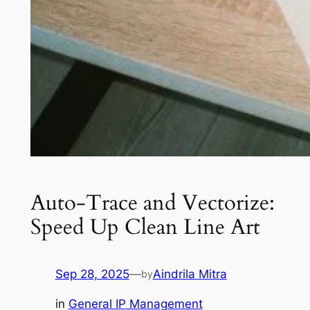
Auto-Trace and Vectorize:
Speed Up Clean Line Art
Sep 28, 2025
—
Aindrila Mitra
by
in
General IP Management