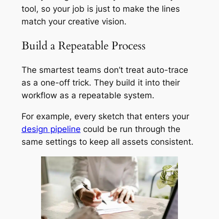
tool, so your job is just to make the lines
match your creative vision.
Build a Repeatable Process
The smartest teams don’t treat auto-trace
as a one-off trick. They build it into their
workflow as a repeatable system.
For example, every sketch that enters your
design pipeline
could be run through the
same settings to keep all assets consistent.