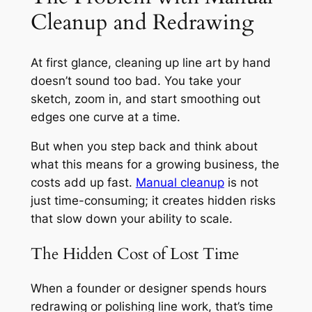
Cleanup and Redrawing
At first glance, cleaning up line art by hand
doesn’t sound too bad. You take your
sketch, zoom in, and start smoothing out
edges one curve at a time.
But when you step back and think about
what this means for a growing business, the
costs add up fast.
Manual cleanup
is not
just time-consuming; it creates hidden risks
that slow down your ability to scale.
The Hidden Cost of Lost Time
When a founder or designer spends hours
redrawing or polishing line work, that’s time