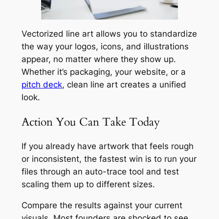
Vectorized line art allows you to standardize
the way your logos, icons, and illustrations
appear, no matter where they show up.
Whether it’s packaging, your website, or a
pitch deck
, clean line art creates a unified
look.
Action You Can Take Today
If you already have artwork that feels rough
or inconsistent, the fastest win is to run your
files through an auto-trace tool and test
scaling them up to different sizes.
Compare the results against your current
visuals. Most founders are shocked to see