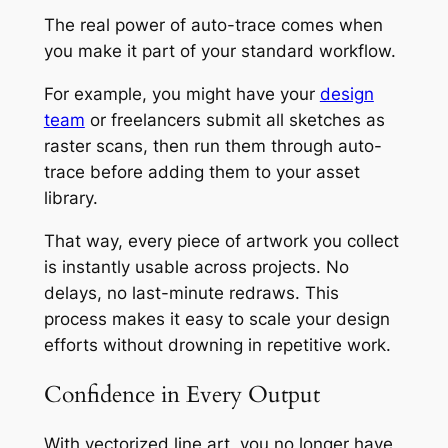
The real power of auto-trace comes when
you make it part of your standard workflow.
For example, you might have your
design
team
or freelancers submit all sketches as
raster scans, then run them through auto-
trace before adding them to your asset
library.
That way, every piece of artwork you collect
is instantly usable across projects. No
delays, no last-minute redraws. This
process makes it easy to scale your design
efforts without drowning in repetitive work.
Confidence in Every Output
With vectorized line art, you no longer have