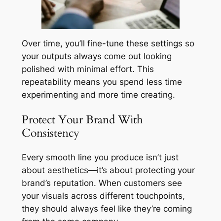
Over time, you’ll fine-tune these settings so
your outputs always come out looking
polished with minimal effort. This
repeatability means you spend less time
experimenting and more time creating.
Protect Your Brand With
Consistency
Every smooth line you produce isn’t just
about aesthetics—it’s about protecting your
brand’s reputation. When customers see
your visuals across different touchpoints,
they should always feel like they’re coming