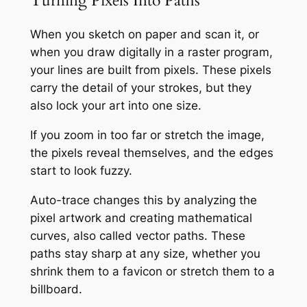
Turning Pixels Into Paths
When you sketch on paper and scan it, or
when you draw digitally in a raster program,
your lines are built from pixels. These pixels
carry the detail of your strokes, but they
also lock your art into one size.
If you zoom in too far or stretch the image,
the pixels reveal themselves, and the edges
start to look fuzzy.
Auto-trace changes this by analyzing the
pixel artwork and creating mathematical
curves, also called vector paths. These
paths stay sharp at any size, whether you
shrink them to a favicon or stretch them to a
billboard.