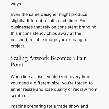
ways.
Even the same designer might produce
slightly different results each time. For
businesses that rely on consistent branding,
this inconsistency chips away at the
polished, reliable image you’re trying to
project.
Scaling Artwork Becomes a Pain
Point
When line art isn’t vectorized, every time
you need a different size, you’re forced to
either resize and lose quality or redraw from
scratch.
Imagine preparing for a trade show and