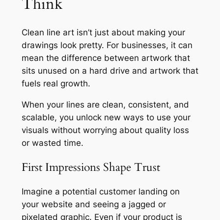
Think
Clean line art isn’t just about making your
drawings look pretty. For businesses, it can
mean the difference between artwork that
sits unused on a hard drive and artwork that
fuels real growth.
When your lines are clean, consistent, and
scalable, you unlock new ways to use your
visuals without worrying about quality loss
or wasted time.
First Impressions Shape Trust
Imagine a potential customer landing on
your website and seeing a jagged or
pixelated graphic. Even if your product is