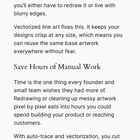
you’ll either have to redraw it or live with
blurry edges.
Vectorized line art fixes this. It keeps your
designs crisp at any size, which means you
can reuse the same base artwork
everywhere without fear.
Save Hours of Manual Work
Time is the one thing every founder and
small team wishes they had more of.
Redrawing or cleaning up messy artwork
pixel by pixel eats into hours you could
spend building your product or reaching
customers.
With auto-trace and vectorization, you cut