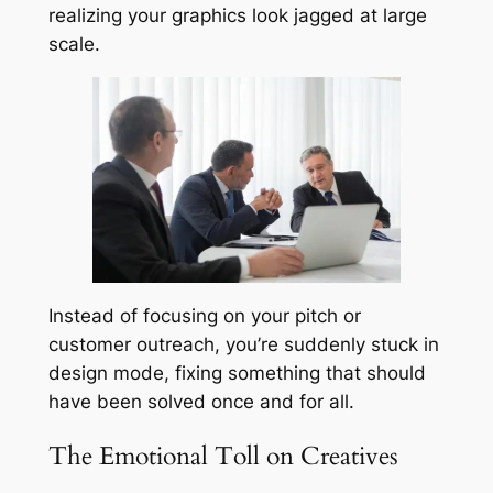
realizing your graphics look jagged at large
scale.
Instead of focusing on your pitch or
customer outreach, you’re suddenly stuck in
design mode, fixing something that should
have been solved once and for all.
The Emotional Toll on Creatives