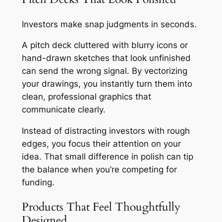
Investors make snap judgments in seconds.
A pitch deck cluttered with blurry icons or
hand-drawn sketches that look unfinished
can send the wrong signal. By vectorizing
your drawings, you instantly turn them into
clean, professional graphics that
communicate clearly.
Instead of distracting investors with rough
edges, you focus their attention on your
idea. That small difference in polish can tip
the balance when you’re competing for
funding.
Products That Feel Thoughtfully
Designed