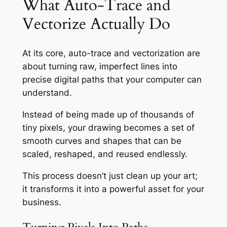
What Auto-Trace and
Vectorize Actually Do
At its core, auto-trace and vectorization are
about turning raw, imperfect lines into
precise digital paths that your computer can
understand.
Instead of being made up of thousands of
tiny pixels, your drawing becomes a set of
smooth curves and shapes that can be
scaled, reshaped, and reused endlessly.
This process doesn’t just clean up your art;
it transforms it into a powerful asset for your
business.