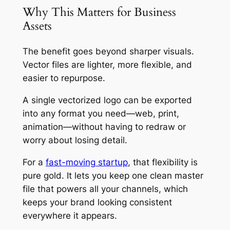
Why This Matters for Business
Assets
The benefit goes beyond sharper visuals.
Vector files are lighter, more flexible, and
easier to repurpose.
A single vectorized logo can be exported
into any format you need—web, print,
animation—without having to redraw or
worry about losing detail.
For a
fast-moving startup
, that flexibility is
pure gold. It lets you keep one clean master
file that powers all your channels, which
keeps your brand looking consistent
everywhere it appears.