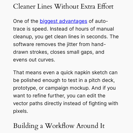
Cleaner Lines Without Extra Effort
One of the
biggest advantages
of auto-
trace is speed. Instead of hours of manual
cleanup, you get clean lines in seconds. The
software removes the jitter from hand-
drawn strokes, closes small gaps, and
evens out curves.
That means even a quick napkin sketch can
be polished enough to test in a pitch deck,
prototype, or campaign mockup. And if you
want to refine further, you can edit the
vector paths directly instead of fighting with
pixels.
Building a Workflow Around It