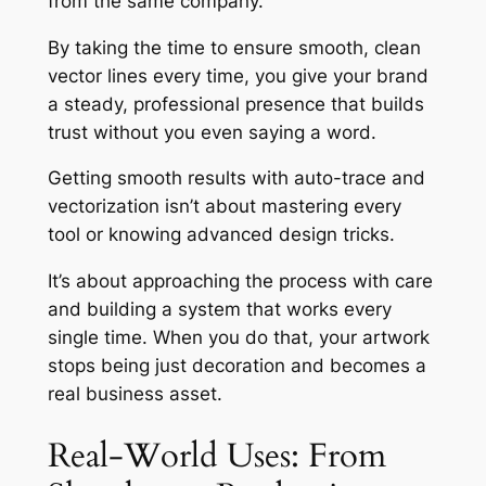
from the same company.
By taking the time to ensure smooth, clean
vector lines every time, you give your brand
a steady, professional presence that builds
trust without you even saying a word.
Getting smooth results with auto-trace and
vectorization isn’t about mastering every
tool or knowing advanced design tricks.
It’s about approaching the process with care
and building a system that works every
single time. When you do that, your artwork
stops being just decoration and becomes a
real business asset.
Real-World Uses: From