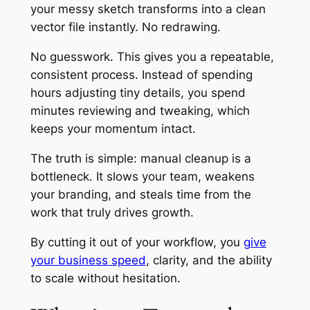
your messy sketch transforms into a clean
vector file instantly. No redrawing.
No guesswork. This gives you a repeatable,
consistent process. Instead of spending
hours adjusting tiny details, you spend
minutes reviewing and tweaking, which
keeps your momentum intact.
The truth is simple: manual cleanup is a
bottleneck. It slows your team, weakens
your branding, and steals time from the
work that truly drives growth.
By cutting it out of your workflow, you
give
your business speed
, clarity, and the ability
to scale without hesitation.