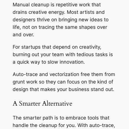
Manual cleanup is repetitive work that
drains creative energy. Most artists and
designers thrive on bringing new ideas to
life, not on tracing the same shapes over
and over.
For startups that depend on creativity,
burning out your team with tedious tasks is
a quick way to slow innovation.
Auto-trace and vectorization free them from
grunt work so they can focus on the kind of
design that makes your business stand out.
A Smarter Alternative
The smarter path is to embrace tools that
handle the cleanup for you. With auto-trace,