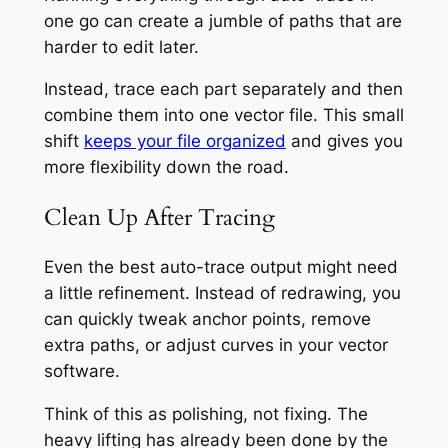
one go can create a jumble of paths that are
harder to edit later.
Instead, trace each part separately and then
combine them into one vector file. This small
shift
keeps your file organized
and gives you
more flexibility down the road.
Clean Up After Tracing
Even the best auto-trace output might need
a little refinement. Instead of redrawing, you
can quickly tweak anchor points, remove
extra paths, or adjust curves in your vector
software.
Think of this as polishing, not fixing. The
heavy lifting has already been done by the