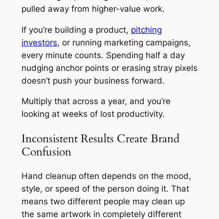
pulled away from higher-value work.
If you’re building a product,
pitching
investors
, or running marketing campaigns,
every minute counts. Spending half a day
nudging anchor points or erasing stray pixels
doesn’t push your business forward.
Multiply that across a year, and you’re
looking at weeks of lost productivity.
Inconsistent Results Create Brand
Confusion
Hand cleanup often depends on the mood,
style, or speed of the person doing it. That
means two different people may clean up
the same artwork in completely different