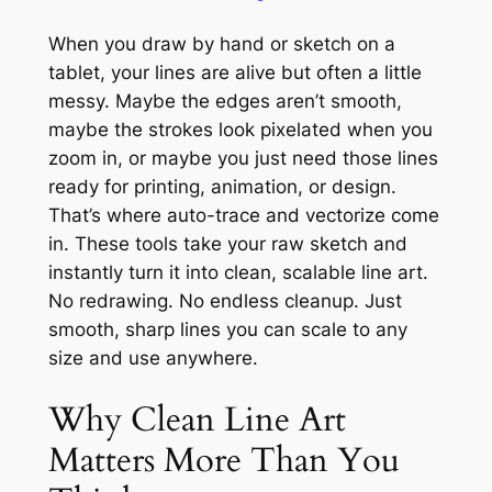
When you draw by hand or sketch on a
tablet, your lines are alive but often a little
messy. Maybe the edges aren’t smooth,
maybe the strokes look pixelated when you
zoom in, or maybe you just need those lines
ready for printing, animation, or design.
That’s where auto-trace and vectorize come
in. These tools take your raw sketch and
instantly turn it into clean, scalable line art.
No redrawing. No endless cleanup. Just
smooth, sharp lines you can scale to any
size and use anywhere.
Why Clean Line Art
Matters More Than You