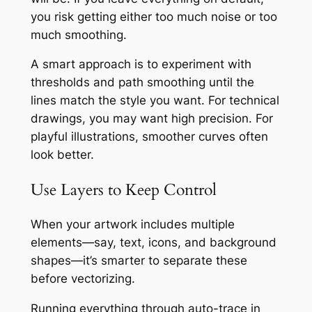
you risk getting either too much noise or too
much smoothing.
A smart approach is to experiment with
thresholds and path smoothing until the
lines match the style you want. For technical
drawings, you may want high precision. For
playful illustrations, smoother curves often
look better.
Use Layers to Keep Control
When your artwork includes multiple
elements—say, text, icons, and background
shapes—it’s smarter to separate these
before vectorizing.
Running everything through auto-trace in