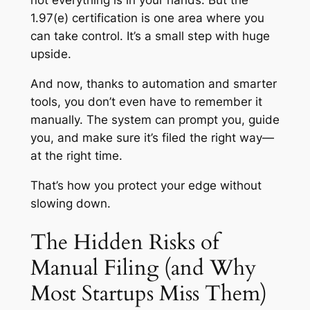
1.97(e) certification is one area where you
can
take control. It’s a small step with huge
upside.
And now, thanks to automation and smarter
tools, you don’t even have to remember it
manually. The system can prompt you, guide
you, and make sure it’s filed the right way—
at the right time.
That’s how you protect your edge without
slowing down.
The Hidden Risks of
Manual Filing (and Why
Most Startups Miss Them)