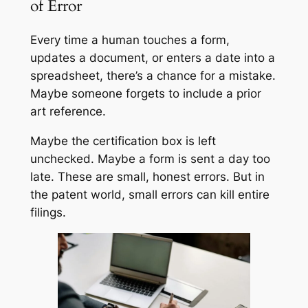
of Error
Every time a human touches a form,
updates a document, or enters a date into a
spreadsheet, there’s a chance for a mistake.
Maybe someone forgets to include a prior
art reference.
Maybe the certification box is left
unchecked. Maybe a form is sent a day too
late. These are small, honest errors. But in
the patent world, small errors can kill entire
filings.