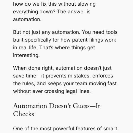
how do we fix this without slowing
everything down? The answer is
automation.
But not just any automation. You need tools
built specifically for how patent filings work
in real life. That’s where things get
interesting.
When done right, automation doesn’t just
save time—it prevents mistakes, enforces
the rules, and keeps your team moving fast
without ever crossing legal lines.
Automation Doesn’t Guess—It
Checks
One of the most powerful features of smart