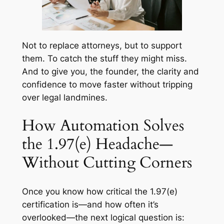
Not to replace attorneys, but to support
them. To catch the stuff they might miss.
And to give you, the founder, the clarity and
confidence to move faster without tripping
over legal landmines.
How Automation Solves
the 1.97(e) Headache—
Without Cutting Corners
Once you know how critical the 1.97(e)
certification is—and how often it’s
overlooked—the next logical question is: