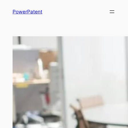
Skip
PowerPatent
to
content