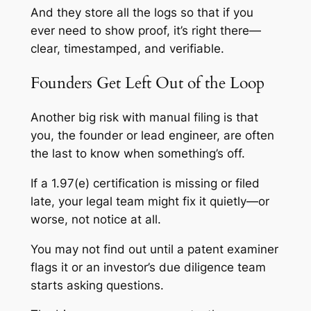
And they store all the logs so that if you
ever need to show proof, it’s right there—
clear, timestamped, and verifiable.
Founders Get Left Out of the Loop
Another big risk with manual filing is that
you, the founder or lead engineer, are often
the last to know when something’s off.
If a 1.97(e) certification is missing or filed
late, your legal team might fix it quietly—or
worse, not notice at all.
You may not find out until a patent examiner
flags it or an investor’s due diligence team
starts asking questions.