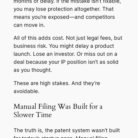
months of delay. If the mistake isn’t fixable,
you may lose protection altogether. That
means you’re exposed—and competitors
can move in.
All of this adds cost. Not just legal fees, but
business risk. You might delay a product
launch. Lose an investor. Or miss out on a
deal because your IP position isn’t as solid
as you thought.
These are high stakes. And they’re
avoidable.
Manual Filing Was Built for a
Slower Time
The truth is, the patent system wasn’t built