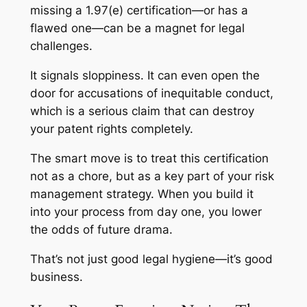
missing a 1.97(e) certification—or has a
flawed one—can be a magnet for legal
challenges.
It signals sloppiness. It can even open the
door for accusations of inequitable conduct,
which is a serious claim that can destroy
your patent rights completely.
The smart move is to treat this certification
not as a chore, but as a key part of your risk
management strategy. When you build it
into your process from day one, you lower
the odds of future drama.
That’s not just good legal hygiene—it’s good
business.