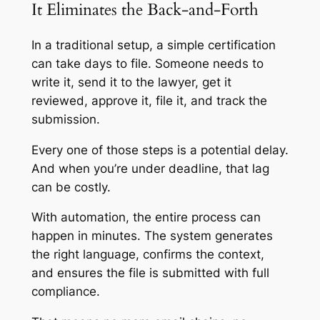
It Eliminates the Back-and-Forth
In a traditional setup, a simple certification
can take days to file. Someone needs to
write it, send it to the lawyer, get it
reviewed, approve it, file it, and track the
submission.
Every one of those steps is a potential delay.
And when you’re under deadline, that lag
can be costly.
With automation, the entire process can
happen in minutes. The system generates
the right language, confirms the context,
and ensures the file is submitted with full
compliance.