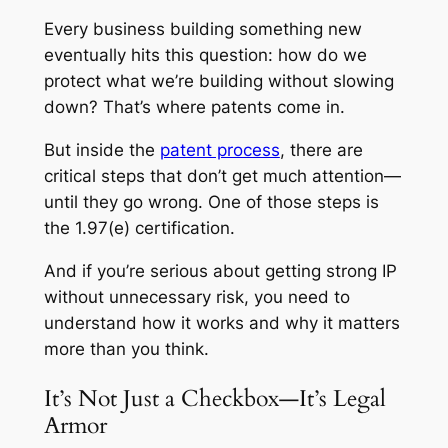
Every business building something new
eventually hits this question: how do we
protect what we’re building without slowing
down? That’s where patents come in.
But inside the
patent process
, there are
critical steps that don’t get much attention—
until they go wrong. One of those steps is
the 1.97(e) certification.
And if you’re serious about getting strong IP
without unnecessary risk, you need to
understand how it works and why it matters
more than you think.
It’s Not Just a Checkbox—It’s Legal
Armor