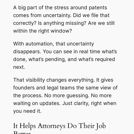
A big part of the stress around patents
comes from uncertainty. Did we file that
correctly? Is anything missing? Are we still
within the right window?
With automation, that uncertainty
disappears. You can see in real time what’s
done, what’s pending, and what’s required
next.
That visibility changes everything. It gives
founders and legal teams the same view of
the process. No more guessing. No more
waiting on updates. Just clarity, right when
you need it.
It Helps Attorneys Do Their Job
Better