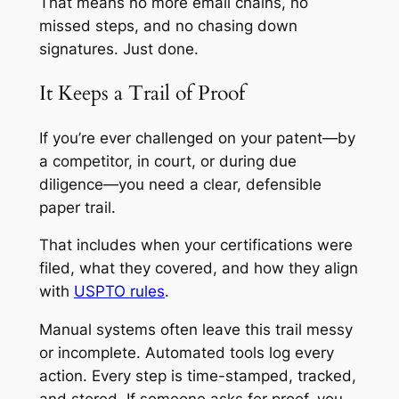
That means no more email chains, no
missed steps, and no chasing down
signatures. Just done.
It Keeps a Trail of Proof
If you’re ever challenged on your patent—by
a competitor, in court, or during due
diligence—you need a clear, defensible
paper trail.
That includes when your certifications were
filed, what they covered, and how they align
with
USPTO rules
.
Manual systems often leave this trail messy
or incomplete. Automated tools log every
action. Every step is time-stamped, tracked,