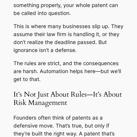
something properly, your whole patent can
be called into question.
This is where many businesses slip up. They
assume their law firm is handling it, or they
don’t realize the deadline passed. But
ignorance isn’t a defense.
The rules are strict, and the consequences
are harsh. Automation helps here—but we’ll
get to that.
It’s Not Just About Rules—It’s About
Risk Management
Founders often think of patents as a
defensive move. That’s true, but only if
they’re built the right way. A patent that’s