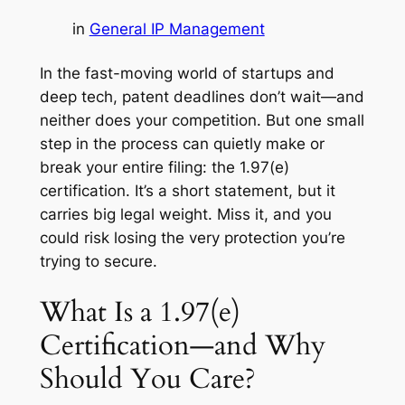
in
General IP Management
In the fast-moving world of startups and
deep tech, patent deadlines don’t wait—and
neither does your competition. But one small
step in the process can quietly make or
break your entire filing: the 1.97(e)
certification. It’s a short statement, but it
carries big legal weight. Miss it, and you
could risk losing the very protection you’re
trying to secure.
What Is a 1.97(e)
Certification—and Why
Should You Care?