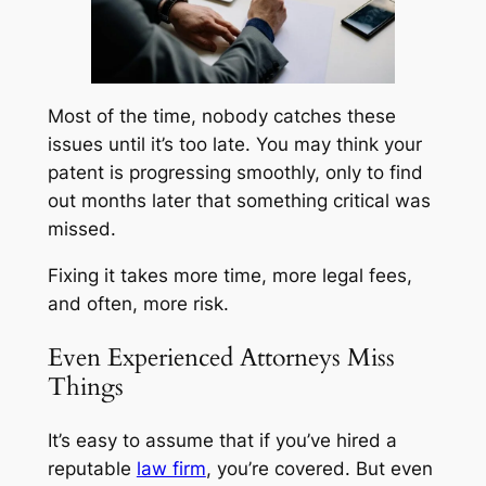
Most of the time, nobody catches these
issues until it’s too late. You may think your
patent is progressing smoothly, only to find
out months later that something critical was
missed.
Fixing it takes more time, more legal fees,
and often, more risk.
Even Experienced Attorneys Miss
Things
It’s easy to assume that if you’ve hired a
reputable
law firm
, you’re covered. But even