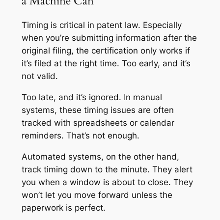
a Machine Can
Timing is critical in patent law. Especially
when you’re submitting information after the
original filing, the certification only works if
it’s filed at the right time. Too early, and it’s
not valid.
Too late, and it’s ignored. In manual
systems, these timing issues are often
tracked with spreadsheets or calendar
reminders. That’s not enough.
Automated systems, on the other hand,
track timing down to the minute. They alert
you when a window is about to close. They
won’t let you move forward unless the
paperwork is perfect.