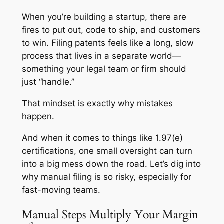
When you’re building a startup, there are
fires to put out, code to ship, and customers
to win. Filing patents feels like a long, slow
process that lives in a separate world—
something your legal team or firm should
just “handle.”
That mindset is exactly why mistakes
happen.
And when it comes to things like 1.97(e)
certifications, one small oversight can turn
into a big mess down the road. Let’s dig into
why manual filing is so risky, especially for
fast-moving teams.
Manual Steps Multiply Your Margin