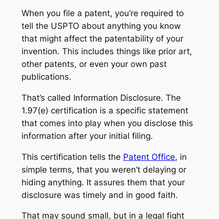
When you file a patent, you’re required to
tell the USPTO about anything you know
that might affect the patentability of your
invention. This includes things like prior art,
other patents, or even your own past
publications.
That’s called Information Disclosure. The
1.97(e) certification is a specific statement
that comes into play when you disclose this
information
after
your initial filing.
This certification tells the
Patent Office
, in
simple terms, that you weren’t delaying or
hiding anything. It assures them that your
disclosure was timely and in good faith.
That may sound small, but in a legal fight