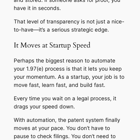
and stored. If someone asks for proof, you
have it in seconds.
That level of transparency is not just a nice-
to-have—it’s a serious strategic edge.
It Moves at Startup Speed
Perhaps the biggest reason to automate
your 1.97(e) process is that it lets you keep
your momentum. As a startup, your job is to
move fast, learn fast, and build fast.
Every time you wait on a legal process, it
drags your speed down.
With automation, the patent system finally
moves at your pace. You don’t have to
pause to check filings. You don’t need to