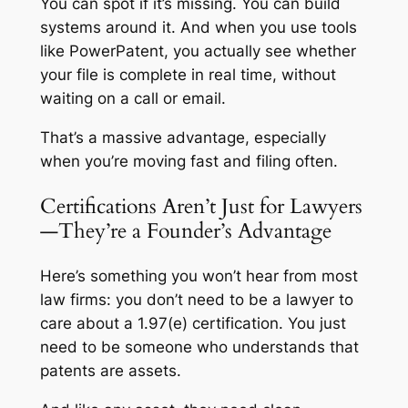
You can spot if it’s missing. You can build
systems around it. And when you use tools
like PowerPatent, you actually
see
whether
your file is complete in real time, without
waiting on a call or email.
That’s a massive advantage, especially
when you’re moving fast and filing often.
Certifications Aren’t Just for Lawyers
—They’re a Founder’s Advantage
Here’s something you won’t hear from most
law firms: you don’t need to be a lawyer to
care about a 1.97(e) certification. You just
need to be someone who understands that
patents are assets.