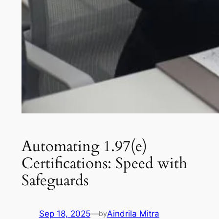
Automating 1.97(e)
Certifications: Speed with
Safeguards
Sep 18, 2025
—
Aindrila Mitra
by