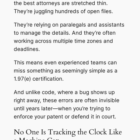
the best attorneys are stretched thin.
They’re juggling hundreds of open files.
They’re relying on paralegals and assistants
to manage the details. And they’re often
working across multiple time zones and
deadlines.
This means even experienced teams can
miss something as seemingly simple as a
1.97(e) certification.
And unlike code, where a bug shows up
right away, these errors are often invisible
until years later—when you’re trying to
enforce your patent or defend it in court.
No One Is Tracking the Clock Like