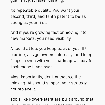
goal isn’t just faster drafting.
It’s repeatable quality. You want your
second, third, and tenth patent to be as
strong as your first.
And if you’re growing fast or moving into
new markets, you need visibility.
A tool that lets you keep track of your IP
pipeline, assign owners internally, and keep
filings in sync with your roadmap will pay for
itself many times over.
Most importantly, don’t outsource the
thinking. AI should support your strategy,
not replace it.
Tools like PowerPatent are built around that