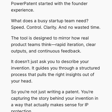
PowerPatent started with the founder
experience.
What does a busy startup team need?
Speed. Control. Clarity. And no wasted time.
The tool is designed to mirror how real
product teams think—rapid iteration, clear
outputs, and continuous feedback.
It doesn’t just ask you to describe your
invention. It guides you through a structured
process that pulls the right insights out of
your head.
So you’re not just writing a patent. You’re
capturing the story behind your invention in
a way that actually makes sense for IP
protection.