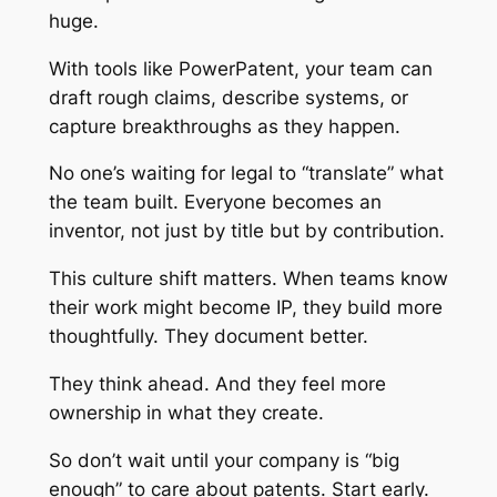
huge.
With tools like PowerPatent, your team can
draft rough claims, describe systems, or
capture breakthroughs as they happen.
No one’s waiting for legal to “translate” what
the team built. Everyone becomes an
inventor, not just by title but by contribution.
This culture shift matters. When teams know
their work might become IP, they build more
thoughtfully. They document better.
They think ahead. And they feel more
ownership in what they create.
So don’t wait until your company is “big
enough” to care about patents. Start early.