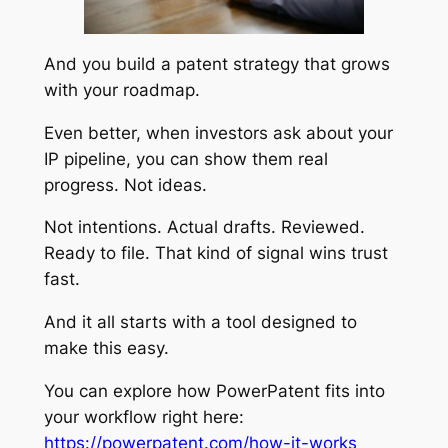
And you build a patent strategy that grows
with your roadmap.
Even better, when investors ask about your
IP pipeline, you can show them real
progress. Not ideas.
Not intentions. Actual drafts. Reviewed.
Ready to file. That kind of signal wins trust
fast.
And it all starts with a tool designed to
make this easy.
You can explore how PowerPatent fits into
your workflow right here:
https://powerpatent.com/how-it-works