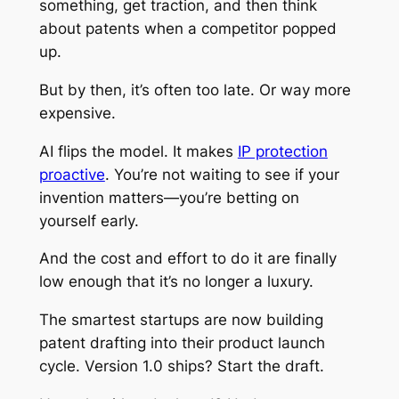
something, get traction, and then think
about patents when a competitor popped
up.
But by then, it’s often too late. Or way more
expensive.
AI flips the model. It makes
IP protection
proactive
. You’re not waiting to see if your
invention matters—you’re betting on
yourself early.
And the cost and effort to do it are finally
low enough that it’s no longer a luxury.
The smartest startups are now building
patent drafting into their product launch
cycle. Version 1.0 ships? Start the draft.