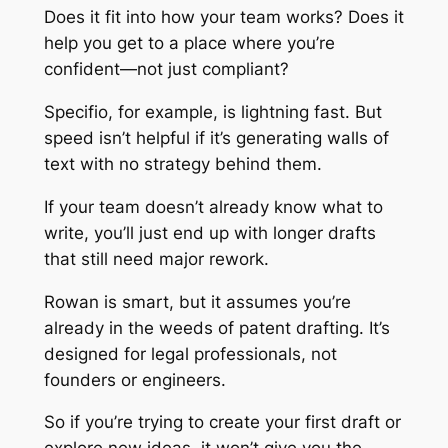
Does it fit into how your team works? Does it
help you get to a place where you’re
confident—not just compliant?
Specifio, for example, is lightning fast. But
speed isn’t helpful if it’s generating walls of
text with no strategy behind them.
If your team doesn’t already know what to
write, you’ll just end up with longer drafts
that still need major rework.
Rowan is smart, but it assumes you’re
already in the weeds of patent drafting. It’s
designed for legal professionals, not
founders or engineers.
So if you’re trying to create your first draft or