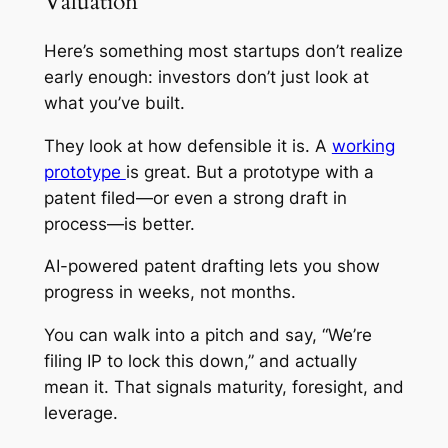
Valuation
Here’s something most startups don’t realize
early enough: investors don’t just look at
what you’ve built.
They look at how defensible it is. A
working
prototype
is great. But a prototype with a
patent filed—or even a strong draft in
process—is better.
AI-powered patent drafting lets you show
progress in weeks, not months.
You can walk into a pitch and say, “We’re
filing IP to lock this down,” and actually
mean it. That signals maturity, foresight, and
leverage.