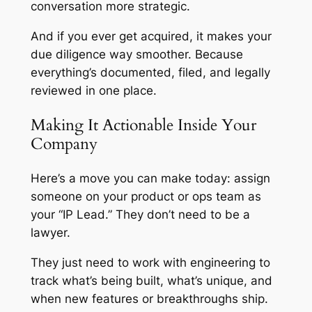
conversation more strategic.
And if you ever get acquired, it makes your
due diligence way smoother. Because
everything’s documented, filed, and legally
reviewed in one place.
Making It Actionable Inside Your
Company
Here’s a move you can make today: assign
someone on your product or ops team as
your “IP Lead.” They don’t need to be a
lawyer.
They just need to work with engineering to
track what’s being built, what’s unique, and
when new features or breakthroughs ship.