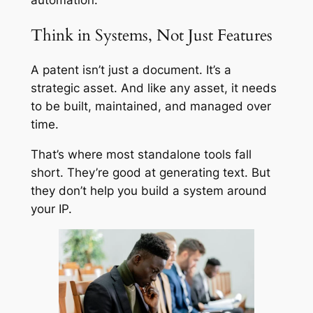
automation.
Think in Systems, Not Just Features
A patent isn’t just a document. It’s a
strategic asset. And like any asset, it needs
to be built, maintained, and managed over
time.
That’s where most standalone tools fall
short. They’re good at generating text. But
they don’t help you build a system around
your IP.