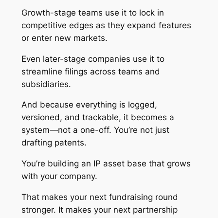
Growth-stage teams use it to lock in
competitive edges as they expand features
or enter new markets.
Even later-stage companies use it to
streamline filings across teams and
subsidiaries.
And because everything is logged,
versioned, and trackable, it becomes a
system—not a one-off. You’re not just
drafting patents.
You’re building an IP asset base that grows
with your company.
That makes your next fundraising round
stronger. It makes your next partnership