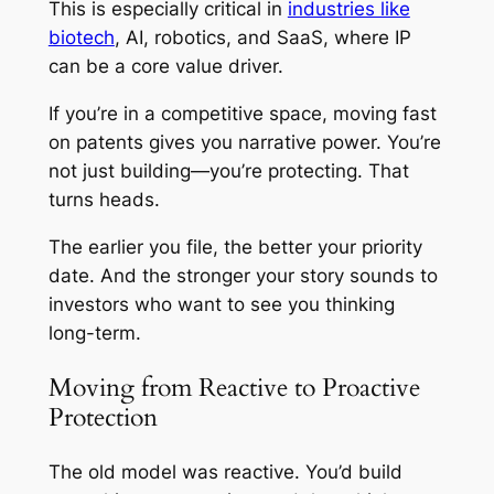
This is especially critical in
industries like
biotech
, AI, robotics, and SaaS, where IP
can be a core value driver.
If you’re in a competitive space, moving fast
on patents gives you narrative power. You’re
not just building—you’re protecting. That
turns heads.
The earlier you file, the better your priority
date. And the stronger your story sounds to
investors who want to see you thinking
long-term.
Moving from Reactive to Proactive
Protection
The old model was reactive. You’d build