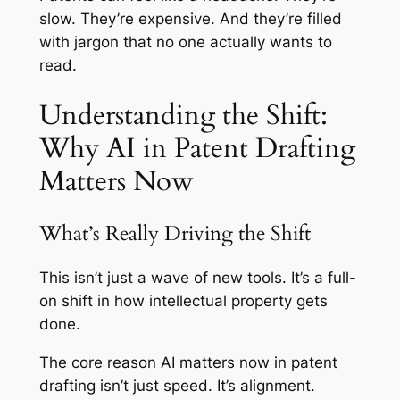
slow. They’re expensive. And they’re filled
with jargon that no one actually wants to
read.
Understanding the Shift:
Why AI in Patent Drafting
Matters Now
What’s Really Driving the Shift
This isn’t just a wave of new tools. It’s a full-
on shift in how intellectual property gets
done.
The core reason AI matters now in patent
drafting isn’t just speed. It’s alignment.