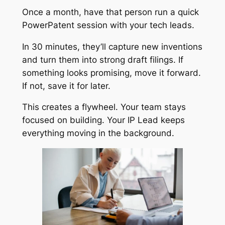
Once a month, have that person run a quick
PowerPatent session with your tech leads.
In 30 minutes, they’ll capture new inventions
and turn them into strong draft filings. If
something looks promising, move it forward.
If not, save it for later.
This creates a flywheel. Your team stays
focused on building. Your IP Lead keeps
everything moving in the background.