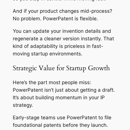
And if your product changes mid-process?
No problem. PowerPatent is flexible.
You can update your invention details and
regenerate a cleaner version instantly. That
kind of adaptability is priceless in fast-
moving startup environments.
Strategic Value for Startup Growth
Here’s the part most people miss:
PowerPatent isn’t just about getting a draft.
It’s about building momentum in your IP
strategy.
Early-stage teams use PowerPatent to file
foundational patents before they launch.