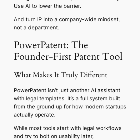
Use AI to lower the barrier.
And turn IP into a company-wide mindset,
not a department.
PowerPatent: The
Founder-First Patent Tool
What Makes It Truly Different
PowerPatent isn’t just another AI assistant
with legal templates. It’s a full system built
from the ground up for how modern startups
actually operate.
While most tools start with legal workflows
and try to bolt on usability later,