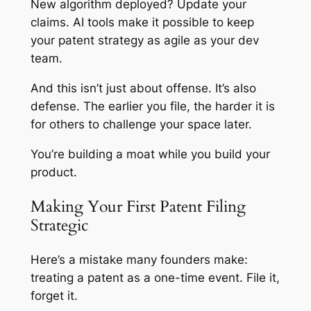
New algorithm deployed? Update your
claims. AI tools make it possible to keep
your patent strategy as agile as your dev
team.
And this isn’t just about offense. It’s also
defense. The earlier you file, the harder it is
for others to challenge your space later.
You’re building a moat while you build your
product.
Making Your First Patent Filing
Strategic
Here’s a mistake many founders make:
treating a patent as a one-time event. File it,
forget it.