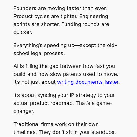
Founders are moving faster than ever.
Product cycles are tighter. Engineering
sprints are shorter. Funding rounds are
quicker.
Everything’s speeding up—except the old-
school legal process.
AI is filling the gap between how fast you
build and how slow patents used to move.
It’s not just about
writing documents faster
.
It’s about syncing your IP strategy to your
actual product roadmap. That’s a game-
changer.
Traditional firms work on their own
timelines. They don’t sit in your standups.