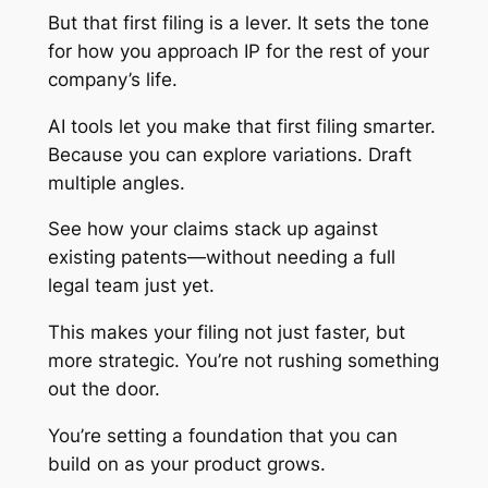
But that first filing is a lever. It sets the tone
for how you approach IP for the rest of your
company’s life.
AI tools let you make that first filing smarter.
Because you can explore variations. Draft
multiple angles.
See how your claims stack up against
existing patents—without needing a full
legal team just yet.
This makes your filing not just faster, but
more strategic. You’re not rushing something
out the door.
You’re setting a foundation that you can
build on as your product grows.