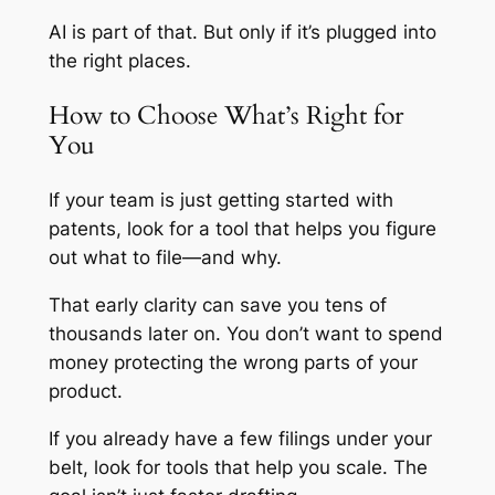
AI is part of that. But only if it’s plugged into
the right places.
How to Choose What’s Right for
You
If your team is just getting started with
patents, look for a tool that helps you figure
out what to file—and why.
That early clarity can save you tens of
thousands later on. You don’t want to spend
money protecting the wrong parts of your
product.
If you already have a few filings under your
belt, look for tools that help you scale. The