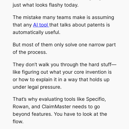
just what looks flashy today.
The mistake many teams make is assuming
that any
AI tool
that talks about patents is
automatically useful.
But most of them only solve one narrow part
of the process.
They don’t walk you through the hard stuff—
like figuring out what your core invention is
or how to explain it in a way that holds up
under legal pressure.
That’s why evaluating tools like Specifio,
Rowan, and ClaimMaster needs to go
beyond features. You have to look at the
flow.