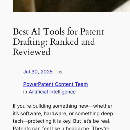
Best AI Tools for Patent
Drafting: Ranked and
Reviewed
Jul 30, 2025
—
by
PowerPatent Content Team
in
Artificial Intelligence
If you’re building something new—whether
it’s software, hardware, or something deep
tech—protecting it is key. But let’s be real.
Patents can feel like a headache. They’re