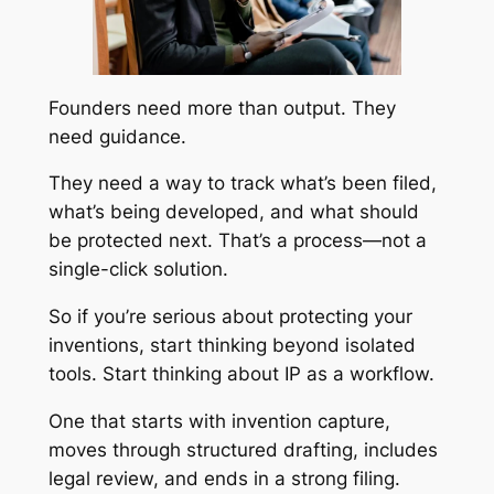
Founders need more than output. They
need guidance.
They need a way to track what’s been filed,
what’s being developed, and what should
be protected next. That’s a process—not a
single-click solution.
So if you’re serious about protecting your
inventions, start thinking beyond isolated
tools. Start thinking about IP as a workflow.
One that starts with invention capture,
moves through structured drafting, includes
legal review, and ends in a strong filing.