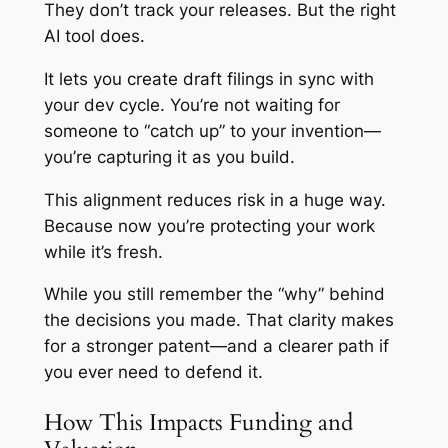
They don’t track your releases. But the right
AI tool does.
It lets you create draft filings in sync with
your dev cycle. You’re not waiting for
someone to “catch up” to your invention—
you’re capturing it as you build.
This alignment reduces risk in a huge way.
Because now you’re protecting your work
while it’s fresh.
While you still remember the “why” behind
the decisions you made. That clarity makes
for a stronger patent—and a clearer path if
you ever need to defend it.
How This Impacts Funding and