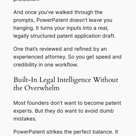
And once you’ve walked through the
prompts, PowerPatent doesn’t leave you
hanging. It turns your inputs into a real,
legally structured patent application draft.
One that’s reviewed and refined by an
experienced attorney. So you get speed
and
credibility in one workflow.
Built-In Legal Intelligence Without
the Overwhelm
Most founders don’t want to become patent
experts. But they do want to avoid dumb
mistakes.
PowerPatent strikes the perfect balance. It