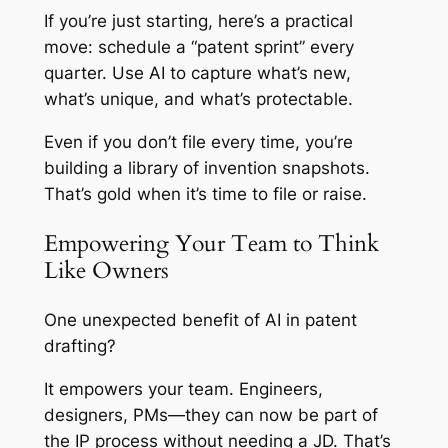
If you’re just starting, here’s a practical
move: schedule a “patent sprint” every
quarter. Use AI to capture what’s new,
what’s unique, and what’s protectable.
Even if you don’t file every time, you’re
building a library of invention snapshots.
That’s gold when it’s time to file or raise.
Empowering Your Team to Think
Like Owners
One unexpected benefit of AI in patent
drafting?
It empowers your team. Engineers,
designers, PMs—they can now be part of
the IP process without needing a JD. That’s