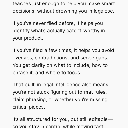
teaches just enough to help you make smart
decisions, without drowning you in legalese.
If you’ve never filed before, it helps you
identify what’s actually patent-worthy in
your product.
If you’ve filed a few times, it helps you avoid
overlaps, contradictions, and scope gaps.
You get clarity on what to include, how to
phrase it, and where to focus.
That built-in legal intelligence also means
you’re not stuck figuring out format rules,
claim phrasing, or whether you’re missing
critical pieces.
It’s all structured for you, but still editable—
so you stay in control while moving fast.