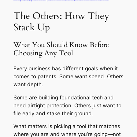
The Others: How They
Stack Up
What You Should Know Before
Choosing Any Tool
Every business has different goals when it
comes to patents. Some want speed. Others
want depth.
Some are building foundational tech and
need airtight protection. Others just want to
file early and stake their ground.
What matters is picking a tool that matches
where you are and where you’re going—not