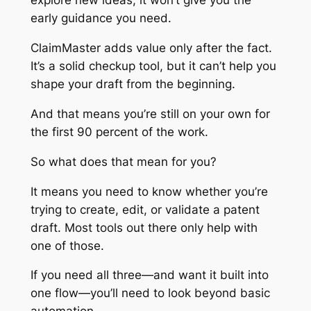
explore new ideas, it won’t give you the
early guidance you need.
ClaimMaster adds value only after the fact.
It’s a solid checkup tool, but it can’t help you
shape your draft from the beginning.
And that means you’re still on your own for
the first 90 percent of the work.
So what does that mean for you?
It means you need to know whether you’re
trying to
create
,
edit
, or
validate
a patent
draft. Most tools out there only help with
one of those.
If you need all three—and want it built into
one flow—you’ll need to look beyond basic