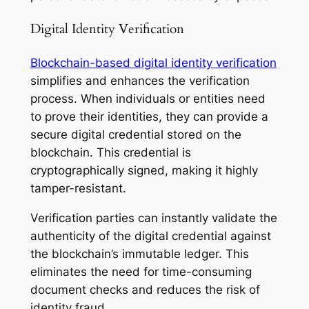
Digital Identity Verification
Blockchain-based digital identity verification
simplifies and enhances the verification
process. When individuals or entities need
to prove their identities, they can provide a
secure digital credential stored on the
blockchain. This credential is
cryptographically signed, making it highly
tamper-resistant.
Verification parties can instantly validate the
authenticity of the digital credential against
the blockchain’s immutable ledger. This
eliminates the need for time-consuming
document checks and reduces the risk of
identity fraud.