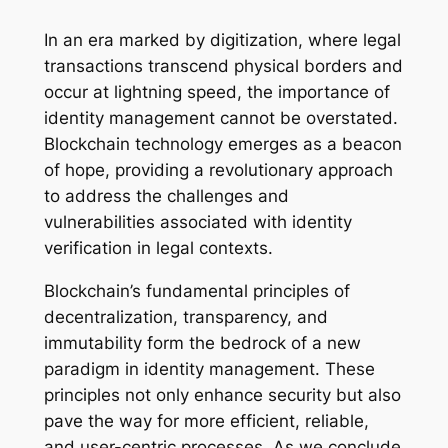
In an era marked by digitization, where legal
transactions transcend physical borders and
occur at lightning speed, the importance of
identity management cannot be overstated.
Blockchain technology emerges as a beacon
of hope, providing a revolutionary approach
to address the challenges and
vulnerabilities associated with identity
verification in legal contexts.
Blockchain’s fundamental principles of
decentralization, transparency, and
immutability form the bedrock of a new
paradigm in identity management. These
principles not only enhance security but also
pave the way for more efficient, reliable,
and user-centric processes. As we conclude