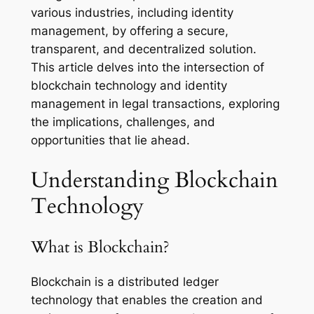
various industries, including identity
management, by offering a secure,
transparent, and decentralized solution.
This article delves into the intersection of
blockchain technology and identity
management in legal transactions, exploring
the implications, challenges, and
opportunities that lie ahead.
Understanding Blockchain
Technology
What is Blockchain?
Blockchain is a distributed ledger
technology that enables the creation and