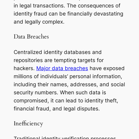
in legal transactions. The consequences of
identity fraud can be financially devastating
and legally complex.
Data Breaches
Centralized identity databases and
repositories are tempting targets for
hackers.
Major data breaches
have exposed
millions of individuals’ personal information,
including their names, addresses, and social
security numbers. When such data is
compromised, it can lead to identity theft,
financial fraud, and legal disputes.
Inefficiency
Traditional identity verification processes