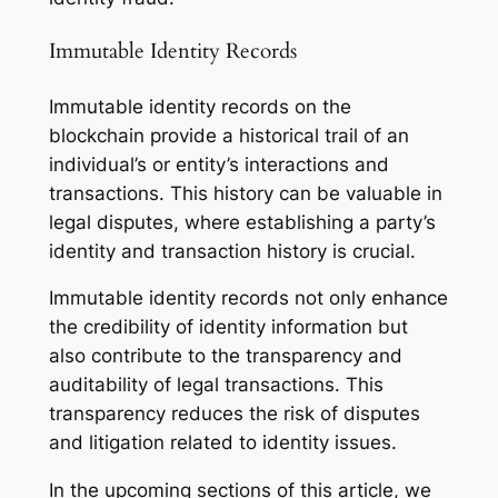
Immutable Identity Records
Immutable identity records on the
blockchain provide a historical trail of an
individual’s or entity’s interactions and
transactions. This history can be valuable in
legal disputes, where establishing a party’s
identity and transaction history is crucial.
Immutable identity records not only enhance
the credibility of identity information but
also contribute to the transparency and
auditability of legal transactions. This
transparency reduces the risk of disputes
and litigation related to identity issues.
In the upcoming sections of this article, we