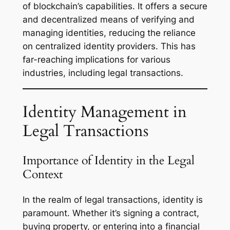
of blockchain’s capabilities. It offers a secure
and decentralized means of verifying and
managing identities, reducing the reliance
on centralized identity providers. This has
far-reaching implications for various
industries, including legal transactions.
Identity Management in
Legal Transactions
Importance of Identity in the Legal
Context
In the realm of legal transactions, identity is
paramount. Whether it’s signing a contract,
buying property, or entering into a financial