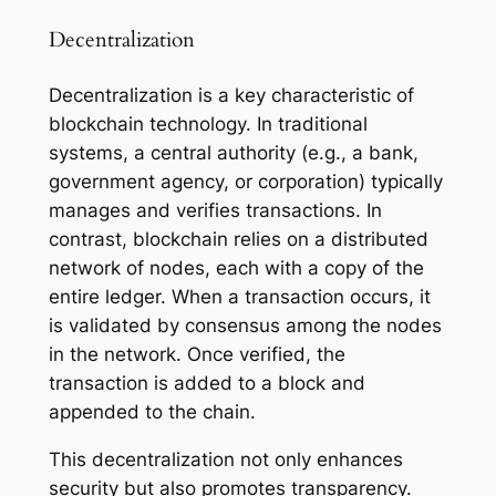
Decentralization
Decentralization is a key characteristic of
blockchain technology. In traditional
systems, a central authority (e.g., a bank,
government agency, or corporation) typically
manages and verifies transactions. In
contrast, blockchain relies on a distributed
network of nodes, each with a copy of the
entire ledger. When a transaction occurs, it
is validated by consensus among the nodes
in the network. Once verified, the
transaction is added to a block and
appended to the chain.
This decentralization not only enhances
security but also promotes transparency.