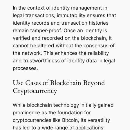
In the context of identity management in
legal transactions, immutability ensures that
identity records and transaction histories
remain tamper-proof. Once an identity is
verified and recorded on the blockchain, it
cannot be altered without the consensus of
the network. This enhances the reliability
and trustworthiness of identity data in legal
processes.
Use Cases of Blockchain Beyond
Cryptocurrency
While blockchain technology initially gained
prominence as the foundation for
cryptocurrencies like Bitcoin, its versatility
has led to a wide range of applications