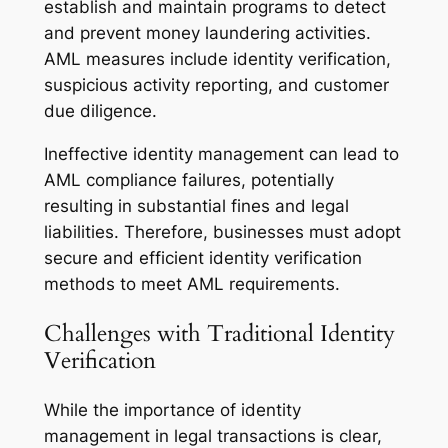
establish and maintain programs to detect
and prevent money laundering activities.
AML measures include identity verification,
suspicious activity reporting, and customer
due diligence.
Ineffective identity management can lead to
AML compliance failures, potentially
resulting in substantial fines and legal
liabilities. Therefore, businesses must adopt
secure and efficient identity verification
methods to meet AML requirements.
Challenges with Traditional Identity
Verification
While the importance of identity
management in legal transactions is clear,