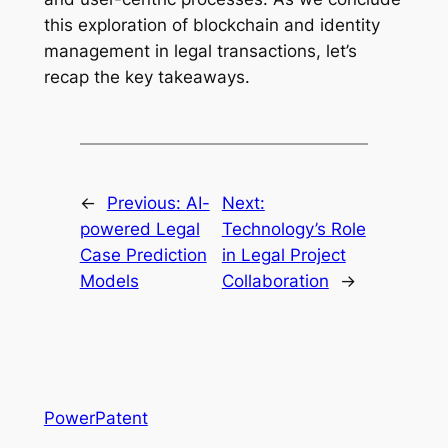
this exploration of blockchain and identity
management in legal transactions, let’s
recap the key takeaways.
←
Previous:
AI-
Next:
powered Legal
Technology’s Role
Case Prediction
in Legal Project
Models
Collaboration
→
PowerPatent