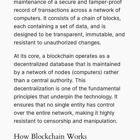
maintenance of a secure and tamper-proof
record of transactions across a network of
computers. It consists of a chain of blocks,
each containing a set of data, and is
designed to be transparent, immutable, and
resistant to unauthorized changes.
At its core, a blockchain operates as a
decentralized database that is maintained
by a network of nodes (computers) rather
than a central authority. This
decentralization is one of the fundamental
principles that underpin the technology. It
ensures that no single entity has control
over the entire network, making it highly
resistant to censorship and manipulation.
How Blockchain Works