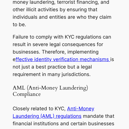
money laundering, terrorist financing, and
other illicit activities by ensuring that
individuals and entities are who they claim
to be.
Failure to comply with KYC regulations can
result in severe legal consequences for
businesses. Therefore, implementing
e
ffective identity verification mechanisms
is
not just a best practice but a legal
requirement in many jurisdictions.
AML (Anti-Money Laundering)
Compliance
Closely related to KYC,
Anti-Money
Laundering (AML) regulations
mandate that
financial institutions and certain businesses