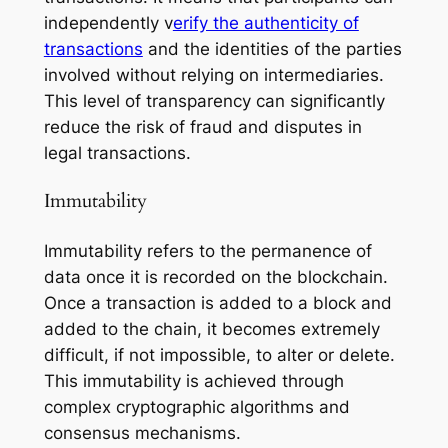
independently v
erify the authenticity of
transactions
and the identities of the parties
involved without relying on intermediaries.
This level of transparency can significantly
reduce the risk of fraud and disputes in
legal transactions.
Immutability
Immutability refers to the permanence of
data once it is recorded on the blockchain.
Once a transaction is added to a block and
added to the chain, it becomes extremely
difficult, if not impossible, to alter or delete.
This immutability is achieved through
complex cryptographic algorithms and
consensus mechanisms.