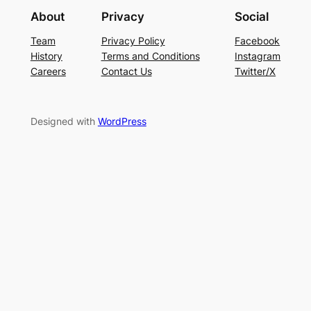
About
Privacy
Social
Team
Privacy Policy
Facebook
History
Terms and Conditions
Instagram
Careers
Contact Us
Twitter/X
Designed with
WordPress