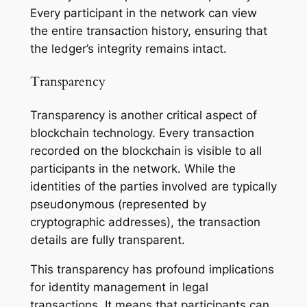
Every participant in the network can view
the entire transaction history, ensuring that
the ledger’s integrity remains intact.
Transparency
Transparency is another critical aspect of
blockchain technology. Every transaction
recorded on the blockchain is visible to all
participants in the network. While the
identities of the parties involved are typically
pseudonymous (represented by
cryptographic addresses), the transaction
details are fully transparent.
This transparency has profound implications
for identity management in legal
transactions. It means that participants can