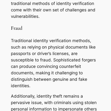
traditional methods of identity verification
come with their own set of challenges and
vulnerabilities.
Fraud
Traditional identity verification methods,
such as relying on physical documents like
passports or driver’s licenses, are
susceptible to fraud. Sophisticated forgers
can produce convincing counterfeit
documents, making it challenging to
distinguish between genuine and fake
identities.
Additionally, identity theft remains a
pervasive issue, with criminals using stolen
personal information to impersonate others