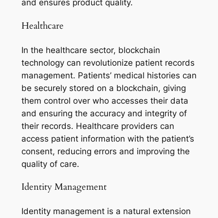
and ensures product quality.
Healthcare
In the healthcare sector, blockchain
technology can revolutionize patient records
management. Patients’ medical histories can
be securely stored on a blockchain, giving
them control over who accesses their data
and ensuring the accuracy and integrity of
their records. Healthcare providers can
access patient information with the patient’s
consent, reducing errors and improving the
quality of care.
Identity Management
Identity management is a natural extension