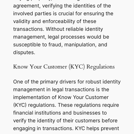
agreement, verifying the identities of the
involved parties is crucial for ensuring the
validity and enforceability of these
transactions. Without reliable identity
management, legal processes would be
susceptible to fraud, manipulation, and
disputes.
Know Your Customer (KYC) Regulations
One of the primary drivers for robust identity
management in legal transactions is the
implementation of Know Your Customer
(KYC) regulations. These regulations require
financial institutions and businesses to
verify the identity of their customers before
engaging in transactions. KYC helps prevent