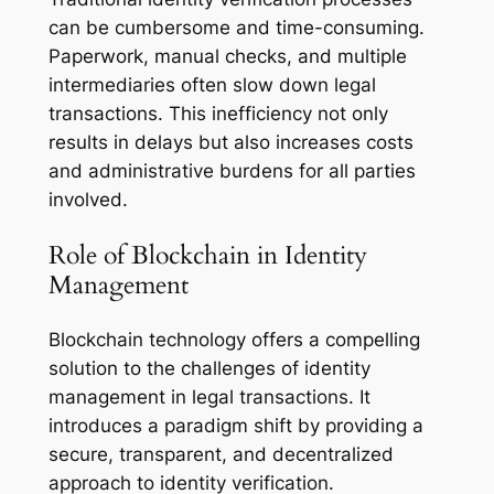
can be cumbersome and time-consuming.
Paperwork, manual checks, and multiple
intermediaries often slow down legal
transactions. This inefficiency not only
results in delays but also increases costs
and administrative burdens for all parties
involved.
Role of Blockchain in Identity
Management
Blockchain technology offers a compelling
solution to the challenges of identity
management in legal transactions. It
introduces a paradigm shift by providing a
secure, transparent, and decentralized
approach to identity verification.