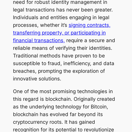
need for robust identity management in
legal transactions has never been greater.
Individuals and entities engaging in legal
processes, whether it’s
signing contracts,
transferring property, or participating in
financial transactions,
require a secure and
reliable means of verifying their identities.
Traditional methods have proven to be
susceptible to fraud, inefficiency, and data
breaches, prompting the exploration of
innovative solutions.
One of the most promising technologies in
this regard is blockchain. Originally created
as the underlying technology for Bitcoin,
blockchain has evolved far beyond its
cryptocurrency roots. It has gained
recognition for its potential to revolutionize