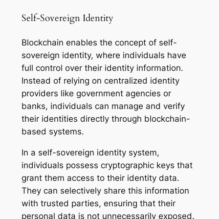
Self-Sovereign Identity
Blockchain enables the concept of self-
sovereign identity, where individuals have
full control over their identity information.
Instead of relying on centralized identity
providers like government agencies or
banks, individuals can manage and verify
their identities directly through blockchain-
based systems.
In a self-sovereign identity system,
individuals possess cryptographic keys that
grant them access to their identity data.
They can selectively share this information
with trusted parties, ensuring that their
personal data is not unnecessarily exposed.