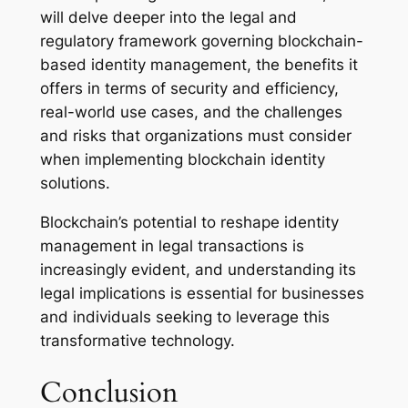
will delve deeper into the legal and
regulatory framework governing blockchain-
based identity management, the benefits it
offers in terms of security and efficiency,
real-world use cases, and the challenges
and risks that organizations must consider
when implementing blockchain identity
solutions.
Blockchain’s potential to reshape identity
management in legal transactions is
increasingly evident, and understanding its
legal implications is essential for businesses
and individuals seeking to leverage this
transformative technology.
Conclusion