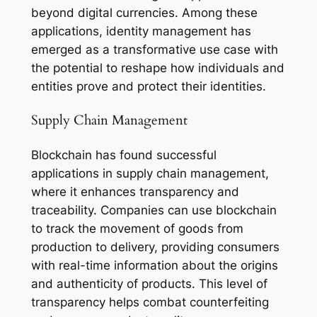
beyond digital currencies. Among these
applications, identity management has
emerged as a transformative use case with
the potential to reshape how individuals and
entities prove and protect their identities.
Supply Chain Management
Blockchain has found successful
applications in supply chain management,
where it enhances transparency and
traceability. Companies can use blockchain
to track the movement of goods from
production to delivery, providing consumers
with real-time information about the origins
and authenticity of products. This level of
transparency helps combat counterfeiting