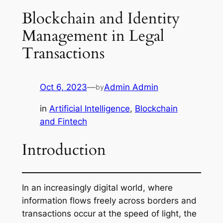
Blockchain and Identity
Management in Legal
Transactions
Oct 6, 2023
—
Admin Admin
by
in
Artificial Intelligence
, 
Blockchain
and Fintech
Introduction
In an increasingly digital world, where
information flows freely across borders and
transactions occur at the speed of light, the