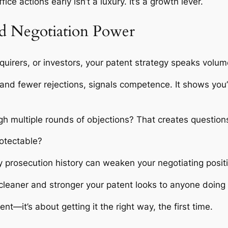
fice actions early isn’t a luxury. It’s a growth lever.
nd Negotiation Power
quirers, or investors, your patent strategy speaks volu
s and fewer rejections, signals competence. It shows you
ugh multiple rounds of objections? That creates questio
rotectable?
sy prosecution history can weaken your negotiating posit
 cleaner and stronger your patent looks to anyone doing 
ent—it’s about getting it the right way, the first time.