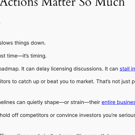
 Actions Matter So Much
y
 slows things down.
ust time—it’s timing.
oadmap. It can delay licensing discussions. It can
stall 
ors to catch up or beat you to market. That’s not just p
imelines can quietly shape—or strain—their
entire busines
o hold off competitors or convince investors you’re serio