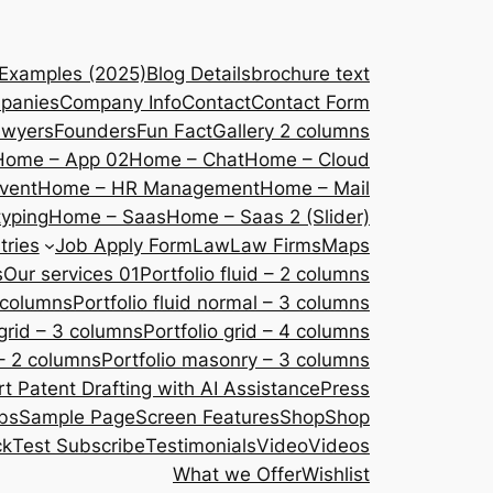
 Examples (2025)
Blog Details
brochure text
panies
Company Info
Contact
Contact Form
awyers
Founders
Fun Fact
Gallery 2 columns
Home – App 02
Home – Chat
Home – Cloud
vent
Home – HR Management
Home – Mail
yping
Home – Saas
Home – Saas 2 (Slider)
tries
Job Apply Form
Law
Law Firms
Maps
s
Our services 01
Portfolio fluid – 2 columns
2 columns
Portfolio fluid normal – 3 columns
 grid – 3 columns
Portfolio grid – 4 columns
– 2 columns
Portfolio masonry – 3 columns
 Patent Drafting with AI Assistance
Press
bs
Sample Page
Screen Features
Shop
Shop
ck
Test Subscribe
Testimonials
Video
Videos
What we Offer
Wishlist