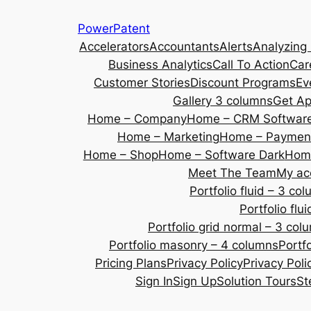
Skip
PowerPatent
to
Accelerators
Accountants
Alerts
Analyzing
content
Business Analytics
Call To Action
Car
Customer Stories
Discount Programs
Ev
Gallery 3 columns
Get A
Home – Company
Home – CRM Softwar
Home – Marketing
Home – Payment
Home – Shop
Home – Software Dark
Home
Meet The Team
My ac
Portfolio fluid – 3 co
Portfolio fl
Portfolio grid normal – 3 col
Portfolio masonry – 4 columns
Portf
Pricing Plans
Privacy Policy
Privacy Poli
Sign In
Sign Up
Solution Tours
St