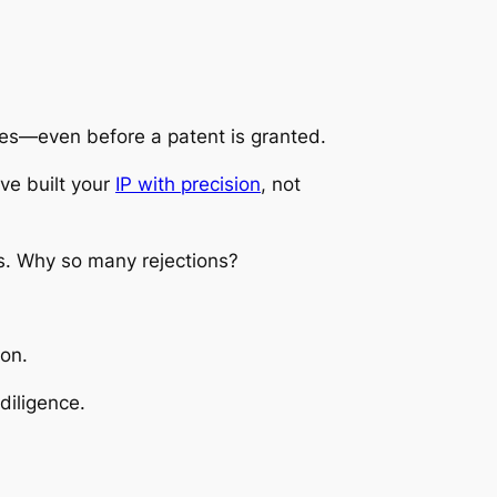
mes—even before a patent is granted.
’ve built your
IP with precision
, not
ns. Why so many rejections?
ion.
diligence.