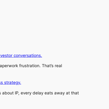
investor conversations.
aperwork frustration. That’s real
s strategy.
us about IP, every delay eats away at that