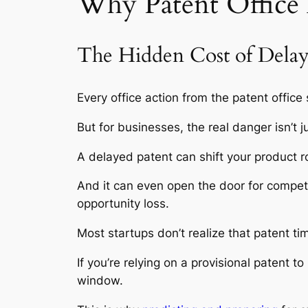
Why Patent Office
The Hidden Cost of Dela
Every office action from the patent office
But for businesses, the real danger isn’t j
A delayed patent can shift your product r
And it can even open the door for competit
opportunity loss.
Most startups don’t realize that patent t
If you’re relying on a provisional patent t
window.