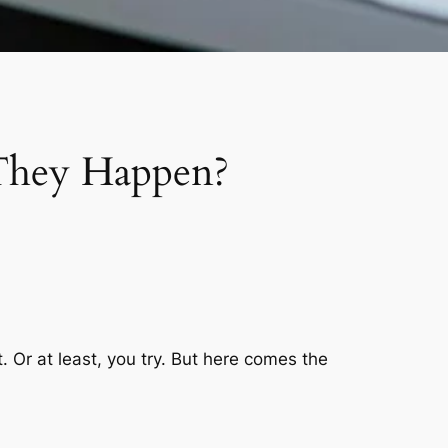
 They Happen?
. Or at least, you try. But here comes the