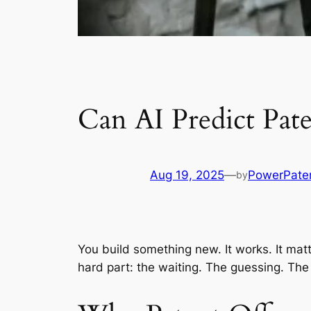
Can AI Predict Pat
Aug 19, 2025
—
PowerPate
by
You build something new. It works. It matt
hard part: the waiting. The guessing. The