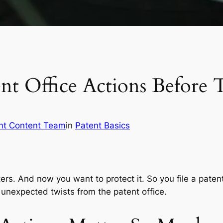
ent Office Actions Before
nt Content Team
in
Patent Basics
ers. And now you want to protect it. So you file a patent
 unexpected twists from the patent office.