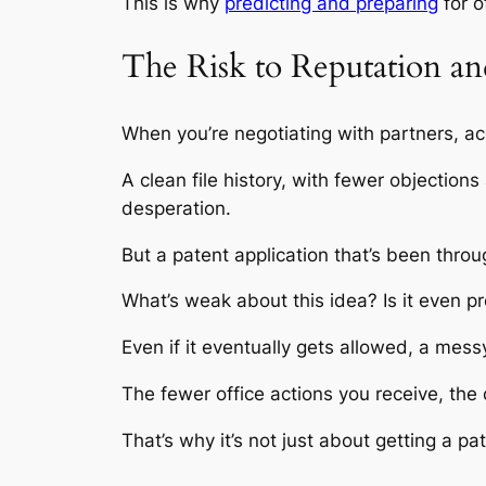
This is why
predicting and preparing
for of
The Risk to Reputation a
When you’re negotiating with partners, ac
A clean file history, with fewer objection
desperation.
But a patent application that’s been thro
What’s weak about this idea? Is it even p
Even if it eventually gets allowed, a mes
The fewer office actions you receive, the
That’s why it’s not just about getting a pat