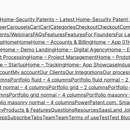
 Home-Security Patents – Latest Home-Security Patent
eer
Carousels
Cart
Cart
Categories
Checkout
Checkout
Com
ents/Webinars
FAQs
Features
Features
For Founders
For L
pp
Home
Home
Home – Accounts & Billing
Home – App 01
e
Home – Demo Landing
Home – Digital Agency
Home – E
 Processing
Home – Project Management
Home – Protot
 – Startup
Home – Tracking
Home- App Showcase
Indus
count
My account
Our Clients
Our Integrations
Our proces
lumns
Portfolio fluid – 4 columns
Portfolio fluid normal – 
uid normal – 4 columns
Portfolio grid – 2 columns
Portfolio
umns
Portfolio grid normal – 4 columns
Portfolio masonry 
olio masonry normal – 4 columns
PowerPatent.com. Smart
cy
Products & Features
Questions
Resources
SaasLand Jo
eps
Subscribe
Tabs
Team
Team
Terms of use
Test
Test Blo