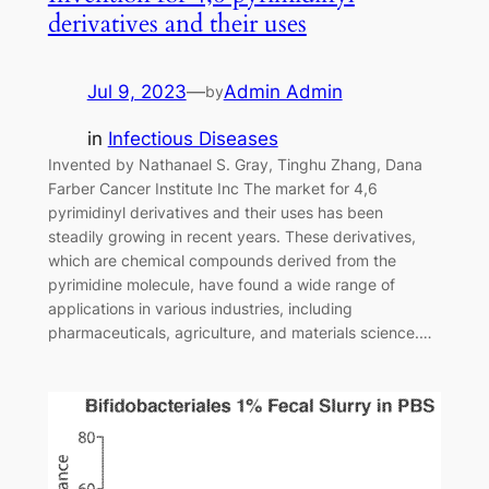
derivatives and their uses
Jul 9, 2023
—
Admin Admin
by
in
Infectious Diseases
Invented by Nathanael S. Gray, Tinghu Zhang, Dana
Farber Cancer Institute Inc The market for 4,6
pyrimidinyl derivatives and their uses has been
steadily growing in recent years. These derivatives,
which are chemical compounds derived from the
pyrimidine molecule, have found a wide range of
applications in various industries, including
pharmaceuticals, agriculture, and materials science.…