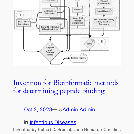
Invention for Bioinformatic methods
for determining peptide binding
Oct 2, 2023
—
Admin Admin
by
in
Infectious Diseases
Invented by Robert D. Bremel, Jane Homan, ioGenetics