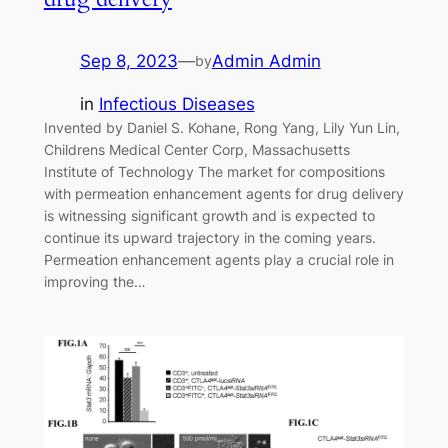
Sep 8, 2023
—
Admin Admin
by
in
Infectious Diseases
Invented by Daniel S. Kohane, Rong Yang, Lily Yun Lin,
Childrens Medical Center Corp, Massachusetts
Institute of Technology The market for compositions
with permeation enhancement agents for drug delivery
is witnessing significant growth and is expected to
continue its upward trajectory in the coming years.
Permeation enhancement agents play a crucial role in
improving the…