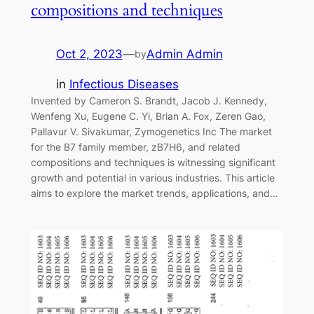
compositions and techniques
Oct 2, 2023
—
Admin Admin
by
in
Infectious Diseases
Invented by Cameron S. Brandt, Jacob J. Kennedy,
Wenfeng Xu, Eugene C. Yi, Brian A. Fox, Zeren Gao,
Pallavur V. Sivakumar, Zymogenetics Inc The market
for the B7 family member, zB7H6, and related
compositions and techniques is witnessing significant
growth and potential in various industries. This article
aims to explore the market trends, applications, and…