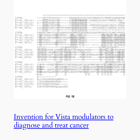
Invention for Vista modulators to
diagnose and treat cancer