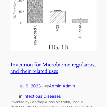
Invention for Microbiome regulators,
and their related uses
Jul 9, 2023
—
Admin Admin
by
in
Infectious Diseases
Invented by Geoffrey A. Von Maltzahn, John M.