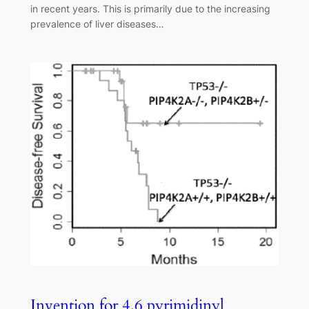
in recent years. This is primarily due to the increasing
prevalence of liver diseases…
Invention for 4,6 pyrimidinyl