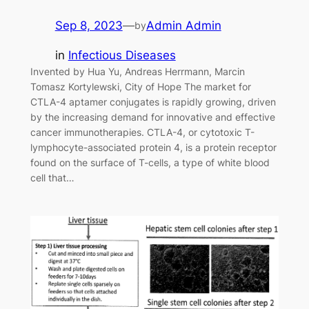
Sep 8, 2023
—
Admin Admin
by
in
Infectious Diseases
Invented by Hua Yu, Andreas Herrmann, Marcin
Tomasz Kortylewski, City of Hope The market for
CTLA-4 aptamer conjugates is rapidly growing, driven
by the increasing demand for innovative and effective
cancer immunotherapies. CTLA-4, or cytotoxic T-
lymphocyte-associated protein 4, is a protein receptor
found on the surface of T-cells, a type of white blood
cell that…