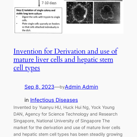
Invention for Derivation and use of
mature liver cells and hepatic stem
cell types
Sep 8, 2023
—
Admin Admin
by
in
Infectious Diseases
Invented by Yuanyu HU, Huck Hui Ng, Yock Young
DAN, Agency for Science Technology and Research
Singapore, National University of Singapore The
market for the derivation and use of mature liver cells
and hepatic stem cell types has been steadily growing