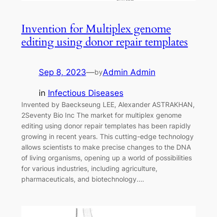
Invention for Multiplex genome
editing using donor repair templates
Sep 8, 2023
—
Admin Admin
by
in
Infectious Diseases
Invented by Baeckseung LEE, Alexander ASTRAKHAN,
2Seventy Bio Inc The market for multiplex genome
editing using donor repair templates has been rapidly
growing in recent years. This cutting-edge technology
allows scientists to make precise changes to the DNA
of living organisms, opening up a world of possibilities
for various industries, including agriculture,
pharmaceuticals, and biotechnology.…