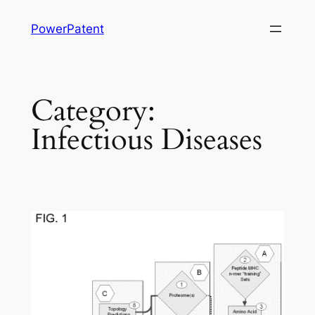
Skip
PowerPatent
to
content
Category:
Infectious Diseases