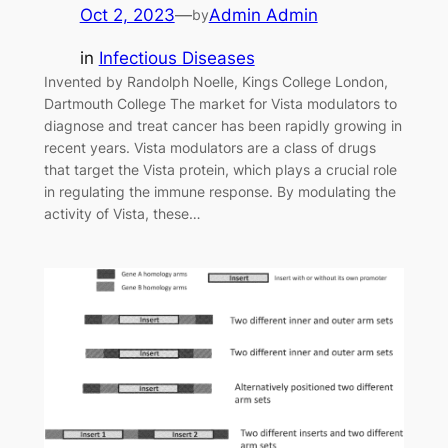
Oct 2, 2023
—
Admin Admin
by
in
Infectious Diseases
Invented by Randolph Noelle, Kings College London,
Dartmouth College The market for Vista modulators to
diagnose and treat cancer has been rapidly growing in
recent years. Vista modulators are a class of drugs
that target the Vista protein, which plays a crucial role
in regulating the immune response. By modulating the
activity of Vista, these…