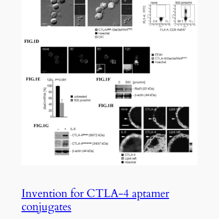
Invention for CTLA-4 aptamer
conjugates