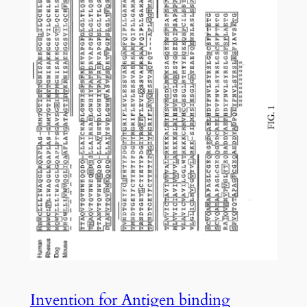
Invention for Antigen binding