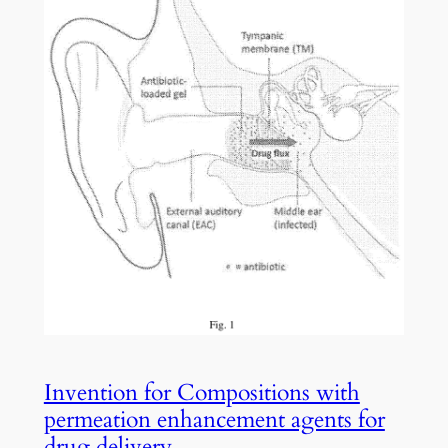
Invention for Compositions with
permeation enhancement agents for
drug delivery