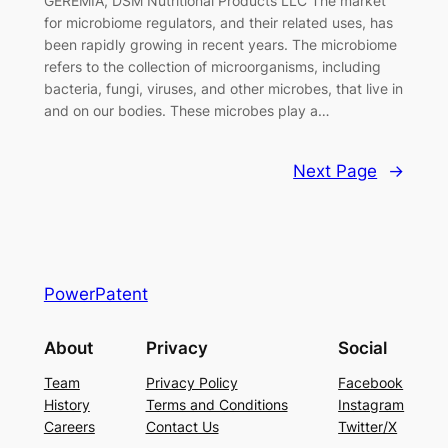
GEREMIA, DSM Nutritional Products LLC The market
for microbiome regulators, and their related uses, has
been rapidly growing in recent years. The microbiome
refers to the collection of microorganisms, including
bacteria, fungi, viruses, and other microbes, that live in
and on our bodies. These microbes play a…
Next Page
→
PowerPatent
About
Privacy
Social
Team
Privacy Policy
Facebook
History
Terms and Conditions
Instagram
Careers
Contact Us
Twitter/X