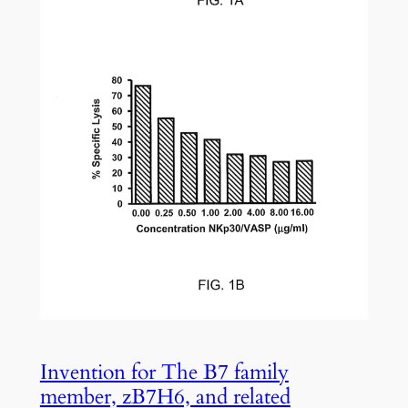
Invention for The B7 family
member, zB7H6, and related