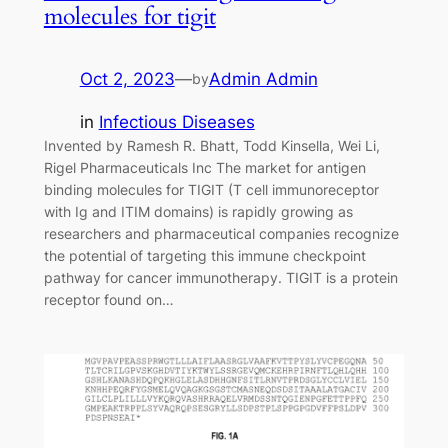
molecules for tigit
Oct 2, 2023
—
Admin Admin
by
in
Infectious Diseases
Invented by Ramesh R. Bhatt, Todd Kinsella, Wei Li,
Rigel Pharmaceuticals Inc The market for antigen
binding molecules for TIGIT (T cell immunoreceptor
with Ig and ITIM domains) is rapidly growing as
researchers and pharmaceutical companies recognize
the potential of targeting this immune checkpoint
pathway for cancer immunotherapy. TIGIT is a protein
receptor found on…