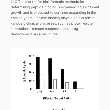
LLC The market for bioinformatic methods for
determining peptide binding is experiencing significant
growth and is expected to continue expanding in the
coming years. Peptide binding plays a crucial role in
various biological processes, such as protein-protein
interactions, immune responses, and drug
development. As a result, the…