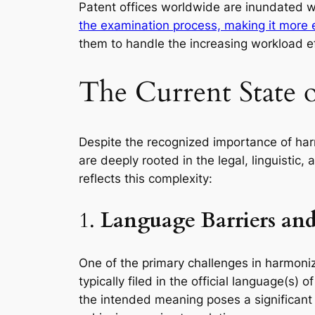
Patent offices worldwide are inundated w
the examination process, making it more e
them to handle the increasing workload ef
The Current State 
Despite the recognized importance of har
are deeply rooted in the legal, linguistic
reflects this complexity:
1.
Language Barriers and 
One of the primary challenges in harmoniz
typically filed in the official language(s
the intended meaning poses a significant c