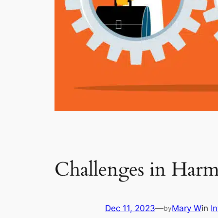
Challenges in Har
Dec 11, 2023
—
Mary W
in
I
by