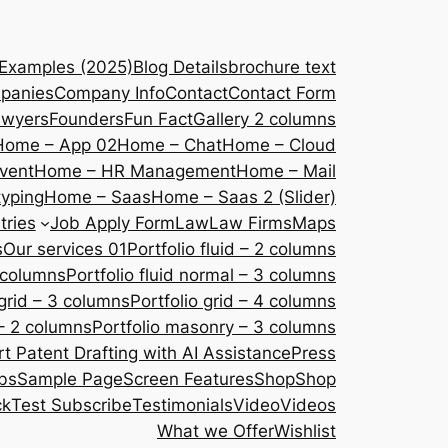
 Examples (2025)
Blog Details
brochure text
panies
Company Info
Contact
Contact Form
awyers
Founders
Fun Fact
Gallery 2 columns
Home – App 02
Home – Chat
Home – Cloud
vent
Home – HR Management
Home – Mail
yping
Home – Saas
Home – Saas 2 (Slider)
tries
Job Apply Form
Law
Law Firms
Maps
s
Our services 01
Portfolio fluid – 2 columns
2 columns
Portfolio fluid normal – 3 columns
 grid – 3 columns
Portfolio grid – 4 columns
– 2 columns
Portfolio masonry – 3 columns
 Patent Drafting with AI Assistance
Press
bs
Sample Page
Screen Features
Shop
Shop
ck
Test Subscribe
Testimonials
Video
Videos
What we Offer
Wishlist