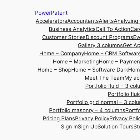
Skip
PowerPatent
to
Accelerators
Accountants
Alerts
Analyzing
content
Business Analytics
Call To Action
Car
Customer Stories
Discount Programs
Ev
Gallery 3 columns
Get A
Home – Company
Home – CRM Softwar
Home – Marketing
Home – Payment
Home – Shop
Home – Software Dark
Home
Meet The Team
My ac
Portfolio fluid – 3 co
Portfolio fl
Portfolio grid normal – 3 col
Portfolio masonry – 4 columns
Portf
Pricing Plans
Privacy Policy
Privacy Poli
Sign In
Sign Up
Solution Tours
St