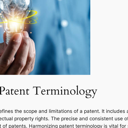
 Patent Terminology
fines the scope and limitations of a patent. It includes a
ectual property rights. The precise and consistent use of 
f patents. Harmonizing patent terminology is vital for 