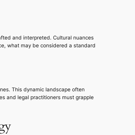
rafted and interpreted. Cultural nuances
ance, what may be considered a standard
ines. This dynamic landscape often
s and legal practitioners must grapple
ogy