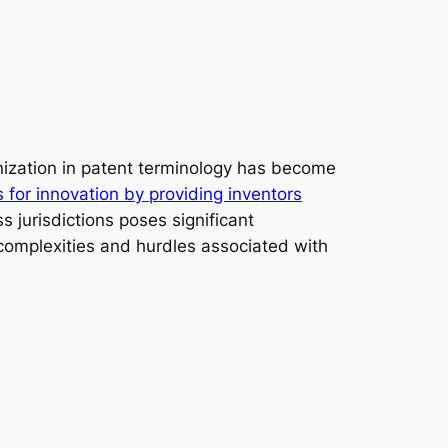
nization in patent terminology has become
s for innovation by providing inventors
s jurisdictions poses significant
e complexities and hurdles associated with