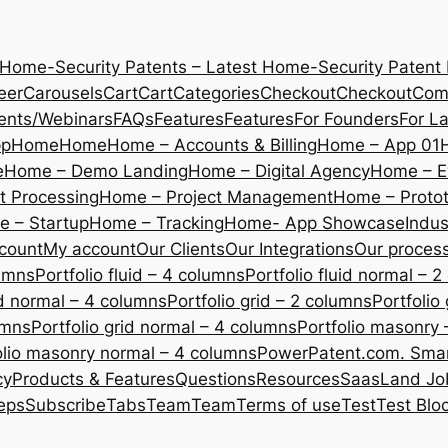
 Home-Security Patents – Latest Home-Security Patent
eer
Carousels
Cart
Cart
Categories
Checkout
Checkout
Com
ents/Webinars
FAQs
Features
Features
For Founders
For L
pp
Home
Home
Home – Accounts & Billing
Home – App 01
e
Home – Demo Landing
Home – Digital Agency
Home – E
 Processing
Home – Project Management
Home – Protot
 – Startup
Home – Tracking
Home- App Showcase
Indus
count
My account
Our Clients
Our Integrations
Our proces
lumns
Portfolio fluid – 4 columns
Portfolio fluid normal – 
uid normal – 4 columns
Portfolio grid – 2 columns
Portfolio
umns
Portfolio grid normal – 4 columns
Portfolio masonry 
olio masonry normal – 4 columns
PowerPatent.com. Smart
cy
Products & Features
Questions
Resources
SaasLand Jo
eps
Subscribe
Tabs
Team
Team
Terms of use
Test
Test Blo