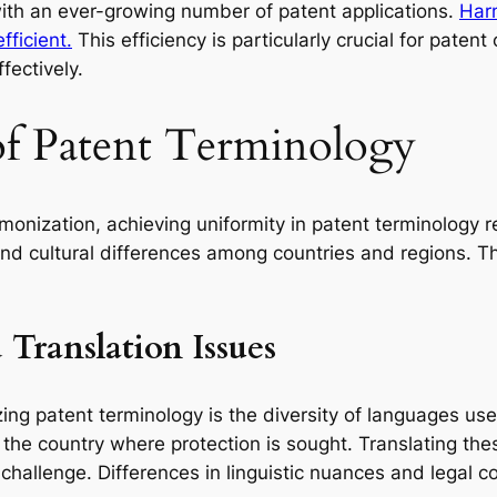
ith an ever-growing number of patent applications.
Harm
fficient.
This efficiency is particularly crucial for patent
fectively.
of Patent Terminology
monization, achieving uniformity in patent terminology 
, and cultural differences among countries and regions. T
Translation Issues
ing patent terminology is the diversity of languages use
) of the country where protection is sought. Translating 
hallenge. Differences in linguistic nuances and legal con