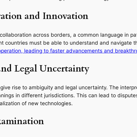
ration and Innovation
 collaboration across borders, a common language in pate
t countries must be able to understand and navigate the
ooperation, leading to faster advancements and breakth
nd Legal Uncertainty
 give rise to ambiguity and legal uncertainty. The inter
gs in different jurisdictions. This can lead to disputes, 
lization of new technologies.
Examination