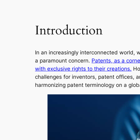
Introduction
In an increasingly interconnected world,
a paramount concern.
Patents, as a corne
with exclusive rights to their creations.
How
challenges for inventors, patent offices, 
harmonizing patent terminology on a globa