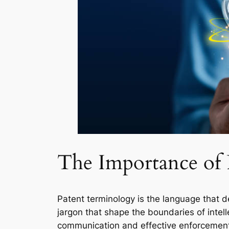
The Importance of
Patent terminology is the language that de
jargon that shape the boundaries of intell
communication and effective enforcement o