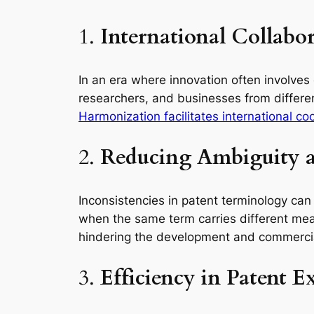
1.
International Collabo
In an era where innovation often involves
researchers, and businesses from differen
Harmonization facilitates international c
2.
Reducing Ambiguity a
Inconsistencies in patent terminology can
when the same term carries different meanin
hindering the development and commercia
3.
Efficiency in Patent 