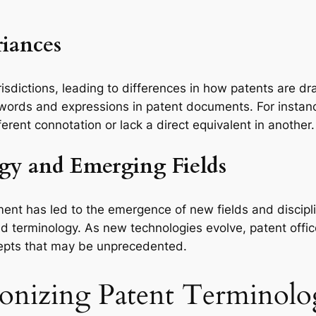
riances
risdictions, leading to differences in how patents are d
 of words and expressions in patent documents. For inst
erent connotation or lack a direct equivalent in another.
ogy and Emerging Fields
ent has led to the emergence of new fields and discipl
 terminology. As new technologies evolve, patent office
cepts that may be unprecedented.
rmonizing Patent Terminol