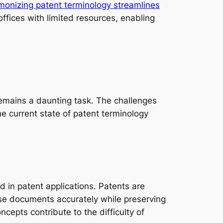
onizing patent terminology streamlines
 offices with limited resources, enabling
remains a daunting task. The challenges
he current state of patent terminology
d in patent applications. Patents are
these documents accurately while preserving
cepts contribute to the difficulty of