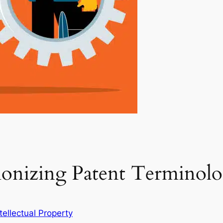
monizing Patent Terminol
ntellectual Property