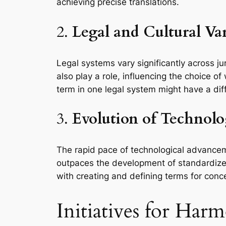
achieving precise translations.
2.
Legal and Cultural Va
Legal systems vary significantly across ju
also play a role, influencing the choice
term in one legal system might have a diff
3.
Evolution of Technol
The rapid pace of technological advancem
outpaces the development of standardized
with creating and defining terms for con
Initiatives for Ha