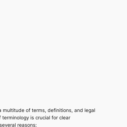
 multitude of terms, definitions, and legal
terminology is crucial for clear
several reasons: