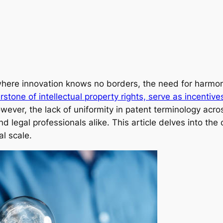
 where innovation knows no borders, the need for harmo
rstone of intellectual property rights, serve as incentive
ever, the lack of uniformity in patent terminology acros
and legal professionals alike. This article delves into th
l scale.