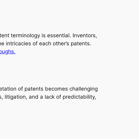
nt terminology is essential. Inventors,
 intricacies of each other’s patents.
roughs.
pretation of patents becomes challenging
litigation, and a lack of predictability,