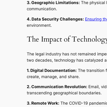
3. Geographic Limitations:
The physical l
communication.
4. Data Security Challenges:
Ensuring th
environment.
The Impact of Technology
The legal industry has not remained impe
two decades, technology has catalyzed a
1. Digital Documentation:
The transition 
create, manage, and share.
2. Communication Revolution:
Email, vi
transcending geographical boundaries.
3. Remote Work:
The COVID-19 pandemic a