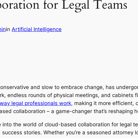
oration for Legal Teams
in
in
Artificial Intelligence
 conservative and slow to embrace change, has undergone
 endless rounds of physical meetings, and cabinets fille
way legal professionals work,
making it more efficient, 
-based collaboration – a game-changer that’s reshaping 
 into the world of cloud-based collaboration for legal te
 success stories. Whether you’re a seasoned attorney l