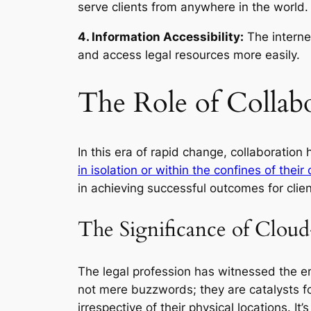
serve clients from anywhere in the world.
4. Information Accessibility:
The interne
and access legal resources more easily.
The Role of Collab
In this era of rapid change, collaboration
in isolation or within the confines of their
in achieving successful outcomes for clien
The Significance of Cloud
The legal profession has witnessed the e
not mere buzzwords; they are catalysts f
irrespective of their physical locations. It