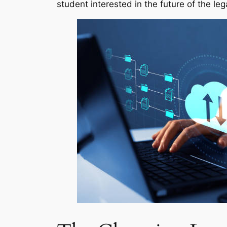
student interested in the future of the leg