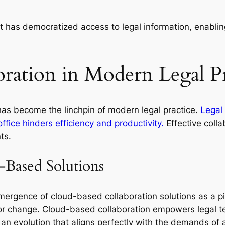
t has democratized access to legal information, enablin
oration in Modern Legal Pr
 has become the linchpin of modern legal practice.
Legal
 office hinders efficiency and productivity.
Effective colla
ts.
-Based Solutions
mergence of cloud-based collaboration solutions as a p
or change. Cloud-based collaboration empowers legal t
’s an evolution that aligns perfectly with the demands of a