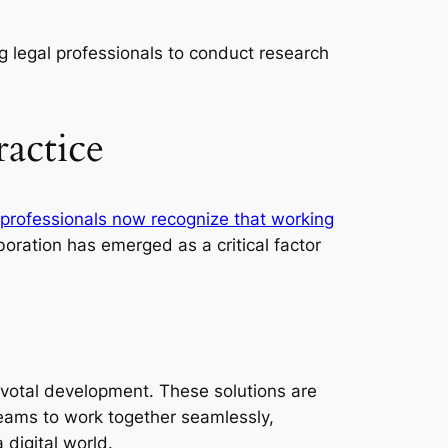
g legal professionals to conduct research
actice
 professionals now recognize that working
boration has emerged as a critical factor
ivotal development. These solutions are
eams to work together seamlessly,
 digital world.