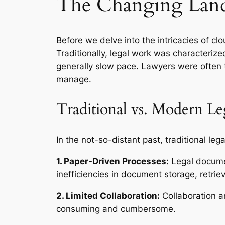
The Changing Land
Before we delve into the intricacies of c
Traditionally, legal work was characteriz
generally slow pace. Lawyers were often 
manage.
Traditional vs. Modern Le
In the not-so-distant past, traditional le
1. Paper-Driven Processes:
Legal documen
inefficiencies in document storage, retriev
2. Limited Collaboration:
Collaboration a
consuming and cumbersome.