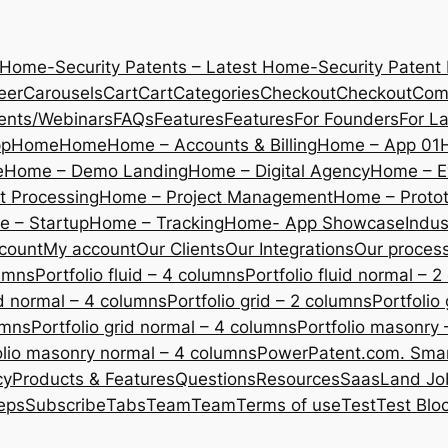
 Home-Security Patents – Latest Home-Security Patent
eer
Carousels
Cart
Cart
Categories
Checkout
Checkout
Com
ents/Webinars
FAQs
Features
Features
For Founders
For L
pp
Home
Home
Home – Accounts & Billing
Home – App 01
e
Home – Demo Landing
Home – Digital Agency
Home – E
 Processing
Home – Project Management
Home – Protot
 – Startup
Home – Tracking
Home- App Showcase
Indus
count
My account
Our Clients
Our Integrations
Our proces
lumns
Portfolio fluid – 4 columns
Portfolio fluid normal – 
uid normal – 4 columns
Portfolio grid – 2 columns
Portfolio
umns
Portfolio grid normal – 4 columns
Portfolio masonry 
olio masonry normal – 4 columns
PowerPatent.com. Smart
cy
Products & Features
Questions
Resources
SaasLand Jo
eps
Subscribe
Tabs
Team
Team
Terms of use
Test
Test Blo