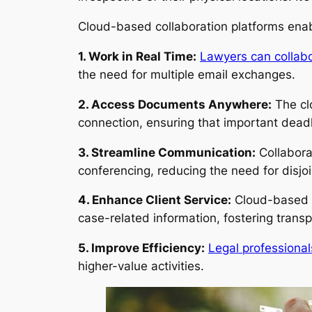
Cloud-based collaboration platforms enabl
1. Work in Real Time:
Lawyers can collabo
the need for multiple email exchanges.
2. Access Documents Anywhere:
The cl
connection, ensuring that important dead
3. Streamline Communication:
Collabora
conferencing, reducing the need for disjo
4. Enhance Client Service:
Cloud-based co
case-related information, fostering trans
5. Improve Efficiency:
Legal professional
higher-value activities.