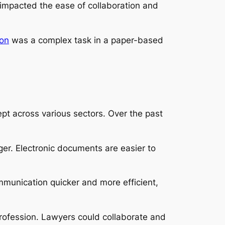
y impacted the ease of collaboration and
ion
was a complex task in a paper-based
pt across various sectors. Over the past
er. Electronic documents are easier to
munication quicker and more efficient,
rofession. Lawyers could collaborate and