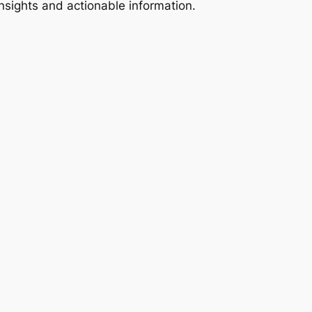
 insights and actionable information.