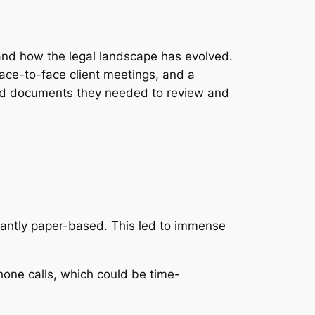
tand how the legal landscape has evolved.
face-to-face client meetings, and a
 and documents they needed to review and
antly paper-based. This led to immense
one calls, which could be time-