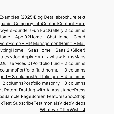
 Examples (2025)
Blog Details
brochure text
panies
Company Info
Contact
Contact Form
awyers
Founders
Fun Fact
Gallery 2 columns
Home – App 02
Home – Chat
Home – Cloud
vent
Home – HR Management
Home – Mail
yping
Home – Saas
Home – Saas 2 (Slider)
tries
Job Apply Form
Law
Law Firms
Maps
s
Our services 01
Portfolio fluid – 2 columns
2 columns
Portfolio fluid normal – 3 columns
 grid – 3 columns
Portfolio grid – 4 columns
– 2 columns
Portfolio masonry – 3 columns
 Patent Drafting with AI Assistance
Press
bs
Sample Page
Screen Features
Shop
Shop
ck
Test Subscribe
Testimonials
Video
Videos
What we Offer
Wishlist