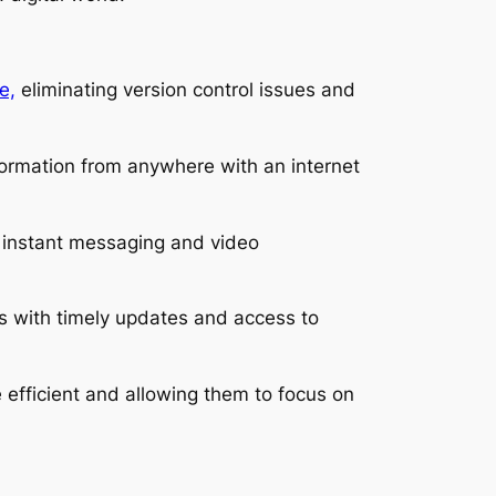
e,
eliminating version control issues and
formation from anywhere with an internet
s instant messaging and video
s with timely updates and access to
efficient and allowing them to focus on