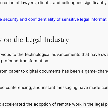
ocation of lawyers, clients, and colleagues significantl
e security and confidentiality of sensitive legal informat
 on the Legal Industry
rvious to the technological advancements that have swe
 profound transformation.
from paper to digital documents has been a game-chang
deo conferencing, and instant messaging have made com
ccelerated the adoption of remote work in the legal p