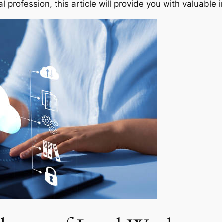
al profession, this article will provide you with valuable