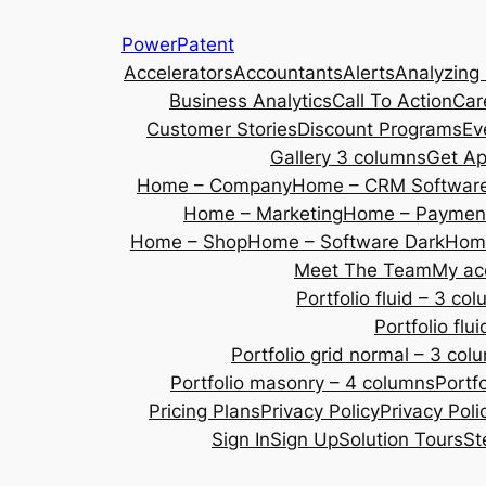
Skip
PowerPatent
to
Accelerators
Accountants
Alerts
Analyzing
content
Business Analytics
Call To Action
Car
Customer Stories
Discount Programs
Ev
Gallery 3 columns
Get A
Home – Company
Home – CRM Softwar
Home – Marketing
Home – Payment
Home – Shop
Home – Software Dark
Home
Meet The Team
My ac
Portfolio fluid – 3 co
Portfolio fl
Portfolio grid normal – 3 col
Portfolio masonry – 4 columns
Portf
Pricing Plans
Privacy Policy
Privacy Poli
Sign In
Sign Up
Solution Tours
St