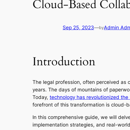
Cloud-Based Collab
Sep 25, 2023
—
Admin Adm
by
Introduction
The legal profession, often perceived as
years. The days of mountains of paperwork,
Today,
technology has revolutionized the 
forefront of this transformation is cloud
In this comprehensive guide, we will delve
implementation strategies, and real-world