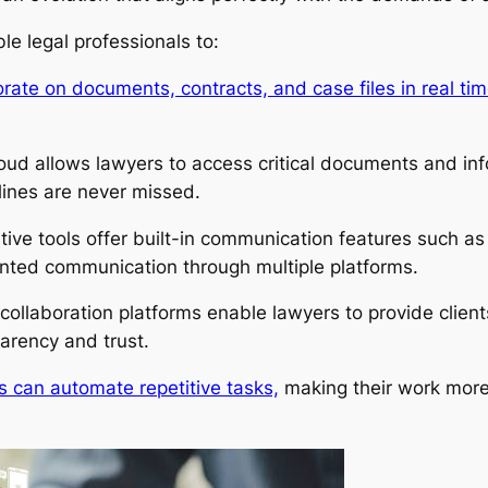
e legal professionals to:
rate on documents, contracts, and case files in real tim
oud allows lawyers to access critical documents and in
lines are never missed.
tive tools offer built-in communication features such a
inted communication through multiple platforms.
llaboration platforms enable lawyers to provide client
parency and trust.
s can automate repetitive tasks,
making their work more 