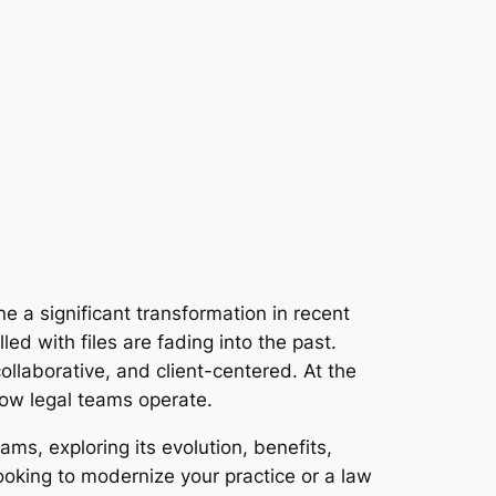
 a significant transformation in recent
d with files are fading into the past.
collaborative, and client-centered. At the
how legal teams operate.
ams, exploring its evolution, benefits,
ooking to modernize your practice or a law