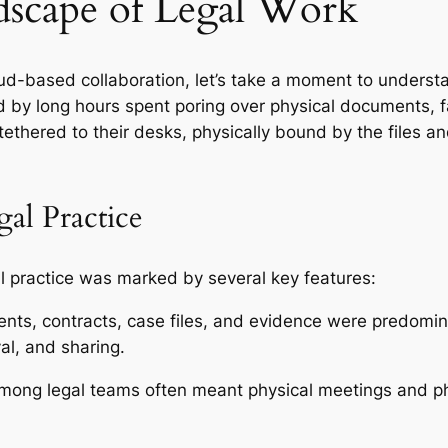
scape of Legal Work
loud-based collaboration, let’s take a moment to unders
ed by long hours spent poring over physical documents, 
tethered to their desks, physically bound by the files
gal Practice
gal practice was marked by several key features:
ts, contracts, case files, and evidence were predomin
al, and sharing.
mong legal teams often meant physical meetings and ph