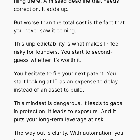
filing there. A missed deadline that needs
correction. It adds up.
But worse than the total cost is the fact that
you never saw it coming.
This unpredictability is what makes IP feel
risky for founders. You start to second-
guess whether it’s worth it.
You hesitate to file your next patent. You
start looking at IP as an expense to delay
instead of an asset to build.
This mindset is dangerous. It leads to gaps
in protection. It leads to exposure. And it
puts your long-term leverage at risk.
The way out is clarity. With automation, you