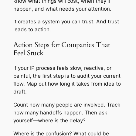
know what things will cost, when they’ll
happen, and what needs your attention.
It creates a system you can trust. And trust
leads to action.
Action Steps for Companies That
Feel Stuck
If your IP process feels slow, reactive, or
painful, the first step is to audit your current
flow. Map out how long it takes from idea to
draft.
Count how many people are involved. Track
how many handoffs happen. Then ask
yourself—where is the delay?
Where is the confusion? What could be