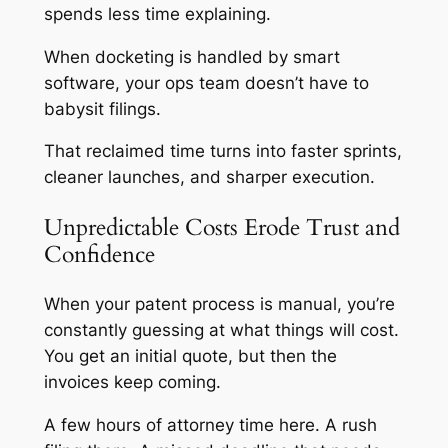
spends less time explaining.
When docketing is handled by smart
software, your ops team doesn’t have to
babysit filings.
That reclaimed time turns into faster sprints,
cleaner launches, and sharper execution.
Unpredictable Costs Erode Trust and
Confidence
When your patent process is manual, you’re
constantly guessing at what things will cost.
You get an initial quote, but then the
invoices keep coming.
A few hours of attorney time here. A rush