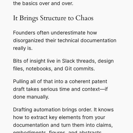
the basics over and over.
It Brings Structure to Chaos
Founders often underestimate how
disorganized their technical documentation
really is.
Bits of insight live in Slack threads, design
files, notebooks, and Git commits.
Pulling all of that into a coherent patent
draft takes serious time and context—if
done manually.
Drafting automation brings order. It knows
how to extract key elements from your
documentation and turn them into claims,
embodiments, figures, and abstracts.