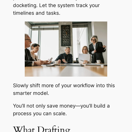
docketing. Let the system track your
timelines and tasks.
Slowly shift more of your workflow into this
smarter model.
You’ll not only save money—you’ll build a
process you can scale.
What Drafting