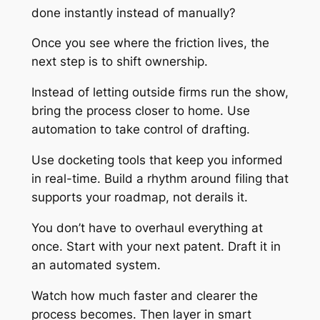
done instantly instead of manually?
Once you see where the friction lives, the
next step is to shift ownership.
Instead of letting outside firms run the show,
bring the process closer to home. Use
automation to take control of drafting.
Use docketing tools that keep you informed
in real-time. Build a rhythm around filing that
supports your roadmap, not derails it.
You don’t have to overhaul everything at
once. Start with your next patent. Draft it in
an automated system.
Watch how much faster and clearer the
process becomes. Then layer in smart