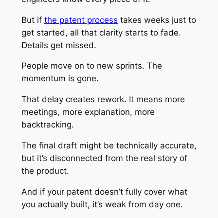
But if
the patent process
takes weeks just to
get started, all that clarity starts to fade.
Details get missed.
People move on to new sprints. The
momentum is gone.
That delay creates rework. It means more
meetings, more explanation, more
backtracking.
The final draft might be technically accurate,
but it’s disconnected from the real story of
the product.
And if your patent doesn’t fully cover what
you actually built, it’s weak from day one.