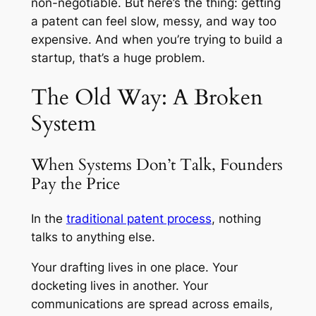
non-negotiable. But here’s the thing: getting
a patent can feel slow, messy, and way too
expensive. And when you’re trying to build a
startup, that’s a huge problem.
The Old Way: A Broken
System
When Systems Don’t Talk, Founders
Pay the Price
In the
traditional patent process
, nothing
talks to anything else.
Your drafting lives in one place. Your
docketing lives in another. Your
communications are spread across emails,