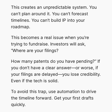
This creates an unpredictable system. You
can’t plan around it. You can’t forecast
timelines. You can’t build IP into your
roadmap.
This becomes a real issue when you’re
trying to fundraise. Investors will ask,
“Where are your filings?
How many patents do you have pending?” If
you don’t have a clear answer—or worse, if
your filings are delayed—you lose credibility.
Even if the tech is solid.
To avoid this trap, use automation to drive
the timeline forward. Get your first drafts
quickly.