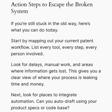
Action Steps to Escape the Broken
System
If you’re still stuck in the old way, here’s
what you can do today.
Start by mapping out your current patent
workflow. List every tool, every step, every
person involved.
Look for delays, manual work, and areas
where information gets lost. This gives you a
clear view of where your process is leaking
time and money.
Next, look for places to integrate
automation. Can you auto-draft using your
product specs or code base?