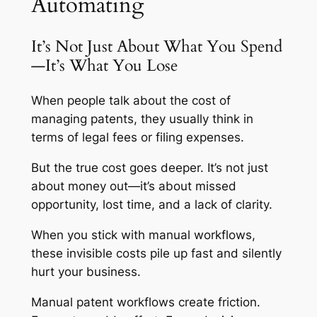
Automating
It’s Not Just About What You Spend
—It’s What You Lose
When people talk about the cost of
managing patents, they usually think in
terms of legal fees or filing expenses.
But the true cost goes deeper. It’s not just
about money out—it’s about missed
opportunity, lost time, and a lack of clarity.
When you stick with manual workflows,
these invisible costs pile up fast and silently
hurt your business.
Manual patent workflows create friction.