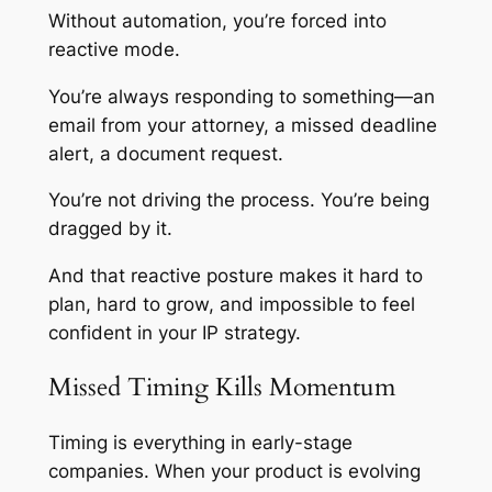
Without automation, you’re forced into
reactive mode.
You’re always responding to something—an
email from your attorney, a missed deadline
alert, a document request.
You’re not driving the process. You’re being
dragged by it.
And that reactive posture makes it hard to
plan, hard to grow, and impossible to feel
confident in your IP strategy.
Missed Timing Kills Momentum
Timing is everything in early-stage
companies. When your product is evolving