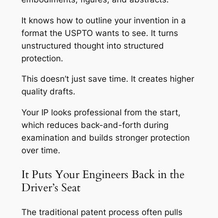
It knows how to outline your invention in a
format the USPTO wants to see. It turns
unstructured thought into structured
protection.
This doesn’t just save time. It creates higher
quality drafts.
Your IP looks professional from the start,
which reduces back-and-forth during
examination and builds stronger protection
over time.
It Puts Your Engineers Back in the
Driver’s Seat
The traditional patent process often pulls