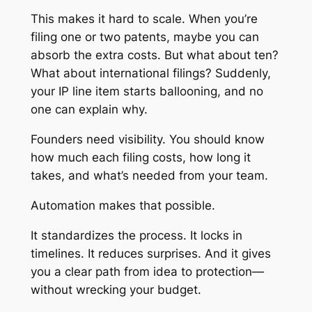
This makes it hard to scale. When you’re
filing one or two patents, maybe you can
absorb the extra costs. But what about ten?
What about international filings? Suddenly,
your IP line item starts ballooning, and no
one can explain why.
Founders need visibility. You should know
how much each filing costs, how long it
takes, and what’s needed from your team.
Automation makes that possible.
It standardizes the process. It locks in
timelines. It reduces surprises. And it gives
you a clear path from idea to protection—
without wrecking your budget.