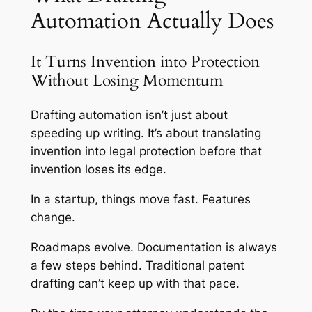
Automation Actually Does
It Turns Invention into Protection
Without Losing Momentum
Drafting automation isn’t just about
speeding up writing. It’s about translating
invention into legal protection before that
invention loses its edge.
In a startup, things move fast. Features
change.
Roadmaps evolve. Documentation is always
a few steps behind. Traditional patent
drafting can’t keep up with that pace.