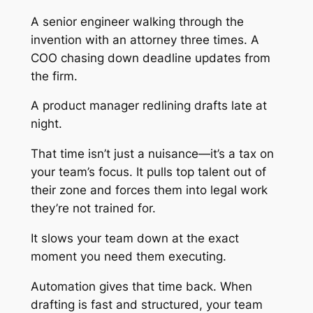
A senior engineer walking through the
invention with an attorney three times. A
COO chasing down deadline updates from
the firm.
A product manager redlining drafts late at
night.
That time isn’t just a nuisance—it’s a tax on
your team’s focus. It pulls top talent out of
their zone and forces them into legal work
they’re not trained for.
It slows your team down at the exact
moment you need them executing.
Automation gives that time back. When
drafting is fast and structured, your team