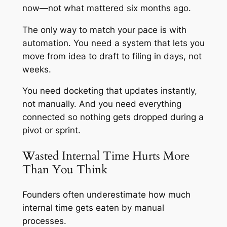
now—not what mattered six months ago.
The only way to match your pace is with
automation. You need a system that lets you
move from idea to draft to filing in days, not
weeks.
You need docketing that updates instantly,
not manually. And you need everything
connected so nothing gets dropped during a
pivot or sprint.
Wasted Internal Time Hurts More
Than You Think
Founders often underestimate how much
internal time gets eaten by manual
processes.