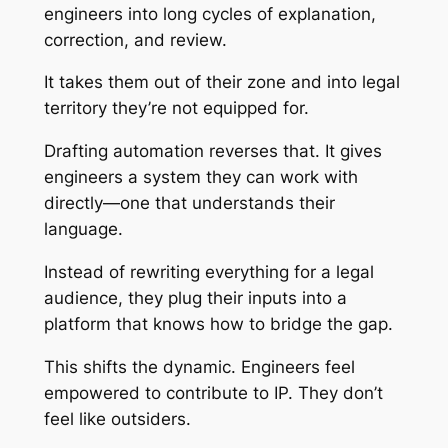
engineers into long cycles of explanation,
correction, and review.
It takes them out of their zone and into legal
territory they’re not equipped for.
Drafting automation reverses that. It gives
engineers a system they can work with
directly—one that understands their
language.
Instead of rewriting everything for a legal
audience, they plug their inputs into a
platform that knows how to bridge the gap.
This shifts the dynamic. Engineers feel
empowered to contribute to IP. They don’t
feel like outsiders.