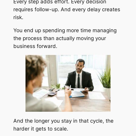
Every step adds effort. Every decision
requires follow-up. And every delay creates
risk.
You end up spending more time managing
the process than actually moving your
business forward.
And the longer you stay in that cycle, the
harder it gets to scale.