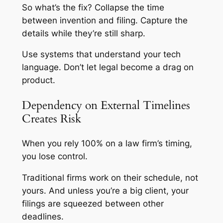
So what’s the fix? Collapse the time
between invention and filing. Capture the
details while they’re still sharp.
Use systems that understand your tech
language. Don’t let legal become a drag on
product.
Dependency on External Timelines
Creates Risk
When you rely 100% on a law firm’s timing,
you lose control.
Traditional firms work on their schedule, not
yours. And unless you’re a big client, your
filings are squeezed between other
deadlines.