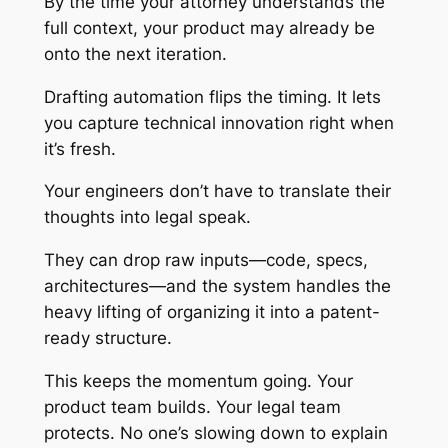
By the time your attorney understands the
full context, your product may already be
onto the next iteration.
Drafting automation flips the timing. It lets
you capture technical innovation right when
it’s fresh.
Your engineers don’t have to translate their
thoughts into legal speak.
They can drop raw inputs—code, specs,
architectures—and the system handles the
heavy lifting of organizing it into a patent-
ready structure.
This keeps the momentum going. Your
product team builds. Your legal team
protects. No one’s slowing down to explain