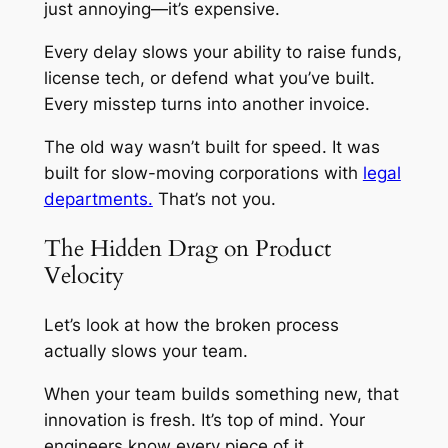
just annoying—it’s expensive.
Every delay slows your ability to raise funds,
license tech, or defend what you’ve built.
Every misstep turns into another invoice.
The old way wasn’t built for speed. It was
built for slow-moving corporations with
legal
departments.
That’s not you.
The Hidden Drag on Product
Velocity
Let’s look at how the broken process
actually slows your team.
When your team builds something new, that
innovation is fresh. It’s top of mind. Your
engineers know every piece of it.