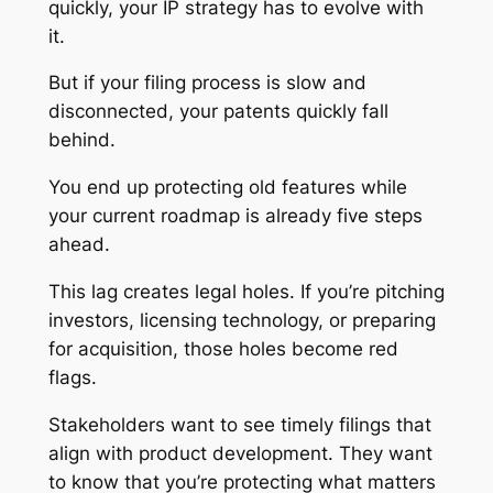
quickly, your IP strategy has to evolve with
it.
But if your filing process is slow and
disconnected, your patents quickly fall
behind.
You end up protecting old features while
your current roadmap is already five steps
ahead.
This lag creates legal holes. If you’re pitching
investors, licensing technology, or preparing
for acquisition, those holes become red
flags.
Stakeholders want to see timely filings that
align with product development. They want
to know that you’re protecting what matters