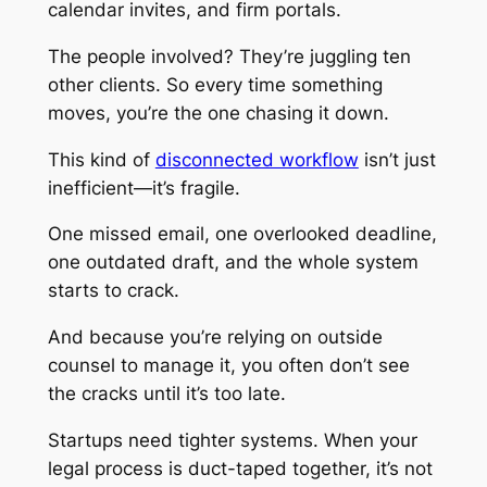
calendar invites, and firm portals.
The people involved? They’re juggling ten
other clients. So every time something
moves, you’re the one chasing it down.
This kind of
disconnected workflow
isn’t just
inefficient—it’s fragile.
One missed email, one overlooked deadline,
one outdated draft, and the whole system
starts to crack.
And because you’re relying on outside
counsel to manage it, you often don’t see
the cracks until it’s too late.
Startups need tighter systems. When your
legal process is duct-taped together, it’s not