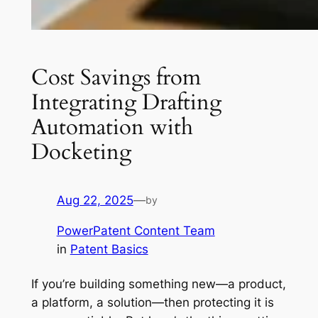
Cost Savings from
Integrating Drafting
Automation with
Docketing
Aug 22, 2025
—
by
PowerPatent Content Team
in
Patent Basics
If you’re building something new—a product,
a platform, a solution—then protecting it is