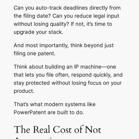
Can you auto-track deadlines directly from
the filing date? Can you reduce legal input
without losing quality? If not, it’s time to
upgrade your stack.
And most importantly, think beyond just
filing one patent.
Think about building an IP machine—one
that lets you file often, respond quickly, and
stay protected without losing focus on your
product.
That’s what modern systems like
PowerPatent are built to do.
The Real Cost of Not