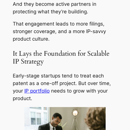
And they become active partners in
protecting what they’re building.
That engagement leads to more filings,
stronger coverage, and a more IP-savvy
product culture.
It Lays the Foundation for Scalable
IP Strategy
Early-stage startups tend to treat each
patent as a one-off project. But over time,
your
IP portfolio
needs to grow with your
product.