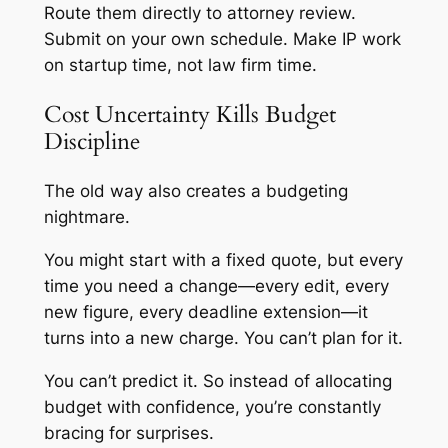
Route them directly to attorney review.
Submit on your own schedule. Make IP work
on startup time, not law firm time.
Cost Uncertainty Kills Budget
Discipline
The old way also creates a budgeting
nightmare.
You might start with a fixed quote, but every
time you need a change—every edit, every
new figure, every deadline extension—it
turns into a new charge. You can’t plan for it.
You can’t predict it. So instead of allocating
budget with confidence, you’re constantly
bracing for surprises.