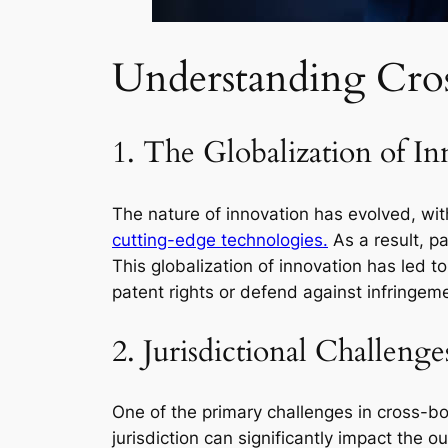
Understanding Cros
1. The Globalization of In
The nature of innovation has evolved, wi
cutting-edge technologies.
As a result, pa
This globalization of innovation has led 
patent rights or defend against infringemen
2. Jurisdictional Challenge
One of the primary challenges in cross-bord
jurisdiction can significantly impact the