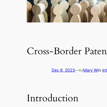
Cross-Border Paten
Dec 8, 2023
—
Mary W
in
In
by
Introduction