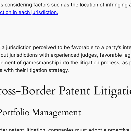
s considering factors such as the location of infringing ac
tion in each jurisdiction.
f a jurisdiction perceived to be favorable to a party’s in
 out jurisdictions with experienced judges, favorable leg
ement of gamesmanship into the litigation process, as pa
with their litigation strategy.
ross-Border Patent Litigat
Portfolio Management
der patent litigation, companies must adopt a proactive 