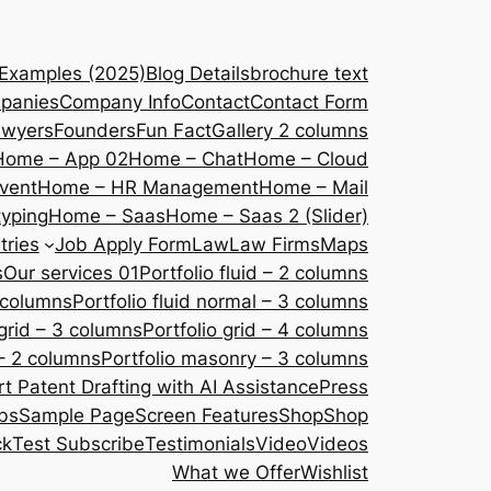
 Examples (2025)
Blog Details
brochure text
panies
Company Info
Contact
Contact Form
awyers
Founders
Fun Fact
Gallery 2 columns
Home – App 02
Home – Chat
Home – Cloud
vent
Home – HR Management
Home – Mail
yping
Home – Saas
Home – Saas 2 (Slider)
tries
Job Apply Form
Law
Law Firms
Maps
s
Our services 01
Portfolio fluid – 2 columns
2 columns
Portfolio fluid normal – 3 columns
 grid – 3 columns
Portfolio grid – 4 columns
– 2 columns
Portfolio masonry – 3 columns
 Patent Drafting with AI Assistance
Press
bs
Sample Page
Screen Features
Shop
Shop
ck
Test Subscribe
Testimonials
Video
Videos
What we Offer
Wishlist