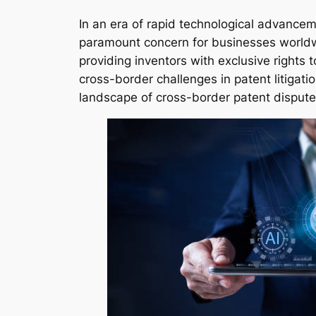
In an era of rapid technological advanceme
paramount concern for businesses world
providing inventors with exclusive rights 
cross-border challenges in patent litigat
landscape of cross-border patent dispute