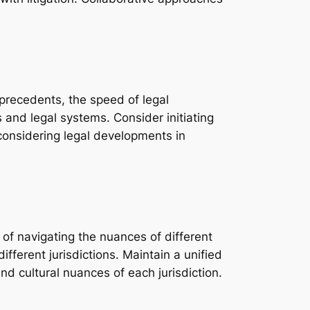
l precedents, the speed of legal
s and legal systems. Consider initiating
y, considering legal developments in
 of navigating the nuances of different
ferent jurisdictions. Maintain a unified
nd cultural nuances of each jurisdiction.