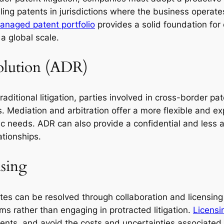
iling patents in jurisdictions where the business opera
anaged patent portfolio
provides a solid foundation for 
a global scale.
solution (ADR)
aditional litigation, parties involved in cross-border pat
. Mediation and arbitration offer a more flexible and ex
ific needs. ADR can also provide a confidential and less 
ationships.
nsing
tes can be resolved through collaboration and licensin
rms rather than engaging in protracted litigation.
Licensi
ents, and avoid the costs and uncertainties associated w