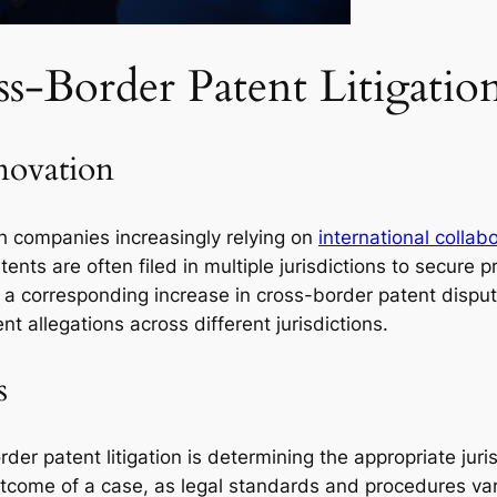
s-Border Patent Litigatio
novation
th companies increasingly relying on
international collab
tents are often filed in multiple jurisdictions to secure p
to a corresponding increase in cross-border patent dispu
t allegations across different jurisdictions.
s
er patent litigation is determining the appropriate jurisd
 outcome of a case, as legal standards and procedures va