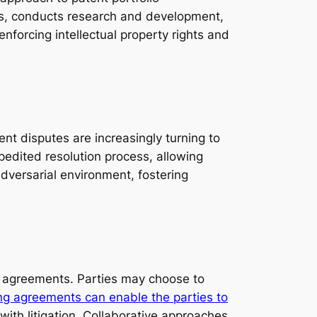
tes, conducts research and development,
enforcing intellectual property rights and
ent disputes are increasingly turning to
pedited resolution process, allowing
adversarial environment, fostering
g agreements. Parties may choose to
ng agreements can enable the parties to
ith litigation. Collaborative approaches