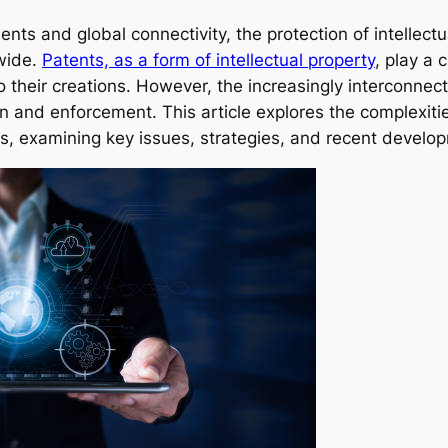
nts and global connectivity, the protection of intellect
wide.
Patents, as a form of intellectual property
, play a 
to their creations. However, the increasingly interconne
ion and enforcement. This article explores the complexit
s, examining key issues, strategies, and recent develo