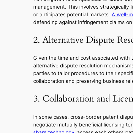
management. This involves strategically f
or anticipates potential markets.
A well-m
defending against infringement claims on 
2. Alternative Dispute Re
Given the time and cost associated with tr
alternative dispute resolution mechanisms
parties to tailor procedures to their spec
collaboration and preserving business rel
3. Collaboration and Lice
In some cases, cross-border patent dispu
negotiate mutually beneficial licensing te
share technology,
access each other’s pat