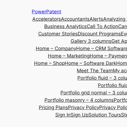
Skip
PowerPatent
to
Accelerators
Accountants
Alerts
Analyzing
content
Business Analytics
Call To Action
Car
Customer Stories
Discount Programs
Ev
Gallery 3 columns
Get A
Home – Company
Home – CRM Softwar
Home – Marketing
Home – Payment
Home – Shop
Home – Software Dark
Home
Meet The Team
My ac
Portfolio fluid – 3 co
Portfolio fl
Portfolio grid normal – 3 col
Portfolio masonry – 4 columns
Portf
Pricing Plans
Privacy Policy
Privacy Poli
Sign In
Sign Up
Solution Tours
St