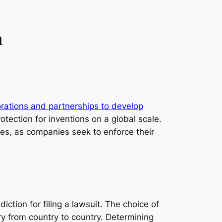
n
orations and partnerships to develop
rotection for inventions on a global scale.
tes, as companies seek to enforce their
iction for filing a lawsuit. The choice of
ry from country to country. Determining