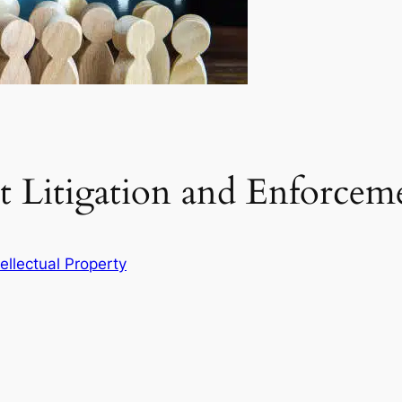
t Litigation and Enforcem
tellectual Property