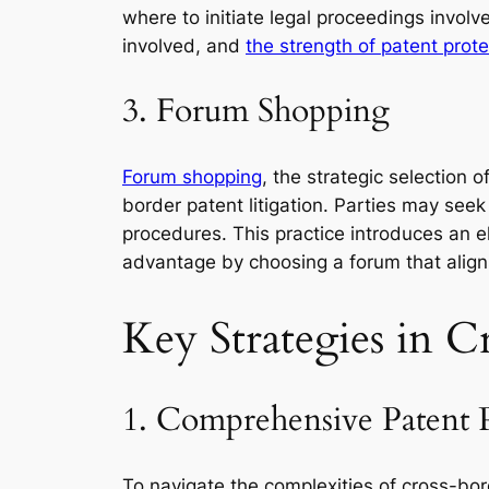
where to initiate legal proceedings involve
involved, and
the strength of patent protec
3. Forum Shopping
Forum shopping
, the strategic selection o
border patent litigation. Parties may seek
procedures. This practice introduces an el
advantage by choosing a forum that aligns 
Key Strategies in C
1. Comprehensive Patent 
To navigate the complexities of cross-bor