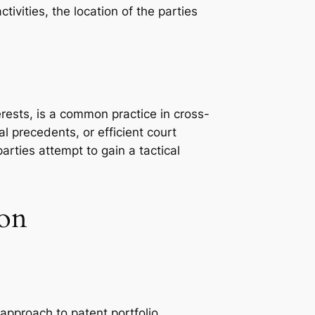
tivities, the location of the parties
terests, is a common practice in cross-
al precedents, or efficient court
rties attempt to gain a tactical
ion
approach to patent portfolio