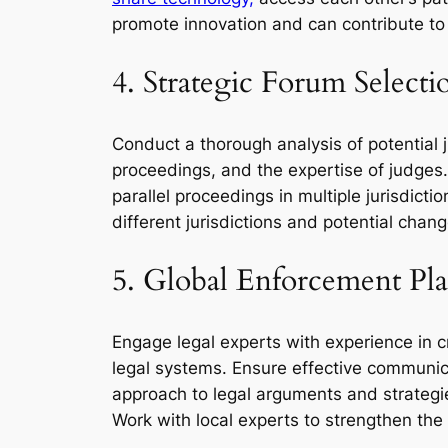
promote innovation and can contribute to
4. Strategic Forum Selecti
Conduct a thorough analysis of potential ju
proceedings, and the expertise of judges. T
parallel proceedings in multiple jurisdictio
different jurisdictions and potential chan
5. Global Enforcement Pl
Engage legal experts with experience in cr
legal systems. Ensure effective communica
approach to legal arguments and strategies
Work with local experts to strengthen the