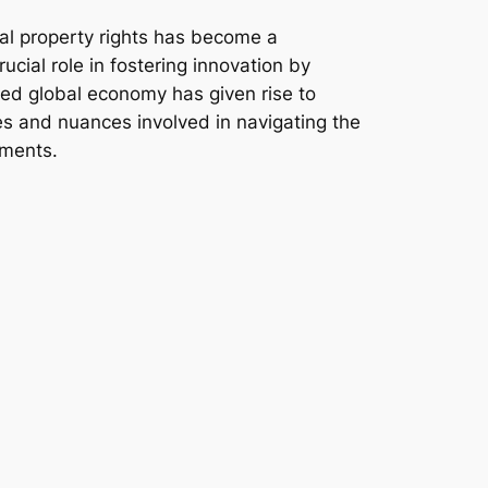
ual property rights has become a
crucial role in fostering innovation by
cted global economy has given rise to
ies and nuances involved in navigating the
pments.