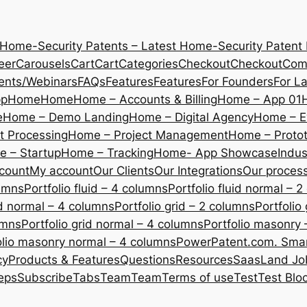
 Home-Security Patents – Latest Home-Security Patent
eer
Carousels
Cart
Cart
Categories
Checkout
Checkout
Com
ents/Webinars
FAQs
Features
Features
For Founders
For L
pp
Home
Home
Home – Accounts & Billing
Home – App 01
e
Home – Demo Landing
Home – Digital Agency
Home – E
 Processing
Home – Project Management
Home – Protot
 – Startup
Home – Tracking
Home- App Showcase
Indus
count
My account
Our Clients
Our Integrations
Our proces
lumns
Portfolio fluid – 4 columns
Portfolio fluid normal – 
uid normal – 4 columns
Portfolio grid – 2 columns
Portfolio
umns
Portfolio grid normal – 4 columns
Portfolio masonry 
olio masonry normal – 4 columns
PowerPatent.com. Smart
cy
Products & Features
Questions
Resources
SaasLand Jo
eps
Subscribe
Tabs
Team
Team
Terms of use
Test
Test Blo