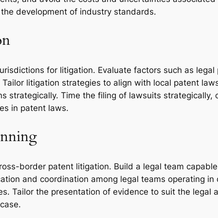
 the development of industry standards.
on
risdictions for litigation. Evaluate factors such as lega
ailor litigation strategies to align with local patent law
ns strategically. Time the filing of lawsuits strategicall
ges in patent laws.
anning
oss-border patent litigation. Build a legal team capable
tion and coordination among legal teams operating in dif
. Tailor the presentation of evidence to suit the legal a
 case.