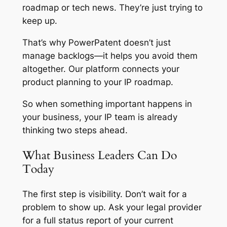
roadmap or tech news. They’re just trying to
keep up.
That’s why PowerPatent doesn’t just
manage backlogs—it helps you avoid them
altogether. Our platform connects your
product planning to your IP roadmap.
So when something important happens in
your business, your IP team is already
thinking two steps ahead.
What Business Leaders Can Do
Today
The first step is visibility. Don’t wait for a
problem to show up. Ask your legal provider
for a full status report of your current