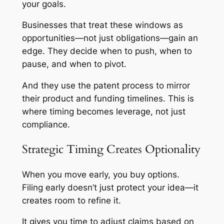
your goals.
Businesses that treat these windows as
opportunities—not just obligations—gain an
edge. They decide when to push, when to
pause, and when to pivot.
And they use the patent process to mirror
their product and funding timelines. This is
where timing becomes leverage, not just
compliance.
Strategic Timing Creates Optionality
When you move early, you buy options.
Filing early doesn’t just protect your idea—it
creates room to refine it.
It gives you time to adjust claims based on