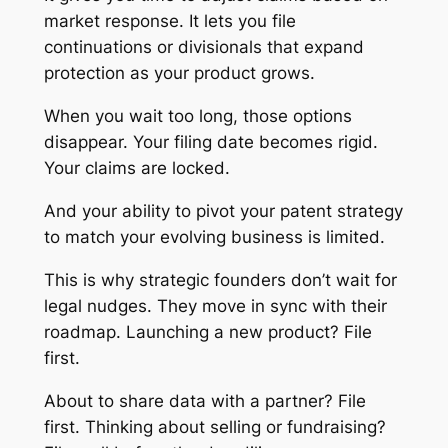
market response. It lets you file
continuations or divisionals that expand
protection as your product grows.
When you wait too long, those options
disappear. Your filing date becomes rigid.
Your claims are locked.
And your ability to pivot your patent strategy
to match your evolving business is limited.
This is why strategic founders don’t wait for
legal nudges. They move in sync with their
roadmap. Launching a new product? File
first.
About to share data with a partner? File
first. Thinking about selling or fundraising?