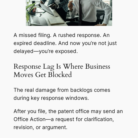
A missed filing. A rushed response. An
expired deadline. And now you’re not just
delayed—you’re exposed.
Response Lag Is Where Business
Moves Get Blocked
The real damage from backlogs comes
during key response windows.
After you file, the patent office may send an
Office Action—a request for clarification,
revision, or argument.