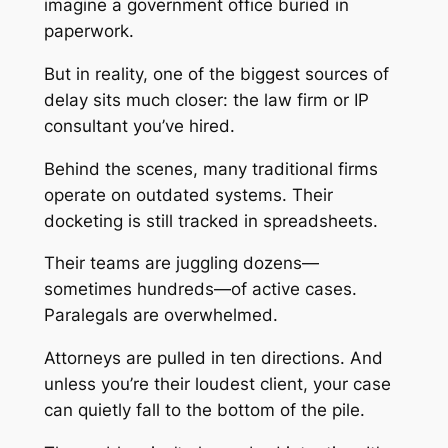
imagine a government office buried in
paperwork.
But in reality, one of the biggest sources of
delay sits much closer: the law firm or IP
consultant you’ve hired.
Behind the scenes, many traditional firms
operate on outdated systems. Their
docketing is still tracked in spreadsheets.
Their teams are juggling dozens—
sometimes hundreds—of active cases.
Paralegals are overwhelmed.
Attorneys are pulled in ten directions. And
unless you’re their loudest client, your case
can quietly fall to the bottom of the pile.