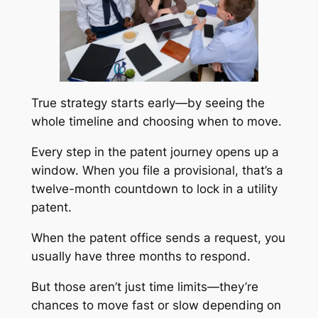
True strategy starts early—by seeing the
whole timeline and choosing when to move.
Every step in the patent journey opens up a
window. When you file a provisional, that’s a
twelve-month countdown to lock in a utility
patent.
When the patent office sends a request, you
usually have three months to respond.
But those aren’t just time limits—they’re
chances to move fast or slow depending on