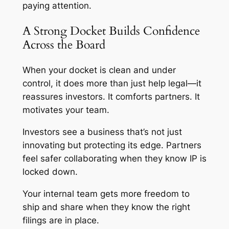
paying attention.
A Strong Docket Builds Confidence
Across the Board
When your docket is clean and under
control, it does more than just help legal—it
reassures investors. It comforts partners. It
motivates your team.
Investors see a business that’s not just
innovating but protecting its edge. Partners
feel safer collaborating when they know IP is
locked down.
Your internal team gets more freedom to
ship and share when they know the right
filings are in place.