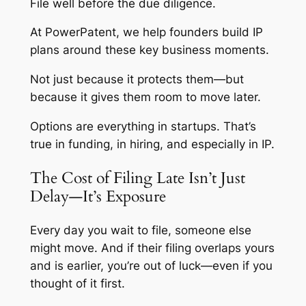
File
well
before the due diligence.
At PowerPatent, we help founders build IP
plans around these key business moments.
Not just because it protects them—but
because it gives them room to move later.
Options are everything in startups. That’s
true in funding, in hiring, and especially in IP.
The Cost of Filing Late Isn’t Just
Delay—It’s Exposure
Every day you wait to file, someone else
might move. And if their filing overlaps yours
and is earlier, you’re out of luck—even if you
thought of it first.