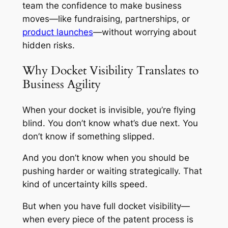
team the confidence to make business
moves—like fundraising, partnerships, or
product launches
—without worrying about
hidden risks.
Why Docket Visibility Translates to
Business Agility
When your docket is invisible, you’re flying
blind. You don’t know what’s due next. You
don’t know if something slipped.
And you don’t know when you should be
pushing harder or waiting strategically. That
kind of uncertainty kills speed.
But when you have full docket visibility—
when every piece of the patent process is