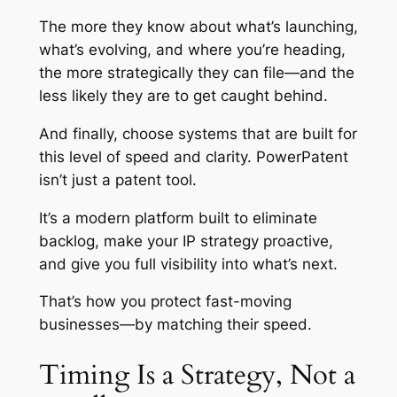
The more they know about what’s launching,
what’s evolving, and where you’re heading,
the more strategically they can file—and the
less likely they are to get caught behind.
And finally, choose systems that are built for
this level of speed and clarity. PowerPatent
isn’t just a patent tool.
It’s a modern platform built to eliminate
backlog, make your IP strategy proactive,
and give you full visibility into what’s next.
That’s how you protect fast-moving
businesses—by matching their speed.
Timing Is a Strategy, Not a