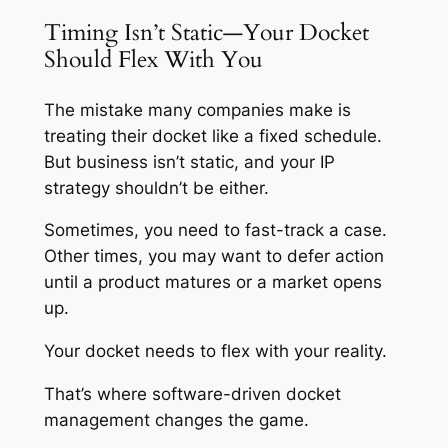
Timing Isn’t Static—Your Docket
Should Flex With You
The mistake many companies make is
treating their docket like a fixed schedule.
But business isn’t static, and your IP
strategy shouldn’t be either.
Sometimes, you need to fast-track a case.
Other times, you may want to defer action
until a product matures or a market opens
up.
Your docket needs to flex with your reality.
That’s where software-driven docket
management changes the game.