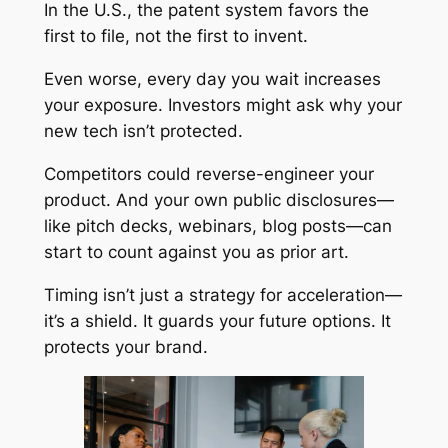
In the U.S., the patent system favors the
first to file, not the first to invent.
Even worse, every day you wait increases
your exposure. Investors might ask why your
new tech isn’t protected.
Competitors could reverse-engineer your
product. And your own public disclosures—
like pitch decks, webinars, blog posts—can
start to count against you as prior art.
Timing isn’t just a strategy for acceleration—
it’s a shield. It guards your future options. It
protects your brand.