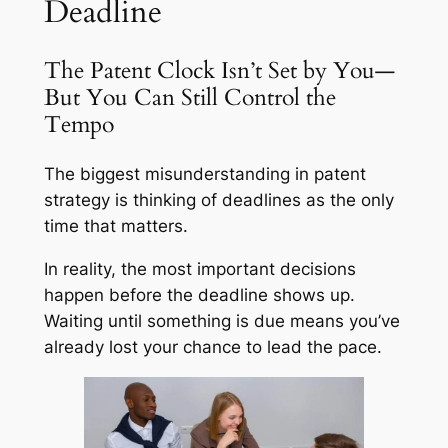
Deadline
The Patent Clock Isn’t Set by You—
But You Can Still Control the
Tempo
The biggest misunderstanding in patent
strategy is thinking of deadlines as the only
time that matters.
In reality, the most important decisions
happen
before
the deadline shows up.
Waiting until something is due means you’ve
already lost your chance to lead the pace.