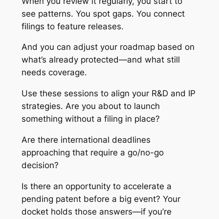
When you review it regularly, you start to
see patterns. You spot gaps. You connect
filings to feature releases.
And you can adjust your roadmap based on
what’s already protected—and what still
needs coverage.
Use these sessions to align your R&D and IP
strategies. Are you about to launch
something without a filing in place?
Are there international deadlines
approaching that require a go/no-go
decision?
Is there an opportunity to accelerate a
pending patent before a big event? Your
docket holds those answers—if you’re