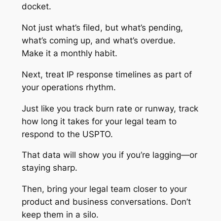
docket.
Not just what’s filed, but what’s pending,
what’s coming up, and what’s overdue.
Make it a monthly habit.
Next, treat IP response timelines as part of
your operations rhythm.
Just like you track burn rate or runway, track
how long it takes for your legal team to
respond to the USPTO.
That data will show you if you’re lagging—or
staying sharp.
Then, bring your legal team closer to your
product and business conversations. Don’t
keep them in a silo.