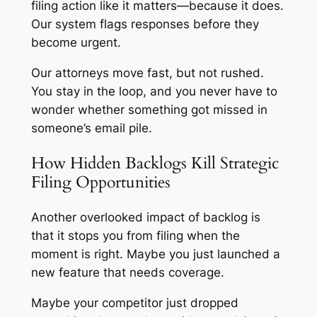
filing action like it matters—because it does.
Our system flags responses before they
become urgent.
Our attorneys move fast, but not rushed.
You stay in the loop, and you never have to
wonder whether something got missed in
someone’s email pile.
How Hidden Backlogs Kill Strategic
Filing Opportunities
Another overlooked impact of backlog is
that it stops you from filing when the
moment is right. Maybe you just launched a
new feature that needs coverage.
Maybe your competitor just dropped