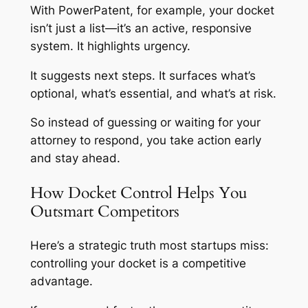
With PowerPatent, for example, your docket
isn’t just a list—it’s an active, responsive
system. It highlights urgency.
It suggests next steps. It surfaces what’s
optional, what’s essential, and what’s at risk.
So instead of guessing or waiting for your
attorney to respond, you take action early
and stay ahead.
How Docket Control Helps You
Outsmart Competitors
Here’s a strategic truth most startups miss:
controlling your docket is a competitive
advantage.