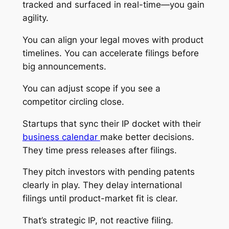
tracked and surfaced in real-time—you gain
agility.
You can align your legal moves with product
timelines. You can accelerate filings before
big announcements.
You can adjust scope if you see a
competitor circling close.
Startups that sync their IP docket with their
business calendar
make better decisions.
They time press releases after filings.
They pitch investors with pending patents
clearly in play. They delay international
filings until product-market fit is clear.
That’s strategic IP, not reactive filing.