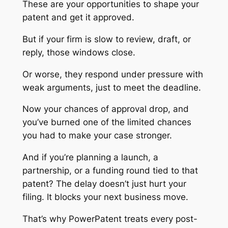
These are your opportunities to shape your
patent and get it approved.
But if your firm is slow to review, draft, or
reply, those windows close.
Or worse, they respond under pressure with
weak arguments, just to meet the deadline.
Now your chances of approval drop, and
you’ve burned one of the limited chances
you had to make your case stronger.
And if you’re planning a launch, a
partnership, or a funding round tied to that
patent? The delay doesn’t just hurt your
filing. It blocks your next business move.
That’s why PowerPatent treats every post-