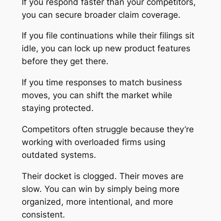
If you respond faster than your competitors,
you can secure broader claim coverage.
If you file continuations while their filings sit
idle, you can lock up new product features
before they get there.
If you time responses to match business
moves, you can shift the market while
staying protected.
Competitors often struggle because they’re
working with overloaded firms using
outdated systems.
Their docket is clogged. Their moves are
slow. You can win by simply being more
organized, more intentional, and more
consistent.