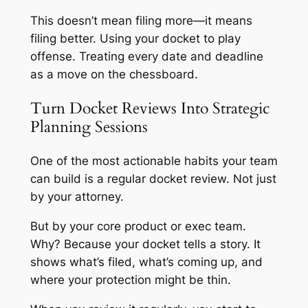
This doesn’t mean filing more—it means
filing better. Using your docket to play
offense. Treating every date and deadline
as a move on the chessboard.
Turn Docket Reviews Into Strategic
Planning Sessions
One of the most actionable habits your team
can build is a regular docket review. Not just
by your attorney.
But by your core product or exec team.
Why? Because your docket tells a story. It
shows what’s filed, what’s coming up, and
where your protection might be thin.