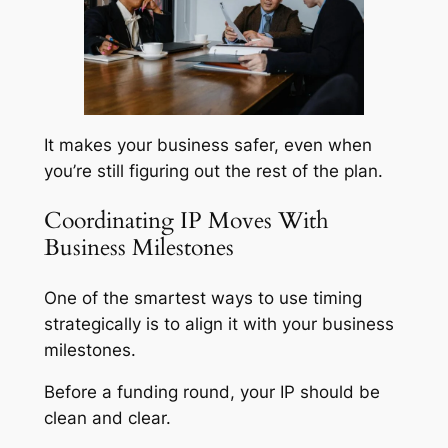
It makes your business safer, even when
you’re still figuring out the rest of the plan.
Coordinating IP Moves With
Business Milestones
One of the smartest ways to use timing
strategically is to align it with your business
milestones.
Before a funding round, your IP should be
clean and clear.