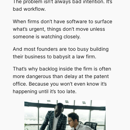
The problem isn’t always bad intention. It’s
bad workflow.
When firms don’t have software to surface
what’s urgent, things don’t move unless
someone is watching closely.
And most founders are too busy building
their business to babysit a law firm.
That’s why backlog inside the firm is often
more dangerous than delay at the patent
office. Because you won’t even know it’s
happening until it’s too late.