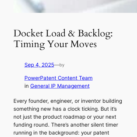
Docket Load & Backlog:
Timing Your Moves
Sep 4, 2025
—
by
PowerPatent Content Team
in
General IP Management
Every founder, engineer, or inventor building
something new has a clock ticking. But it’s
not just the product roadmap or your next
funding round. There’s another silent timer
running in the background: your patent