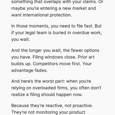
something that overlaps with your claims. Or
maybe you’re entering a new market and
want international protection.
In those moments, you need to file fast. But
if your legal team is buried in overdue work,
you wait.
And the longer you wait, the fewer options
you have. Filing windows close. Prior art
builds up. Competitors move first. Your
advantage fades.
And here’s the worst part: when you’re
relying on overloaded firms, you often don’t
realize a filing
should
happen now.
Because they’re reactive, not proactive.
They’re not monitoring your product