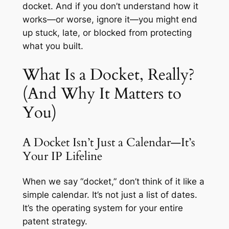
docket. And if you don’t understand how it
works—or worse, ignore it—you might end
up stuck, late, or blocked from protecting
what you built.
What Is a Docket, Really?
(And Why It Matters to
You)
A Docket Isn’t Just a Calendar—It’s
Your IP Lifeline
When we say “docket,” don’t think of it like a
simple calendar. It’s not just a list of dates.
It’s the operating system for your entire
patent strategy.