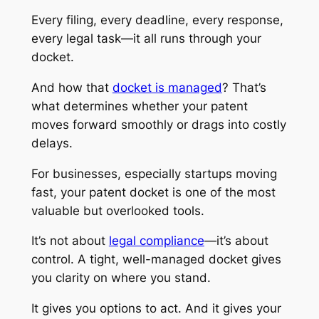
Every filing, every deadline, every response,
every legal task—it all runs through your
docket.
And how that
docket is managed
? That’s
what determines whether your patent
moves forward smoothly or drags into costly
delays.
For businesses, especially startups moving
fast, your patent docket is one of the most
valuable but overlooked tools.
It’s not about
legal compliance
—it’s about
control. A tight, well-managed docket gives
you clarity on where you stand.
It gives you options to act. And it gives your