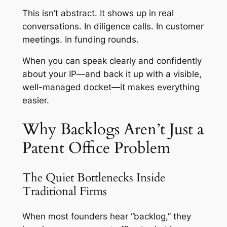
This isn’t abstract. It shows up in real
conversations. In diligence calls. In customer
meetings. In funding rounds.
When you can speak clearly and confidently
about your IP—and back it up with a visible,
well-managed docket—it makes everything
easier.
Why Backlogs Aren’t Just a
Patent Office Problem
The Quiet Bottlenecks Inside
Traditional Firms
When most founders hear “backlog,” they