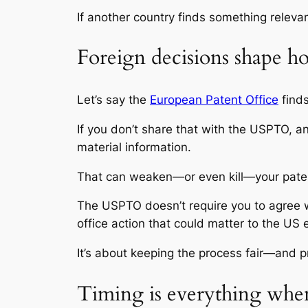
If another country finds something releva
Foreign decisions shape 
Let’s say the
European Patent Office
finds
If you don’t share that with the USPTO, a
material information.
That can weaken—or even kill—your patent.
The USPTO doesn’t require you to agree wi
office action that could matter to the US 
It’s about keeping the process fair—and p
Timing is everything when