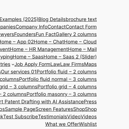
 Examples (2025)
Blog Details
brochure text
panies
Company Info
Contact
Contact Form
awyers
Founders
Fun Fact
Gallery 2 columns
Home – App 02
Home – Chat
Home – Cloud
vent
Home – HR Management
Home – Mail
yping
Home – Saas
Home – Saas 2 (Slider)
tries
Job Apply Form
Law
Law Firms
Maps
s
Our services 01
Portfolio fluid – 2 columns
2 columns
Portfolio fluid normal – 3 columns
 grid – 3 columns
Portfolio grid – 4 columns
– 2 columns
Portfolio masonry – 3 columns
 Patent Drafting with AI Assistance
Press
bs
Sample Page
Screen Features
Shop
Shop
ck
Test Subscribe
Testimonials
Video
Videos
What we Offer
Wishlist