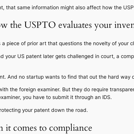
nt, that same information might also affect how the US
how the USPTO evaluates your inve
 a piece of prior art that questions the novelty of your c
nd your US patent later gets challenged in court, a comp
 And no startup wants to find that out the hard way dur
th the foreign examiner. But they do require transparen
examiner, you have to submit it through an IDS.
rotecting your patent down the road.
 it comes to compliance