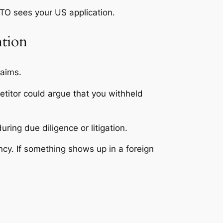
PTO sees your US application.
ntion
laims.
etitor could argue that you withheld
ing due diligence or litigation.
cy. If something shows up in a foreign