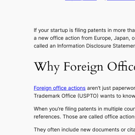
If your startup is filing patents in more 
a new office action from Europe, Japan,
called an
Information Disclosure Stateme
Why Foreign Office
Foreign office actions
aren’t just paperwor
Trademark Office (USPTO) wants to know th
When you’re filing patents in multiple cou
references. Those are called
office action
They often include new documents or citat