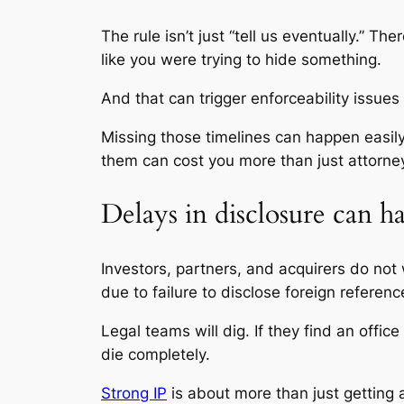
The rule isn’t just “tell us eventually.” T
like you were trying to hide something.
And that can trigger enforceability issues 
Missing those timelines can happen easily
them can cost you more than just attorney
Delays in disclosure can ha
Investors, partners, and acquirers do not 
due to failure to disclose foreign referenc
Legal teams will dig. If they find an offi
die completely.
Strong IP
is about more than just getting 