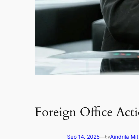
Foreign Office Act
Sep 14, 2025
—
Aindrila Mit
by