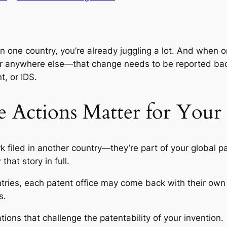
than one country, you’re already juggling a lot. And whe
 or anywhere else—that change needs to be reported b
nt
, or IDS.
 Actions Matter for Your
k filed in another country—they’re part of your global 
at story in full.
ntries, each patent office may come back with their own t
s
.
ions that challenge the patentability of your invention.