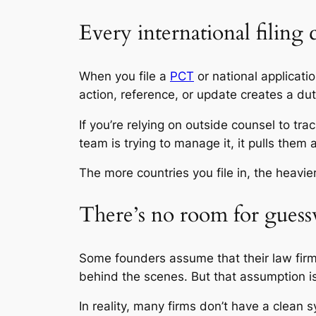
Every international filing 
When you file a
PCT
or national applicati
action, reference, or update creates a dut
If you’re relying on outside counsel to tr
team is trying to manage it, it pulls them
The more countries you file in, the heavie
There’s no room for gues
Some founders assume that their law firm i
behind the scenes. But that assumption is
In reality, many firms don’t have a clean s