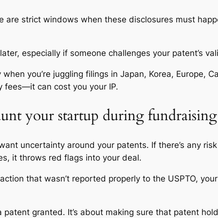
here are strict windows when these disclosures must happen
later, especially if someone challenges your patent’s vali
 when you’re juggling filings in Japan, Korea, Europe, C
 fees—it can cost you your IP.
unt your startup during fundraising 
want uncertainty around your patents. If there’s any ris
es, it throws red flags into your deal.
ce action that wasn’t reported properly to the USPTO, you
a patent granted. It’s about making sure that patent hol