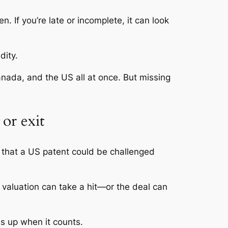
. If you’re late or incomplete, it can look
dity.
anada, and the US all at once. But missing
or exit
k that a US patent could be challenged
r valuation can take a hit—or the deal can
ds up when it counts.