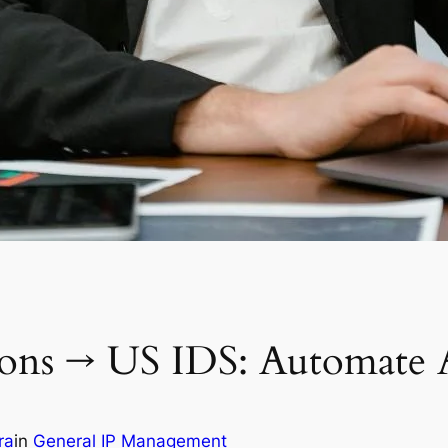
ions → US IDS: Automate A
ra
in
General IP Management