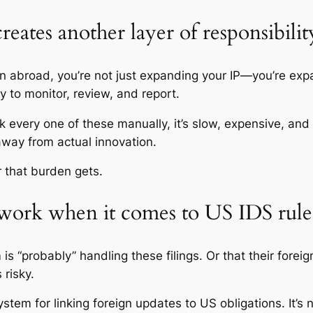
creates another layer of responsibilit
on abroad, you’re not just expanding your IP—you’re expa
y to monitor, review, and report.
ack every one of these manually, it’s slow, expensive, an
 away from actual innovation.
r that burden gets.
swork when it comes to US IDS rule
s “probably” handling these filings. Or that their foreig
 risky.
ystem for linking foreign updates to US obligations. It’s n