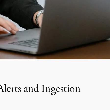
lerts and Ingestion