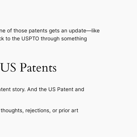
n one of those patents gets an update—like
ack to the USPTO through something
 US Patents
patent story. And the US Patent and
houghts, rejections, or prior art