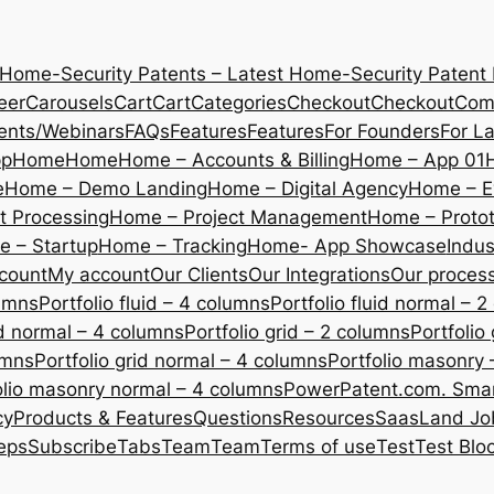
 Home-Security Patents – Latest Home-Security Patent
eer
Carousels
Cart
Cart
Categories
Checkout
Checkout
Com
ents/Webinars
FAQs
Features
Features
For Founders
For L
pp
Home
Home
Home – Accounts & Billing
Home – App 01
e
Home – Demo Landing
Home – Digital Agency
Home – E
 Processing
Home – Project Management
Home – Protot
 – Startup
Home – Tracking
Home- App Showcase
Indus
count
My account
Our Clients
Our Integrations
Our proces
lumns
Portfolio fluid – 4 columns
Portfolio fluid normal – 
uid normal – 4 columns
Portfolio grid – 2 columns
Portfolio
umns
Portfolio grid normal – 4 columns
Portfolio masonry 
olio masonry normal – 4 columns
PowerPatent.com. Smart
cy
Products & Features
Questions
Resources
SaasLand Jo
eps
Subscribe
Tabs
Team
Team
Terms of use
Test
Test Blo