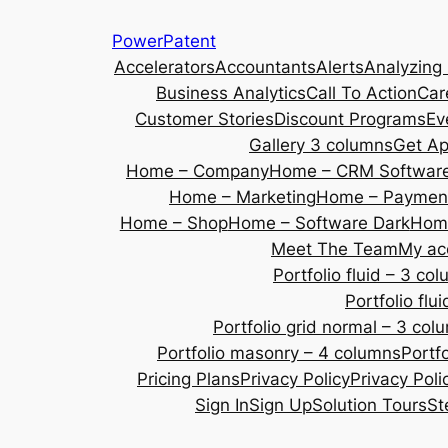
Skip
PowerPatent
to
Accelerators
Accountants
Alerts
Analyzing
content
Business Analytics
Call To Action
Car
Customer Stories
Discount Programs
Ev
Gallery 3 columns
Get A
Home – Company
Home – CRM Softwar
Home – Marketing
Home – Payment
Home – Shop
Home – Software Dark
Home
Meet The Team
My ac
Portfolio fluid – 3 co
Portfolio fl
Portfolio grid normal – 3 col
Portfolio masonry – 4 columns
Portf
Pricing Plans
Privacy Policy
Privacy Poli
Sign In
Sign Up
Solution Tours
St