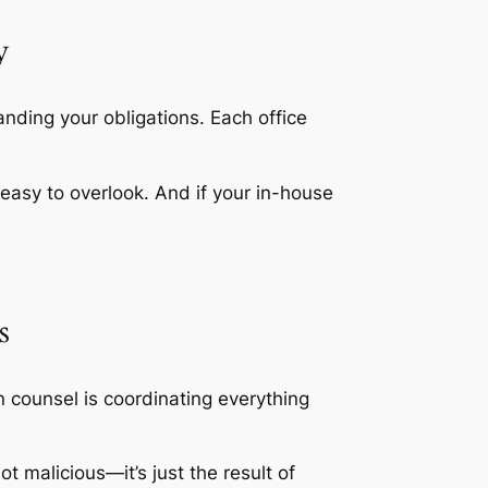
y
nding your obligations. Each office
d easy to overlook. And if your in-house
s
n counsel is coordinating everything
ot malicious—it’s just the result of