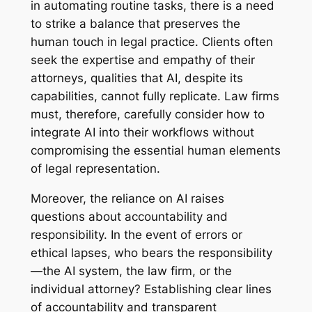
in automating routine tasks, there is a need
to strike a balance that preserves the
human touch in legal practice. Clients often
seek the expertise and empathy of their
attorneys, qualities that AI, despite its
capabilities, cannot fully replicate. Law firms
must, therefore, carefully consider how to
integrate AI into their workflows without
compromising the essential human elements
of legal representation.
Moreover, the reliance on AI raises
questions about accountability and
responsibility. In the event of errors or
ethical lapses, who bears the responsibility
—the AI system, the law firm, or the
individual attorney? Establishing clear lines
of accountability and transparent