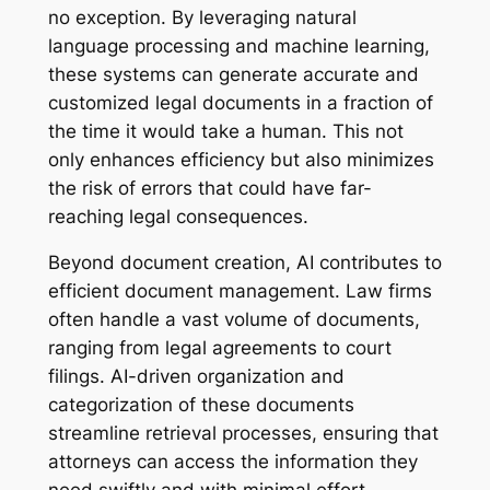
no exception. By leveraging natural
language processing and machine learning,
these systems can generate accurate and
customized legal documents in a fraction of
the time it would take a human. This not
only enhances efficiency but also minimizes
the risk of errors that could have far-
reaching legal consequences.
Beyond document creation, AI contributes to
efficient document management. Law firms
often handle a vast volume of documents,
ranging from legal agreements to court
filings. AI-driven organization and
categorization of these documents
streamline retrieval processes, ensuring that
attorneys can access the information they