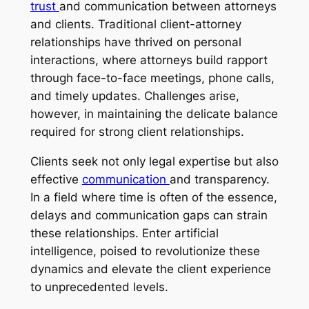
trust
and communication between attorneys
and clients. Traditional client-attorney
relationships have thrived on personal
interactions, where attorneys build rapport
through face-to-face meetings, phone calls,
and timely updates. Challenges arise,
however, in maintaining the delicate balance
required for strong client relationships.
Clients seek not only legal expertise but also
effective
communication
and transparency.
In a field where time is often of the essence,
delays and communication gaps can strain
these relationships. Enter artificial
intelligence, poised to revolutionize these
dynamics and elevate the client experience
to unprecedented levels.