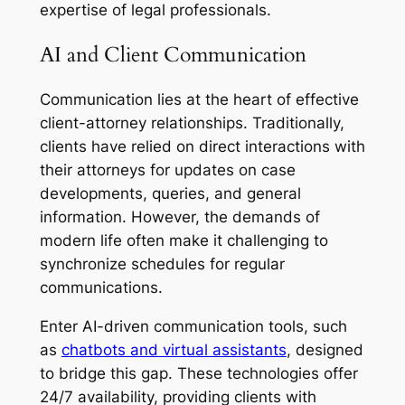
expertise of legal professionals.
AI and Client Communication
Communication lies at the heart of effective
client-attorney relationships. Traditionally,
clients have relied on direct interactions with
their attorneys for updates on case
developments, queries, and general
information. However, the demands of
modern life often make it challenging to
synchronize schedules for regular
communications.
Enter AI-driven communication tools, such
as
chatbots and virtual assistants
, designed
to bridge this gap. These technologies offer
24/7 availability, providing clients with