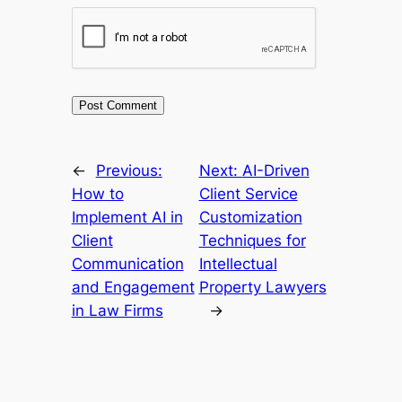
←
Previous:
Next:
AI-Driven
How to
Client Service
Implement AI in
Customization
Client
Techniques for
Communication
Intellectual
and Engagement
Property Lawyers
in Law Firms
→