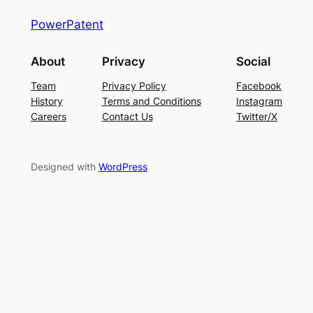
PowerPatent
About
Privacy
Social
Team
Privacy Policy
Facebook
History
Terms and Conditions
Instagram
Careers
Contact Us
Twitter/X
Designed with
WordPress