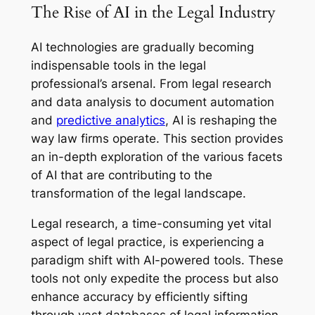
The Rise of AI in the Legal Industry
AI technologies are gradually becoming
indispensable tools in the legal
professional’s arsenal. From legal research
and data analysis to document automation
and
predictive analytics
, AI is reshaping the
way law firms operate. This section provides
an in-depth exploration of the various facets
of AI that are contributing to the
transformation of the legal landscape.
Legal research, a time-consuming yet vital
aspect of legal practice, is experiencing a
paradigm shift with AI-powered tools. These
tools not only expedite the process but also
enhance accuracy by efficiently sifting
through vast databases of legal information.