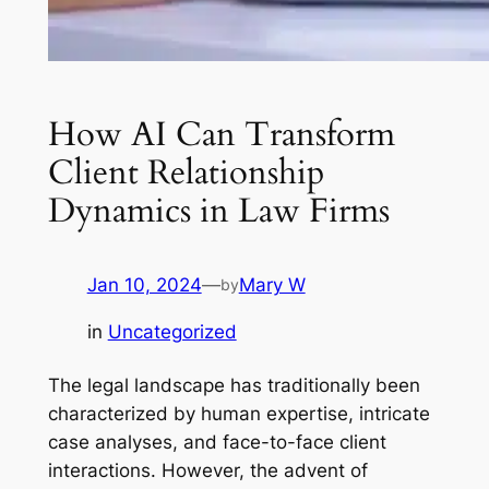
How AI Can Transform
Client Relationship
Dynamics in Law Firms
Jan 10, 2024
—
Mary W
by
in
Uncategorized
The legal landscape has traditionally been
characterized by human expertise, intricate
case analyses, and face-to-face client
interactions. However, the advent of