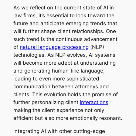
As we reflect on the current state of AI in
law firms, it’s essential to look toward the
future and anticipate emerging trends that
will further shape client relationships. One
such trend is the continuous advancement
of
natural language processing
(NLP)
technologies. As NLP evolves, AI systems
will become more adept at understanding
and generating human-like language,
leading to even more sophisticated
communication between attorneys and
clients. This evolution holds the promise of
further personalizing client
interactions
,
making the client experience not only
efficient but also more emotionally resonant.
Integrating AI with other cutting-edge