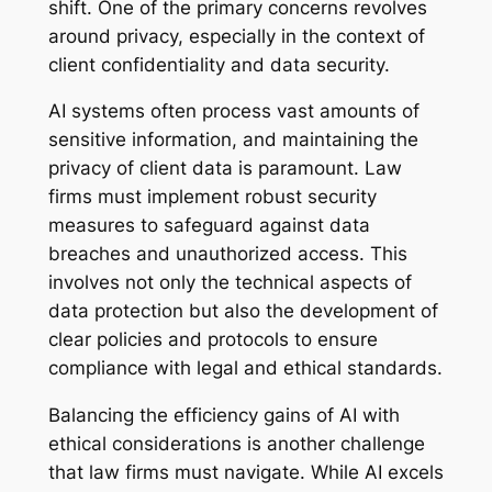
shift. One of the primary concerns revolves
around privacy, especially in the context of
client confidentiality and data security.
AI systems often process vast amounts of
sensitive information, and maintaining the
privacy of client data is paramount. Law
firms must implement robust security
measures to safeguard against data
breaches and unauthorized access. This
involves not only the technical aspects of
data protection but also the development of
clear policies and protocols to ensure
compliance with legal and ethical standards.
Balancing the efficiency gains of AI with
ethical considerations is another challenge
that law firms must navigate. While AI excels