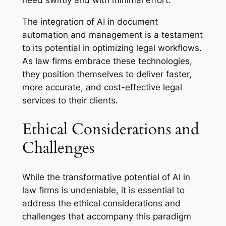
need swiftly and with minimal effort.
The integration of AI in document
automation and management is a testament
to its potential in optimizing legal workflows.
As law firms embrace these technologies,
they position themselves to deliver faster,
more accurate, and cost-effective legal
services to their clients.
Ethical Considerations and
Challenges
While the transformative potential of AI in
law firms is undeniable, it is essential to
address the ethical considerations and
challenges that accompany this paradigm