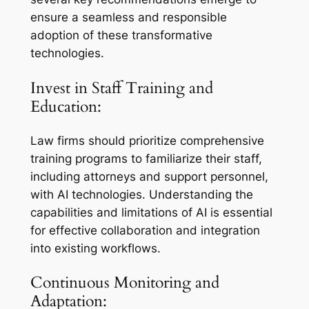
ensure a seamless and responsible
adoption of these transformative
technologies.
Invest in Staff Training and
Education:
Law firms should prioritize comprehensive
training programs to familiarize their staff,
including attorneys and support personnel,
with AI technologies. Understanding the
capabilities and limitations of AI is essential
for effective collaboration and integration
into existing workflows.
Continuous Monitoring and
Adaptation: