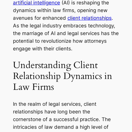
artificial intelligence
(AI) is reshaping the
dynamics within law firms, opening new
avenues for enhanced
client relationships
.
As the legal industry embraces technology,
the marriage of AI and legal services has the
potential to revolutionize how attorneys
engage with their clients.
Understanding Client
Relationship Dynamics in
Law Firms
In the realm of legal services, client
relationships have long been the
cornerstone of a successful practice. The
intricacies of law demand a high level of