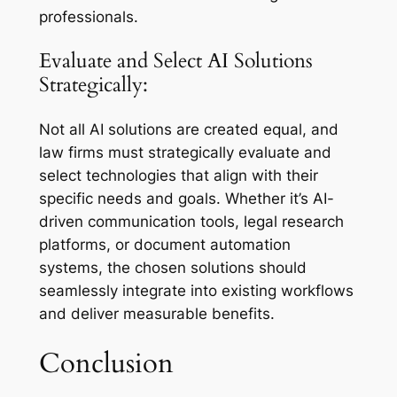
professionals.
Evaluate and Select AI Solutions
Strategically:
Not all AI solutions are created equal, and
law firms must strategically evaluate and
select technologies that align with their
specific needs and goals. Whether it’s AI-
driven communication tools, legal research
platforms, or document automation
systems, the chosen solutions should
seamlessly integrate into existing workflows
and deliver measurable benefits.
Conclusion