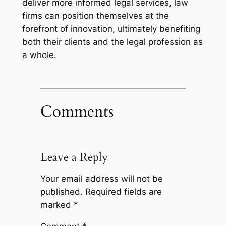
deliver more informed legal services, law
firms can position themselves at the
forefront of innovation, ultimately benefiting
both their clients and the legal profession as
a whole.
Comments
Leave a Reply
Your email address will not be
published.
Required fields are
marked
*