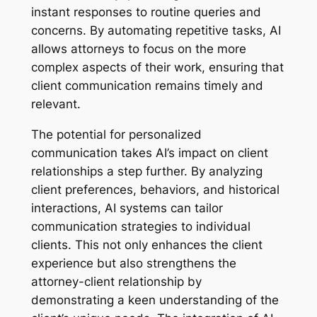
instant responses to routine queries and
concerns. By automating repetitive tasks, AI
allows attorneys to focus on the more
complex aspects of their work, ensuring that
client communication remains timely and
relevant.
The potential for personalized
communication takes AI’s impact on client
relationships a step further. By analyzing
client preferences, behaviors, and historical
interactions, AI systems can tailor
communication strategies to individual
clients. This not only enhances the client
experience but also strengthens the
attorney-client relationship by
demonstrating a keen understanding of the