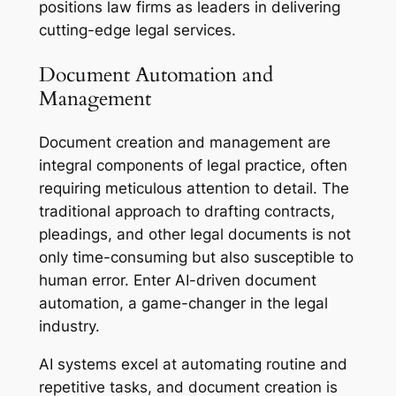
positions law firms as leaders in delivering
cutting-edge legal services.
Document Automation and
Management
Document creation and management are
integral components of legal practice, often
requiring meticulous attention to detail. The
traditional approach to drafting contracts,
pleadings, and other legal documents is not
only time-consuming but also susceptible to
human error. Enter AI-driven document
automation, a game-changer in the legal
industry.
AI systems excel at automating routine and
repetitive tasks, and document creation is