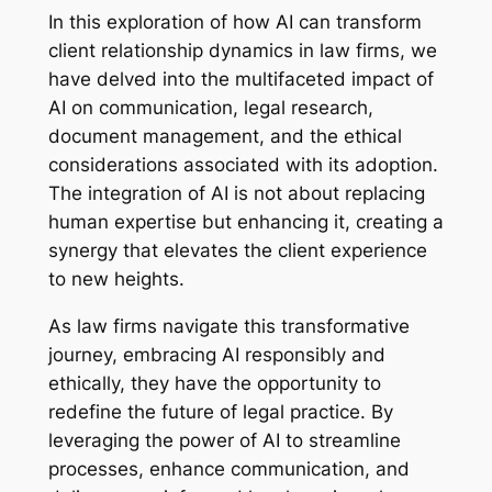
In this exploration of how AI can transform
client relationship dynamics in law firms, we
have delved into the multifaceted impact of
AI on communication, legal research,
document management, and the ethical
considerations associated with its adoption.
The integration of AI is not about replacing
human expertise but enhancing it, creating a
synergy that elevates the client experience
to new heights.
As law firms navigate this transformative
journey, embracing AI responsibly and
ethically, they have the opportunity to
redefine the future of legal practice. By
leveraging the power of AI to streamline
processes, enhance communication, and