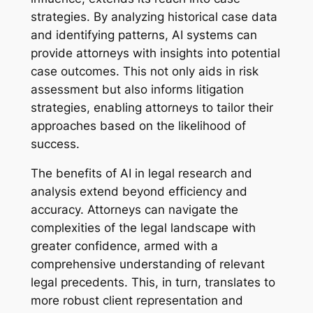
strategies. By analyzing historical case data
and identifying patterns, AI systems can
provide attorneys with insights into potential
case outcomes. This not only aids in risk
assessment but also informs litigation
strategies, enabling attorneys to tailor their
approaches based on the likelihood of
success.
The benefits of AI in legal research and
analysis extend beyond efficiency and
accuracy. Attorneys can navigate the
complexities of the legal landscape with
greater confidence, armed with a
comprehensive understanding of relevant
legal precedents. This, in turn, translates to
more robust client representation and