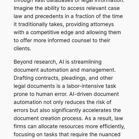
Imagine the ability to access relevant case
law and precedents in a fraction of the time
it traditionally takes, providing attorneys
with a competitive edge and allowing them
to offer more informed counsel to their
clients.
Beyond research, AI is streamlining
document automation and management.
Drafting contracts, pleadings, and other
legal documents is a labor-intensive task
prone to human error. AI-driven document
automation not only reduces the risk of
errors but also significantly accelerates the
document creation process. As a result, law
firms can allocate resources more efficiently,
focusing on tasks that require the nuanced