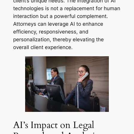
client’s unique needs. The integration of AI
technologies is not a replacement for human
interaction but a powerful complement.
Attorneys can leverage AI to enhance
efficiency, responsiveness, and
personalization, thereby elevating the
overall client experience.
AI’s Impact on Legal