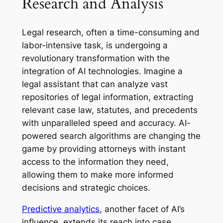
Research and Analysis
Legal research, often a time-consuming and
labor-intensive task, is undergoing a
revolutionary transformation with the
integration of AI technologies. Imagine a
legal assistant that can analyze vast
repositories of legal information, extracting
relevant case law, statutes, and precedents
with unparalleled speed and accuracy. AI-
powered search algorithms are changing the
game by providing attorneys with instant
access to the information they need,
allowing them to make more informed
decisions and strategic choices.
Predictive analytics
, another facet of AI’s
influence, extends its reach into case