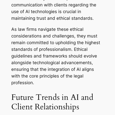
communication with clients regarding the
use of AI technologies is crucial in
maintaining trust and ethical standards.
As law firms navigate these ethical
considerations and challenges, they must
remain committed to upholding the highest
standards of professionalism. Ethical
guidelines and frameworks should evolve
alongside technological advancements,
ensuring that the integration of AI aligns
with the core principles of the legal
profession.
Future Trends in AI and
Client Relationships