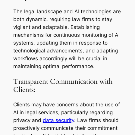
The legal landscape and AI technologies are
both dynamic, requiring law firms to stay
vigilant and adaptable. Establishing
mechanisms for continuous monitoring of AI
systems, updating them in response to
technological advancements, and adapting
workflows accordingly will be crucial in
maintaining optimal performance.
Transparent Communication with
Clients:
Clients may have concerns about the use of
AI in legal services, particularly regarding
privacy and
data security
. Law firms should
proactively communicate their commitment