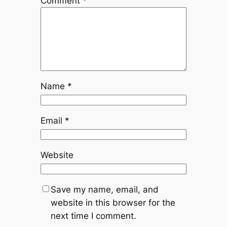
Comment
*
Name
*
Email
*
Website
Save my name, email, and
website in this browser for the
next time I comment.