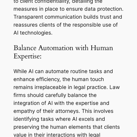
to client confidentiality, detailing the
measures in place to ensure data protection.
Transparent communication builds trust and
reassures clients of the responsible use of
AI technologies.
Balance Automation with Human
Expertise:
While AI can automate routine tasks and
enhance efficiency, the human touch
remains irreplaceable in legal practice. Law
firms should carefully balance the
integration of AI with the expertise and
empathy of their attorneys. This involves
identifying tasks where AI excels and
preserving the human elements that clients
value in their interactions with legal