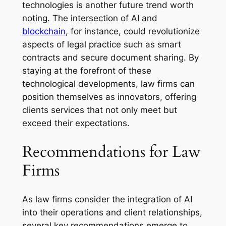
technologies is another future trend worth
noting. The intersection of AI and
blockchain
, for instance, could revolutionize
aspects of legal practice such as smart
contracts and secure document sharing. By
staying at the forefront of these
technological developments, law firms can
position themselves as innovators, offering
clients services that not only meet but
exceed their expectations.
Recommendations for Law
Firms
As law firms consider the integration of AI
into their operations and client relationships,
several key recommendations emerge to