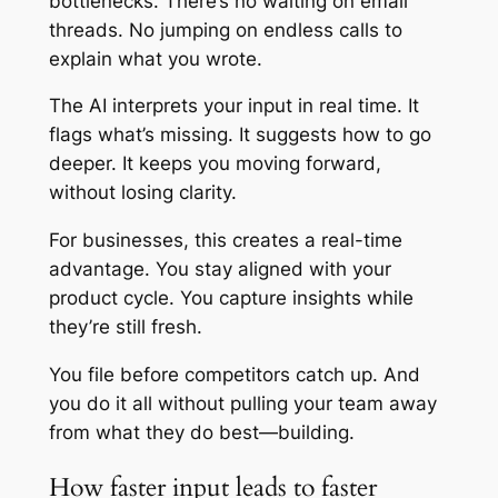
bottlenecks. There’s no waiting on email
threads. No jumping on endless calls to
explain what you wrote.
The AI interprets your input in real time. It
flags what’s missing. It suggests how to go
deeper. It keeps you moving forward,
without losing clarity.
For businesses, this creates a real-time
advantage. You stay aligned with your
product cycle. You capture insights while
they’re still fresh.
You file before competitors catch up. And
you do it all without pulling your team away
from what they do best—building.
How faster input leads to faster