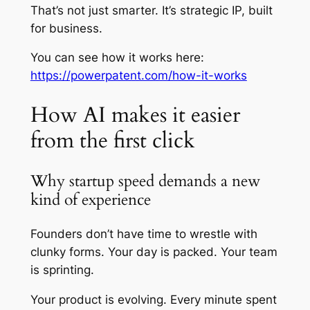
That’s not just smarter. It’s strategic IP, built
for business.
You can see how it works here:
https://powerpatent.com/how-it-works
How AI makes it easier
from the first click
Why startup speed demands a new
kind of experience
Founders don’t have time to wrestle with
clunky forms. Your day is packed. Your team
is sprinting.
Your product is evolving. Every minute spent