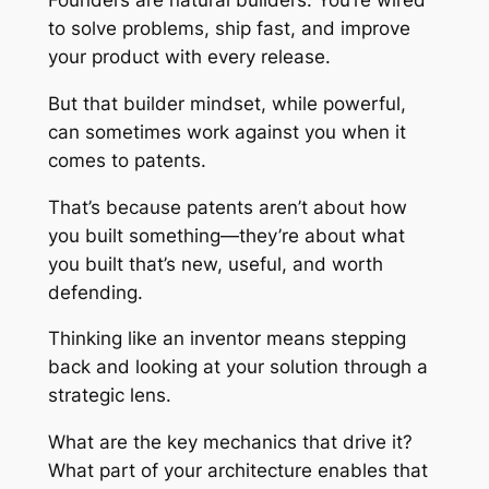
Founders are natural builders. You’re wired
to solve problems, ship fast, and improve
your product with every release.
But that builder mindset, while powerful,
can sometimes work against you when it
comes to patents.
That’s because patents aren’t about how
you built something—they’re about
what
you built that’s new, useful, and worth
defending.
Thinking like an inventor means stepping
back and looking at your solution through a
strategic lens.
What are the key mechanics that drive it?
What part of your architecture enables that