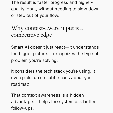
The result is faster progress and higher-
quality input, without needing to slow down
or step out of your flow.
Why context-aware input is a
competitive edge
Smart AI doesn’t just react—it understands
the bigger picture. It recognizes the type of
problem you’re solving.
It considers the tech stack you’re using. It
even picks up on subtle cues about your
roadmap.
That context awareness is a hidden
advantage. It helps the system ask better
follow-ups.