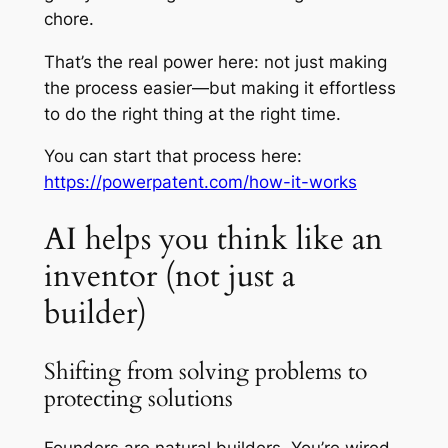
chore.
That’s the real power here: not just making
the process easier—but making it effortless
to do the right thing at the right time.
You can start that process here:
https://powerpatent.com/how-it-works
AI helps you think like an
inventor (not just a
builder)
Shifting from solving problems to
protecting solutions