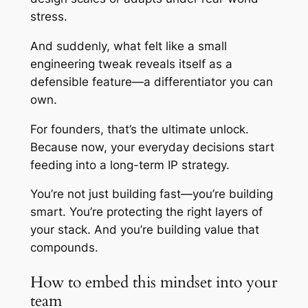
stress.
And suddenly, what felt like a small
engineering tweak reveals itself as a
defensible feature—a differentiator you can
own.
For founders, that’s the ultimate unlock.
Because now, your everyday decisions start
feeding into a long-term IP strategy.
You’re not just building fast—you’re building
smart. You’re protecting the right layers of
your stack. And you’re building value that
compounds.
How to embed this mindset into your
team