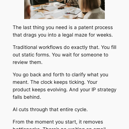
The last thing you need is a patent process
that drags you into a legal maze for weeks.
Traditional workflows do exactly that. You fill
out static forms. You wait for someone to
review them.
You go back and forth to clarify what you
meant. The clock keeps ticking. Your
product keeps evolving. And your IP strategy
falls behind.
AI cuts through that entire cycle.
From the moment you start, it removes