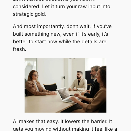
considered. Let it turn your raw input into
strategic gold.
And most importantly, don’t wait. If you’ve
built something new, even if it’s early, it’s
better to start now while the details are
fresh.
AI makes that easy. It lowers the barrier. It
gets you moving without making it feel like a