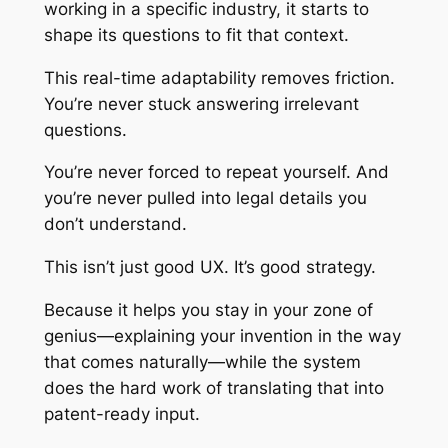
working in a specific industry, it starts to
shape its questions to fit that context.
This real-time adaptability removes friction.
You’re never stuck answering irrelevant
questions.
You’re never forced to repeat yourself. And
you’re never pulled into legal details you
don’t understand.
This isn’t just good UX. It’s good strategy.
Because it helps you stay in your zone of
genius—explaining your invention in the way
that comes naturally—while the system
does the hard work of translating that into
patent-ready input.