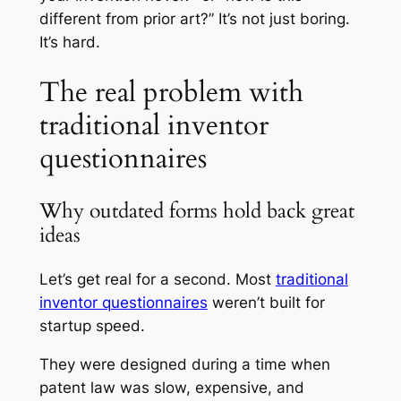
different from prior art?” It’s not just boring.
It’s hard.
The real problem with
traditional inventor
questionnaires
Why outdated forms hold back great
ideas
Let’s get real for a second. Most
traditional
inventor questionnaires
weren’t built for
startup speed.
They were designed during a time when
patent law was slow, expensive, and