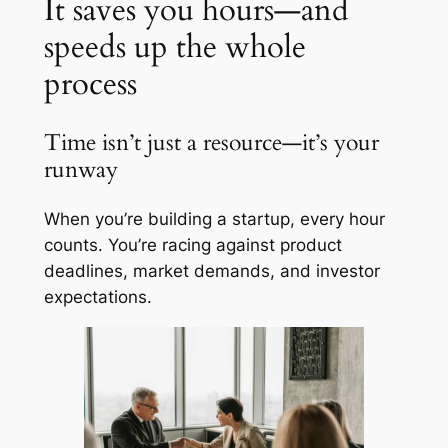
It saves you hours—and
speeds up the whole
process
Time isn’t just a resource—it’s your
runway
When you’re building a startup, every hour
counts. You’re racing against product
deadlines, market demands, and investor
expectations.