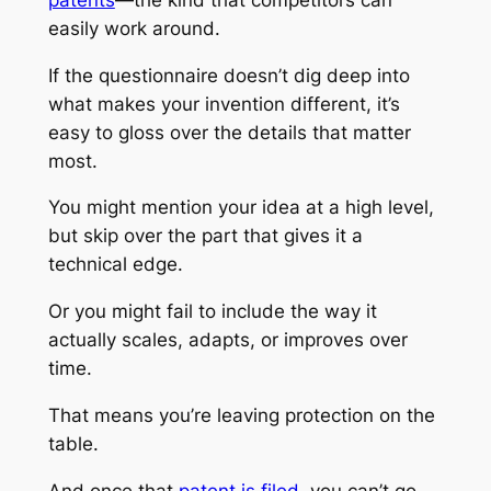
easily work around.
If the questionnaire doesn’t dig deep into
what makes your invention different, it’s
easy to gloss over the details that matter
most.
You might mention your idea at a high level,
but skip over the part that gives it a
technical edge.
Or you might fail to include the way it
actually scales, adapts, or improves over
time.
That means you’re leaving protection on the
table.
And once that
patent is filed
, you can’t go