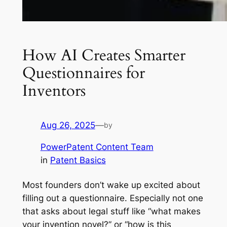
How AI Creates Smarter
Questionnaires for
Inventors
Aug 26, 2025
—
by
PowerPatent Content Team
in
Patent Basics
Most founders don’t wake up excited about
filling out a questionnaire. Especially not one
that asks about legal stuff like “what makes
your invention novel?” or “how is this