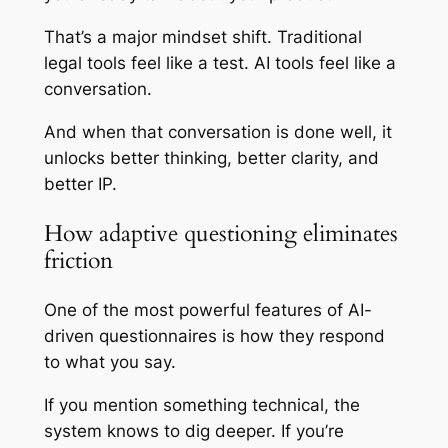
That’s a major mindset shift. Traditional
legal tools feel like a test. AI tools feel like a
conversation.
And when that conversation is done well, it
unlocks better thinking, better clarity, and
better IP.
How adaptive questioning eliminates
friction
One of the most powerful features of AI-
driven questionnaires is how they respond
to what you say.
If you mention something technical, the
system knows to dig deeper. If you’re