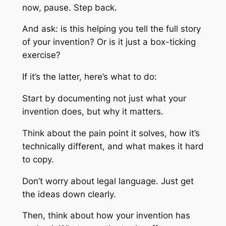
now, pause. Step back.
And ask: is this helping you tell the
full
story
of your invention? Or is it just a box-ticking
exercise?
If it’s the latter, here’s what to do:
Start by documenting not just
what
your
invention does, but
why
it matters.
Think about the pain point it solves, how it’s
technically different, and what makes it hard
to copy.
Don’t worry about legal language. Just get
the ideas down clearly.
Then, think about how your invention has