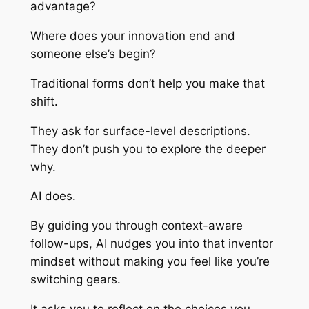
advantage?
Where does your innovation end and
someone else’s begin?
Traditional forms don’t help you make that
shift.
They ask for surface-level descriptions.
They don’t push you to explore the deeper
why.
AI does.
By guiding you through context-aware
follow-ups, AI nudges you into that inventor
mindset without making you feel like you’re
switching gears.