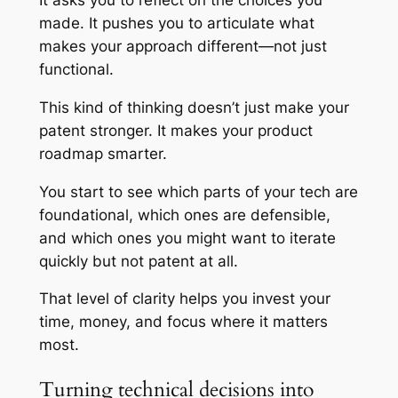
It asks you to reflect on the choices you
made. It pushes you to articulate what
makes your approach different—not just
functional.
This kind of thinking doesn’t just make your
patent stronger. It makes your product
roadmap smarter.
You start to see which parts of your tech are
foundational, which ones are defensible,
and which ones you might want to iterate
quickly but not patent at all.
That level of clarity helps you invest your
time, money, and focus where it matters
most.
Turning technical decisions into