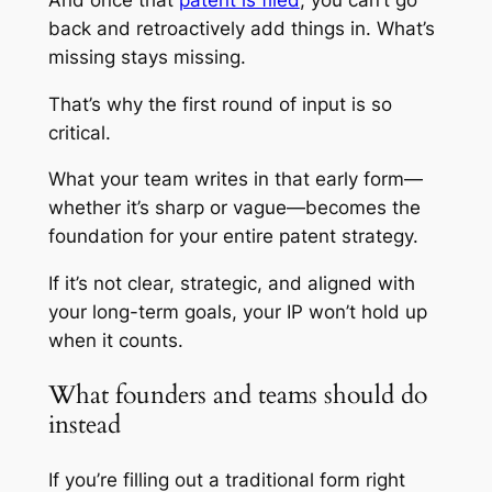
back and retroactively add things in. What’s
missing stays missing.
That’s why the first round of input is so
critical.
What your team writes in that early form—
whether it’s sharp or vague—becomes the
foundation for your entire patent strategy.
If it’s not clear, strategic, and aligned with
your long-term goals, your IP won’t hold up
when it counts.
What founders and teams should do
instead
If you’re filling out a traditional form right