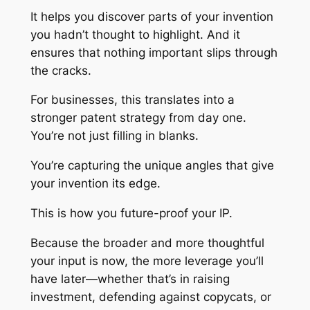
It helps you discover parts of your invention
you hadn’t thought to highlight. And it
ensures that nothing important slips through
the cracks.
For businesses, this translates into a
stronger patent strategy from day one.
You’re not just filling in blanks.
You’re capturing the unique angles that give
your invention its edge.
This is how you future-proof your IP.
Because the broader and more thoughtful
your input is now, the more leverage you’ll
have later—whether that’s in raising
investment, defending against copycats, or