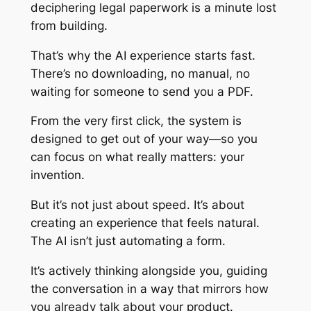
deciphering legal paperwork is a minute lost
from building.
That’s why the AI experience starts fast.
There’s no downloading, no manual, no
waiting for someone to send you a PDF.
From the very first click, the system is
designed to get out of your way—so you
can focus on what really matters: your
invention.
But it’s not just about speed. It’s about
creating an experience that feels natural.
The AI isn’t just automating a form.
It’s actively thinking alongside you, guiding
the conversation in a way that mirrors how
you already talk about your product.