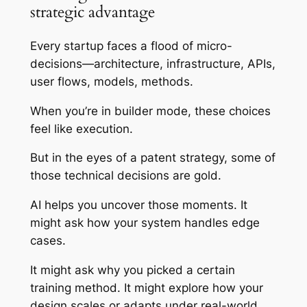
strategic advantage
Every startup faces a flood of micro-
decisions—architecture, infrastructure, APIs,
user flows, models, methods.
When you’re in builder mode, these choices
feel like execution.
But in the eyes of a patent strategy, some of
those technical decisions are gold.
AI helps you uncover those moments. It
might ask how your system handles edge
cases.
It might ask why you picked a certain
training method. It might explore how your
design scales or adapts under real-world