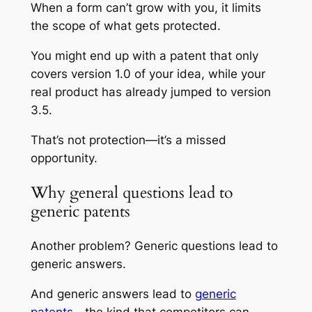
When a form can’t grow with you, it limits
the scope of what gets protected.
You might end up with a patent that only
covers version 1.0 of your idea, while your
real product has already jumped to version
3.5.
That’s not protection—it’s a missed
opportunity.
Why general questions lead to
generic patents
Another problem? Generic questions lead to
generic answers.
And generic answers lead to
generic
patents
—the kind that competitors can