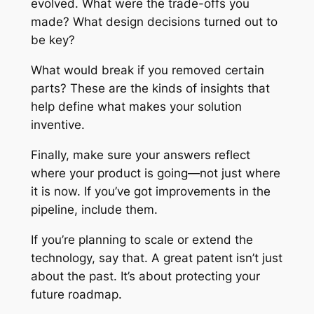
evolved. What were the trade-offs you
made? What design decisions turned out to
be key?
What would break if you removed certain
parts? These are the kinds of insights that
help define what makes your solution
inventive.
Finally, make sure your answers reflect
where your product is going—not just where
it is now. If you’ve got improvements in the
pipeline, include them.
If you’re planning to scale or extend the
technology, say that. A great patent isn’t just
about the past. It’s about protecting your
future roadmap.