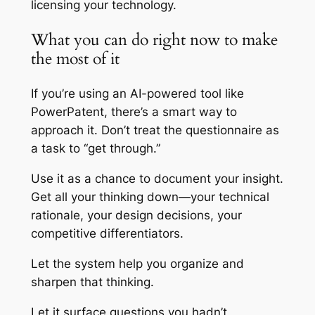
licensing your technology.
What you can do right now to make
the most of it
If you’re using an AI-powered tool like
PowerPatent, there’s a smart way to
approach it. Don’t treat the questionnaire as
a task to “get through.”
Use it as a chance to document your insight.
Get all your thinking down—your technical
rationale, your design decisions, your
competitive differentiators.
Let the system help you organize and
sharpen that thinking.
Let it surface questions you hadn’t