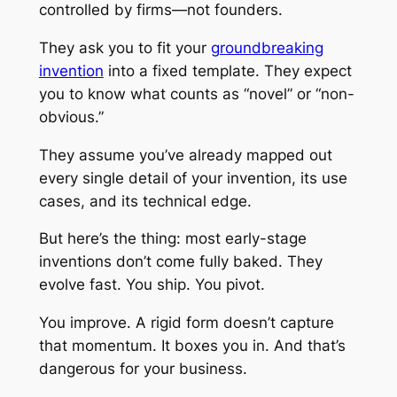
controlled by firms—not founders.
They ask you to fit your
groundbreaking
invention
into a fixed template. They expect
you to know what counts as “novel” or “non-
obvious.”
They assume you’ve already mapped out
every single detail of your invention, its use
cases, and its technical edge.
But here’s the thing: most early-stage
inventions don’t come fully baked. They
evolve fast. You ship. You pivot.
You improve. A rigid form doesn’t capture
that momentum. It boxes you in. And that’s
dangerous for your business.