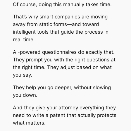
Of course, doing this manually takes time.
That’s why smart companies are moving
away from static forms—and toward
intelligent tools that guide the process in
real time.
AI-powered questionnaires do exactly that.
They prompt you with the right questions at
the right time. They adjust based on what
you say.
They help you go deeper, without slowing
you down.
And they give your attorney everything they
need to write a patent that actually protects
what matters.