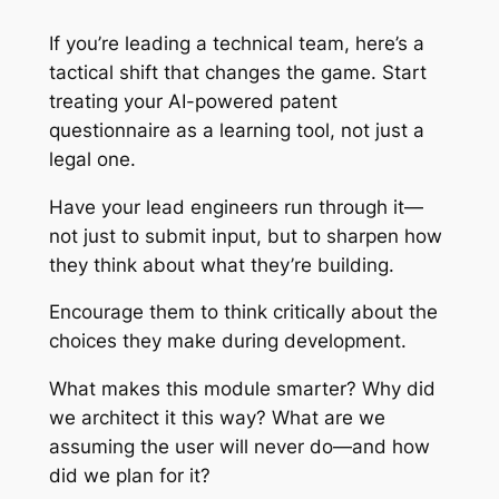
If you’re leading a technical team, here’s a
tactical shift that changes the game. Start
treating your AI-powered patent
questionnaire as a learning tool, not just a
legal one.
Have your lead engineers run through it—
not just to submit input, but to sharpen how
they think about what they’re building.
Encourage them to think critically about the
choices they make during development.
What makes this module smarter? Why did
we architect it this way? What are we
assuming the user will never do—and how
did we plan for it?