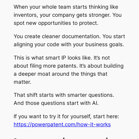
When your whole team starts thinking like
inventors, your company gets stronger. You
spot new opportunities to protect.
You create cleaner documentation. You start
aligning your code with your business goals.
This is what smart IP looks like. It’s not
about filing more patents. It’s about building
a deeper moat around the things that
matter.
That shift starts with smarter questions.
And those questions start with AI.
If you want to try it for yourself, start here:
https://powerpatent.com/how-it-works