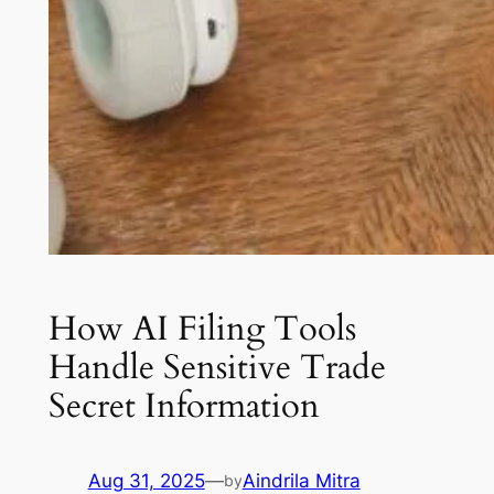
How AI Filing Tools
Handle Sensitive Trade
Secret Information
Aug 31, 2025
—
Aindrila Mitra
by