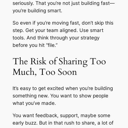
seriously. That you’re not just building fast—
you’re building smart.
So even if you’re moving fast, don’t skip this
step. Get your team aligned. Use smart
tools. And think through your strategy
before you hit “file.”
The Risk of Sharing Too
Much, Too Soon
It’s easy to get excited when you’re building
something new. You want to show people
what you’ve made.
You want feedback, support, maybe some
early buzz. But in that rush to share, a lot of