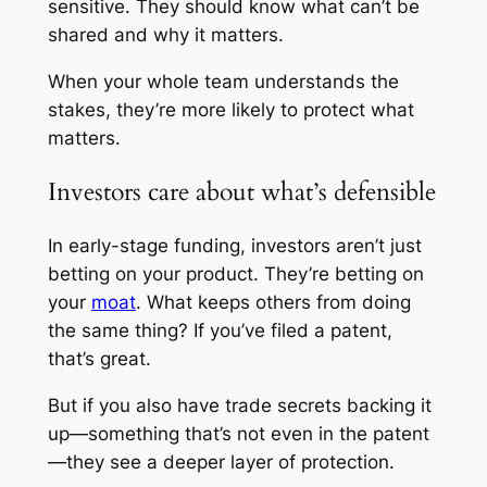
sensitive. They should know what can’t be
shared and why it matters.
When your whole team understands the
stakes, they’re more likely to protect what
matters.
Investors care about what’s defensible
In early-stage funding, investors aren’t just
betting on your product. They’re betting on
your
moat
. What keeps others from doing
the same thing? If you’ve filed a patent,
that’s great.
But if you also have trade secrets backing it
up—something that’s not even in the patent
—they see a deeper layer of protection.