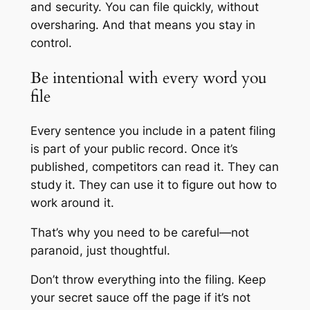
and security. You can file quickly, without
oversharing. And that means you stay in
control.
Be intentional with every word you
file
Every sentence you include in a patent filing
is part of your public record. Once it’s
published, competitors can read it. They can
study it. They can use it to figure out how to
work around it.
That’s why you need to be careful—not
paranoid, just thoughtful.
Don’t throw everything into the filing. Keep
your secret sauce off the page if it’s not