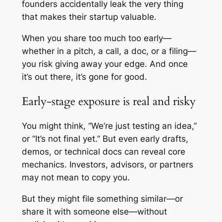
founders accidentally leak the very thing
that makes their startup valuable.
When you share too much too early—
whether in a pitch, a call, a doc, or a filing—
you risk giving away your edge. And once
it’s out there, it’s gone for good.
Early-stage exposure is real and risky
You might think, “We’re just testing an idea,”
or “It’s not final yet.” But even early drafts,
demos, or technical docs can reveal core
mechanics. Investors, advisors, or partners
may not mean to copy you.
But they might file something similar—or
share it with someone else—without