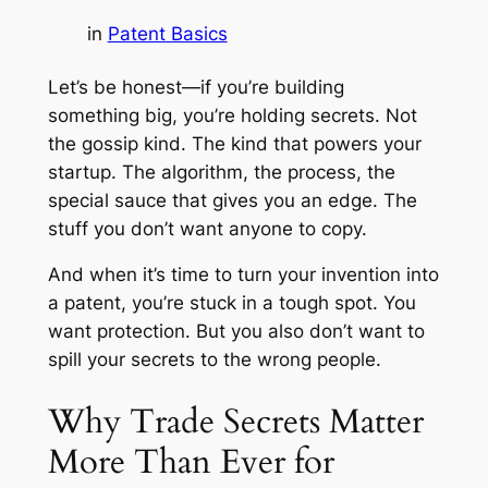
in
Patent Basics
Let’s be honest—if you’re building
something big, you’re holding secrets. Not
the gossip kind. The kind that powers your
startup. The algorithm, the process, the
special sauce that gives you an edge. The
stuff you don’t want anyone to copy.
And when it’s time to turn your invention into
a patent, you’re stuck in a tough spot. You
want protection. But you also don’t want to
spill your secrets to the wrong people.
Why Trade Secrets Matter
More Than Ever for