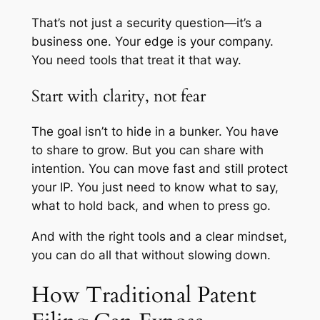
That’s not just a security question—it’s a
business one. Your edge is your company.
You need tools that treat it that way.
Start with clarity, not fear
The goal isn’t to hide in a bunker. You have
to share to grow. But you can share with
intention. You can move fast and still protect
your IP. You just need to know what to say,
what to hold back, and when to press go.
And with the right tools and a clear mindset,
you can do all that without slowing down.
How Traditional Patent