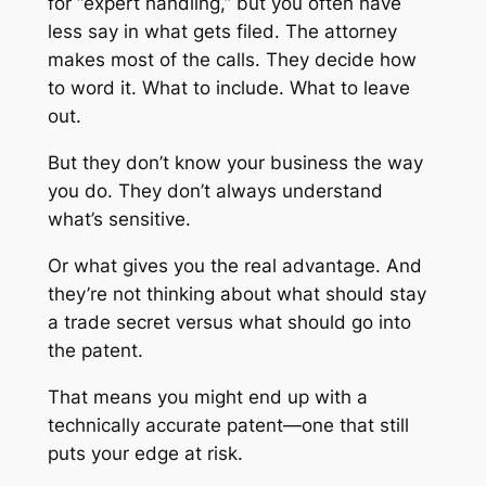
for “expert handling,” but you often have
less say in what gets filed. The attorney
makes most of the calls. They decide how
to word it. What to include. What to leave
out.
But they don’t know your business the way
you do. They don’t always understand
what’s sensitive.
Or what gives you the real advantage. And
they’re not thinking about what should stay
a trade secret versus what should go into
the patent.
That means you might end up with a
technically accurate patent—one that still
puts your edge at risk.