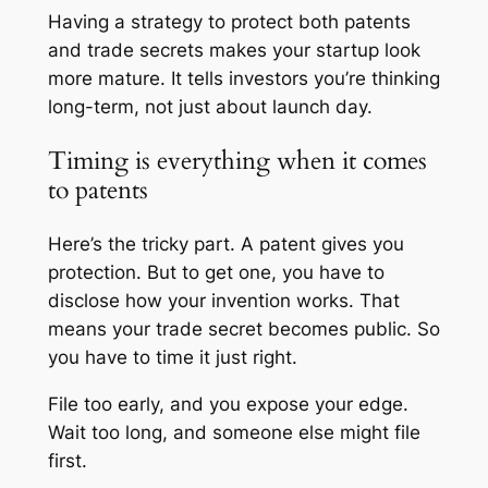
Having a strategy to protect both patents
and trade secrets makes your startup look
more mature. It tells investors you’re thinking
long-term, not just about launch day.
Timing is everything when it comes
to patents
Here’s the tricky part. A patent gives you
protection. But to get one, you have to
disclose how your invention works. That
means your trade secret becomes public. So
you have to time it just right.
File too early, and you expose your edge.
Wait too long, and someone else might file
first.