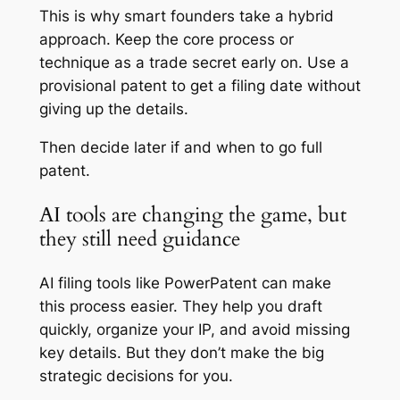
This is why smart founders take a hybrid
approach. Keep the core process or
technique as a trade secret early on. Use a
provisional patent to get a filing date without
giving up the details.
Then decide later if and when to go full
patent.
AI tools are changing the game, but
they still need guidance
AI filing tools like PowerPatent can make
this process easier. They help you draft
quickly, organize your IP, and avoid missing
key details. But they don’t make the big
strategic decisions for you.