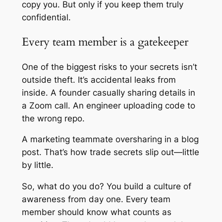
copy you. But only if you keep them truly
confidential.
Every team member is a gatekeeper
One of the biggest risks to your secrets isn’t
outside theft. It’s accidental leaks from
inside. A founder casually sharing details in
a Zoom call. An engineer uploading code to
the wrong repo.
A marketing teammate oversharing in a blog
post. That’s how trade secrets slip out—little
by little.
So, what do you do? You build a culture of
awareness from day one. Every team
member should know what counts as