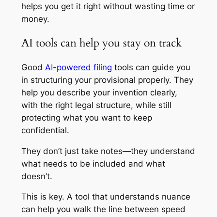
helps you get it right without wasting time or
money.
AI tools can help you stay on track
Good
AI-powered filing
tools can guide you
in structuring your provisional properly. They
help you describe your invention clearly,
with the right legal structure, while still
protecting what you want to keep
confidential.
They don’t just take notes—they understand
what needs to be included and what
doesn’t.
This is key. A tool that understands nuance
can help you walk the line between speed