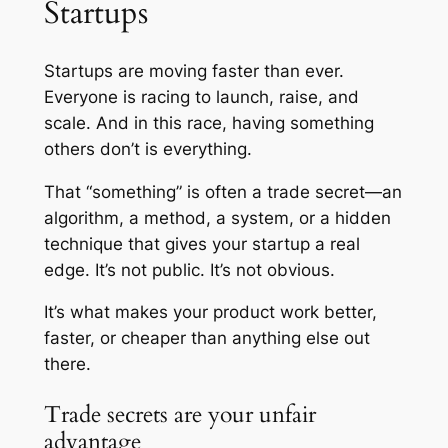
Startups
Startups are moving faster than ever.
Everyone is racing to launch, raise, and
scale. And in this race, having something
others don’t is everything.
That “something” is often a trade secret—an
algorithm, a method, a system, or a hidden
technique that gives your startup a real
edge. It’s not public. It’s not obvious.
It’s what makes your product work better,
faster, or cheaper than anything else out
there.
Trade secrets are your unfair
advantage