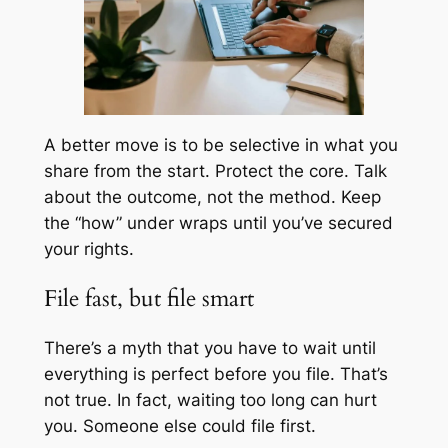
A better move is to be selective in what you
share from the start. Protect the core. Talk
about the outcome, not the method. Keep
the “how” under wraps until you’ve secured
your rights.
File fast, but file smart
There’s a myth that you have to wait until
everything is perfect before you file. That’s
not true. In fact, waiting too long can hurt
you. Someone else could file first.