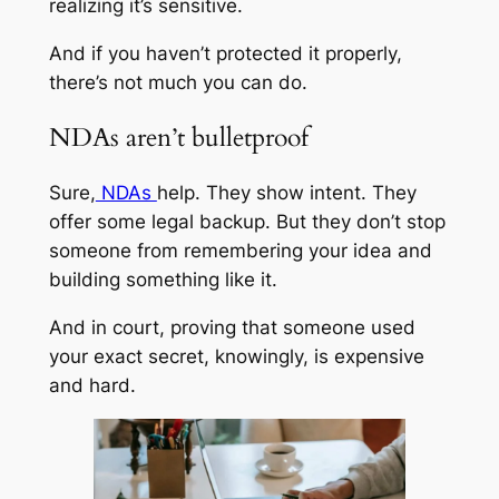
realizing it’s sensitive.
And if you haven’t protected it properly,
there’s not much you can do.
NDAs aren’t bulletproof
Sure,
NDAs
help. They show intent. They
offer some legal backup. But they don’t stop
someone from remembering your idea and
building something like it.
And in court, proving that someone used
your exact secret, knowingly, is expensive
and hard.