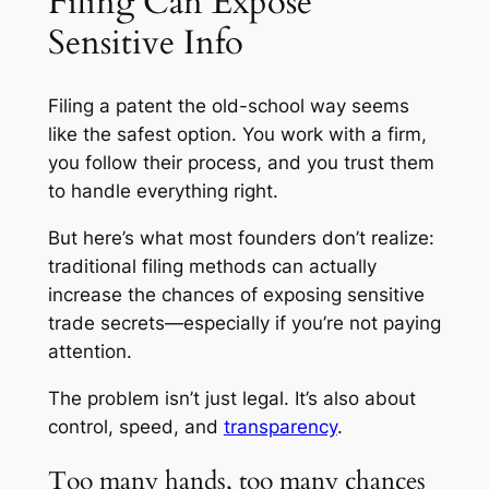
Filing Can Expose
Sensitive Info
Filing a patent the old-school way seems
like the safest option. You work with a firm,
you follow their process, and you trust them
to handle everything right.
But here’s what most founders don’t realize:
traditional filing methods can actually
increase
the chances of exposing sensitive
trade secrets—especially if you’re not paying
attention.
The problem isn’t just legal. It’s also about
control, speed, and
transparency
.
Too many hands, too many chances