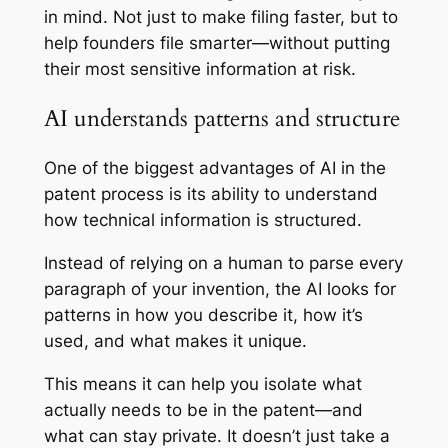
in mind. Not just to make filing faster, but to
help founders file
smarter
—without putting
their most sensitive information at risk.
AI understands patterns and structure
One of the biggest advantages of AI in the
patent process is its ability to understand
how technical information is structured.
Instead of relying on a human to parse every
paragraph of your invention, the AI looks for
patterns in how you describe it, how it’s
used, and what makes it unique.
This means it can help you isolate what
actually needs to be in the patent—and
what can stay private. It doesn’t just take a