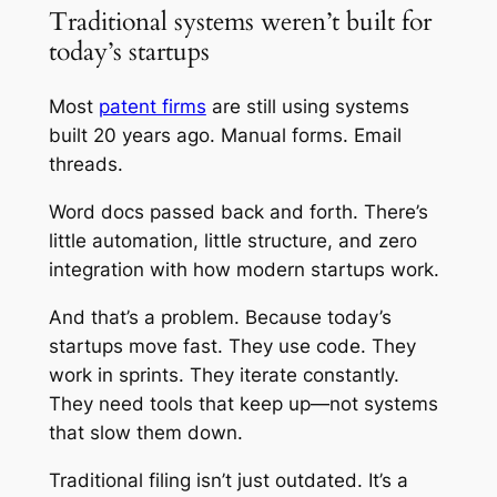
Traditional systems weren’t built for
today’s startups
Most
patent firms
are still using systems
built 20 years ago. Manual forms. Email
threads.
Word docs passed back and forth. There’s
little automation, little structure, and zero
integration with how modern startups work.
And that’s a problem. Because today’s
startups move fast. They use code. They
work in sprints. They iterate constantly.
They need tools that keep up—not systems
that slow them down.
Traditional filing isn’t just outdated. It’s a