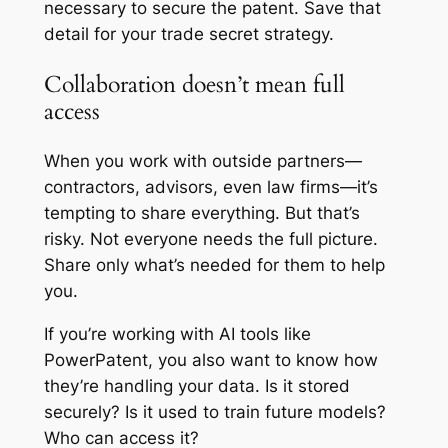
necessary to secure the patent. Save that
detail for your trade secret strategy.
Collaboration doesn’t mean full
access
When you work with outside partners—
contractors, advisors, even law firms—it’s
tempting to share everything. But that’s
risky. Not everyone needs the full picture.
Share only what’s needed for them to help
you.
If you’re working with AI tools like
PowerPatent, you also want to know how
they’re handling your data. Is it stored
securely? Is it used to train future models?
Who can access it?