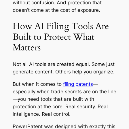
without confusion. And protection that
doesn’t come at the cost of exposure.
How AI Filing Tools Are
Built to Protect What
Matters
Not all AI tools are created equal. Some just
generate content. Others help you organize.
But when it comes to
filing patents
—
especially when trade secrets are on the line
—you need tools that are built with
protection at the core. Real security. Real
intelligence. Real control.
PowerPatent was designed with exactly this