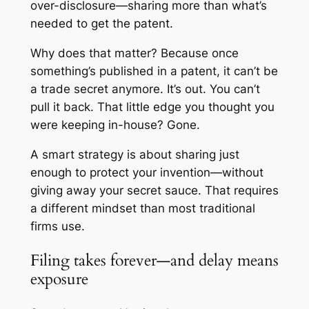
over-disclosure—sharing more than what’s
needed to get the patent.
Why does that matter? Because once
something’s published in a patent, it can’t be
a trade secret anymore. It’s out. You can’t
pull it back. That little edge you thought you
were keeping in-house? Gone.
A smart strategy is about sharing
just
enough
to protect your invention—without
giving away your secret sauce. That requires
a different mindset than most traditional
firms use.
Filing takes forever—and delay means
exposure