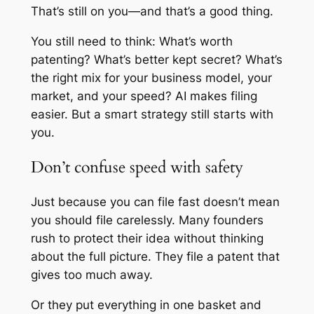
That’s still on you—and that’s a good thing.
You still need to think: What’s worth
patenting? What’s better kept secret? What’s
the right mix for your business model, your
market, and your speed? AI makes filing
easier. But a smart strategy still starts with
you.
Don’t confuse speed with safety
Just because you can file fast doesn’t mean
you should file carelessly. Many founders
rush to protect their idea without thinking
about the full picture. They file a patent that
gives too much away.
Or they put everything in one basket and