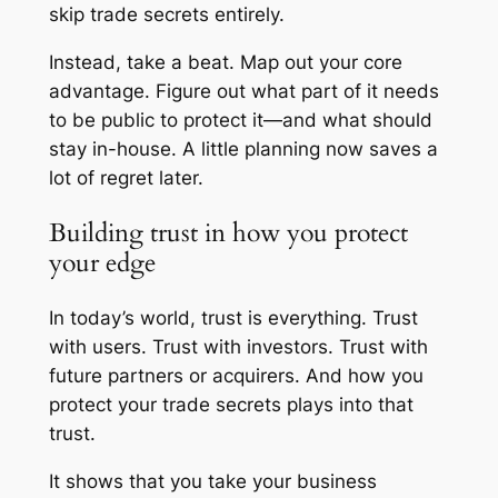
skip trade secrets entirely.
Instead, take a beat. Map out your core
advantage. Figure out what part of it needs
to be public to protect it—and what should
stay in-house. A little planning now saves a
lot of regret later.
Building trust in how you protect
your edge
In today’s world, trust is everything. Trust
with users. Trust with investors. Trust with
future partners or acquirers. And how you
protect your trade secrets plays into that
trust.
It shows that you take your business