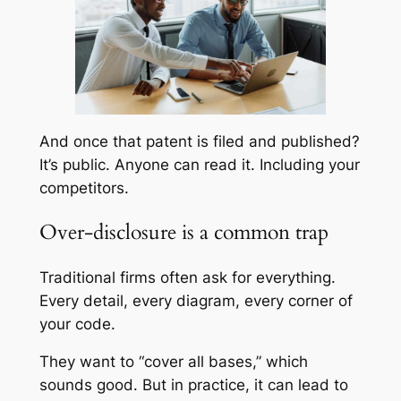
And once that patent is filed and published?
It’s public. Anyone can read it. Including your
competitors.
Over-disclosure is a common trap
Traditional firms often ask for
everything
.
Every detail, every diagram, every corner of
your code.
They want to “cover all bases,” which
sounds good. But in practice, it can lead to