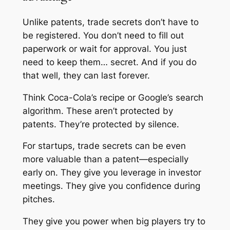
Unlike patents, trade secrets don’t have to
be registered. You don’t need to fill out
paperwork or wait for approval. You just
need to keep them… secret. And if you do
that well, they can last forever.
Think Coca-Cola’s recipe or Google’s search
algorithm. These aren’t protected by
patents. They’re protected by silence.
For startups, trade secrets can be even
more valuable than a patent—especially
early on. They give you leverage in investor
meetings. They give you confidence during
pitches.
They give you power when big players try to