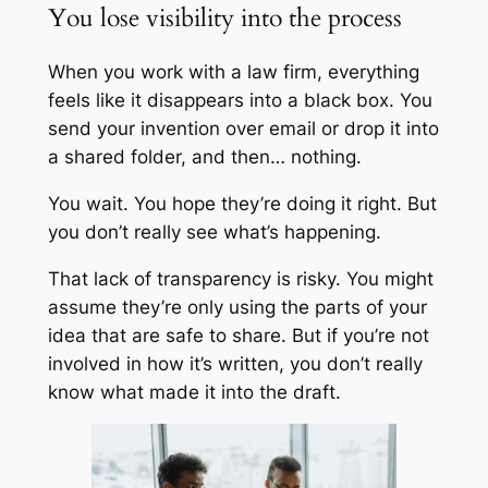
You lose visibility into the process
When you work with a law firm, everything
feels like it disappears into a black box. You
send your invention over email or drop it into
a shared folder, and then… nothing.
You wait. You hope they’re doing it right. But
you don’t really
see
what’s happening.
That lack of transparency is risky. You might
assume they’re only using the parts of your
idea that are safe to share. But if you’re not
involved in how it’s written, you don’t really
know what made it into the draft.