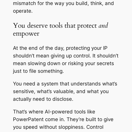
mismatch for the way you build, think, and
operate.
You deserve tools that protect
and
empower
At the end of the day, protecting your IP
shouldn’t mean giving up control. It shouldn’t
mean slowing down or risking your secrets
just to file something.
You need a system that understands what’s
sensitive, what’s valuable, and what you
actually need to disclose.
That’s where AI-powered tools like
PowerPatent come in. They’re built to give
you speed without sloppiness. Control