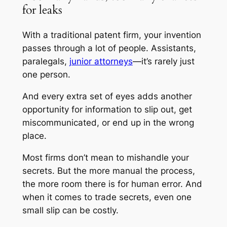
for leaks
With a traditional patent firm, your invention
passes through a lot of people. Assistants,
paralegals,
junior attorneys
—it’s rarely just
one person.
And every extra set of eyes adds another
opportunity for information to slip out, get
miscommunicated, or end up in the wrong
place.
Most firms don’t mean to mishandle your
secrets. But the more manual the process,
the more room there is for human error. And
when it comes to trade secrets, even one
small slip can be costly.