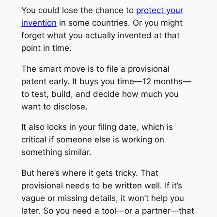
You could lose the chance to
protect your
invention
in some countries. Or you might
forget what you actually invented at that
point in time.
The smart move is to file a provisional
patent early. It buys you time—12 months—
to test, build, and decide how much you
want to disclose.
It also locks in your filing date, which is
critical if someone else is working on
something similar.
But here’s where it gets tricky. That
provisional needs to be written well. If it’s
vague or missing details, it won’t help you
later. So you need a tool—or a partner—that