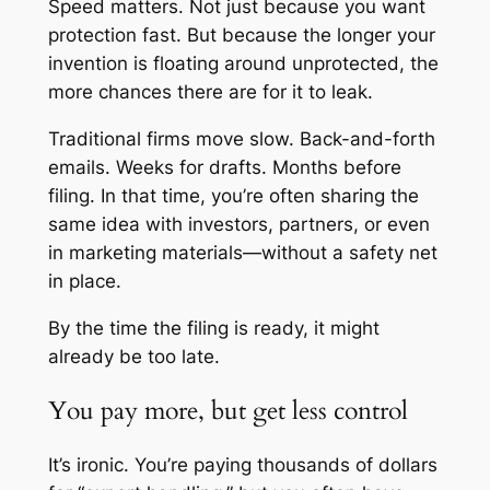
Speed matters. Not just because you want
protection fast. But because the longer your
invention is floating around unprotected, the
more chances there are for it to leak.
Traditional firms move slow. Back-and-forth
emails. Weeks for drafts. Months before
filing. In that time, you’re often sharing the
same idea with investors, partners, or even
in marketing materials—without a safety net
in place.
By the time the filing is ready, it might
already be too late.
You pay more, but get less control
It’s ironic. You’re paying thousands of dollars