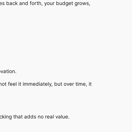
goes back and forth, your budget grows,
ovation.
t feel it immediately, but over time, it
cking that adds no real value.