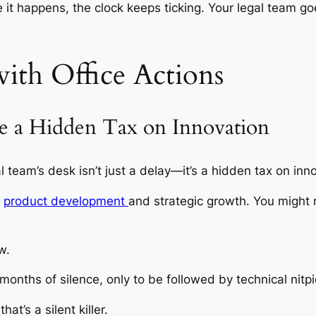
me it happens, the clock keeps ticking. Your legal team 
ith Office Actions
e a Hidden Tax on Innovation
l team’s desk isn’t just a delay—it’s a hidden tax on inn
m
product development
and strategic growth. You might no
w.
nths of silence, only to be followed by technical nitpi
t’s a silent killer.