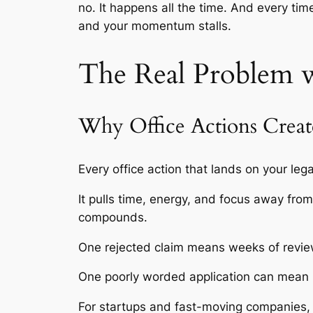
no. It happens all the time. And every ti
and your momentum stalls.
The Real Problem w
Why Office Actions Creat
Every office action that lands on your lega
It pulls time, energy, and focus away fro
compounds.
One rejected claim means weeks of revie
One poorly worded application can mean mo
For startups and fast-moving companies, tha