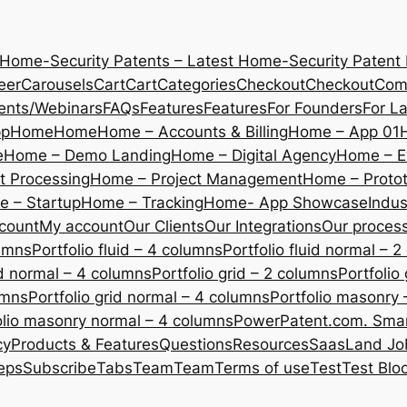
 Home-Security Patents – Latest Home-Security Patent
eer
Carousels
Cart
Cart
Categories
Checkout
Checkout
Com
ents/Webinars
FAQs
Features
Features
For Founders
For L
pp
Home
Home
Home – Accounts & Billing
Home – App 01
e
Home – Demo Landing
Home – Digital Agency
Home – E
 Processing
Home – Project Management
Home – Protot
 – Startup
Home – Tracking
Home- App Showcase
Indus
count
My account
Our Clients
Our Integrations
Our proces
lumns
Portfolio fluid – 4 columns
Portfolio fluid normal – 
uid normal – 4 columns
Portfolio grid – 2 columns
Portfolio
umns
Portfolio grid normal – 4 columns
Portfolio masonry 
olio masonry normal – 4 columns
PowerPatent.com. Smart
cy
Products & Features
Questions
Resources
SaasLand Jo
eps
Subscribe
Tabs
Team
Team
Terms of use
Test
Test Blo