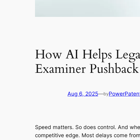
How AI Helps Legal
Examiner Pushback
Aug 6, 2025
—
PowerPaten
by
Speed matters. So does control. And when 
competitive edge. Most delays come from 