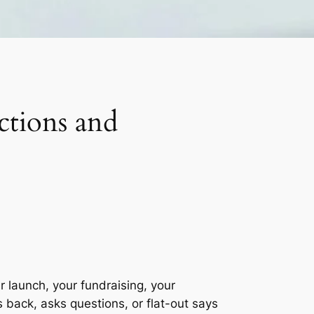
tions and
 launch, your fundraising, your
back, asks questions, or flat-out says