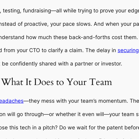
, testing, fundraising—all while trying to prove your edg
nstead of proactive, your pace slows. And when your p
understand how much these back-and-forths cost them. It
ed from your CTO to clarify a claim. The delay in
securing 
t be confidently shared with a partner or investor.
 What It Does to Your Team
 headaches
—they mess with your team’s momentum. They
n will go through—or whether it even will—your team st
e this tech in a pitch? Do we wait for the patent before