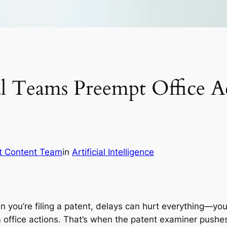
 Teams Preempt Office Ac
t Content Team
in
Artificial Intelligence
you’re filing a patent, delays can hurt everything—your
office actions. That’s when the patent examiner pushes 