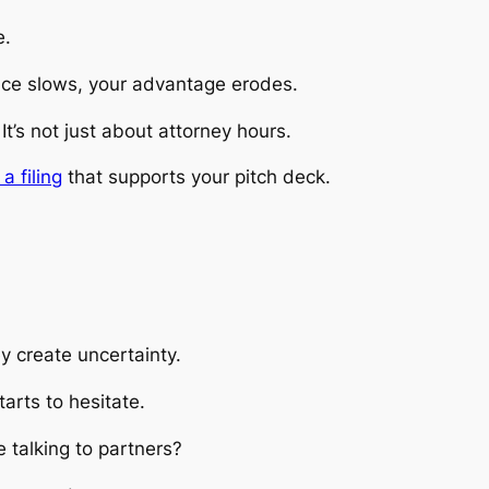
e.
ace slows, your advantage erodes.
’s not just about attorney hours.
a filing
that supports your pitch deck.
 create uncertainty.
arts to hesitate.
 talking to partners?