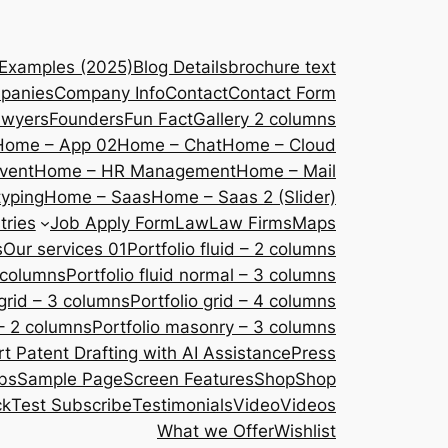
 Examples (2025)
Blog Details
brochure text
panies
Company Info
Contact
Contact Form
awyers
Founders
Fun Fact
Gallery 2 columns
Home – App 02
Home – Chat
Home – Cloud
vent
Home – HR Management
Home – Mail
yping
Home – Saas
Home – Saas 2 (Slider)
tries
Job Apply Form
Law
Law Firms
Maps
s
Our services 01
Portfolio fluid – 2 columns
2 columns
Portfolio fluid normal – 3 columns
 grid – 3 columns
Portfolio grid – 4 columns
– 2 columns
Portfolio masonry – 3 columns
 Patent Drafting with AI Assistance
Press
bs
Sample Page
Screen Features
Shop
Shop
ck
Test Subscribe
Testimonials
Video
Videos
What we Offer
Wishlist