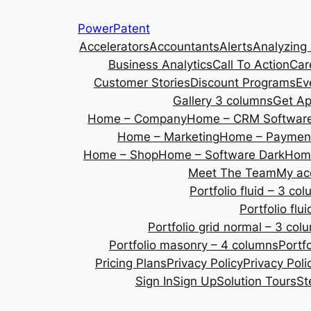
Skip
PowerPatent
to
Accelerators
Accountants
Alerts
Analyzing
content
Business Analytics
Call To Action
Car
Customer Stories
Discount Programs
Ev
Gallery 3 columns
Get A
Home – Company
Home – CRM Softwar
Home – Marketing
Home – Payment
Home – Shop
Home – Software Dark
Home
Meet The Team
My ac
Portfolio fluid – 3 co
Portfolio fl
Portfolio grid normal – 3 col
Portfolio masonry – 4 columns
Portf
Pricing Plans
Privacy Policy
Privacy Poli
Sign In
Sign Up
Solution Tours
St