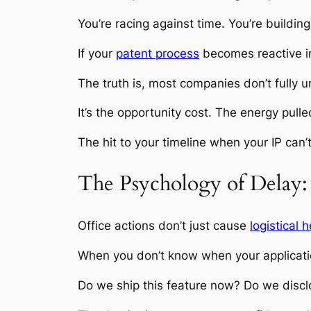
You’re racing against time. You’re building
If your
patent process
becomes reactive i
The truth is, most companies don’t fully 
It’s the opportunity cost. The energy pull
The hit to your timeline when your IP can’
The Psychology of Delay:
Office actions don’t just cause
logistical
When you don’t know when your applicatio
Do we ship this feature now? Do we disclos