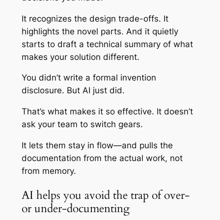
It recognizes the design trade-offs. It
highlights the novel parts. And it quietly
starts to draft a technical summary of what
makes your solution different.
You didn’t write a formal invention
disclosure. But AI just did.
That’s what makes it so effective. It doesn’t
ask your team to switch gears.
It lets them stay in flow—and pulls the
documentation from the actual work, not
from memory.
AI helps you avoid the trap of over-
or under-documenting