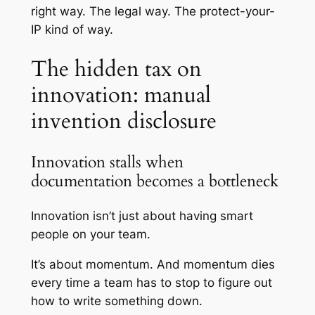
right way. The legal way. The protect-your-
IP kind of way.
The hidden tax on
innovation: manual
invention disclosure
Innovation stalls when
documentation becomes a bottleneck
Innovation isn’t just about having smart
people on your team.
It’s about momentum. And momentum dies
every time a team has to stop to figure out
how to write something down.