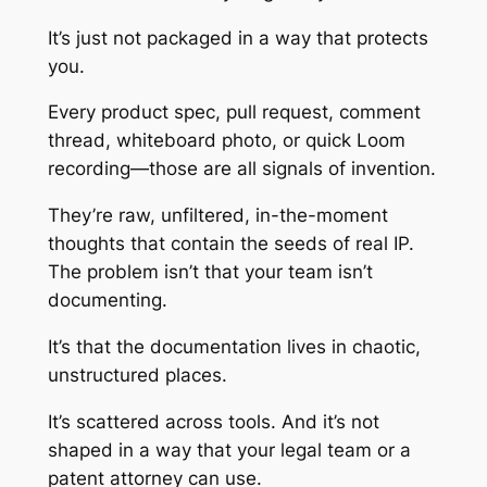
It’s just not packaged in a way that protects
you.
Every product spec, pull request, comment
thread, whiteboard photo, or quick Loom
recording—those are all signals of invention.
They’re raw, unfiltered, in-the-moment
thoughts that contain the seeds of real IP.
The problem isn’t that your team isn’t
documenting.
It’s that the documentation lives in chaotic,
unstructured places.
It’s scattered across tools. And it’s not
shaped in a way that your legal team or a
patent attorney can use.