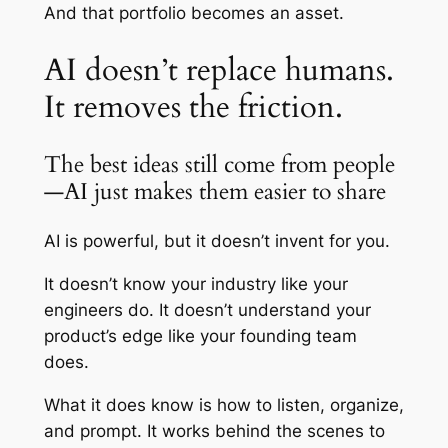
And that portfolio becomes an asset.
AI doesn’t replace humans.
It removes the friction.
The best ideas still come from people
—AI just makes them easier to share
AI is powerful, but it doesn’t invent for you.
It doesn’t know your industry like your
engineers do. It doesn’t understand your
product’s edge like your founding team
does.
What it does know is how to listen, organize,
and prompt. It works behind the scenes to