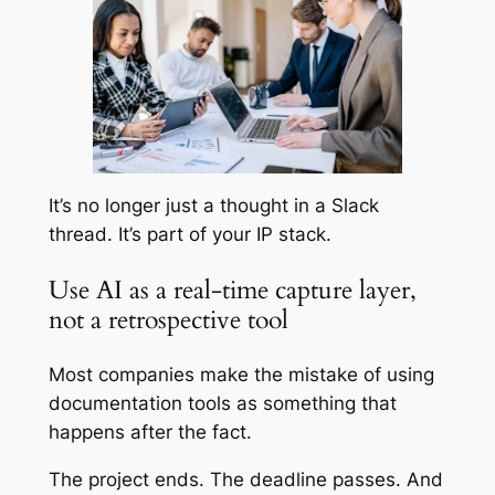
It’s no longer just a thought in a Slack
thread. It’s part of your IP stack.
Use AI as a real-time capture layer,
not a retrospective tool
Most companies make the mistake of using
documentation tools as something that
happens after the fact.
The project ends. The deadline passes. And