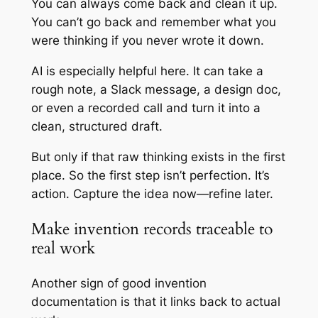
You can always come back and clean it up.
You can’t go back and remember what you
were thinking if you never wrote it down.
AI is especially helpful here. It can take a
rough note, a Slack message, a design doc,
or even a recorded call and turn it into a
clean, structured draft.
But only if that raw thinking exists in the first
place. So the first step isn’t perfection. It’s
action. Capture the idea now—refine later.
Make invention records traceable to
real work
Another sign of good invention
documentation is that it links back to actual