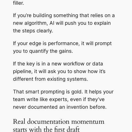
filler.
If you’re building something that relies on a
new algorithm, AI will push you to explain
the steps clearly.
If your edge is performance, it will prompt
you to quantify the gains.
If the key is in a new workflow or data
pipeline, it will ask you to show how it’s
different from existing systems.
That smart prompting is gold. It helps your
team write like experts, even if they’ve
never documented an invention before.
Real documentation momentum
starts with the first draft