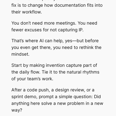
fix is to change how documentation fits into
their workflow.
You don’t need more meetings. You need
fewer excuses for not capturing IP.
That’s where AI can help, yes—but before
you even get there, you need to rethink the
mindset.
Start by making invention capture part of
the daily flow. Tie it to the natural rhythms
of your team’s work.
After a code push, a design review, or a
sprint demo, prompt a simple question: Did
anything here solve a new problem in a new
way?