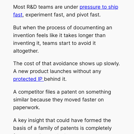
Most R&D teams are under
pressure to ship
fast
, experiment fast, and pivot fast.
But when the process of documenting an
invention feels like it takes longer than
inventing it, teams start to avoid it
altogether.
The cost of that avoidance shows up slowly.
A new product launches without any
protected IP
behind it.
A competitor files a patent on something
similar because they moved faster on
paperwork.
A key insight that could have formed the
basis of a family of patents is completely