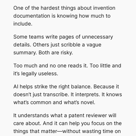
One of the hardest things about invention
documentation is knowing how much to
include.
Some teams write pages of unnecessary
details. Others just scribble a vague
summary. Both are risky.
Too much and no one reads it. Too little and
it’s legally useless.
AI helps strike the right balance. Because it
doesn’t just transcribe. It interprets. It knows
what’s common and what’s novel.
It understands what a patent reviewer will
care about. And it can help you focus on the
things that matter—without wasting time on