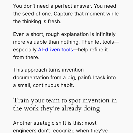
You don’t need a perfect answer. You need
the seed of one. Capture that moment while
the thinking is fresh.
Even a short, rough explanation is infinitely
more valuable than nothing. Then let tools—
especially
AI-driven tools
—help refine it
from there.
This approach turns invention
documentation from a big, painful task into
a small, continuous habit.
Train your team to spot invention in
the work they’re already doing
Another strategic shift is this: most
engineers don’t recognize when they’ve