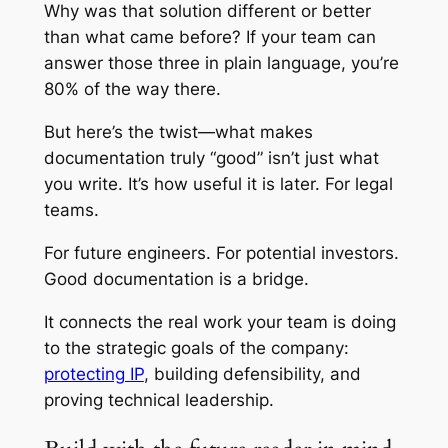
Why was that solution different or better
than what came before? If your team can
answer those three in plain language, you’re
80% of the way there.
But here’s the twist—what makes
documentation truly “good” isn’t just what
you write. It’s how useful it is later. For legal
teams.
For future engineers. For potential investors.
Good documentation is a bridge.
It connects the real work your team is doing
to the strategic goals of the company:
protecting IP
, building defensibility, and
proving technical leadership.