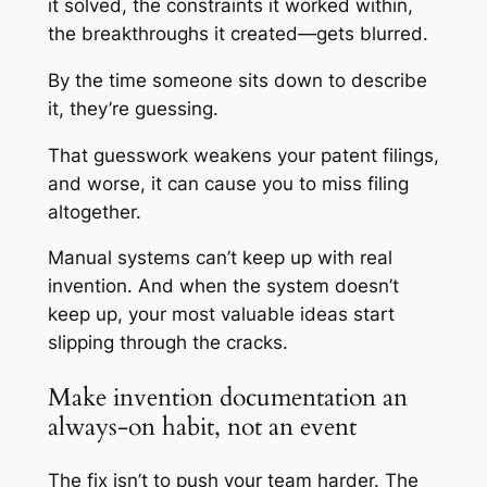
it solved, the constraints it worked within,
the breakthroughs it created—gets blurred.
By the time someone sits down to describe
it, they’re guessing.
That guesswork weakens your patent filings,
and worse, it can cause you to miss filing
altogether.
Manual systems can’t keep up with real
invention. And when the system doesn’t
keep up, your most valuable ideas start
slipping through the cracks.
Make invention documentation an
always-on habit, not an event
The fix isn’t to push your team harder. The