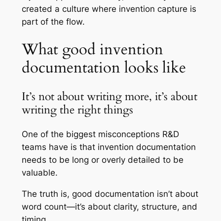
created a culture where invention capture is
part of the flow.
What good invention
documentation looks like
It’s not about writing more, it’s about
writing the right things
One of the biggest misconceptions R&D
teams have is that invention documentation
needs to be long or overly detailed to be
valuable.
The truth is, good documentation isn’t about
word count—it’s about clarity, structure, and
timing.