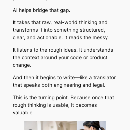
AI helps bridge that gap.
It takes that raw, real-world thinking and
transforms it into something structured,
clear, and actionable. It reads the messy.
It listens to the rough ideas. It understands
the context around your code or product
change.
And then it begins to write—like a translator
that speaks both engineering and legal.
This is the turning point. Because once that
rough thinking is usable, it becomes
valuable.