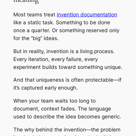
Most teams treat
invention documentation
like a static task. Something to be done
once a quarter. Or something reserved only
for the “big” ideas.
But in reality, invention is a living process.
Every iteration, every failure, every
experiment builds toward something unique.
And that uniqueness is often protectable—if
it’s captured early enough.
When your team waits too long to
document, context fades. The language
used to describe the idea becomes generic.
The why behind the invention—the problem