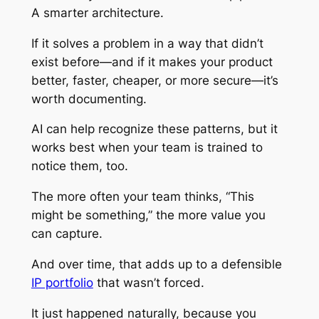
A smarter architecture.
If it solves a problem in a way that didn’t
exist before—and if it makes your product
better, faster, cheaper, or more secure—it’s
worth documenting.
AI can help recognize these patterns, but it
works best when your team is trained to
notice them, too.
The more often your team thinks, “This
might be something,” the more value you
can capture.
And over time, that adds up to a defensible
IP portfolio
that wasn’t forced.
It just happened naturally, because you