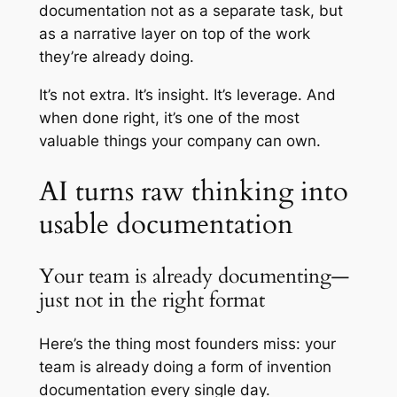
documentation not as a separate task, but
as a narrative layer on top of the work
they’re already doing.
It’s not extra. It’s insight. It’s leverage. And
when done right, it’s one of the most
valuable things your company can own.
AI turns raw thinking into
usable documentation
Your team is already documenting—
just not in the right format
Here’s the thing most founders miss: your
team is already doing a form of invention
documentation every single day.