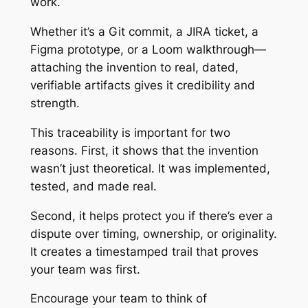
work.
Whether it’s a Git commit, a JIRA ticket, a
Figma prototype, or a Loom walkthrough—
attaching the invention to real, dated,
verifiable artifacts gives it credibility and
strength.
This traceability is important for two
reasons. First, it shows that the invention
wasn’t just theoretical. It was implemented,
tested, and made real.
Second, it helps protect you if there’s ever a
dispute over timing, ownership, or originality.
It creates a timestamped trail that proves
your team was first.
Encourage your team to think of