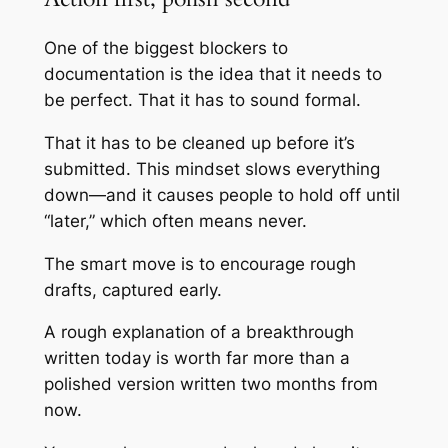
One of the biggest blockers to
documentation is the idea that it needs to
be perfect. That it has to sound formal.
That it has to be cleaned up before it’s
submitted. This mindset slows everything
down—and it causes people to hold off until
“later,” which often means never.
The smart move is to encourage rough
drafts, captured early.
A rough explanation of a breakthrough
written today is worth far more than a
polished version written two months from
now.