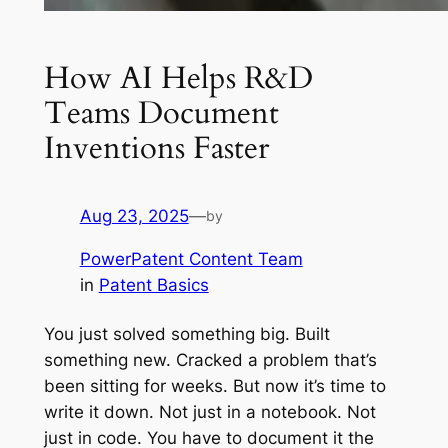
How AI Helps R&D
Teams Document
Inventions Faster
Aug 23, 2025
—
by
PowerPatent Content Team
in
Patent Basics
You just solved something big. Built
something new. Cracked a problem that’s
been sitting for weeks. But now it’s time to
write it down. Not just in a notebook. Not
just in code. You have to document it the