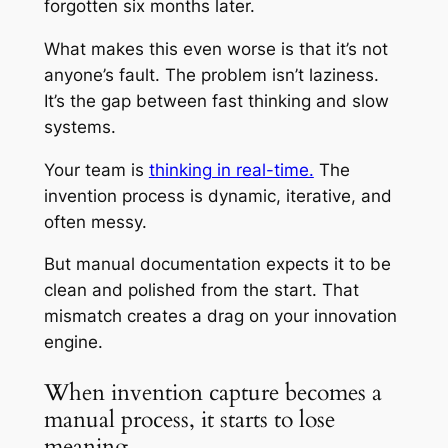
forgotten six months later.
What makes this even worse is that it’s not
anyone’s fault. The problem isn’t laziness.
It’s the gap between fast thinking and slow
systems.
Your team is
thinking in real-time.
The
invention process is dynamic, iterative, and
often messy.
But manual documentation expects it to be
clean and polished from the start. That
mismatch creates a drag on your innovation
engine.
When invention capture becomes a
manual process, it starts to lose
meaning