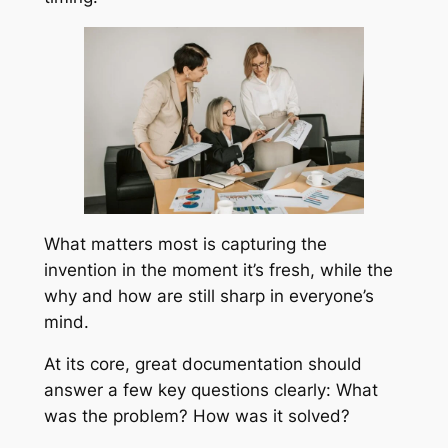
What matters most is capturing the
invention in the moment it’s fresh, while the
why and how are still sharp in everyone’s
mind.
At its core, great documentation should
answer a few key questions clearly: What
was the problem? How was it solved?