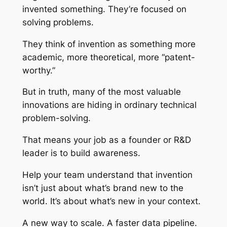
invented something. They’re focused on
solving problems.
They think of invention as something more
academic, more theoretical, more “patent-
worthy.”
But in truth, many of the most valuable
innovations are hiding in ordinary technical
problem-solving.
That means your job as a founder or R&D
leader is to build awareness.
Help your team understand that invention
isn’t just about what’s brand new to the
world. It’s about what’s new in your context.
A new way to scale. A faster data pipeline.