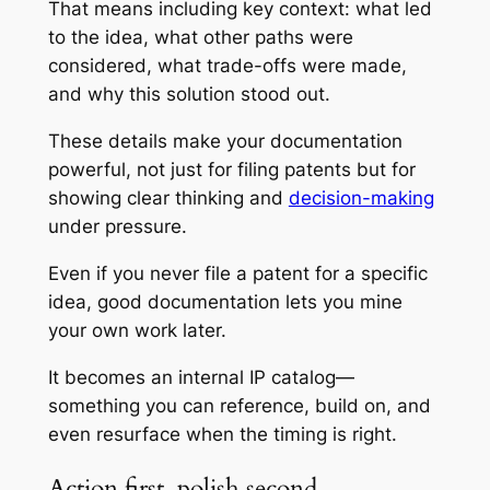
That means including key context: what led
to the idea, what other paths were
considered, what trade-offs were made,
and why this solution stood out.
These details make your documentation
powerful, not just for filing patents but for
showing clear thinking and
decision-making
under pressure.
Even if you never file a patent for a specific
idea, good documentation lets you mine
your own work later.
It becomes an internal IP catalog—
something you can reference, build on, and
even resurface when the timing is right.
Action first, polish second