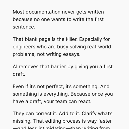
Most documentation never gets written
because no one wants to write the first
sentence.
That blank page is the killer. Especially for
engineers who are busy solving real-world
problems, not writing essays.
AI removes that barrier by giving you a first
draft.
Even if it’s not perfect, it’s something. And
something is everything. Because once you
have a draft, your team can react.
They can correct it. Add to it. Clarify what’s
missing. That editing process is way faster
—and less intimidating—than writing from