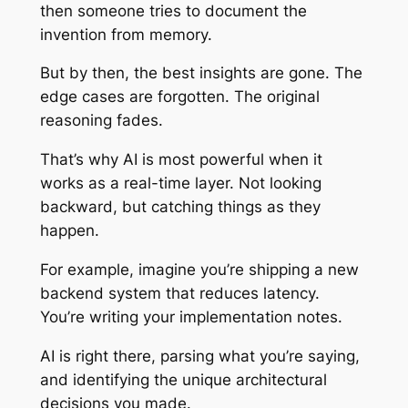
then someone tries to document the
invention from memory.
But by then, the best insights are gone. The
edge cases are forgotten. The original
reasoning fades.
That’s why AI is most powerful when it
works as a real-time layer. Not looking
backward, but catching things as they
happen.
For example, imagine you’re shipping a new
backend system that reduces latency.
You’re writing your implementation notes.
AI is right there, parsing what you’re saying,
and identifying the unique architectural
decisions you made.