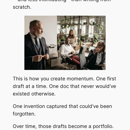
scratch.
This is how you create momentum. One first
draft at a time. One doc that never would’ve
existed otherwise.
One invention captured that could’ve been
forgotten.
Over time, those drafts become a portfolio.