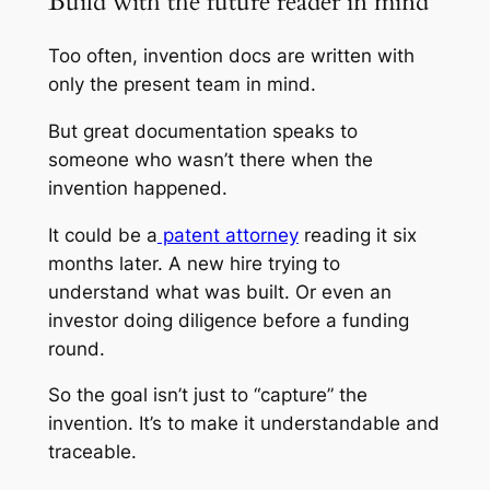
Build with the future reader in mind
Too often, invention docs are written with
only the present team in mind.
But great documentation speaks to
someone who wasn’t there when the
invention happened.
It could be a
patent attorney
reading it six
months later. A new hire trying to
understand what was built. Or even an
investor doing diligence before a funding
round.
So the goal isn’t just to “capture” the
invention. It’s to make it understandable and
traceable.