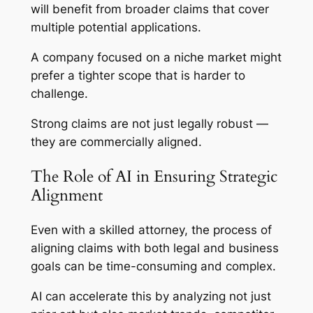
will benefit from broader claims that cover
multiple potential applications.
A company focused on a niche market might
prefer a tighter scope that is harder to
challenge.
Strong claims are not just legally robust —
they are commercially aligned.
The Role of AI in Ensuring Strategic
Alignment
Even with a skilled attorney, the process of
aligning claims with both legal and business
goals can be time-consuming and complex.
AI can accelerate this by analyzing not just