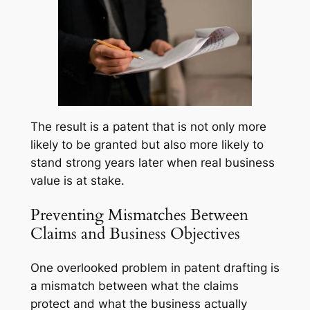
The result is a patent that is not only more
likely to be granted but also more likely to
stand strong years later when real business
value is at stake.
Preventing Mismatches Between
Claims and Business Objectives
One overlooked problem in patent drafting is
a mismatch between what the claims
protect and what the business actually