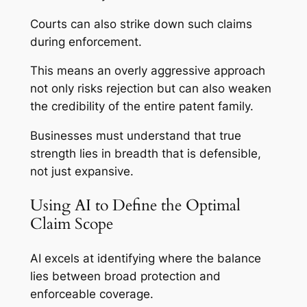
Courts can also strike down such claims
during enforcement.
This means an overly aggressive approach
not only risks rejection but can also weaken
the credibility of the entire patent family.
Businesses must understand that true
strength lies in breadth that is defensible,
not just expansive.
Using AI to Define the Optimal
Claim Scope
AI excels at identifying where the balance
lies between broad protection and
enforceable coverage.