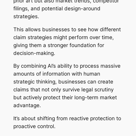
prior art but also market trends, competitor
filings, and potential design-around
strategies.
This allows businesses to see how different
claim strategies might perform over time,
giving them a stronger foundation for
decision-making.
By combining AI’s ability to process massive
amounts of information with human
strategic thinking, businesses can create
claims that not only survive legal scrutiny
but actively protect their long-term market
advantage.
It’s about shifting from reactive protection to
proactive control.