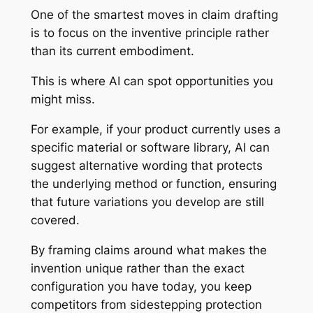
One of the smartest moves in claim drafting
is to focus on the inventive principle rather
than its current embodiment.
This is where AI can spot opportunities you
might miss.
For example, if your product currently uses a
specific material or software library, AI can
suggest alternative wording that protects
the underlying method or function, ensuring
that future variations you develop are still
covered.
By framing claims around what makes the
invention unique rather than the exact
configuration you have today, you keep
competitors from sidestepping protection