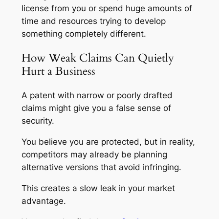
license from you or spend huge amounts of
time and resources trying to develop
something completely different.
How Weak Claims Can Quietly
Hurt a Business
A patent with narrow or poorly drafted
claims might give you a false sense of
security.
You believe you are protected, but in reality,
competitors may already be planning
alternative versions that avoid infringing.
This creates a slow leak in your market
advantage.