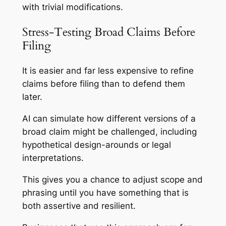
with trivial modifications.
Stress-Testing Broad Claims Before
Filing
It is easier and far less expensive to refine
claims before filing than to defend them
later.
AI can simulate how different versions of a
broad claim might be challenged, including
hypothetical design-arounds or legal
interpretations.
This gives you a chance to adjust scope and
phrasing until you have something that is
both assertive and resilient.