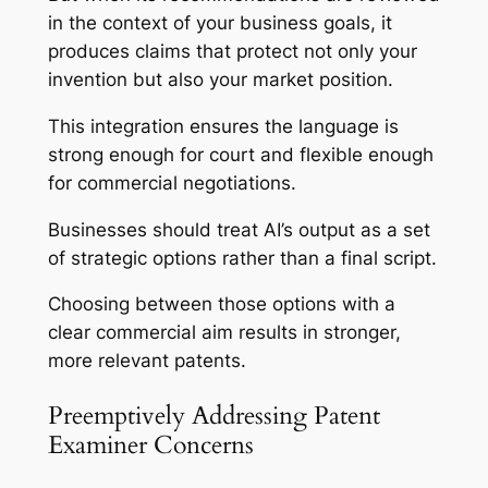
in the context of your business goals, it
produces claims that protect not only your
invention but also your market position.
This integration ensures the language is
strong enough for court and flexible enough
for commercial negotiations.
Businesses should treat AI’s output as a set
of strategic options rather than a final script.
Choosing between those options with a
clear commercial aim results in stronger,
more relevant patents.
Preemptively Addressing Patent
Examiner Concerns