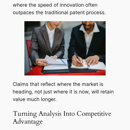
where the speed of innovation often
outpaces the traditional patent process.
Claims that reflect where the market is
heading, not just where it is now, will retain
value much longer.
Turning Analysis Into Competitive
Advantage