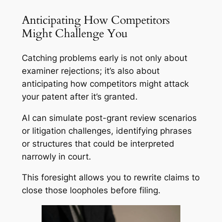
Anticipating How Competitors
Might Challenge You
Catching problems early is not only about
examiner rejections; it’s also about
anticipating how competitors might attack
your patent after it’s granted.
AI can simulate post-grant review scenarios
or litigation challenges, identifying phrases
or structures that could be interpreted
narrowly in court.
This foresight allows you to rewrite claims to
close those loopholes before filing.