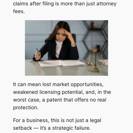
claims after filing is more than just attorney
fees.
It can mean lost market opportunities,
weakened licensing potential, and, in the
worst case, a patent that offers no real
protection.
For a business, this is not just a legal
setback — it’s a strategic failure.