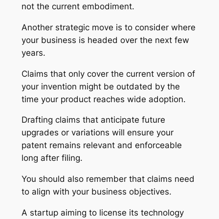
not the current embodiment.
Another strategic move is to consider where
your business is headed over the next few
years.
Claims that only cover the current version of
your invention might be outdated by the
time your product reaches wide adoption.
Drafting claims that anticipate future
upgrades or variations will ensure your
patent remains relevant and enforceable
long after filing.
You should also remember that claims need
to align with your business objectives.
A startup aiming to license its technology