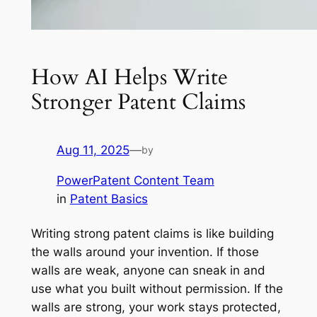
How AI Helps Write
Stronger Patent Claims
Aug 11, 2025
—
by
PowerPatent Content Team
in
Patent Basics
Writing strong patent claims is like building
the walls around your invention. If those
walls are weak, anyone can sneak in and
use what you built without permission. If the
walls are strong, your work stays protected,