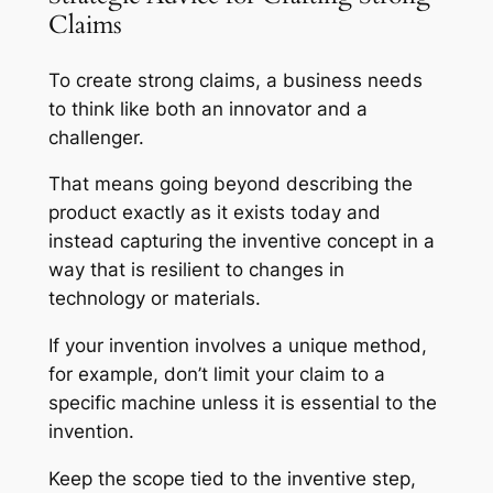
Claims
To create strong claims, a business needs
to think like both an innovator and a
challenger.
That means going beyond describing the
product exactly as it exists today and
instead capturing the inventive concept in a
way that is resilient to changes in
technology or materials.
If your invention involves a unique method,
for example, don’t limit your claim to a
specific machine unless it is essential to the
invention.
Keep the scope tied to the inventive step,