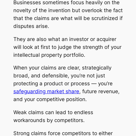
Businesses sometimes focus heavily on the
novelty of the invention but overlook the fact
that the claims are what will be scrutinized if
disputes arise.
They are also what an investor or acquirer
will look at first to judge the strength of your
intellectual property portfolio.
When your claims are clear, strategically
broad, and defensible, you’re not just
protecting a product or process — you’re
safeguarding market share
, future revenue,
and your competitive position.
Weak claims can lead to endless
workarounds by competitors.
Strong claims force competitors to either