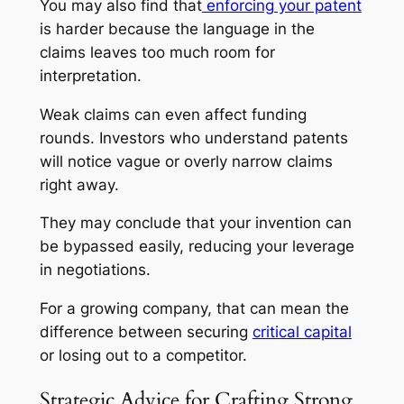
You may also find that
enforcing your patent
is harder because the language in the
claims leaves too much room for
interpretation.
Weak claims can even affect funding
rounds. Investors who understand patents
will notice vague or overly narrow claims
right away.
They may conclude that your invention can
be bypassed easily, reducing your leverage
in negotiations.
For a growing company, that can mean the
difference between securing
critical capital
or losing out to a competitor.
Strategic Advice for Crafting Strong