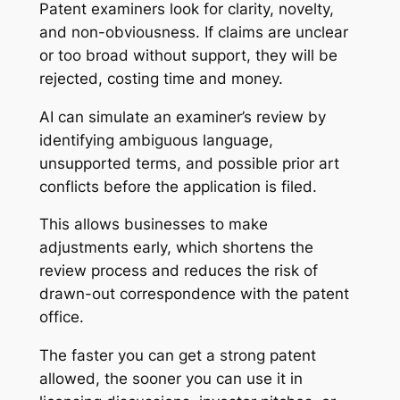
Patent examiners look for clarity, novelty,
and non-obviousness. If claims are unclear
or too broad without support, they will be
rejected, costing time and money.
AI can simulate an examiner’s review by
identifying ambiguous language,
unsupported terms, and possible prior art
conflicts before the application is filed.
This allows businesses to make
adjustments early, which shortens the
review process and reduces the risk of
drawn-out correspondence with the patent
office.
The faster you can get a strong patent
allowed, the sooner you can use it in