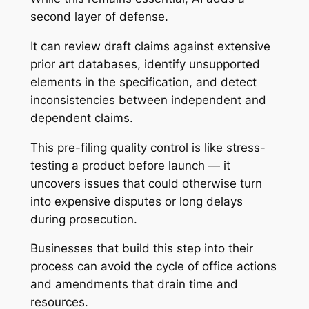
second layer of defense.
It can review draft claims against extensive
prior art databases, identify unsupported
elements in the specification, and detect
inconsistencies between independent and
dependent claims.
This pre-filing quality control is like stress-
testing a product before launch — it
uncovers issues that could otherwise turn
into expensive disputes or long delays
during prosecution.
Businesses that build this step into their
process can avoid the cycle of office actions
and amendments that drain time and
resources.