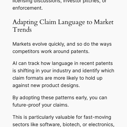
licensing discussions, investor pitches, or
enforcement.
Adapting Claim Language to Market
Trends
Markets evolve quickly, and so do the ways
competitors work around patents.
AI can track how language in recent patents
is shifting in your industry and identify which
claim formats are more likely to hold up
against new product designs.
By adopting these patterns early, you can
future-proof your claims.
This is particularly valuable for fast-moving
sectors like software, biotech, or electronics,