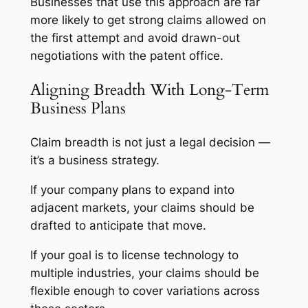
Businesses that use this approach are far
more likely to get strong claims allowed on
the first attempt and avoid drawn-out
negotiations with the patent office.
Aligning Breadth With Long-Term
Business Plans
Claim breadth is not just a legal decision —
it’s a business strategy.
If your company plans to expand into
adjacent markets, your claims should be
drafted to anticipate that move.
If your goal is to license technology to
multiple industries, your claims should be
flexible enough to cover variations across