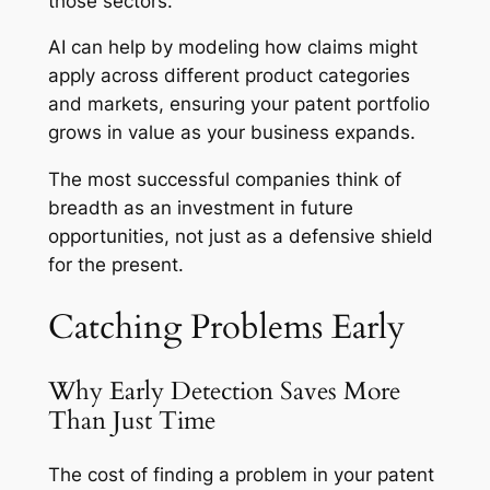
those sectors.
AI can help by modeling how claims might
apply across different product categories
and markets, ensuring your patent portfolio
grows in value as your business expands.
The most successful companies think of
breadth as an investment in future
opportunities, not just as a defensive shield
for the present.
Catching Problems Early
Why Early Detection Saves More
Than Just Time
The cost of finding a problem in your patent