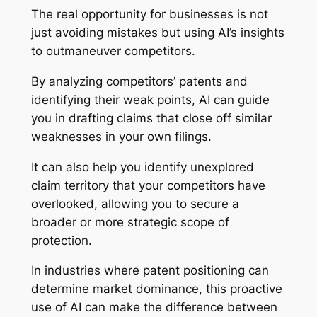
The real opportunity for businesses is not
just avoiding mistakes but using AI’s insights
to outmaneuver competitors.
By analyzing competitors’ patents and
identifying their weak points, AI can guide
you in drafting claims that close off similar
weaknesses in your own filings.
It can also help you identify unexplored
claim territory that your competitors have
overlooked, allowing you to secure a
broader or more strategic scope of
protection.
In industries where patent positioning can
determine market dominance, this proactive
use of AI can make the difference between