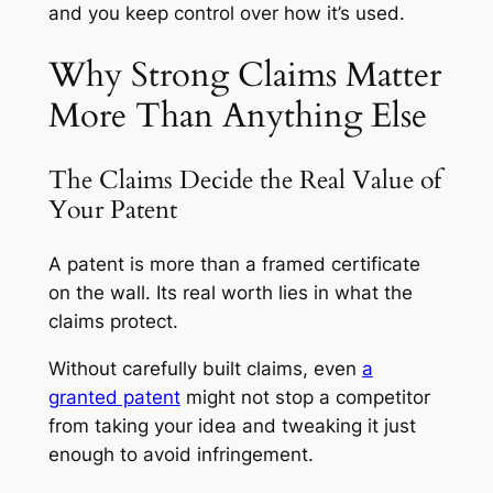
and you keep control over how it’s used.
Why Strong Claims Matter
More Than Anything Else
The Claims Decide the Real Value of
Your Patent
A patent is more than a framed certificate
on the wall. Its real worth lies in what the
claims protect.
Without carefully built claims, even
a
granted patent
might not stop a competitor
from taking your idea and tweaking it just
enough to avoid infringement.