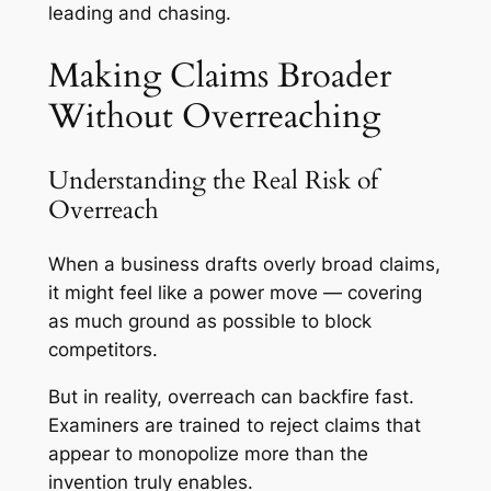
leading and chasing.
Making Claims Broader
Without Overreaching
Understanding the Real Risk of
Overreach
When a business drafts overly broad claims,
it might feel like a power move — covering
as much ground as possible to block
competitors.
But in reality, overreach can backfire fast.
Examiners are trained to reject claims that
appear to monopolize more than the
invention truly enables.