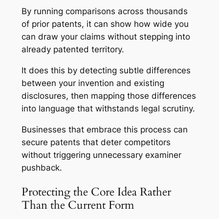
By running comparisons across thousands
of prior patents, it can show how wide you
can draw your claims without stepping into
already patented territory.
It does this by detecting subtle differences
between your invention and existing
disclosures, then mapping those differences
into language that withstands legal scrutiny.
Businesses that embrace this process can
secure patents that deter competitors
without triggering unnecessary examiner
pushback.
Protecting the Core Idea Rather
Than the Current Form