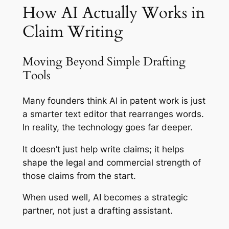
How AI Actually Works in
Claim Writing
Moving Beyond Simple Drafting
Tools
Many founders think AI in patent work is just
a smarter text editor that rearranges words.
In reality, the technology goes far deeper.
It doesn’t just help write claims; it helps
shape the legal and commercial strength of
those claims from the start.
When used well, AI becomes a strategic
partner, not just a drafting assistant.