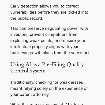
Early detection allows you to correct
vulnerabilities before they are locked into
the public record.
This can preserve negotiating power with
investors, prevent competitors from
exploiting weak points, and ensure your
intellectual property aligns with your
business growth plans from the very start.
Using AI as a Pre-Filing Quality
Control System
Traditionally, checking for weaknesses
meant relying solely on the experience of
your patent attorney.
While this remains essential, AI adds a