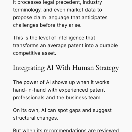
It processes legal precedent, industry
terminology, and even market data to
propose claim language that anticipates
challenges before they arise.
This is the level of intelligence that
transforms an average patent into a durable
competitive asset.
Integrating AI With Human Strategy
The power of AI shows up when it works
hand-in-hand with experienced patent
professionals and the business team.
On its own, AI can spot gaps and suggest
structural changes.
But when its recommendations are reviewed