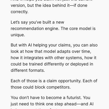
version, but the idea behind it—if done
correctly.
Let’s say you’ve built a new
recommendation engine. The core model is
unique.
But with AI helping your claims, you can also
look at how that model adapts over time,
how it integrates with other systems, how it
could be trained differently or deployed in
different formats.
Each of those is a claim opportunity. Each of
those could block competitors.
You don’t have to become a futurist. You
just need to think one step ahead—and AI