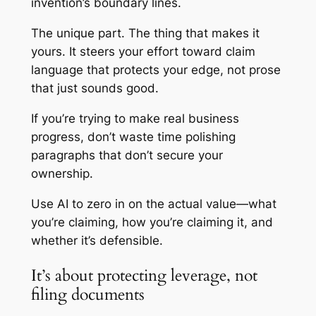
invention’s boundary lines.
The unique part. The thing that makes it
yours. It steers your effort toward claim
language that protects your edge, not prose
that just sounds good.
If you’re trying to make real business
progress, don’t waste time polishing
paragraphs that don’t secure your
ownership.
Use AI to zero in on the actual value—what
you’re claiming, how you’re claiming it, and
whether it’s defensible.
It’s about protecting leverage, not
filing documents