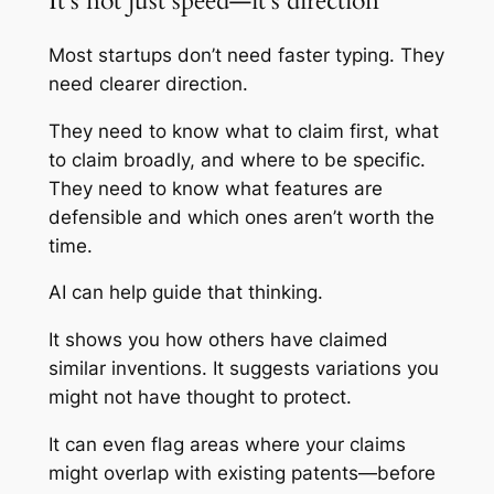
It’s not just speed—it’s direction
Most startups don’t need faster typing. They
need clearer direction.
They need to know what to claim first, what
to claim broadly, and where to be specific.
They need to know what features are
defensible and which ones aren’t worth the
time.
AI can help guide that thinking.
It shows you how others have claimed
similar inventions. It suggests variations you
might not have thought to protect.
It can even flag areas where your claims
might overlap with existing patents—before