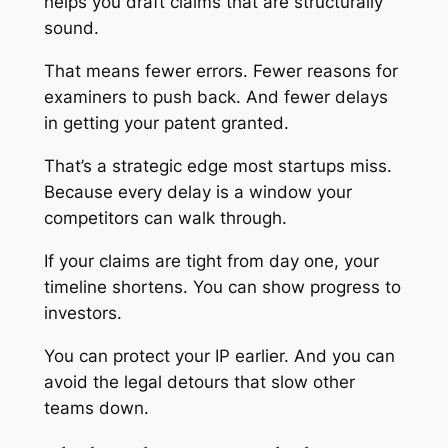
helps you draft claims that are structurally
sound.
That means fewer errors. Fewer reasons for
examiners to push back. And fewer delays
in getting your patent granted.
That’s a strategic edge most startups miss.
Because every delay is a window your
competitors can walk through.
If your claims are tight from day one, your
timeline shortens. You can show progress to
investors.
You can protect your IP earlier. And you can
avoid the legal detours that slow other
teams down.