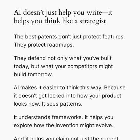
AI doesn’t just help you write—it
helps you think like a strategist
The best patents don’t just protect features.
They protect roadmaps.
They defend not only what you’ve built
today, but what your competitors might
build tomorrow.
AI makes it easier to think this way. Because
it doesn’t get locked into how your product
looks now. It sees patterns.
It understands frameworks. It helps you
explore how the invention might evolve.
And it helps you claim not just the current