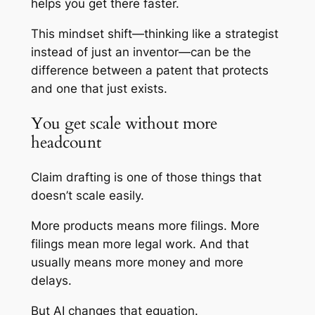
helps you get there faster.
This mindset shift—thinking like a strategist
instead of just an inventor—can be the
difference between a patent that protects
and one that just exists.
You get scale without more
headcount
Claim drafting is one of those things that
doesn’t scale easily.
More products means more filings. More
filings mean more legal work. And that
usually means more money and more
delays.
But AI changes that equation.