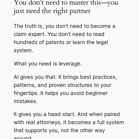
You don’t need to master this—you
just need the right partner
The truth is, you don’t need to become a
claim expert. You don’t need to read
hundreds of patents or learn the legal
system.
What you need is leverage.
AI gives you that. It brings best practices,
patterns, and proven structures to your
fingertips. It helps you avoid beginner
mistakes.
It gives you a head start. And when paired
with real attorneys, it becomes a full system
that supports you, not the other way
around.