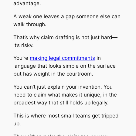
advantage.
A weak one leaves a gap someone else can
walk through.
That’s why claim drafting is not just hard—
it’s risky.
You’re
making legal commitments
in
language that looks simple on the surface
but has weight in the courtroom.
You can’t just explain your invention. You
need to claim what makes it unique, in the
broadest way that still holds up legally.
This is where most small teams get tripped
up.