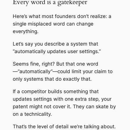
Every word is a gatekeeper
Here’s what most founders don’t realize: a
single misplaced word can change
everything.
Let’s say you describe a system that
“automatically updates user settings.”
Seems fine, right? But that one word
—“automatically”—could limit your claim to
only systems that do exactly that.
If a competitor builds something that
updates settings with one extra step, your
patent might not cover it. They can skate by
on a technicality.
That’s the level of detail we’re talking about.