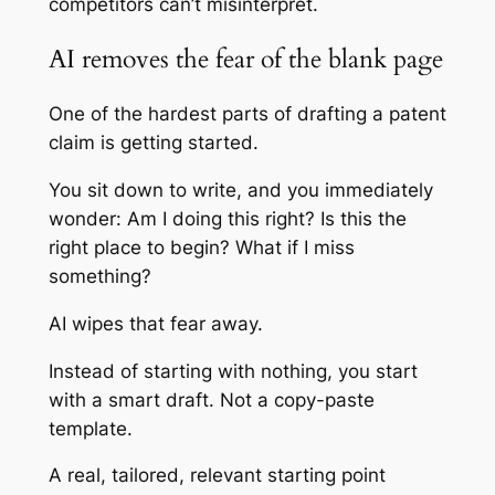
competitors can’t misinterpret.
AI removes the fear of the blank page
One of the hardest parts of drafting a patent
claim is getting started.
You sit down to write, and you immediately
wonder: Am I doing this right? Is this the
right place to begin? What if I miss
something?
AI wipes that fear away.
Instead of starting with nothing, you start
with a smart draft. Not a copy-paste
template.
A real, tailored, relevant starting point