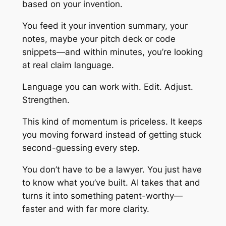
based on your invention.
You feed it your invention summary, your
notes, maybe your pitch deck or code
snippets—and within minutes, you’re looking
at real claim language.
Language you can work with. Edit. Adjust.
Strengthen.
This kind of momentum is priceless. It keeps
you moving forward instead of getting stuck
second-guessing every step.
You don’t have to be a lawyer. You just have
to know what you’ve built. AI takes that and
turns it into something patent-worthy—
faster and with far more clarity.