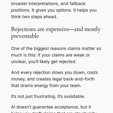
broader interpretations, and fallback
positions. It gives you options. It helps you
think two steps ahead.
Rejections are expensive—and mostly
preventable
One of the biggest reasons claims matter so
much is this: if your claims are weak or
unclear, you’ll likely get rejected.
And every rejection slows you down, costs
money, and creates legal back-and-forth
that drains energy from your team.
It’s not just frustrating. It’s avoidable.
AI doesn’t guarantee acceptance, but it