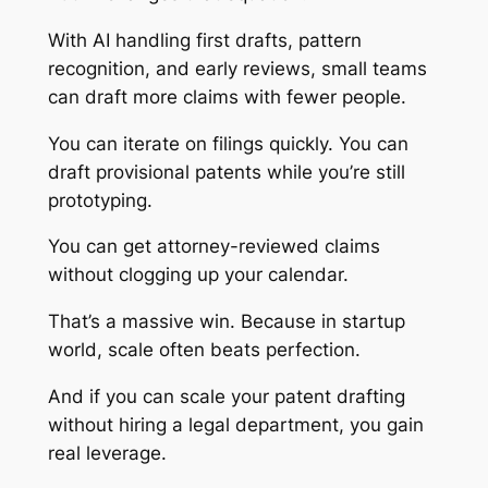
With AI handling first drafts, pattern
recognition, and early reviews, small teams
can draft more claims with fewer people.
You can iterate on filings quickly. You can
draft provisional patents while you’re still
prototyping.
You can get attorney-reviewed claims
without clogging up your calendar.
That’s a massive win. Because in startup
world, scale often beats perfection.
And if you can scale your patent drafting
without hiring a legal department, you gain
real leverage.