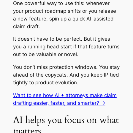
One powerful way to use this: whenever
your product roadmap shifts or you release
a new feature, spin up a quick AI-assisted
claim draft.
It doesn’t have to be perfect. But it gives
you a running head start if that feature turns
out to be valuable or novel.
You don’t miss protection windows. You stay
ahead of the copycats. And you keep IP tied
tightly to product evolution.
Want to see how AI + attorneys make claim
drafting easier, faster, and smarter? →
AI helps you focus on what
matters