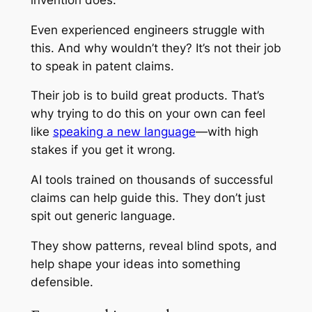
Even experienced engineers struggle with
this. And why wouldn’t they? It’s not their job
to speak in patent claims.
Their job is to build great products. That’s
why trying to do this on your own can feel
like
speaking a new language
—with high
stakes if you get it wrong.
AI tools trained on thousands of successful
claims can help guide this. They don’t just
spit out generic language.
They show patterns, reveal blind spots, and
help shape your ideas into something
defensible.