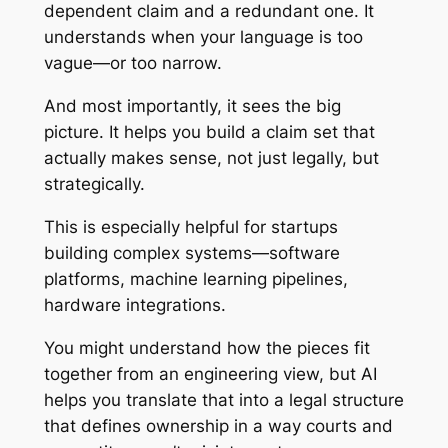
dependent claim and a redundant one. It
understands when your language is too
vague—or too narrow.
And most importantly, it sees the big
picture. It helps you build a claim set that
actually makes sense, not just legally, but
strategically.
This is especially helpful for startups
building complex systems—software
platforms, machine learning pipelines,
hardware integrations.
You might understand how the pieces fit
together from an engineering view, but AI
helps you translate that into a legal structure
that defines ownership in a way courts and