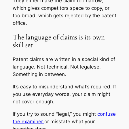
They either make the claim too narrow,
which gives competitors space to copy, or
too broad, which gets rejected by the patent
office.
The language of claims is its own
skill set
Patent claims are written in a special kind of
language. Not technical. Not legalese.
Something in between.
It’s easy to misunderstand what’s required. If
you use everyday words, your claim might
not cover enough.
If you try to sound “legal,” you might
confuse
the examiner
or misstate what your
invention does.