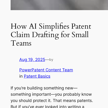
How AI Simplifies Patent
Claim Drafting for Small
Teams
Aug 19, 2025
—
by
PowerPatent Content Team
in
Patent Basics
If you’re building something new—
something important—you probably know
you should protect it. That means patents.
But if you’ve ever looked into writing a