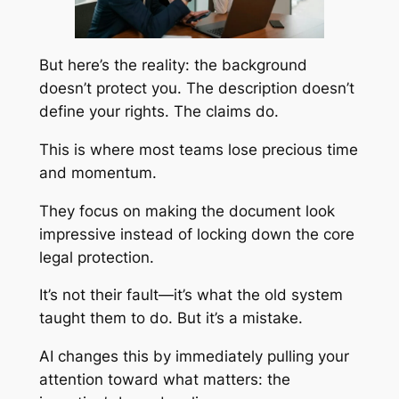
But here’s the reality: the background
doesn’t protect you. The description doesn’t
define your rights. The claims do.
This is where most teams lose precious time
and momentum.
They focus on making the document look
impressive instead of locking down the core
legal protection.
It’s not their fault—it’s what the old system
taught them to do. But it’s a mistake.
AI changes this by immediately pulling your
attention toward what matters: the