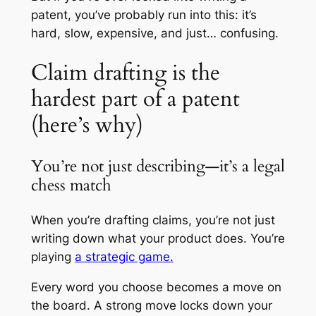
patent, you’ve probably run into this: it’s
hard, slow, expensive, and just… confusing.
Claim drafting is the
hardest part of a patent
(here’s why)
You’re not just describing—it’s a legal
chess match
When you’re drafting claims, you’re not just
writing down what your product does. You’re
playing
a strategic game.
Every word you choose becomes a move on
the board. A strong move locks down your