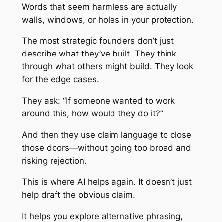
Words that seem harmless are actually
walls, windows, or holes in your protection.
The most strategic founders don’t just
describe what they’ve built. They think
through what others
might
build. They look
for the edge cases.
They ask: “If someone wanted to work
around this, how would they do it?”
And then they use claim language to close
those doors—without going too broad and
risking rejection.
This is where AI helps again. It doesn’t just
help draft the obvious claim.
It helps you explore alternative phrasing,