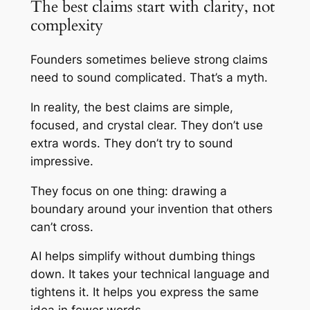
The best claims start with clarity, not
complexity
Founders sometimes believe strong claims
need to sound complicated. That’s a myth.
In reality, the best claims are simple,
focused, and crystal clear. They don’t use
extra words. They don’t try to sound
impressive.
They focus on one thing: drawing a
boundary around your invention that others
can’t cross.
AI helps simplify without dumbing things
down. It takes your technical language and
tightens it. It helps you express the same