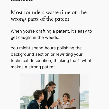
Most founders waste time on the
wrong parts of the patent
When you’re drafting a patent, it’s easy to
get caught in the weeds.
You might spend hours polishing the
background section or rewriting your
technical description, thinking that’s what
makes a strong patent.