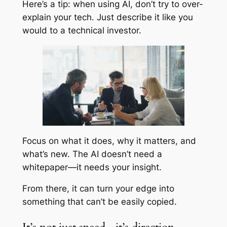
Here’s a tip: when using AI, don’t try to over-
explain your tech. Just describe it like you
would to a technical investor.
Focus on what it does, why it matters, and
what’s new. The AI doesn’t need a
whitepaper—it needs your insight.
From there, it can turn your edge into
something that can’t be easily copied.