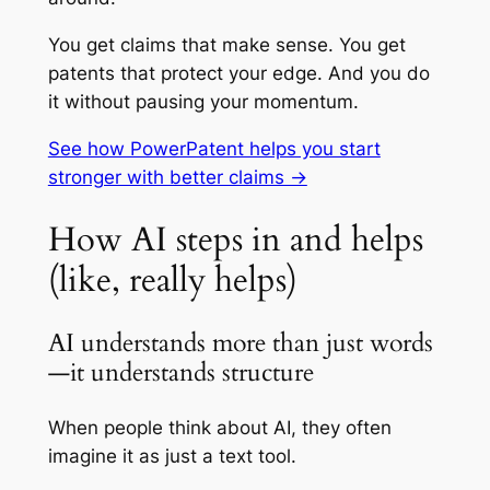
You get claims that make sense. You get
patents that protect your edge. And you do
it without pausing your momentum.
See how PowerPatent helps you start
stronger with better claims →
How AI steps in and helps
(like, really helps)
AI understands more than just words
—it understands structure
When people think about AI, they often
imagine it as just a text tool.