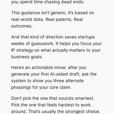
you spend time chasing dead ends.
This guidance isn’t generic. It’s based on
real-world data. Real patents. Real
outcomes.
And that kind of direction saves startups
weeks of guesswork. It helps you focus your
IP strategy on what actually matters to your
business goals.
Here’s an actionable move: after you
generate your first AI-aided draft, ask the
system to show you three alternate
phrasings for your core claim.
Don’t pick the one that sounds smartest.
Pick the one that feels hardest to work
around. That’s usually the strongest choice.