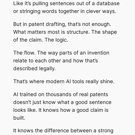
Like it’s pulling sentences out of a database
or stringing words together in clever ways.
But in patent drafting, that’s not enough.
What matters most is structure. The shape
of the claim. The logic.
The flow. The way parts of an invention
relate to each other and how that’s
described legally.
That’s where modern AI tools really shine.
AI trained on thousands of real patents
doesn’t just know what a good sentence
looks like. It knows how a good
claim
is
built.
It knows the difference between a strong