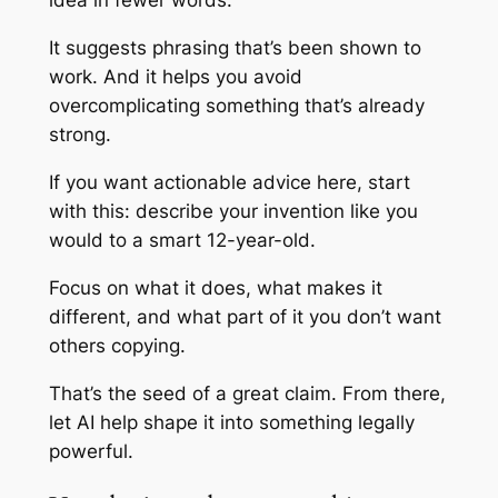
idea in fewer words.
It suggests phrasing that’s been shown to
work. And it helps you avoid
overcomplicating something that’s already
strong.
If you want actionable advice here, start
with this: describe your invention like you
would to a smart 12-year-old.
Focus on what it
does
, what makes it
different
, and what part of it you don’t want
others copying.
That’s the seed of a great claim. From there,
let AI help shape it into something legally
powerful.