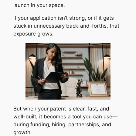
launch in your space.
If your application isn’t strong, or if it gets
stuck in unnecessary back-and-forths, that
exposure grows.
But when your patent is clear, fast, and
well-built, it becomes a tool you can use—
during funding, hiring, partnerships, and
growth.