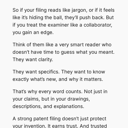
So if your filing reads like jargon, or if it feels
like it’s hiding the ball, they’ll push back. But
if you treat the examiner like a collaborator,
you gain an edge.
Think of them like a very smart reader who
doesn’t have time to guess what you meant.
They want clarity.
They want specifics. They want to know
exactly what’s new, and why it matters.
That’s why every word counts. Not just in
your claims, but in your drawings,
descriptions, and explanations.
A strong patent filing doesn’t just protect
your invention. It earns trust. And trusted