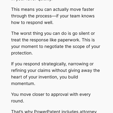
This means you can actually move faster
through the process—if your team knows
how to respond well.
The worst thing you can do is go silent or
treat the response like paperwork. This is
your moment to negotiate the scope of your
protection.
If you respond strategically, narrowing or
refining your claims without giving away the
heart of your invention, you build
momentum.
You move closer to approval with every
round.
That’s why PowerPatent includes attorney