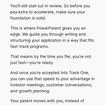
You’ll still stall out in review. So before you
pay extra to accelerate, make sure your
foundation is solid.
This is where PowerPatent gives you an
edge. We guide you through writing and
structuring your application in a way that fits
fast-track programs.
That means by the time you file, you’re not
just fast—you’re ready.
And once you’re accepted into Track One,
you can use that speed to your advantage in
investor meetings, customer conversations,
and growth planning.
Your patent moves with you, instead of