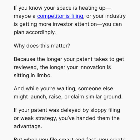
If you know your space is heating up—
maybe a
competitor is filing
, or your industry
is getting more investor attention—you can
plan accordingly.
Why does this matter?
Because the longer your patent takes to get
reviewed, the longer your innovation is
sitting in limbo.
And while you’re waiting, someone else
might launch, raise, or claim similar ground.
If your patent was delayed by sloppy filing
or weak strategy, you’ve handed them the
advantage.
But when you file smart and fast, you create