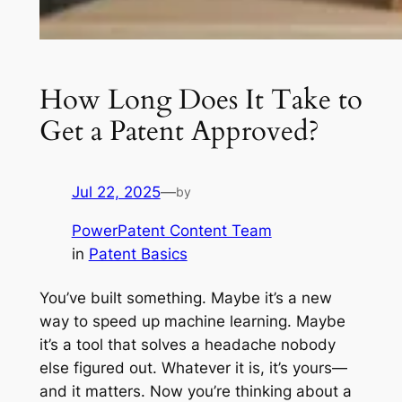
How Long Does It Take to
Get a Patent Approved?
Jul 22, 2025
—
by
PowerPatent Content Team
in
Patent Basics
You’ve built something. Maybe it’s a new
way to speed up machine learning. Maybe
it’s a tool that solves a headache nobody
else figured out. Whatever it is, it’s yours—
and it matters. Now you’re thinking about a