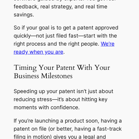
feedback, real strategy, and real time
savings.
So if your goal is to get a patent approved
quickly—not just filed fast—start with the
right process and the right people.
We’re
ready when you are
.
Timing Your Patent With Your
Business Milestones
Speeding up your patent isn’t just about
reducing stress—it’s about hitting key
moments with confidence.
If you’re launching a product soon, having a
patent on file (or better, having a fast-track
filing in motion) gives you a legal and