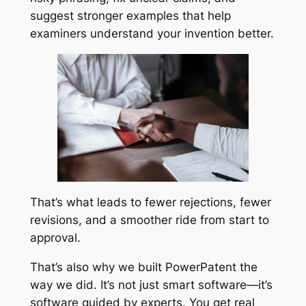
suggest stronger examples that help
examiners understand your invention better.
That’s what leads to fewer rejections, fewer
revisions, and a smoother ride from start to
approval.
That’s also why we built PowerPatent the
way we did. It’s not just smart software—it’s
software guided by experts. You get real