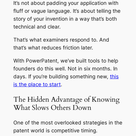
It’s not about padding your application with
fluff or vague language. It’s about telling the
story of your invention in a way that’s both
technical and clear.
That’s what examiners respond to. And
that’s what reduces friction later.
With PowerPatent, we’ve built tools to help
founders do this well. Not in six months. In
days. If you’re building something new,
this
is the place to start
.
The Hidden Advantage of Knowing
What Slows Others Down
One of the most overlooked strategies in the
patent world is competitive timing.