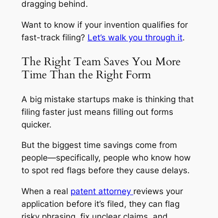
dragging behind.
Want to know if your invention qualifies for
fast-track filing?
Let’s walk you through it
.
The Right Team Saves You More
Time Than the Right Form
A big mistake startups make is thinking that
filing faster just means filling out forms
quicker.
But the biggest time savings come from
people—specifically, people who know how
to spot red flags before they cause delays.
When a real
patent attorney
reviews your
application before it’s filed, they can flag
risky phrasing, fix unclear claims, and