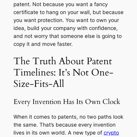
patent. Not because you want a fancy
certificate to hang on your wall, but because
you want protection. You want to own your
idea, build your company with confidence,
and not worry that someone else is going to
copy it and move faster.
The Truth About Patent
Timelines: It’s Not One-
Size-Fits-All
Every Invention Has Its Own Clock
When it comes to patents, no two paths look
the same. That’s because every invention
lives in its own world. A new type of
crypto