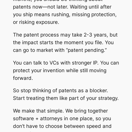
patents now—not later. Waiting until after
you ship means rushing, missing protection,
or risking exposure.
The patent process may take 2-3 years, but
the impact starts the moment you file. You
can go to market with “patent pending.”
You can talk to VCs with stronger IP. You can
protect your invention while still moving
forward.
So stop thinking of patents as a blocker.
Start treating them like part of your strategy.
We make that simple. We bring together
software + attorneys in one place, so you
don’t have to choose between speed and