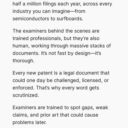
half a million filings each year, across every
industry you can imagine—from
semiconductors to surfboards.
The examiners behind the scenes are
trained professionals, but they’re also
human, working through massive stacks of
documents. It’s not fast by design—it’s
thorough.
Every new patent is a legal document that
could one day be challenged, licensed, or
enforced. That’s why every word gets
scrutinized.
Examiners are trained to spot gaps, weak
claims, and prior art that could cause
problems later.