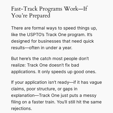
Fast-Track Programs Work—If
You’re Prepared
There are formal ways to speed things up,
like the USPTO’s Track One program. It’s
designed for businesses that need quick
results—often in under a year.
But here’s the catch most people don’t
realize: Track One doesn’t fix bad
applications. It only speeds up good ones.
If your application isn’t ready—if it has vague
claims, poor structure, or gaps in
explanation—Track One just puts a messy
filing on a faster train. You’ll still hit the same
rejections.