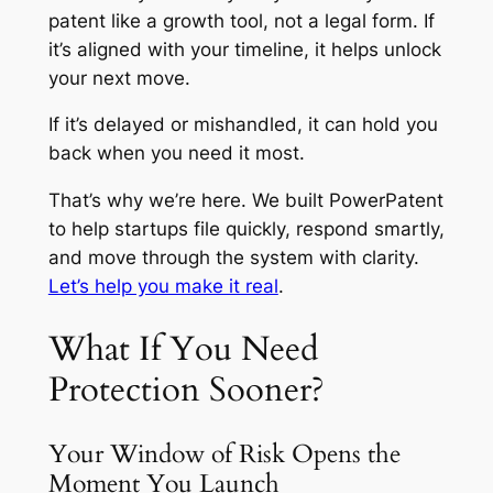
patent like a growth tool, not a legal form. If
it’s aligned with your timeline, it helps unlock
your next move.
If it’s delayed or mishandled, it can hold you
back when you need it most.
That’s why we’re here. We built PowerPatent
to help startups file quickly, respond smartly,
and move through the system with clarity.
Let’s help you make it real
.
What If You Need
Protection Sooner?
Your Window of Risk Opens the
Moment You Launch