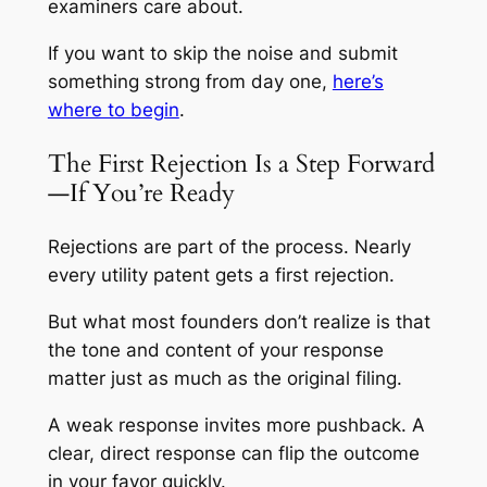
examiners care about.
If you want to skip the noise and submit
something strong from day one,
here’s
where to begin
.
The First Rejection Is a Step Forward
—If You’re Ready
Rejections are part of the process. Nearly
every utility patent gets a first rejection.
But what most founders don’t realize is that
the tone and content of your response
matter just as much as the original filing.
A weak response invites more pushback. A
clear, direct response can flip the outcome
in your favor quickly.