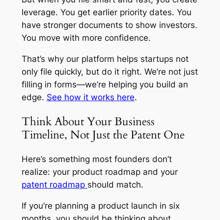
leverage. You get earlier priority dates. You
have stronger documents to show investors.
You move with more confidence.
That’s why our platform helps startups not
only file quickly, but do it right. We’re not just
filling in forms—we’re helping you build an
edge.
See how it works here
.
Think About Your Business
Timeline, Not Just the Patent One
Here’s something most founders don’t
realize: your product roadmap and your
patent roadmap
should match.
If you’re planning a product launch in six
months, you should be thinking about