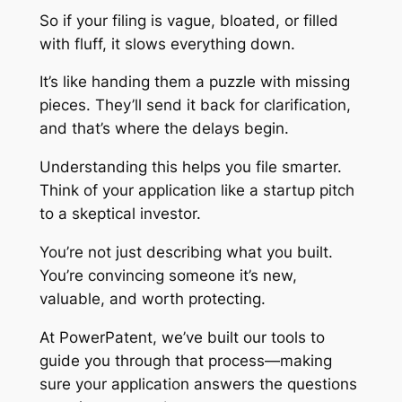
So if your filing is vague, bloated, or filled
with fluff, it slows everything down.
It’s like handing them a puzzle with missing
pieces. They’ll send it back for clarification,
and that’s where the delays begin.
Understanding this helps you file smarter.
Think of your application like a startup pitch
to a skeptical investor.
You’re not just describing what you built.
You’re convincing someone it’s new,
valuable, and worth protecting.
At PowerPatent, we’ve built our tools to
guide you through that process—making
sure your application answers the questions