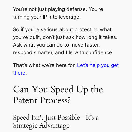
You’re not just playing defense. You’re
turning your IP into leverage.
So if you’re serious about protecting what
you’ve built, don’t just ask how long it takes.
Ask what you can do to move faster,
respond smarter, and file with confidence.
That’s what we’re here for.
Let’s help you get
there
.
Can You Speed Up the
Patent Process?
Speed Isn’t Just Possible—It’s a
Strategic Advantage