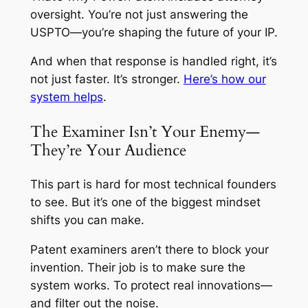
oversight. You’re not just answering the
USPTO—you’re shaping the future of your IP.
And when that response is handled right, it’s
not just faster. It’s stronger.
Here’s how our
system helps
.
The Examiner Isn’t Your Enemy—
They’re Your Audience
This part is hard for most technical founders
to see. But it’s one of the biggest mindset
shifts you can make.
Patent examiners aren’t there to block your
invention. Their job is to make sure the
system works. To protect real innovations—
and filter out the noise.