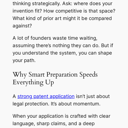
thinking strategically. Ask: where does your
invention fit? How competitive is that space?
What kind of prior art might it be compared
against?
A lot of founders waste time waiting,
assuming there’s nothing they can do. But if
you understand the system, you can shape
your path.
Why Smart Preparation Speeds
Everything Up
A
strong patent application
isn’t just about
legal protection. It’s about momentum.
When your application is crafted with clear
language, sharp claims, and a deep