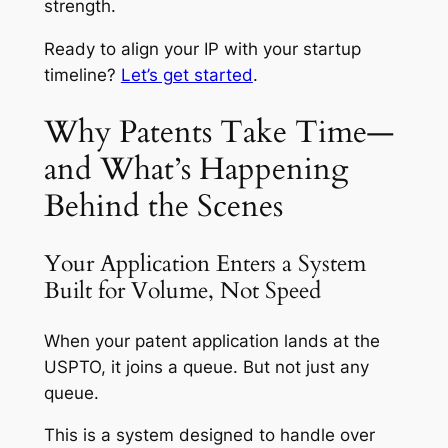
strength.
Ready to align your IP with your startup
timeline?
Let’s get started
.
Why Patents Take Time—
and What’s Happening
Behind the Scenes
Your Application Enters a System
Built for Volume, Not Speed
When your patent application lands at the
USPTO, it joins a queue. But not just any
queue.
This is a system designed to handle over