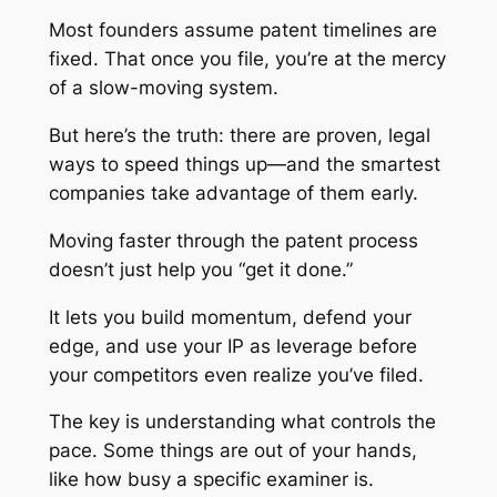
Most founders assume patent timelines are
fixed. That once you file, you’re at the mercy
of a slow-moving system.
But here’s the truth: there are proven, legal
ways to speed things up—and the smartest
companies take advantage of them early.
Moving faster through the patent process
doesn’t just help you “get it done.”
It lets you build momentum, defend your
edge, and use your IP as leverage before
your competitors even realize you’ve filed.
The key is understanding what controls the
pace. Some things are out of your hands,
like how busy a specific examiner is.