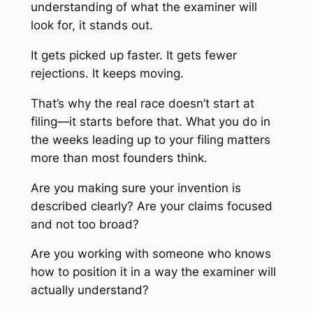
understanding of what the examiner will
look for, it stands out.
It gets picked up faster. It gets fewer
rejections. It keeps moving.
That’s why the real race doesn’t start at
filing—it starts before that. What you do in
the weeks leading up to your filing matters
more than most founders think.
Are you making sure your invention is
described clearly? Are your claims focused
and not too broad?
Are you working with someone who knows
how to position it in a way the examiner will
actually understand?