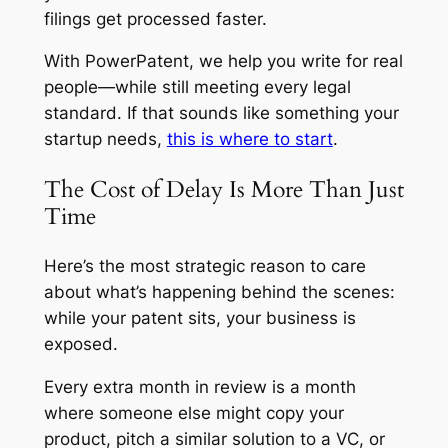
filings get processed faster.
With PowerPatent, we help you write for real
people—while still meeting every legal
standard. If that sounds like something your
startup needs,
this is where to start
.
The Cost of Delay Is More Than Just
Time
Here’s the most strategic reason to care
about what’s happening behind the scenes:
while your patent sits, your business is
exposed.
Every extra month in review is a month
where someone else might copy your
product, pitch a similar solution to a VC, or