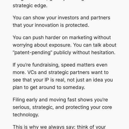
strategic edge.
You can show your investors and partners
that your innovation is protected.
You can push harder on marketing without
worrying about exposure. You can talk about
“patent-pending” publicly without hesitation.
If you’re fundraising, speed matters even
more. VCs and strategic partners want to
see that your IP is real, not just an idea you
plan to get around to someday.
Filing early and moving fast shows you’re
serious, strategic, and protecting your core
technology.
This is why we always say: think of your