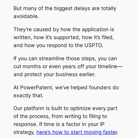
But many of the biggest delays are totally
avoidable.
They’re caused by how the application is
written, how it’s supported, how it’s filed,
and how you respond to the USPTO.
If you can streamline those steps, you can
cut months or even years off your timeline—
and protect your business earlier.
At PowerPatent, we’ve helped founders do
exactly that.
Our platform is built to optimize every part
of the process, from writing to filing to
response. If time is a factor in your IP
strategy,
here’s how to start moving faster
.