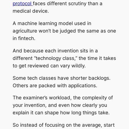
protocol
faces different scrutiny than a
medical device.
A machine learning model used in
agriculture won’t be judged the same as one
in fintech.
And because each invention sits in a
different “technology class,” the time it takes
to get reviewed can vary wildly.
Some tech classes have shorter backlogs.
Others are packed with applications.
The examiner’s workload, the complexity of
your invention, and even how clearly you
explain it can shape how long things take.
So instead of focusing on the average, start