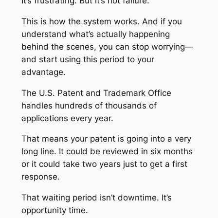
It’s frustrating. But it’s not failure.
This is how the system works. And if you
understand what’s actually happening
behind the scenes, you can stop worrying—
and start using this period to your
advantage.
The U.S. Patent and Trademark Office
handles hundreds of thousands of
applications every year.
That means your patent is going into a very
long line. It could be reviewed in six months
or it could take two years just to get a first
response.
That waiting period isn’t downtime. It’s
opportunity time.