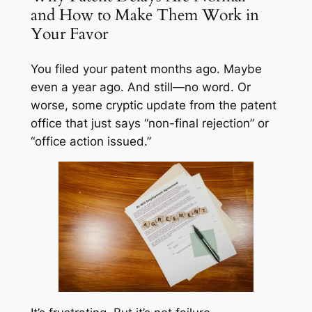
and How to Make Them Work in
Your Favor
You filed your patent months ago. Maybe
even a year ago. And still—no word. Or
worse, some cryptic update from the patent
office that just says “non-final rejection” or
“office action issued.”