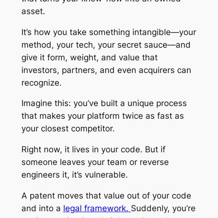
asset.
It’s how you take something intangible—your
method, your tech, your secret sauce—and
give it form, weight, and value that
investors, partners, and even acquirers can
recognize.
Imagine this: you’ve built a unique process
that makes your platform twice as fast as
your closest competitor.
Right now, it lives in your code. But if
someone leaves your team or reverse
engineers it, it’s vulnerable.
A patent moves that value out of your code
and into a
legal framework.
Suddenly, you’re