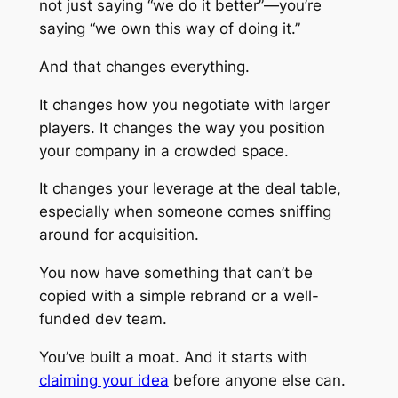
not just saying “we do it better”—you’re
saying “we own this way of doing it.”
And that changes everything.
It changes how you negotiate with larger
players. It changes the way you position
your company in a crowded space.
It changes your leverage at the deal table,
especially when someone comes sniffing
around for acquisition.
You now have something that can’t be
copied with a simple rebrand or a well-
funded dev team.
You’ve built a moat. And it starts with
claiming your idea
before anyone else can.