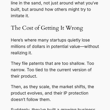
line in the sand, not just around what you’ve
built, but around how others might try to
imitate it.
The Cost of Getting It Wrong
Here’s where many startups quietly lose
millions of dollars in potential value—without
realizing it.
They file patents that are too shallow. Too
narrow. Too tied to the current version of
their product.
Then, as they scale, the market shifts, the
product evolves, and their IP protection
doesn’t follow them.
Suddenly, they’ve built a growing business