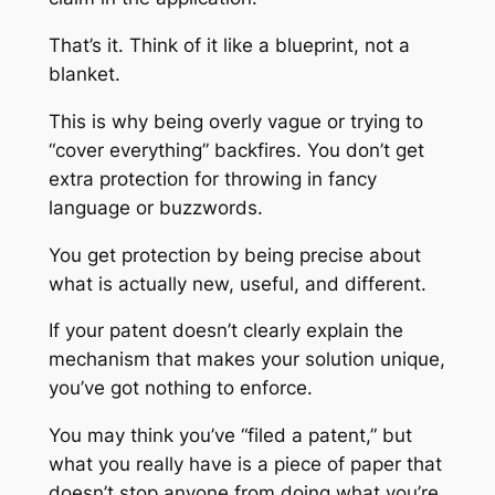
That’s it. Think of it like a blueprint, not a
blanket.
This is why being overly vague or trying to
“cover everything” backfires. You don’t get
extra protection for throwing in fancy
language or buzzwords.
You get protection by being precise about
what is actually new, useful, and different.
If your patent doesn’t clearly explain the
mechanism that makes your solution unique,
you’ve got nothing to enforce.
You may think you’ve “filed a patent,” but
what you really have is a piece of paper that
doesn’t stop anyone from doing what you’re