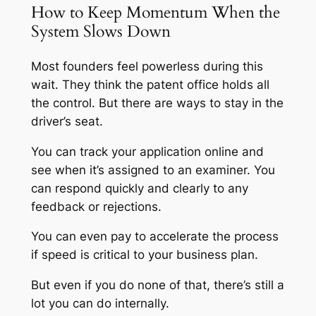
How to Keep Momentum When the
System Slows Down
Most founders feel powerless during this
wait. They think the patent office holds all
the control. But there are ways to stay in the
driver’s seat.
You can track your application online and
see when it’s assigned to an examiner. You
can respond quickly and clearly to any
feedback or rejections.
You can even pay to accelerate the process
if speed is critical to your business plan.
But even if you do none of that, there’s still a
lot you can do internally.