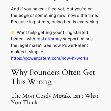
And if you haven’t filed yet, but you’re on
the edge of something new, now’s the time.
Because in patents, being first is everything.
Want help getting your filing started
faster—with
real attorney
support, minus
the legal maze? See how PowerPatent
makes it simple:
https://powerpatent.com/how-it-works
Why Founders Often Get
This Wrong
The Most Costly Mistake Isn’t What
You Think