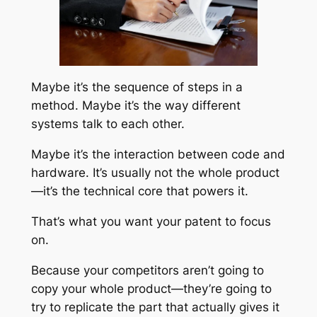
Maybe it’s the sequence of steps in a
method. Maybe it’s the way different
systems talk to each other.
Maybe it’s the interaction between code and
hardware. It’s usually not the whole product
—it’s the technical core that powers it.
That’s what you want your patent to focus
on.
Because your competitors aren’t going to
copy your whole product—they’re going to
try to replicate the part that actually gives it