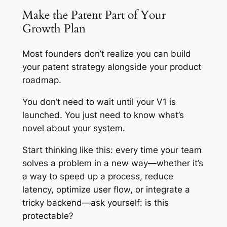
Make the Patent Part of Your
Growth Plan
Most founders don’t realize you can build
your patent strategy alongside your product
roadmap.
You don’t need to wait until your V1 is
launched. You just need to know what’s
novel about your system.
Start thinking like this: every time your team
solves a problem in a new way—whether it’s
a way to speed up a process, reduce
latency, optimize user flow, or integrate a
tricky backend—ask yourself: is this
protectable?