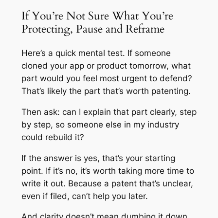
If You’re Not Sure What You’re
Protecting, Pause and Reframe
Here’s a quick mental test. If someone
cloned your app or product tomorrow, what
part would you feel most urgent to defend?
That’s likely the part that’s worth patenting.
Then ask: can I explain that part clearly, step
by step, so someone else in my industry
could rebuild it?
If the answer is yes, that’s your starting
point. If it’s no, it’s worth taking more time to
write it out. Because a patent that’s unclear,
even if filed, can’t help you later.
And clarity doesn’t mean dumbing it down.