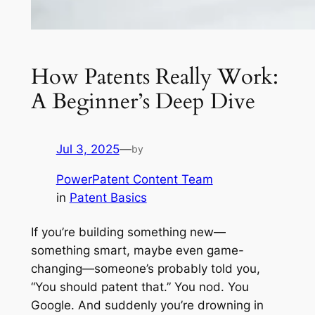
How Patents Really Work:
A Beginner’s Deep Dive
Jul 3, 2025
—
by
PowerPatent Content Team
in
Patent Basics
If you’re building something new—
something smart, maybe even game-
changing—someone’s probably told you,
“You should patent that.” You nod. You
Google. And suddenly you’re drowning in