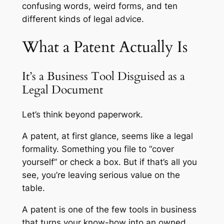
confusing words, weird forms, and ten
different kinds of legal advice.
What a Patent Actually Is
It’s a Business Tool Disguised as a
Legal Document
Let’s think beyond paperwork.
A patent, at first glance, seems like a legal
formality. Something you file to “cover
yourself” or check a box. But if that’s all you
see, you’re leaving serious value on the
table.
A patent is one of the few tools in business
that turns your know-how into an owned