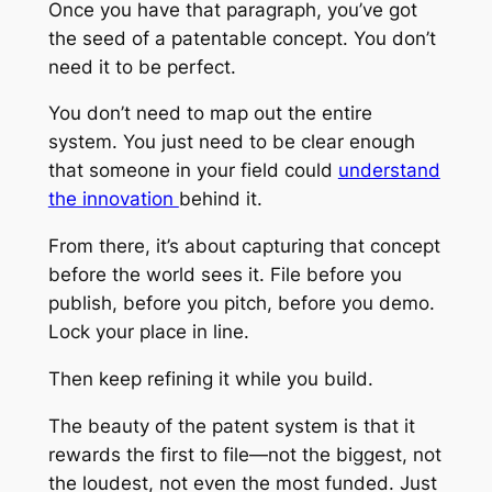
Once you have that paragraph, you’ve got
the seed of a patentable concept. You don’t
need it to be perfect.
You don’t need to map out the entire
system. You just need to be clear enough
that someone in your field could
understand
the innovation
behind it.
From there, it’s about capturing that concept
before the world sees it. File before you
publish, before you pitch, before you demo.
Lock your place in line.
Then keep refining it while you build.
The beauty of the patent system is that it
rewards the first to file—not the biggest, not
the loudest, not even the most funded. Just