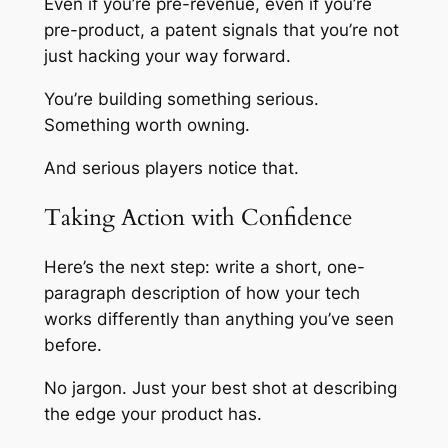
Even if you’re pre-revenue, even if you’re
pre-product, a patent signals that you’re not
just hacking your way forward.
You’re building something serious.
Something worth owning.
And serious players notice that.
Taking Action with Confidence
Here’s the next step: write a short, one-
paragraph description of how your tech
works differently than anything you’ve seen
before.
No jargon. Just your best shot at describing
the edge your product has.