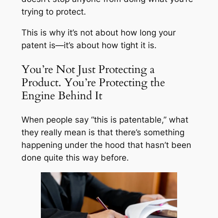
trying to protect.
This is why it’s not about how long your
patent is—it’s about how tight it is.
You’re Not Just Protecting a
Product. You’re Protecting the
Engine Behind It
When people say “this is patentable,” what
they really mean is that there’s something
happening under the hood that hasn’t been
done quite this way before.