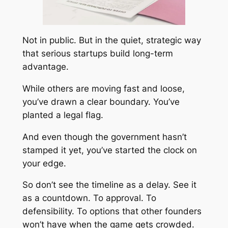
Not in public. But in the quiet, strategic way
that serious startups build long-term
advantage.
While others are moving fast and loose,
you’ve drawn a clear boundary. You’ve
planted a legal flag.
And even though the government hasn’t
stamped it yet, you’ve started the clock on
your edge.
So don’t see the timeline as a delay. See it
as a countdown. To approval. To
defensibility. To options that other founders
won’t have when the game gets crowded.