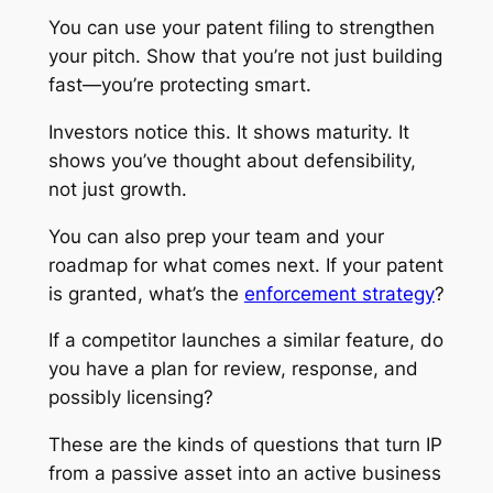
You can use your patent filing to strengthen
your pitch. Show that you’re not just building
fast—you’re protecting smart.
Investors notice this. It shows maturity. It
shows you’ve thought about defensibility,
not just growth.
You can also prep your team and your
roadmap for what comes next. If your patent
is granted, what’s the
enforcement strategy
?
If a competitor launches a similar feature, do
you have a plan for review, response, and
possibly licensing?
These are the kinds of questions that turn IP
from a passive asset into an active business