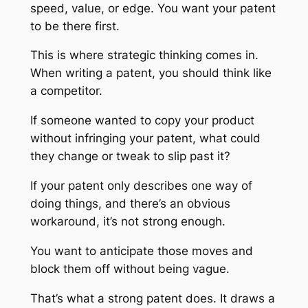
speed, value, or edge. You want your patent
to be there first.
This is where strategic thinking comes in.
When writing a patent, you should think like
a competitor.
If someone wanted to copy your product
without infringing your patent, what could
they change or tweak to slip past it?
If your patent only describes one way of
doing things, and there’s an obvious
workaround, it’s not strong enough.
You want to anticipate those moves and
block them off without being vague.
That’s what a strong patent does. It draws a