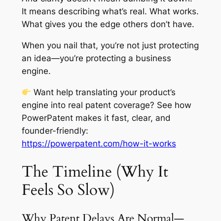
It means describing what’s real. What works.
What gives you the edge others don’t have.
When you nail that, you’re not just protecting
an idea—you’re protecting a business
engine.
Want help translating your product’s
engine into real patent coverage? See how
PowerPatent makes it fast, clear, and
founder-friendly:
https://powerpatent.com/how-it-works
The Timeline (Why It
Feels So Slow)
Why Patent Delays Are Normal—