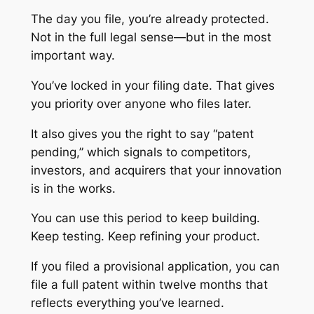
The day you file, you’re already protected.
Not in the full legal sense—but in the most
important way.
You’ve locked in your filing date. That gives
you priority over anyone who files later.
It also gives you the right to say “patent
pending,” which signals to competitors,
investors, and acquirers that your innovation
is in the works.
You can use this period to keep building.
Keep testing. Keep refining your product.
If you filed a provisional application, you can
file a full patent within twelve months that
reflects everything you’ve learned.