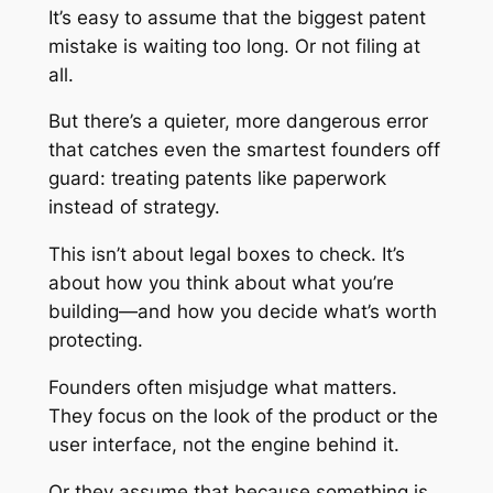
It’s easy to assume that the biggest patent
mistake is waiting too long. Or not filing at
all.
But there’s a quieter, more dangerous error
that catches even the smartest founders off
guard: treating patents like paperwork
instead of strategy.
This isn’t about legal boxes to check. It’s
about how you think about what you’re
building—and how you decide what’s worth
protecting.
Founders often misjudge what matters.
They focus on the look of the product or the
user interface, not the engine behind it.
Or they assume that because something is