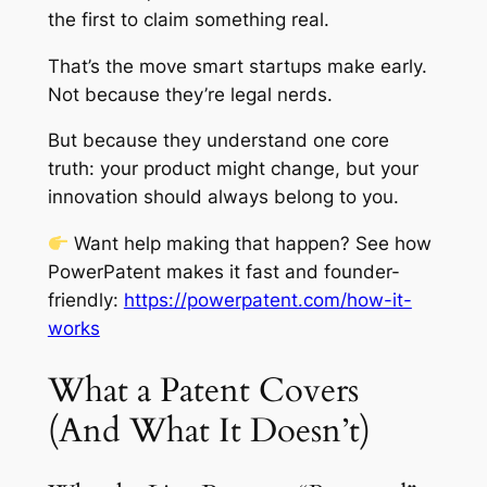
the first to claim something real.
That’s the move smart startups make early.
Not because they’re legal nerds.
But because they understand one core
truth: your product might change, but your
innovation should always belong to you.
Want help making that happen? See how
PowerPatent makes it fast and founder-
friendly:
https://powerpatent.com/how-it-
works
What a Patent Covers
(And What It Doesn’t)