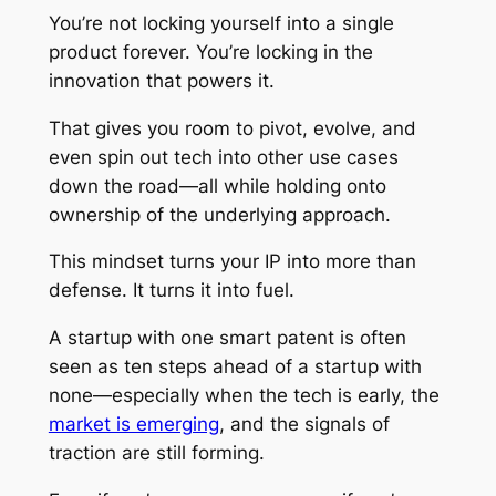
You’re not locking yourself into a single
product forever. You’re locking in the
innovation that powers it.
That gives you room to pivot, evolve, and
even spin out tech into other use cases
down the road—all while holding onto
ownership of the underlying approach.
This mindset turns your IP into more than
defense. It turns it into fuel.
A startup with one smart patent is often
seen as ten steps ahead of a startup with
none—especially when the tech is early, the
market is emerging
, and the signals of
traction are still forming.