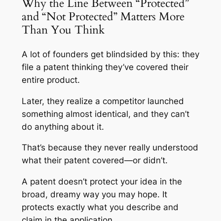
Why the Line Between “Protected”
and “Not Protected” Matters More
Than You Think
A lot of founders get blindsided by this: they
file a patent thinking they’ve covered their
entire product.
Later, they realize a competitor launched
something almost identical, and they can’t
do anything about it.
That’s because they never really understood
what their patent covered—or didn’t.
A patent doesn’t protect your idea in the
broad, dreamy way you may hope. It
protects exactly what you describe and
claim in the application.