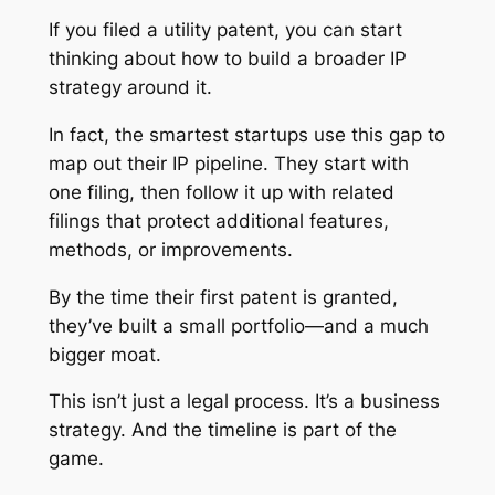
If you filed a utility patent, you can start
thinking about how to build a broader IP
strategy around it.
In fact, the smartest startups use this gap to
map out their IP pipeline. They start with
one filing, then follow it up with related
filings that protect additional features,
methods, or improvements.
By the time their first patent is granted,
they’ve built a small portfolio—and a much
bigger moat.
This isn’t just a legal process. It’s a business
strategy. And the timeline is part of the
game.