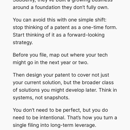
around a foundation they don’t fully own.
You can avoid this with one simple shift:
stop thinking of a patent as a one-time form.
Start thinking of it as a forward-looking
strategy.
Before you file, map out where your tech
might go in the next year or two.
Then design your patent to cover not just
your current solution, but the broader class
of solutions you might develop later. Think in
systems, not snapshots.
You don’t need to be perfect, but you do
need to be intentional. That’s how you turn a
single filing into long-term leverage.