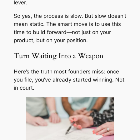
lever.
So yes, the process is slow. But slow doesn’t
mean static. The smart move is to use this
time to build forward—not just on your
product, but on your position.
Turn Waiting Into a Weapon
Here’s the truth most founders miss: once
you file, you’ve already started winning. Not
in court.