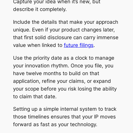
Capture your idea when it’s new, but
describe it completely.
Include the details that make your approach
unique. Even if your product changes later,
that first solid disclosure can carry immense
value when linked to
future filings
.
Use the priority date as a clock to manage
your innovation rhythm. Once you file, you
have twelve months to build on that
application, refine your claims, or expand
your scope before you risk losing the ability
to claim that date.
Setting up a simple internal system to track
those timelines ensures that your IP moves
forward as fast as your technology.