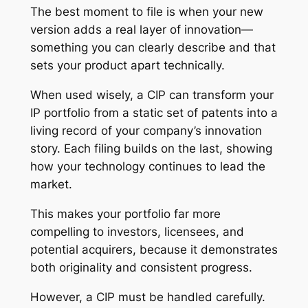
The best moment to file is when your new
version adds a real layer of innovation—
something you can clearly describe and that
sets your product apart technically.
When used wisely, a CIP can transform your
IP portfolio from a static set of patents into a
living record of your company’s innovation
story. Each filing builds on the last, showing
how your technology continues to lead the
market.
This makes your portfolio far more
compelling to investors, licensees, and
potential acquirers, because it demonstrates
both originality and consistent progress.
However, a CIP must be handled carefully.