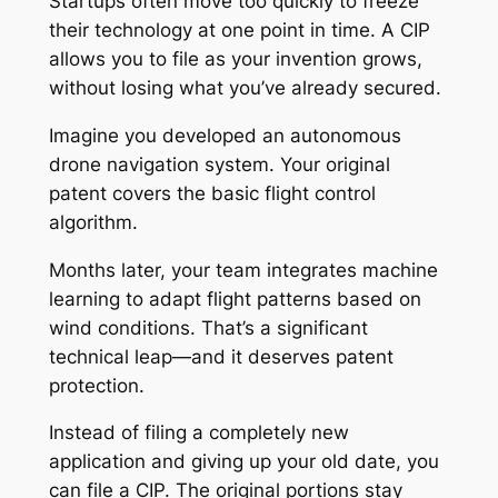
Startups often move too quickly to freeze
their technology at one point in time. A CIP
allows you to file as your invention grows,
without losing what you’ve already secured.
Imagine you developed an autonomous
drone navigation system. Your original
patent covers the basic flight control
algorithm.
Months later, your team integrates machine
learning to adapt flight patterns based on
wind conditions. That’s a significant
technical leap—and it deserves patent
protection.
Instead of filing a completely new
application and giving up your old date, you
can file a CIP. The original portions stay