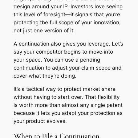
design around your IP. Investors love seeing
this level of foresight—it signals that you’re
protecting the full scope of your innovation,
not just one version of it.
A continuation also gives you leverage. Let’s
say your competitor begins to move into
your space. You can use a pending
continuation to adjust your claim scope and
cover what they’re doing.
It’s a tactical way to protect market share
without having to start over. That flexibility
is worth more than almost any single patent
because it lets you adapt your protection as
your product evolves.
When to File a Continuation