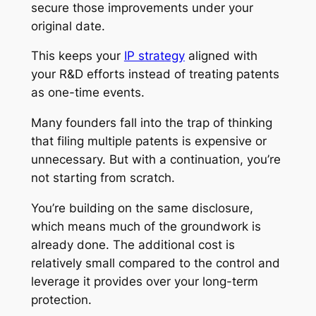
secure those improvements under your
original date.
This keeps your
IP strategy
aligned with
your R&D efforts instead of treating patents
as one-time events.
Many founders fall into the trap of thinking
that filing multiple patents is expensive or
unnecessary. But with a continuation, you’re
not starting from scratch.
You’re building on the same disclosure,
which means much of the groundwork is
already done. The additional cost is
relatively small compared to the control and
leverage it provides over your long-term
protection.