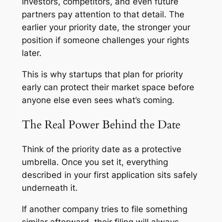
Investors, competitors, and even future
partners pay attention to that detail. The
earlier your priority date, the stronger your
position if someone challenges your rights
later.
This is why startups that plan for priority
early can protect their market space before
anyone else even sees what’s coming.
The Real Power Behind the Date
Think of the priority date as a protective
umbrella. Once you set it, everything
described in your first application sits safely
underneath it.
If another company tries to file something