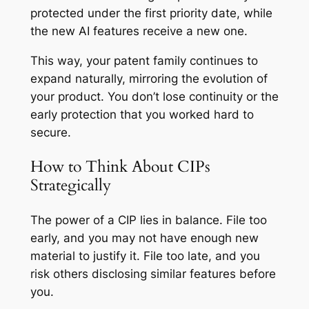
protected under the first priority date, while
the new AI features receive a new one.
This way, your patent family continues to
expand naturally, mirroring the evolution of
your product. You don’t lose continuity or the
early protection that you worked hard to
secure.
How to Think About CIPs
Strategically
The power of a CIP lies in balance. File too
early, and you may not have enough new
material to justify it. File too late, and you
risk others disclosing similar features before
you.