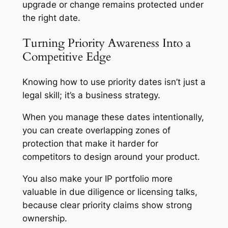
upgrade or change remains protected under
the right date.
Turning Priority Awareness Into a
Competitive Edge
Knowing how to use priority dates isn’t just a
legal skill; it’s a business strategy.
When you manage these dates intentionally,
you can create overlapping zones of
protection that make it harder for
competitors to design around your product.
You also make your IP portfolio more
valuable in due diligence or licensing talks,
because clear priority claims show strong
ownership.