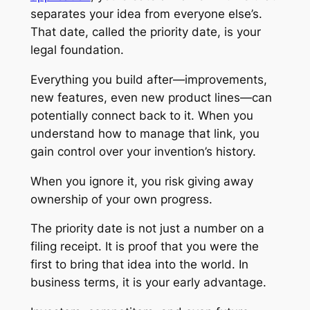
separates your idea from everyone else’s.
That date, called the priority date, is your
legal foundation.
Everything you build after—improvements,
new features, even new product lines—can
potentially connect back to it. When you
understand how to manage that link, you
gain control over your invention’s history.
When you ignore it, you risk giving away
ownership of your own progress.
The priority date is not just a number on a
filing receipt. It is proof that you were the
first to bring that idea into the world. In
business terms, it is your early advantage.