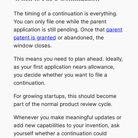
The timing of a continuation is everything.
You can only file one while the parent
application is still pending. Once that
parent
patent is granted
or abandoned, the
window closes.
This means you need to plan ahead. Ideally,
as your first application nears allowance,
you decide whether you want to file a
continuation.
For growing startups, this should become
part of the normal product review cycle.
Whenever you make meaningful updates or
add new capabilities to your invention, ask
yourself whether a continuation could