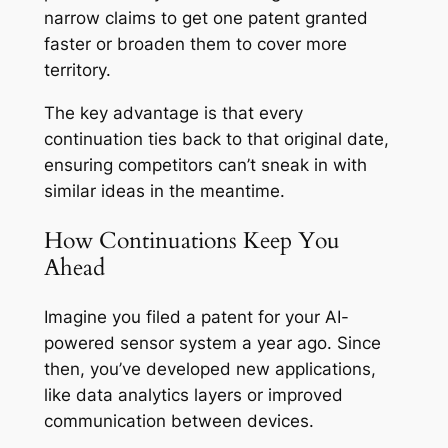
narrow claims to get one patent granted
faster or broaden them to cover more
territory.
The key advantage is that every
continuation ties back to that original date,
ensuring competitors can’t sneak in with
similar ideas in the meantime.
How Continuations Keep You
Ahead
Imagine you filed a patent for your AI-
powered sensor system a year ago. Since
then, you’ve developed new applications,
like data analytics layers or improved
communication between devices.