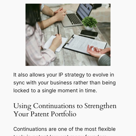
It also allows your IP strategy to evolve in
sync with your business rather than being
locked to a single moment in time.
Using Continuations to Strengthen
Your Patent Portfolio
Continuations are one of the most flexible