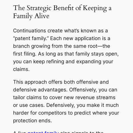
The Strategic Benefit of Keeping a
Family Alive
Continuations create what’s known as a
“patent family.” Each new application is a
branch growing from the same root—the
first filing. As long as that family stays open,
you can keep refining and expanding your
claims.
This approach offers both offensive and
defensive advantages. Offensively, you can
tailor claims to cover new revenue streams
or use cases. Defensively, you make it much
harder for competitors to predict where your
protection ends.