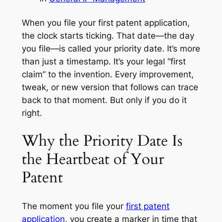
When you file your first patent application,
the clock starts ticking. That date—the day
you file—is called your priority date. It’s more
than just a timestamp. It’s your legal “first
claim” to the invention. Every improvement,
tweak, or new version that follows can trace
back to that moment. But only if you do it
right.
Why the Priority Date Is
the Heartbeat of Your
Patent
The moment you file your
first patent
application
, you create a marker in time that