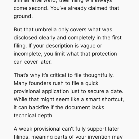
similar afterward, their filing will always
come second. You’ve already claimed that
ground.
But that umbrella only covers what was
disclosed clearly and completely in the first
filing. If your description is vague or
incomplete, you limit what that protection
can cover later.
That’s why it’s critical to file thoughtfully.
Many founders rush to file a quick
provisional application just to secure a date.
While that might seem like a smart shortcut,
it can backfire if the document lacks
technical depth.
A weak provisional can’t fully support later
filings, meaning parts of your invention may