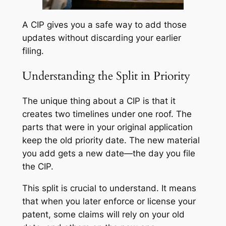
A CIP gives you a safe way to add those
updates without discarding your earlier
filing.
Understanding the Split in Priority
The unique thing about a CIP is that it
creates two timelines under one roof. The
parts that were in your original application
keep the old priority date. The new material
you add gets a new date—the day you file
the CIP.
This split is crucial to understand. It means
that when you later enforce or license your
patent, some claims will rely on your old