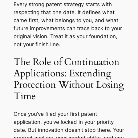
Every strong patent strategy starts with
respecting that one date. It defines what
came first, what belongs to you, and what
future improvements can trace back to your
original vision. Treat it as your foundation,
not your finish line.
The Role of Continuation
Applications: Extending
Protection Without Losing
Time
Once you’ve filed your first patent
application, you’ve locked in your priority
date. But innovation doesn’t stop there. Your
product evolves, your market shifts, and you