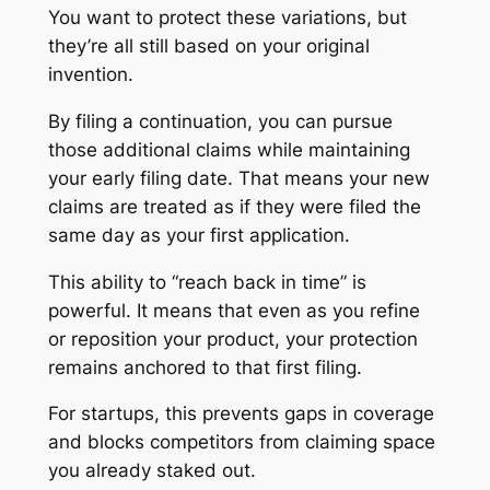
You want to protect these variations, but
they’re all still based on your original
invention.
By filing a continuation, you can pursue
those additional claims while maintaining
your early filing date. That means your new
claims are treated as if they were filed the
same day as your first application.
This ability to “reach back in time” is
powerful. It means that even as you refine
or reposition your product, your protection
remains anchored to that first filing.
For startups, this prevents gaps in coverage
and blocks competitors from claiming space
you already staked out.