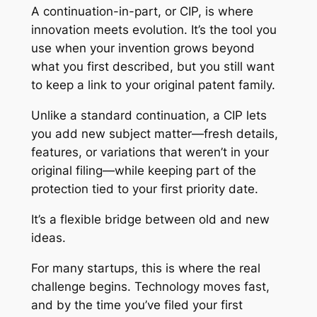
A continuation-in-part, or CIP, is where
innovation meets evolution. It’s the tool you
use when your invention grows beyond
what you first described, but you still want
to keep a link to your original patent family.
Unlike a standard continuation, a CIP lets
you add new subject matter—fresh details,
features, or variations that weren’t in your
original filing—while keeping part of the
protection tied to your first priority date.
It’s a flexible bridge between old and new
ideas.
For many startups, this is where the real
challenge begins. Technology moves fast,
and by the time you’ve filed your first