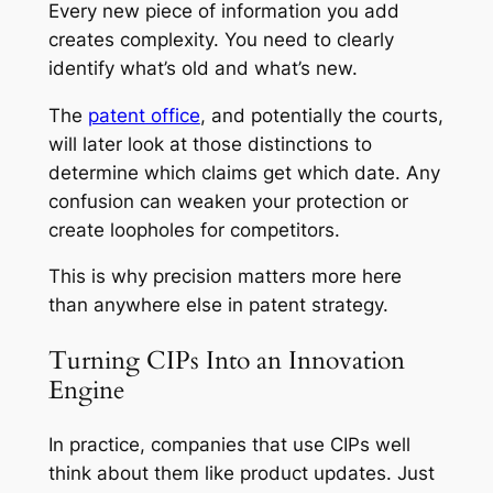
Every new piece of information you add
creates complexity. You need to clearly
identify what’s old and what’s new.
The
patent office
, and potentially the courts,
will later look at those distinctions to
determine which claims get which date. Any
confusion can weaken your protection or
create loopholes for competitors.
This is why precision matters more here
than anywhere else in patent strategy.
Turning CIPs Into an Innovation
Engine
In practice, companies that use CIPs well
think about them like product updates. Just