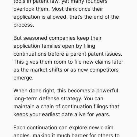
tools in patent law, yet many founders
overlook them. Most think once their
application is allowed, that’s the end of the
process.
But seasoned companies keep their
application families open by filing
continuations before a parent patent issues.
This gives them room to file new claims later
as the market shifts or as new competitors
emerge.
When done right, this becomes a powerful
long-term defense strategy. You can
maintain a chain of continuation filings that
keeps your earliest date alive for years.
Each continuation can explore new claim
angles, making it much harder for others to