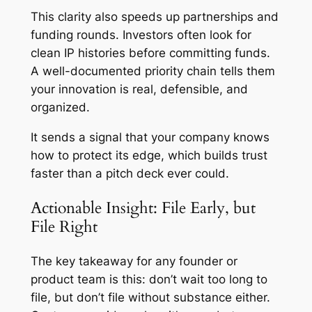
This clarity also speeds up partnerships and
funding rounds. Investors often look for
clean IP histories before committing funds.
A well-documented priority chain tells them
your innovation is real, defensible, and
organized.
It sends a signal that your company knows
how to protect its edge, which builds trust
faster than a pitch deck ever could.
Actionable Insight: File Early, but
File Right
The key takeaway for any founder or
product team is this: don’t wait too long to
file, but don’t file without substance either.