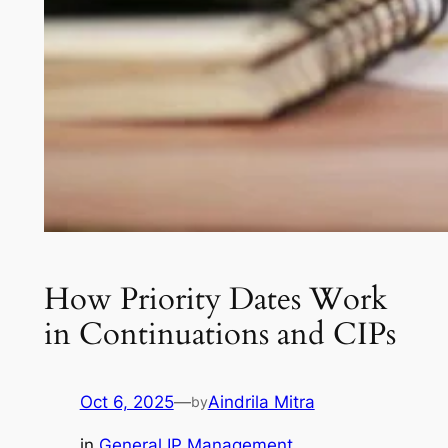
How Priority Dates Work
in Continuations and CIPs
Oct 6, 2025
—
Aindrila Mitra
by
in
General IP Management