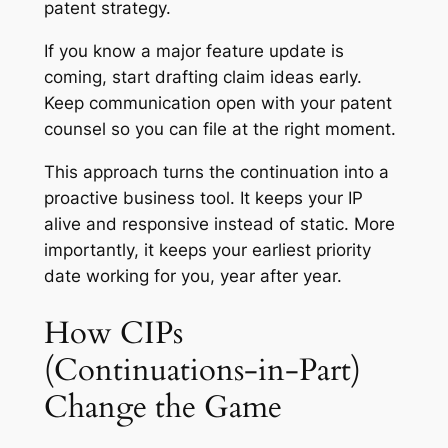
patent strategy.
If you know a major feature update is
coming, start drafting claim ideas early.
Keep communication open with your patent
counsel so you can file at the right moment.
This approach turns the continuation into a
proactive business tool. It keeps your IP
alive and responsive instead of static. More
importantly, it keeps your earliest priority
date working for you, year after year.
How CIPs
(Continuations-in-Part)
Change the Game