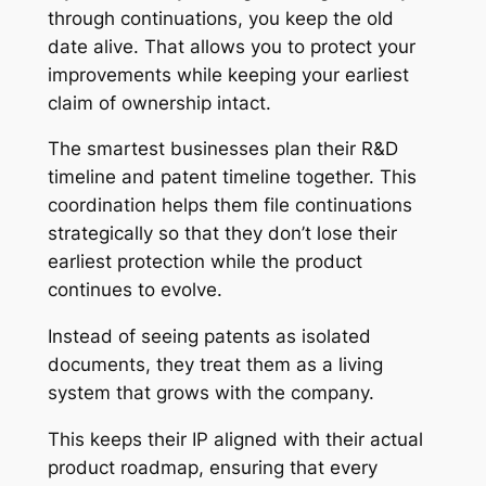
through continuations, you keep the old
date alive. That allows you to protect your
improvements while keeping your earliest
claim of ownership intact.
The smartest businesses plan their R&D
timeline and patent timeline together. This
coordination helps them file continuations
strategically so that they don’t lose their
earliest protection while the product
continues to evolve.
Instead of seeing patents as isolated
documents, they treat them as a living
system that grows with the company.
This keeps their IP aligned with their actual
product roadmap, ensuring that every