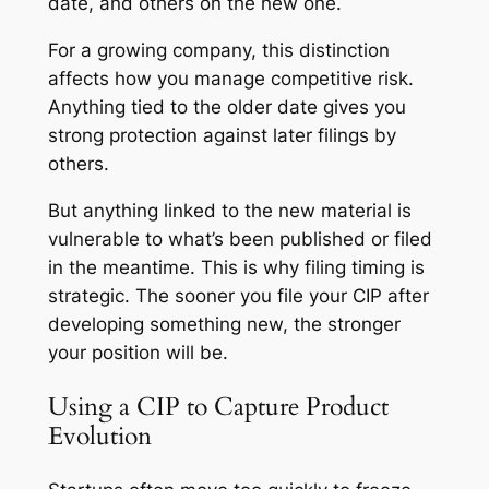
date, and others on the new one.
For a growing company, this distinction
affects how you manage competitive risk.
Anything tied to the older date gives you
strong protection against later filings by
others.
But anything linked to the new material is
vulnerable to what’s been published or filed
in the meantime. This is why filing timing is
strategic. The sooner you file your CIP after
developing something new, the stronger
your position will be.
Using a CIP to Capture Product
Evolution