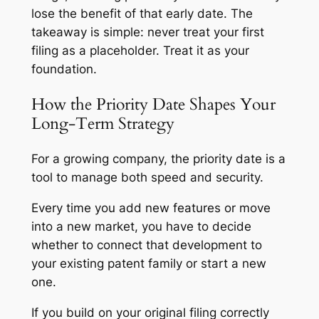
lose the benefit of that early date. The
takeaway is simple: never treat your first
filing as a placeholder. Treat it as your
foundation.
How the Priority Date Shapes Your
Long-Term Strategy
For a growing company, the priority date is a
tool to manage both speed and security.
Every time you add new features or move
into a new market, you have to decide
whether to connect that development to
your existing patent family or start a new
one.
If you build on your original filing correctly