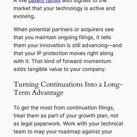
A live
patent family
also signals to the
market that your technology is active and
evolving.
When potential partners or acquirers see
that you maintain ongoing filings, it tells
them your innovation is still advancing—and
that your IP protection moves right along
with it. That kind of forward momentum
adds tangible value to your company.
Turning Continuations Into a Long-
Term Advantage
To get the most from continuation filings,
treat them as part of your growth plan, not
as legal paperwork. Work with your technical
team to map your roadmap against your