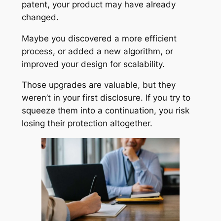
patent, your product may have already
changed.
Maybe you discovered a more efficient
process, or added a new algorithm, or
improved your design for scalability.
Those upgrades are valuable, but they
weren’t in your first disclosure. If you try to
squeeze them into a continuation, you risk
losing their protection altogether.