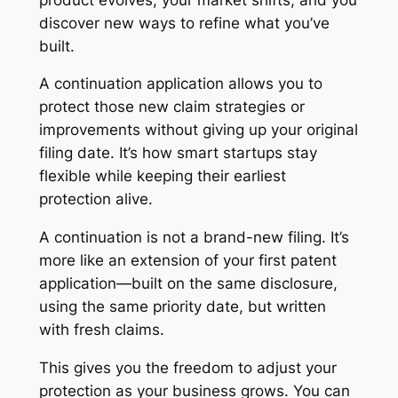
discover new ways to refine what you’ve
built.
A continuation application allows you to
protect those new claim strategies or
improvements without giving up your original
filing date. It’s how smart startups stay
flexible while keeping their earliest
protection alive.
A continuation is not a brand-new filing. It’s
more like an extension of your first patent
application—built on the same disclosure,
using the same priority date, but written
with fresh claims.
This gives you the freedom to adjust your
protection as your business grows. You can