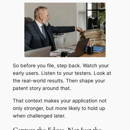
So before you file, step back. Watch your
early users. Listen to your testers. Look at
the real-world results. Then shape your
patent story around that.
That context makes your application not
only stronger, but more likely to hold up
when challenged later.