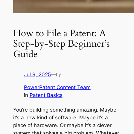
How to File a Patent: A
Step-by-Step Beginner’s
Guide
Jul 9, 2025
—
by
PowerPatent Content Team
in
Patent Basics
You’re building something amazing. Maybe
it’s a new kind of software. Maybe it’s a
piece of hardware. Or maybe it’s a clever
system that solves a big problem. Whatever