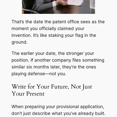
That’s the date the patent office sees as the
moment you officially claimed your
invention. It’s like staking your flag in the
ground.
The earlier your date, the stronger your
position. If another company files something
similar six months later, they’re the ones
playing defense—not you.
Write for Your Future, Not Just
Your Present
When preparing your provisional application,
don’t just describe what you’ve already built.