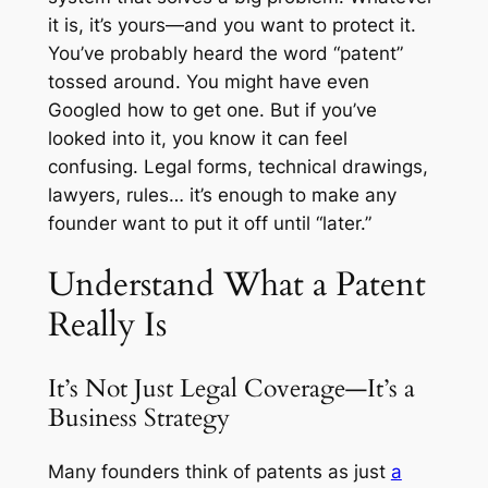
it is, it’s yours—and you want to protect it.
You’ve probably heard the word “patent”
tossed around. You might have even
Googled how to get one. But if you’ve
looked into it, you know it can feel
confusing. Legal forms, technical drawings,
lawyers, rules… it’s enough to make any
founder want to put it off until “later.”
Understand What a Patent
Really Is
It’s Not Just Legal Coverage—It’s a
Business Strategy
Many founders think of patents as just
a