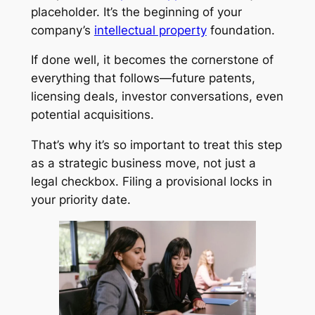
placeholder. It’s the beginning of your
company’s
intellectual property
foundation.
If done well, it becomes the cornerstone of
everything that follows—future patents,
licensing deals, investor conversations, even
potential acquisitions.
That’s why it’s so important to treat this step
as a strategic business move, not just a
legal checkbox. Filing a provisional locks in
your priority date.