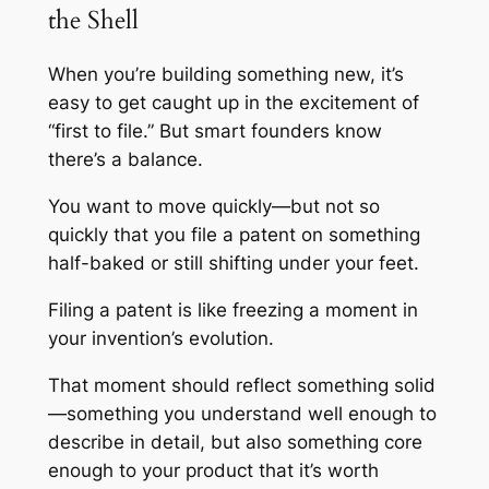
the Shell
When you’re building something new, it’s
easy to get caught up in the excitement of
“first to file.” But smart founders know
there’s a balance.
You want to move quickly—but not so
quickly that you file a patent on something
half-baked or still shifting under your feet.
Filing a patent is like freezing a moment in
your invention’s evolution.
That moment should reflect something solid
—something you understand well enough to
describe in detail, but also something core
enough to your product that it’s worth