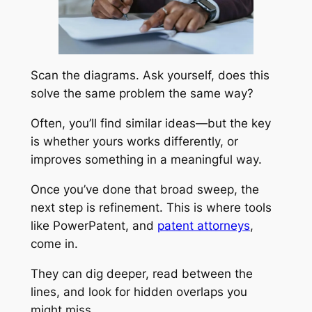
Scan the diagrams. Ask yourself, does this
solve the same problem the same way?
Often, you’ll find similar ideas—but the key
is whether yours works differently, or
improves something in a meaningful way.
Once you’ve done that broad sweep, the
next step is refinement. This is where tools
like PowerPatent, and
patent attorneys
,
come in.
They can dig deeper, read between the
lines, and look for hidden overlaps you
might miss.