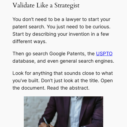
Validate Like a Strategist
You don’t need to be a lawyer to start your
patent search. You just need to be curious.
Start by describing your invention in a few
different ways.
Then go search Google Patents, the
USPTO
database, and even general search engines.
Look for anything that sounds close to what
you’ve built. Don’t just look at the title. Open
the document. Read the abstract.