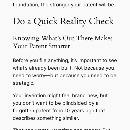
foundation, the stronger your patent will be.
Do a Quick Reality Check
Knowing What’s Out There Makes
Your Patent Smarter
Before you file anything, it’s important to see
what’s already been built. Not because you
need to worry—but because you need to be
strategic.
Your invention might feel brand new, but
you don’t want to be blindsided by a
forgotten patent from 10 years ago that
describes something similar.