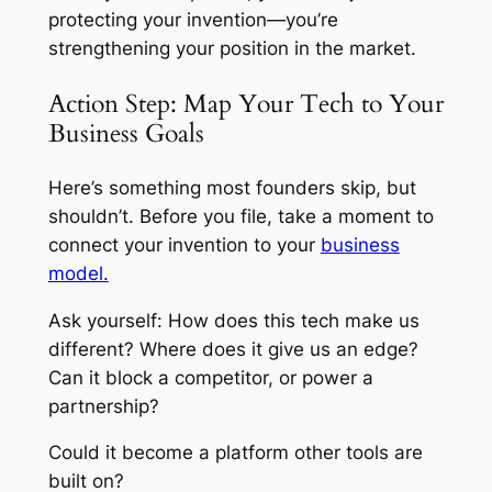
protecting your invention—you’re
strengthening your position in the market.
Action Step: Map Your Tech to Your
Business Goals
Here’s something most founders skip, but
shouldn’t. Before you file, take a moment to
connect your invention to your
business
model.
Ask yourself: How does this tech make us
different? Where does it give us an edge?
Can it block a competitor, or power a
partnership?
Could it become a platform other tools are
built on?