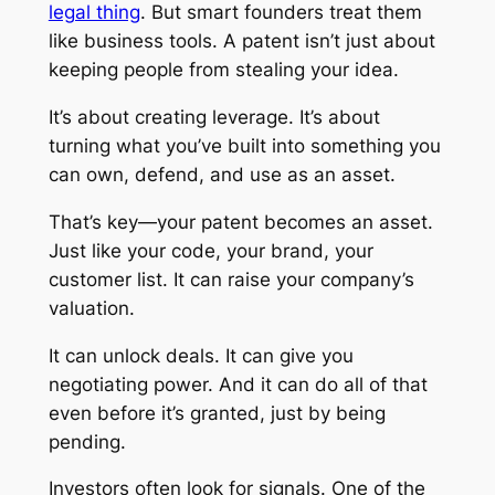
legal thing
. But smart founders treat them
like business tools. A patent isn’t just about
keeping people from stealing your idea.
It’s about creating leverage. It’s about
turning what you’ve built into something you
can own, defend, and use as an asset.
That’s key—your patent becomes an asset.
Just like your code, your brand, your
customer list. It can raise your company’s
valuation.
It can unlock deals. It can give you
negotiating power. And it can do all of that
even before it’s granted, just by being
pending.
Investors often look for signals. One of the