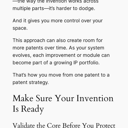
—the way the invention works across
multiple parts—it’s harder to dodge.
And it gives you more control over your
space.
This approach can also create room for
more patents over time. As your system
evolves, each improvement or module can
become part of a growing IP portfolio.
That’s how you move from one patent to a
patent strategy.
Make Sure Your Invention
Is Ready
Validate the Core Before You Protect