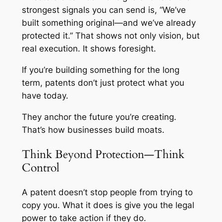
strongest signals you can send is, “We’ve
built something original—and we’ve already
protected it.” That shows not only vision, but
real execution. It shows foresight.
If you’re building something for the long
term, patents don’t just protect what you
have today.
They anchor the future you’re creating.
That’s how businesses build moats.
Think Beyond Protection—Think
Control
A patent doesn’t stop people from trying to
copy you. What it does is give you the legal
power to take action if they do.