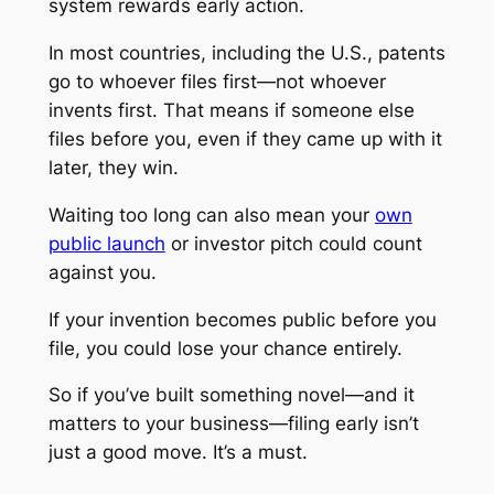
system rewards early action.
In most countries, including the U.S., patents
go to whoever files first—not whoever
invents first. That means if someone else
files before you, even if they came up with it
later, they win.
Waiting too long can also mean your
own
public launch
or investor pitch could count
against you.
If your invention becomes public before you
file, you could lose your chance entirely.
So if you’ve built something novel—and it
matters to your business—filing early isn’t
just a good move. It’s a must.