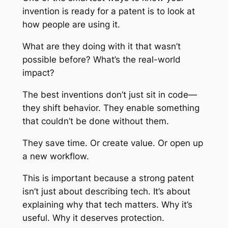
invention is ready for a patent is to look at
how people are using it.
What are they doing with it that wasn’t
possible before? What’s the real-world
impact?
The best inventions don’t just sit in code—
they shift behavior. They enable something
that couldn’t be done without them.
They save time. Or create value. Or open up
a new workflow.
This is important because a strong patent
isn’t just about describing tech. It’s about
explaining why that tech matters. Why it’s
useful. Why it deserves protection.