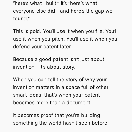
“here’s what I built.” It’s “here’s what
everyone else did—and here’s the gap we
found.”
This is gold. You’ll use it when you file. You’ll
use it when you pitch. You’ll use it when you
defend your patent later.
Because a good patent isn’t just about
invention—it’s about story.
When you can tell the story of why your
invention matters in a space full of other
smart ideas, that’s when your patent
becomes more than a document.
It becomes proof that you’re building
something the world hasn’t seen before.