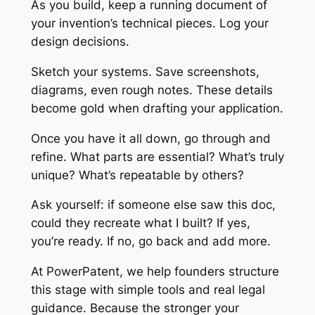
As you build, keep a running document of
your invention’s technical pieces. Log your
design decisions.
Sketch your systems. Save screenshots,
diagrams, even rough notes. These details
become gold when drafting your application.
Once you have it all down, go through and
refine. What parts are essential? What’s truly
unique? What’s repeatable by others?
Ask yourself: if someone else saw this doc,
could they recreate what I built? If yes,
you’re ready. If no, go back and add more.
At PowerPatent, we help founders structure
this stage with simple tools and real legal
guidance. Because the stronger your