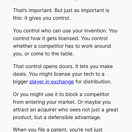
That’s important. But just as important is
this: it gives you control.
You control who can use your invention. You
control how it gets licensed. You control
whether a competitor has to work around
you, or come to the table.
That control opens doors. It lets you make
deals. You might license your tech to a
bigger
player in exchange
for distribution.
Or you might use it to block a competitor
from entering your market. Or maybe you
attract an acquirer who sees not just a great
product, but a defensible advantage.
When you file a patent, you’re not just