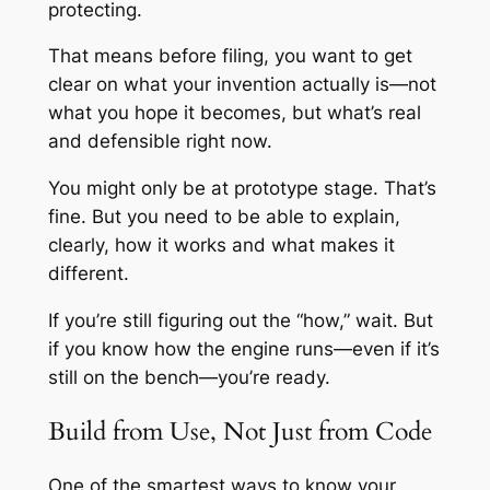
protecting.
That means before filing, you want to get
clear on what your invention actually is—not
what you hope it becomes, but what’s real
and defensible right now.
You might only be at prototype stage. That’s
fine. But you need to be able to explain,
clearly, how it works and what makes it
different.
If you’re still figuring out the “how,” wait. But
if you know how the engine runs—even if it’s
still on the bench—you’re ready.
Build from Use, Not Just from Code
One of the smartest ways to know your