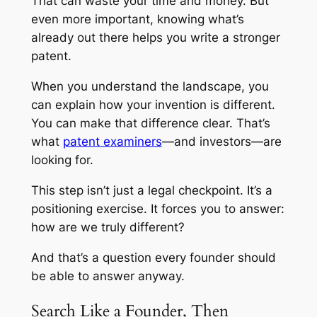
That can waste your time and money. But
even more important, knowing what’s
already out there helps you write a stronger
patent.
When you understand the landscape, you
can explain how your invention is different.
You can make that difference clear. That’s
what
patent examiners
—and investors—are
looking for.
This step isn’t just a legal checkpoint. It’s a
positioning exercise. It forces you to answer:
how are we truly different?
And that’s a question every founder should
be able to answer anyway.
Search Like a Founder, Then