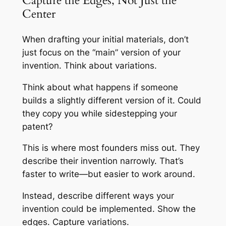
Capture the Edges, Not Just the
Center
When drafting your initial materials, don’t
just focus on the “main” version of your
invention. Think about variations.
Think about what happens if someone
builds a slightly different version of it. Could
they copy you while sidestepping your
patent?
This is where most founders miss out. They
describe their invention narrowly. That’s
faster to write—but easier to work around.
Instead, describe different ways your
invention could be implemented. Show the
edges. Capture variations.