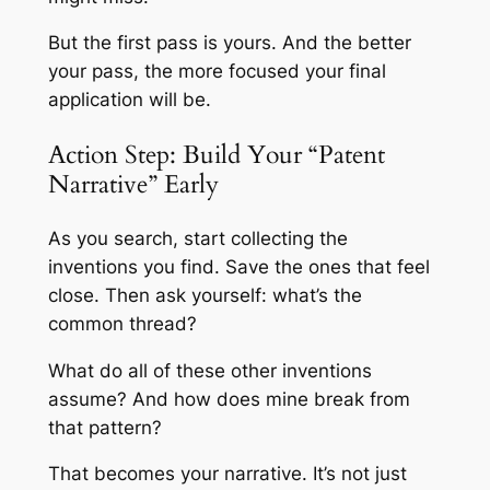
But the first pass is yours. And the better
your pass, the more focused your final
application will be.
Action Step: Build Your “Patent
Narrative” Early
As you search, start collecting the
inventions you find. Save the ones that feel
close. Then ask yourself: what’s the
common thread?
What do all of these other inventions
assume? And how does mine break from
that pattern?
That becomes your narrative. It’s not just