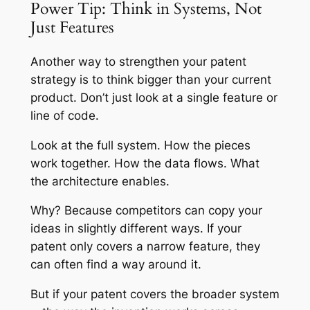
Power Tip: Think in Systems, Not
Just Features
Another way to strengthen your patent
strategy is to think bigger than your current
product. Don’t just look at a single feature or
line of code.
Look at the full system. How the pieces
work together. How the data flows. What
the architecture enables.
Why? Because competitors can copy your
ideas in slightly different ways. If your
patent only covers a narrow feature, they
can often find a way around it.
But if your patent covers the broader system