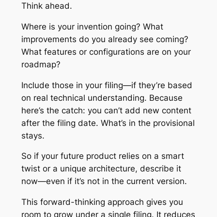
Think ahead.
Where is your invention going? What
improvements do you already see coming?
What features or configurations are on your
roadmap?
Include those in your filing—if they’re based
on real technical understanding. Because
here’s the catch: you can’t add new content
after the filing date. What’s in the provisional
stays.
So if your future product relies on a smart
twist or a unique architecture, describe it
now—even if it’s not in the current version.
This forward-thinking approach gives you
room to grow under a single filing. It reduces