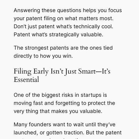
Answering these questions helps you focus
your patent filing on what matters most.
Don’t just patent what’s technically cool.
Patent what’s strategically valuable.
The strongest patents are the ones tied
directly to how you win.
Filing Early Isn’t Just Smart—It’s
Essential
One of the biggest risks in startups is
moving fast and forgetting to protect the
very thing that makes you valuable.
Many founders want to wait until they’ve
launched, or gotten traction. But the patent