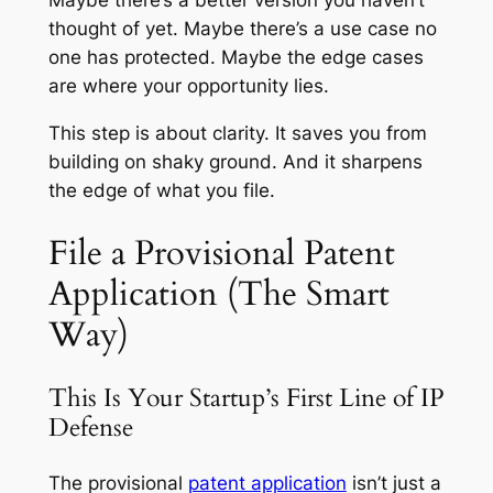
Maybe there’s a better version you haven’t
thought of yet. Maybe there’s a use case no
one has protected. Maybe the edge cases
are where your opportunity lies.
This step is about clarity. It saves you from
building on shaky ground. And it sharpens
the edge of what you file.
File a Provisional Patent
Application (The Smart
Way)
This Is Your Startup’s First Line of IP
Defense
The provisional
patent application
isn’t just a