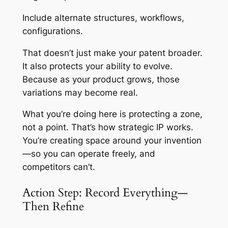
Include alternate structures, workflows,
configurations.
That doesn’t just make your patent broader.
It also protects your ability to evolve.
Because as your product grows, those
variations may become real.
What you’re doing here is protecting a zone,
not a point. That’s how strategic IP works.
You’re creating space around your invention
—so you can operate freely, and
competitors can’t.
Action Step: Record Everything—
Then Refine