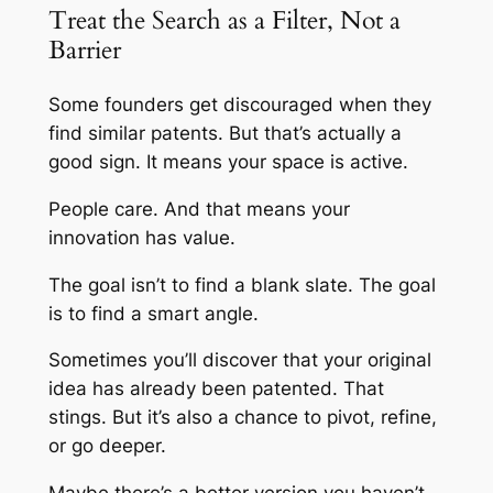
Treat the Search as a Filter, Not a
Barrier
Some founders get discouraged when they
find similar patents. But that’s actually a
good sign. It means your space is active.
People care. And that means your
innovation has value.
The goal isn’t to find a blank slate. The goal
is to find a smart angle.
Sometimes you’ll discover that your original
idea has already been patented. That
stings. But it’s also a chance to pivot, refine,
or go deeper.