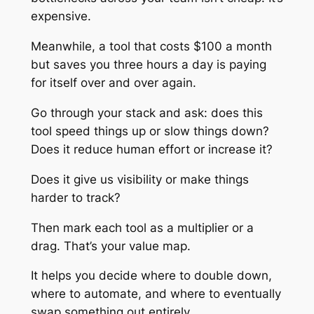
expensive.
Meanwhile, a tool that costs $100 a month
but saves you three hours a day is paying
for itself over and over again.
Go through your stack and ask: does this
tool speed things up or slow things down?
Does it reduce human effort or increase it?
Does it give us visibility or make things
harder to track?
Then mark each tool as a multiplier or a
drag. That’s your value map.
It helps you decide where to double down,
where to automate, and where to eventually
swap something out entirely.