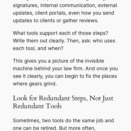
signatures, internal communication, external
updates, client portals, even how you send
updates to clients or gather reviews.
What tools support each of those steps?
Write them out clearly. Then, ask: who uses
each tool, and when?
This gives you a picture of the invisible
machine behind your law firm. And once you
see it clearly, you can begin to fix the places
where gears grind.
Look for Redundant Steps, Not Just
Redundant Tools
Sometimes, two tools do the same job and
one can be retired. But more often,