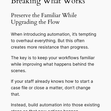
Breaking What Works
Preserve the Familiar While
Upgrading the Flow
When introducing automation, it’s tempting
to overhaul everything. But this often
creates more resistance than progress.
The key is to keep your workflows familiar
while improving what happens behind the
scenes.
If your staff already knows how to start a
case file or close a matter, don’t change
that.
Instead, build automation into those existing