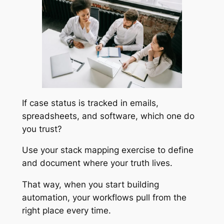
If case status is tracked in emails,
spreadsheets, and software, which one do
you trust?
Use your stack mapping exercise to define
and document where your truth lives.
That way, when you start building
automation, your workflows pull from the
right place every time.