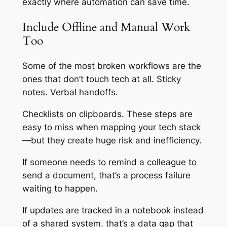
exactly where automation can save time.
Include Offline and Manual Work
Too
Some of the most broken workflows are the
ones that
don’t
touch tech at all. Sticky
notes. Verbal handoffs.
Checklists on clipboards. These steps are
easy to miss when mapping your tech stack
—but they create huge risk and inefficiency.
If someone needs to remind a colleague to
send a document, that’s a process failure
waiting to happen.
If updates are tracked in a notebook instead
of a shared system, that’s a data gap that