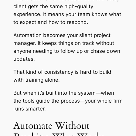
client gets the same high-quality
experience. It means your team knows what
to expect and how to respond.
Automation becomes your silent project
manager. It keeps things on track without
anyone needing to follow up or chase down
updates.
That kind of consistency is hard to build
with training alone.
But when it’s built into the system—when
the tools guide the process—your whole firm
runs smarter.
Automate Without