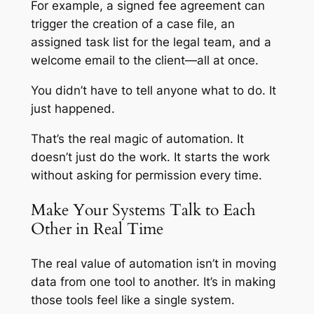
For example, a signed fee agreement can
trigger the creation of a case file, an
assigned task list for the legal team, and a
welcome email to the client—all at once.
You didn’t have to tell anyone what to do. It
just happened.
That’s the real magic of automation. It
doesn’t just do the work. It
starts
the work
without asking for permission every time.
Make Your Systems Talk to Each
Other in Real Time
The real value of automation isn’t in moving
data from one tool to another. It’s in making
those tools feel like a single system.