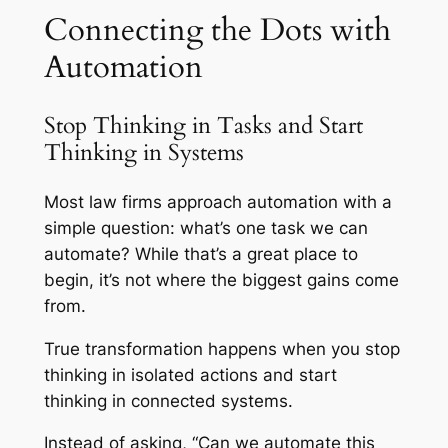
Connecting the Dots with
Automation
Stop Thinking in Tasks and Start
Thinking in Systems
Most law firms approach automation with a
simple question: what’s one task we can
automate? While that’s a great place to
begin, it’s not where the biggest gains come
from.
True transformation happens when you stop
thinking in isolated actions and start
thinking in connected systems.
Instead of asking, “Can we automate this