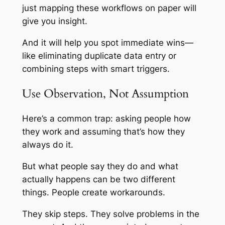
just mapping these workflows on paper will
give you insight.
And it will help you spot immediate wins—
like eliminating duplicate data entry or
combining steps with smart triggers.
Use Observation, Not Assumption
Here’s a common trap: asking people how
they work and assuming that’s how they
always do it.
But what people
say
they do and what
actually happens can be two different
things. People create workarounds.
They skip steps. They solve problems in the