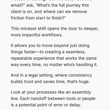
email?” ask, “What’s the full journey this
client is on, and where can we remove
friction from start to finish?”
This mindset shift opens the door to deeper,
more impactful workflows.
It allows you to move beyond just doing
things faster—to creating a seamless,
repeatable experience that works the same
way every time, no matter who’s handling it.
And in a legal setting, where consistency
builds trust and saves time, that’s huge.
Look at your processes like an assembly
line. Each handoff between tools or people
is a potential point of error or delay.