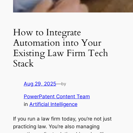
How to Integrate
Automation into Your
Existing Law Firm Tech
Stack
Aug 29, 2025
—
by
PowerPatent Content Team
in
Artificial Intelligence
If you run a law firm today, you’re not just
practicing law. You’re also managing