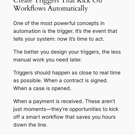
Create Triggers That Kick Off
Workflows Automatically
One of the most powerful concepts in
automation is the trigger. It’s the event that
tells your system: now it’s time to act.
The better you design your triggers, the less
manual work you need later.
Triggers should happen as close to real time
as possible. When a contract is signed.
When a case is opened.
When a payment is received. These aren’t
just moments—they’re opportunities to kick
off a smart workflow that saves you hours
down the line.