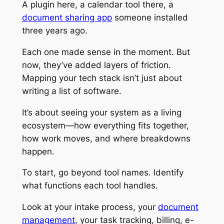
A plugin here, a calendar tool there, a
document sharing app
someone installed
three years ago.
Each one made sense in the moment. But
now, they’ve added layers of friction.
Mapping your tech stack isn’t just about
writing a list of software.
It’s about seeing your system as a living
ecosystem—how everything fits together,
how work moves, and where breakdowns
happen.
To start, go beyond tool names. Identify
what
functions
each tool handles.
Look at your intake process, your
document
management
, your task tracking, billing, e-