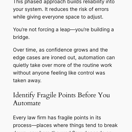
This phased approach builds reliability into
your system. It reduces the risk of errors
while giving everyone space to adjust.
You’re not forcing a leap—you’re building a
bridge.
Over time, as confidence grows and the
edge cases are ironed out, automation can
quietly take over more of the routine work
without anyone feeling like control was
taken away.
Identify Fragile Points Before You
Automate
Every law firm has fragile points in its
process—places where things tend to break