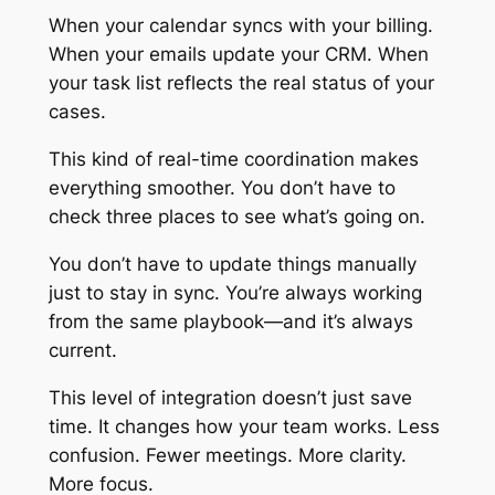
When your calendar syncs with your billing.
When your emails update your CRM. When
your task list reflects the real status of your
cases.
This kind of real-time coordination makes
everything smoother. You don’t have to
check three places to see what’s going on.
You don’t have to update things manually
just to stay in sync. You’re always working
from the same playbook—and it’s always
current.
This level of integration doesn’t just save
time. It changes how your team works. Less
confusion. Fewer meetings. More clarity.
More focus.