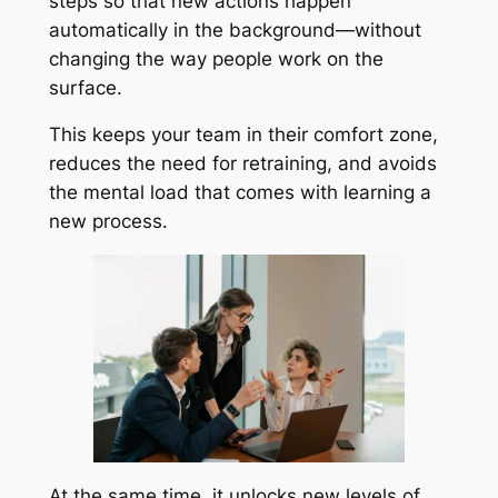
steps so that new actions happen
automatically in the background—without
changing the way people work on the
surface.
This keeps your team in their comfort zone,
reduces the need for retraining, and avoids
the mental load that comes with learning a
new process.
At the same time, it unlocks new levels of