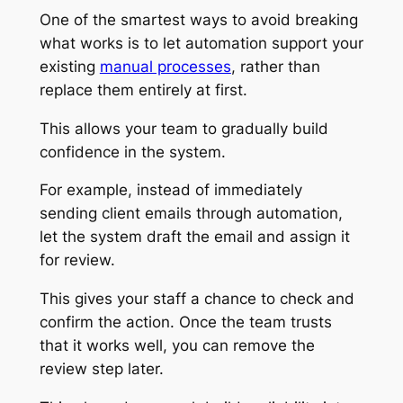
One of the smartest ways to avoid breaking
what works is to let automation support your
existing
manual processes
, rather than
replace them entirely at first.
This allows your team to gradually build
confidence in the system.
For example, instead of immediately
sending client emails through automation,
let the system draft the email and assign it
for review.
This gives your staff a chance to check and
confirm the action. Once the team trusts
that it works well, you can remove the
review step later.