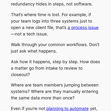
redundancy hides in
steps
, not software.
That’s where time is lost. For example, if
your team logs into three systems just to
open a new client file, that’s
a process issue
—not a tech issue.
Walk through your common workflows. Don’t
just ask what happens.
Ask
how
it happens, step by step. How does
a matter go from intake to review to
closeout?
Where are team members jumping between
systems? Where are they manually entering
the same data more than once?
Even if you’re not
planning to automate
yet,