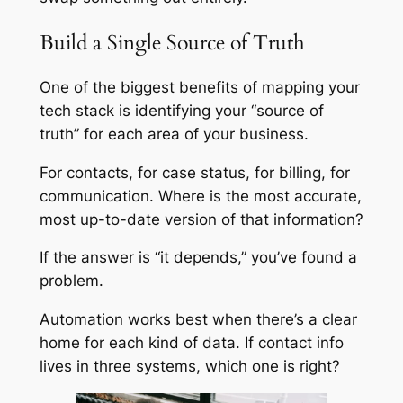
Build a Single Source of Truth
One of the biggest benefits of mapping your
tech stack is identifying your “source of
truth” for each area of your business.
For contacts, for case status, for billing, for
communication. Where is the most accurate,
most up-to-date version of that information?
If the answer is “it depends,” you’ve found a
problem.
Automation works best when there’s a clear
home for each kind of data. If contact info
lives in three systems, which one is right?