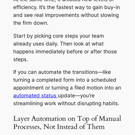
efficiency. It’s the fastest way to gain buy-in
and see real improvements without slowing
the firm down.
Start by picking core steps your team
already uses daily. Then look at what
happens immediately before or after those
steps.
If you can automate the transitions—like
turning a completed form into a scheduled
appointment or turning a filed motion into an
automated status
update—you’re
streamlining work without disrupting habits.
Layer Automation on Top of Manual
Processes, Not Instead of Them