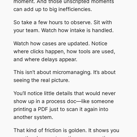
moment. And those unscripted moments
can add up to big inefficiencies.
So take a few hours to observe. Sit with
your team. Watch how intake is handled.
Watch how cases are updated. Notice
where clicks happen, how tools are used,
and where delays appear.
This isn’t about micromanaging. It’s about
seeing the real picture.
You’ll notice little details that would never
show up in a process doc—like someone
printing a PDF just to scan it again into
another system.
That kind of friction is golden. It shows you