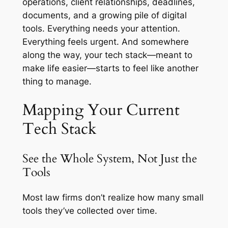
operations, client relationships, deadlines,
documents, and a growing pile of digital
tools. Everything needs your attention.
Everything feels urgent. And somewhere
along the way, your tech stack—meant to
make life easier—starts to feel like another
thing to manage.
Mapping Your Current
Tech Stack
See the Whole System, Not Just the
Tools
Most law firms don’t realize how many small
tools they’ve collected over time.