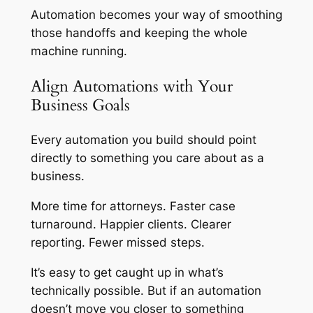
Automation becomes your way of smoothing
those handoffs and keeping the whole
machine running.
Align Automations with Your
Business Goals
Every automation you build should point
directly to something you care about as a
business.
More time for attorneys. Faster case
turnaround. Happier clients. Clearer
reporting. Fewer missed steps.
It’s easy to get caught up in what’s
technically possible. But if an automation
doesn’t move you closer to something