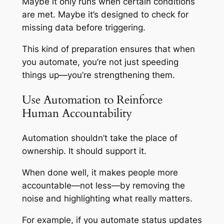
Maybe it only runs when certain conditions
are met. Maybe it’s designed to check for
missing data before triggering.
This kind of preparation ensures that when
you automate, you’re not just speeding
things up—you’re strengthening them.
Use Automation to Reinforce
Human Accountability
Automation shouldn’t take the place of
ownership. It should support it.
When done well, it makes people more
accountable—not less—by removing the
noise and highlighting what really matters.
For example, if you automate status updates