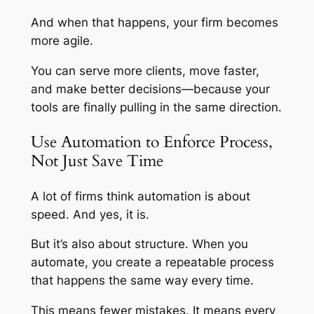
And when that happens, your firm becomes
more agile.
You can serve more clients, move faster,
and make better decisions—because your
tools are finally pulling in the same direction.
Use Automation to Enforce Process,
Not Just Save Time
A lot of firms think automation is about
speed. And yes, it is.
But it’s also about
structure
. When you
automate, you create a repeatable process
that happens the same way every time.
This means fewer mistakes. It means every