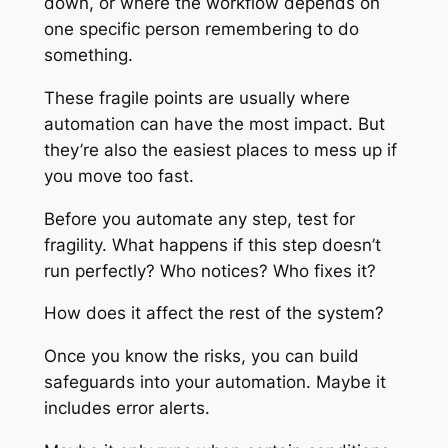
down, or where the workflow depends on
one specific person remembering to do
something.
These fragile points are usually where
automation can have the most impact. But
they’re also the easiest places to mess up if
you move too fast.
Before you automate any step, test for
fragility. What happens if this step doesn’t
run perfectly? Who notices? Who fixes it?
How does it affect the rest of the system?
Once you know the risks, you can build
safeguards into your automation. Maybe it
includes error alerts.