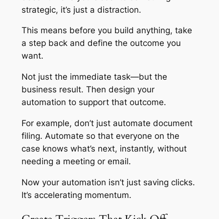
strategic, it’s just a distraction.
This means before you build anything, take
a step back and define the outcome you
want.
Not just the immediate task—but the
business result. Then design your
automation to support that outcome.
For example, don’t just automate document
filing. Automate so that everyone on the
case knows what’s next, instantly, without
needing a meeting or email.
Now your automation isn’t just saving clicks.
It’s accelerating momentum.