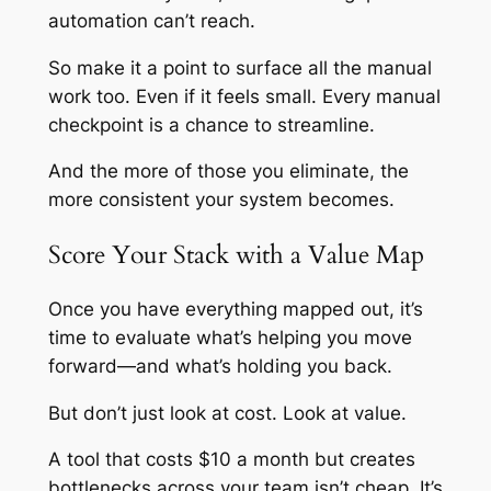
automation can’t reach.
So make it a point to surface all the manual
work too. Even if it feels small. Every manual
checkpoint is a chance to streamline.
And the more of those you eliminate, the
more consistent your system becomes.
Score Your Stack with a Value Map
Once you have everything mapped out, it’s
time to evaluate what’s helping you move
forward—and what’s holding you back.
But don’t just look at cost. Look at
value
.
A tool that costs $10 a month but creates
bottlenecks across your team isn’t cheap. It’s