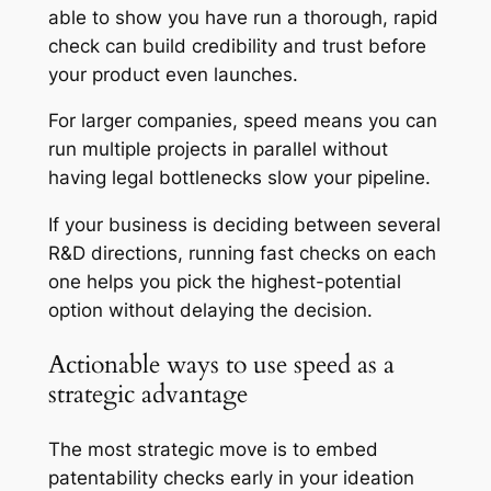
able to show you have run a thorough, rapid
check can build credibility and trust before
your product even launches.
For larger companies, speed means you can
run multiple projects in parallel without
having legal bottlenecks slow your pipeline.
If your business is deciding between several
R&D directions, running fast checks on each
one helps you pick the highest-potential
option without delaying the decision.
Actionable ways to use speed as a
strategic advantage
The most strategic move is to embed
patentability checks early in your ideation