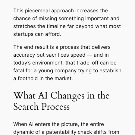
This piecemeal approach increases the
chance of missing something important and
stretches the timeline far beyond what most
startups can afford.
The end result is a process that delivers
accuracy but sacrifices speed — and in
today’s environment, that trade-off can be
fatal for a young company trying to establish
a foothold in the market.
What AI Changes in the
Search Process
When AI enters the picture, the entire
dynamic of a patentability check shifts from