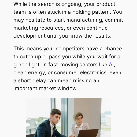
While the search is ongoing, your product
team is often stuck in a holding pattern. You
may hesitate to start manufacturing, commit
marketing resources, or even continue
development until you know the results.
This means your competitors have a chance
to catch up or pass you while you wait for a
green light. In fast-moving sectors like
AI
,
clean energy, or consumer electronics, even
a short delay can mean missing an
important market window.