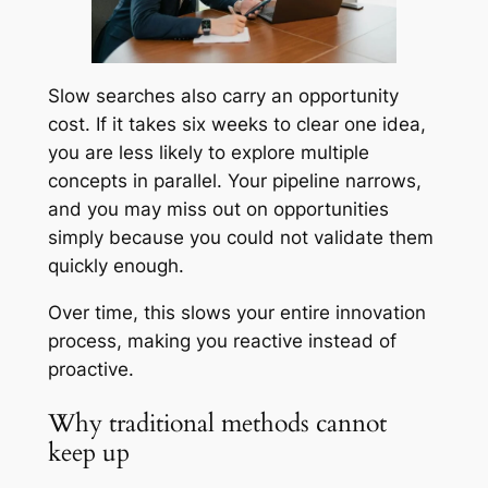
Slow searches also carry an opportunity
cost. If it takes six weeks to clear one idea,
you are less likely to explore multiple
concepts in parallel. Your pipeline narrows,
and you may miss out on opportunities
simply because you could not validate them
quickly enough.
Over time, this slows your entire innovation
process, making you reactive instead of
proactive.
Why traditional methods cannot
keep up