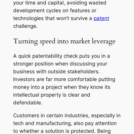
your time and capital, avoiding wasted
development cycles on features or
technologies that won’t survive a
patent
challenge.
Turning speed into market leverage
A quick patentability check puts you in a
stronger position when discussing your
business with outside stakeholders.
Investors are far more comfortable putting
money into a project when they know its
intellectual property is clear and
defendable.
Customers in certain industries, especially in
tech and manufacturing, also pay attention
to whether a solution is protected. Being