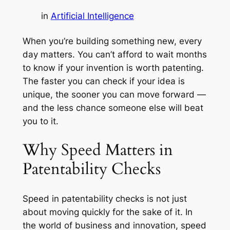
in
Artificial Intelligence
When you’re building something new, every
day matters. You can’t afford to wait months
to know if your invention is worth patenting.
The faster you can check if your idea is
unique, the sooner you can move forward —
and the less chance someone else will beat
you to it.
Why Speed Matters in
Patentability Checks
Speed in patentability checks is not just
about moving quickly for the sake of it. In
the world of business and innovation, speed