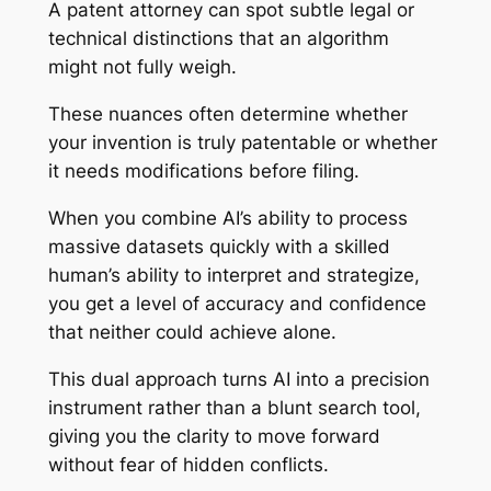
A patent attorney can spot subtle legal or
technical distinctions that an algorithm
might not fully weigh.
These nuances often determine whether
your invention is truly patentable or whether
it needs modifications before filing.
When you combine AI’s ability to process
massive datasets quickly with a skilled
human’s ability to interpret and strategize,
you get a level of accuracy and confidence
that neither could achieve alone.
This dual approach turns AI into a precision
instrument rather than a blunt search tool,
giving you the clarity to move forward
without fear of hidden conflicts.