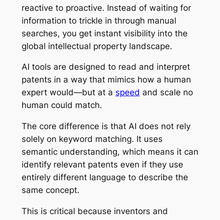
reactive to proactive. Instead of waiting for
information to trickle in through manual
searches, you get instant visibility into the
global intellectual property landscape.
AI tools are designed to read and interpret
patents in a way that mimics how a human
expert would—but at a
speed
and scale no
human could match.
The core difference is that AI does not rely
solely on keyword matching. It uses
semantic understanding, which means it can
identify relevant patents even if they use
entirely different language to describe the
same concept.
This is critical because inventors and