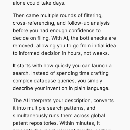
alone could take days.
Then came multiple rounds of filtering,
cross-referencing, and follow-up analysis
before you had enough confidence to
decide on filing. With AI, the bottlenecks are
removed, allowing you to go from initial idea
to informed decision in hours, not weeks.
It starts with how quickly you can launch a
search. Instead of spending time crafting
complex database queries, you simply
describe your invention in plain language.
The AI interprets your description, converts
it into multiple search patterns, and
simultaneously runs them across global
patent repositories. Within minutes, it