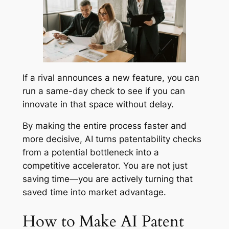
If a rival announces a new feature, you can
run a same-day check to see if you can
innovate in that space without delay.
By making the entire process faster and
more decisive, AI turns patentability checks
from a potential bottleneck into a
competitive accelerator. You are not just
saving time—you are actively turning that
saved time into market advantage.
How to Make AI Patent