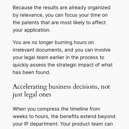
Because the results are already organized
by relevance, you can focus your time on
the patents that are most likely to affect
your application.
You are no longer burning hours on
irrelevant documents, and you can involve
your legal team earlier in the process to
quickly assess the strategic impact of what
has been found.
Accelerating business decisions, not
just legal ones
When you compress the timeline from
weeks to hours, the benefits extend beyond
your IP department. Your product team can