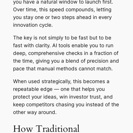
you have a natural window to launch first.
Over time, this speed compounds, letting
you stay one or two steps ahead in every
innovation cycle.
The key is not simply to be fast but to be
fast with clarity. AI tools enable you to run
deep, comprehensive checks in a fraction of
the time, giving you a blend of precision and
pace that manual methods cannot match.
When used strategically, this becomes a
repeatable edge — one that helps you
protect your ideas, win investor trust, and
keep competitors chasing you instead of the
other way around.
How Traditional