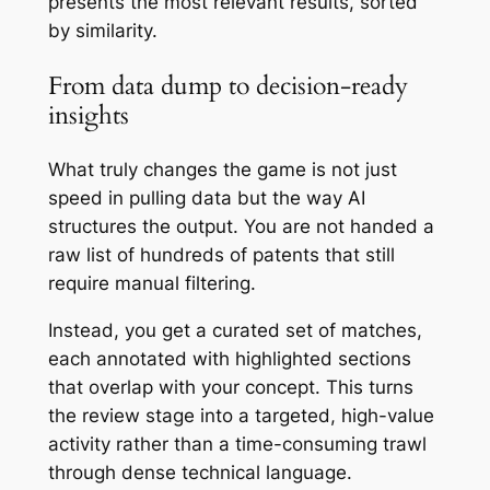
presents the most relevant results, sorted
by similarity.
From data dump to decision-ready
insights
What truly changes the game is not just
speed in pulling data but the way AI
structures the output. You are not handed a
raw list of hundreds of patents that still
require manual filtering.
Instead, you get a curated set of matches,
each annotated with highlighted sections
that overlap with your concept. This turns
the review stage into a targeted, high-value
activity rather than a time-consuming trawl
through dense technical language.