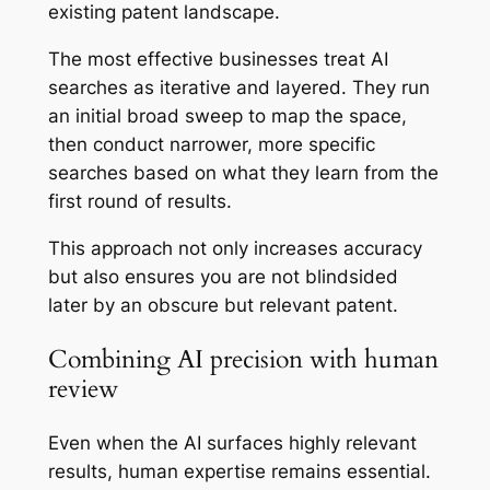
existing patent landscape.
The most effective businesses treat AI
searches as iterative and layered. They run
an initial broad sweep to map the space,
then conduct narrower, more specific
searches based on what they learn from the
first round of results.
This approach not only increases accuracy
but also ensures you are not blindsided
later by an obscure but relevant patent.
Combining AI precision with human
review
Even when the AI surfaces highly relevant
results, human expertise remains essential.