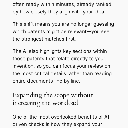
often ready within minutes, already ranked
by how closely they align with your idea.
This shift means you are no longer guessing
which patents might be relevant—you see
the strongest matches first.
The AI also highlights key sections within
those patents that relate directly to your
invention, so you can focus your review on
the most critical details rather than reading
entire documents line by line.
Expanding the scope without
increasing the workload
One of the most overlooked benefits of AI-
driven checks is how they expand your