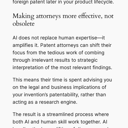
foreign patent later in your product lifecycle.
Making attorneys more effective, not
obsolete
AI does not replace human expertise—it
amplifies it. Patent attorneys can shift their
focus from the tedious work of combing
through irrelevant results to strategic
interpretation of the most relevant findings.
This means their time is spent advising you
on the legal and business implications of
your invention’s patentability, rather than
acting as a research engine.
The result is a streamlined process where
both AI and human skill work together. AI