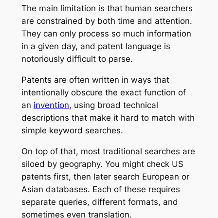
The main limitation is that human searchers
are constrained by both time and attention.
They can only process so much information
in a given day, and patent language is
notoriously difficult to parse.
Patents are often written in ways that
intentionally obscure the exact function of
an
invention
, using broad technical
descriptions that make it hard to match with
simple keyword searches.
On top of that, most traditional searches are
siloed by geography. You might check US
patents first, then later search European or
Asian databases. Each of these requires
separate queries, different formats, and
sometimes even translation.