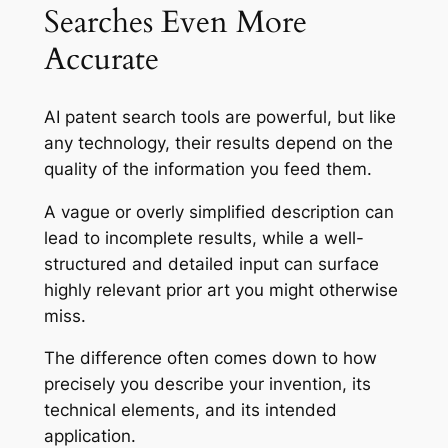
Searches Even More
Accurate
AI patent search tools are powerful, but like
any technology, their results depend on the
quality of the information you feed them.
A vague or overly simplified description can
lead to incomplete results, while a well-
structured and detailed input can surface
highly relevant prior art you might otherwise
miss.
The difference often comes down to how
precisely you describe your invention, its
technical elements, and its intended
application.