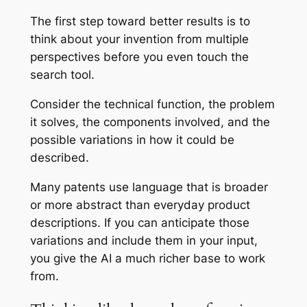
The first step toward better results is to
think about your invention from multiple
perspectives before you even touch the
search tool.
Consider the technical function, the problem
it solves, the components involved, and the
possible variations in how it could be
described.
Many patents use language that is broader
or more abstract than everyday product
descriptions. If you can anticipate those
variations and include them in your input,
you give the AI a much richer base to work
from.