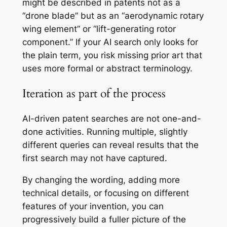
might be described in patents not as a
“drone blade” but as an “aerodynamic rotary
wing element” or “lift-generating rotor
component.” If your AI search only looks for
the plain term, you risk missing prior art that
uses more formal or abstract terminology.
Iteration as part of the process
AI-driven patent searches are not one-and-
done activities. Running multiple, slightly
different queries can reveal results that the
first search may not have captured.
By changing the wording, adding more
technical details, or focusing on different
features of your invention, you can
progressively build a fuller picture of the