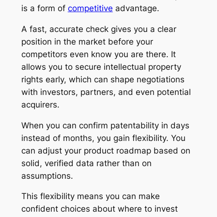
is a form of
competitive
advantage.
A fast, accurate check gives you a clear
position in the market before your
competitors even know you are there. It
allows you to secure intellectual property
rights early, which can shape negotiations
with investors, partners, and even potential
acquirers.
When you can confirm patentability in days
instead of months, you gain flexibility. You
can adjust your product roadmap based on
solid, verified data rather than on
assumptions.
This flexibility means you can make
confident choices about where to invest