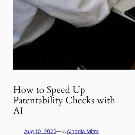
How to Speed Up
Patentability Checks with
AI
Aug 10, 2025
—
Aindrila Mitra
by