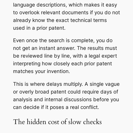
language descriptions, which makes it easy
to overlook relevant documents if you do not
already know the exact technical terms
used in a prior patent.
Even once the search is complete, you do
not get an instant answer. The results must
be reviewed line by line, with a legal expert
interpreting how closely each prior patent
matches your invention.
This is where delays multiply. A single vague
or overly broad patent could require days of
analysis and internal discussions before you
can decide if it poses a real conflict.
The hidden cost of slow checks