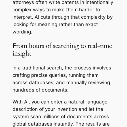
attorneys often write patents in intentionally
complex ways to make them harder to
interpret. AI cuts through that complexity by
looking for meaning rather than exact
wording.
From hours of searching to real-time
insight
In a traditional search, the process involves
crafting precise queries, running them
across databases, and manually reviewing
hundreds of documents.
With AI, you can enter a natural-language
description of your invention and let the
system scan millions of documents across
global databases instantly. The results are