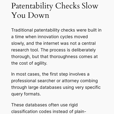
Patentability Checks Slow
You Down
Traditional patentability checks were built in
a time when innovation cycles moved
slowly, and the internet was not a central
research tool. The process is deliberately
thorough, but that thoroughness comes at
the cost of agility.
In most cases, the first step involves a
professional searcher or attorney combing
through large databases using very specific
query formats.
These databases often use rigid
classification codes instead of plain-