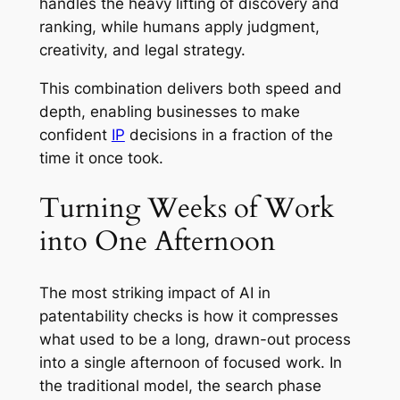
handles the heavy lifting of discovery and
ranking, while humans apply judgment,
creativity, and legal strategy.
This combination delivers both speed and
depth, enabling businesses to make
confident
IP
decisions in a fraction of the
time it once took.
Turning Weeks of Work
into One Afternoon
The most striking impact of AI in
patentability checks is how it compresses
what used to be a long, drawn-out process
into a single afternoon of focused work. In
the traditional model, the search phase