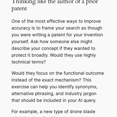
Thinking like the author of a prior
patent
One of the most effective ways to improve
accuracy is to frame your search as though
you were writing a patent for your invention
yourself. Ask how someone else might
describe your concept if they wanted to
protect it broadly. Would they use highly
technical terms?
Would they focus on the functional outcome
instead of the exact mechanism? This
exercise can help you identify synonyms,
alternative phrasing, and industry jargon
that should be included in your AI query.
For example, a new type of drone blade