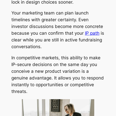
lock in design choices sooner.
Your marketing team can plan launch
timelines with greater certainty. Even
investor discussions become more concrete
because you can confirm that your
IP path
is
clear while you are still in active fundraising
conversations.
In competitive markets, this ability to make
IP-secure decisions on the same day you
conceive a new product variation is a
genuine advantage. It allows you to respond
instantly to opportunities or competitive
threats.