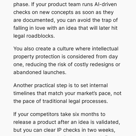
phase. If your product team runs AI-driven
checks on new concepts as soon as they
are documented, you can avoid the trap of
falling in love with an idea that will later hit
legal roadblocks.
You also create a culture where intellectual
property protection is considered from day
one, reducing the risk of costly redesigns or
abandoned launches.
Another practical step is to set internal
timelines that match your market’s pace, not
the pace of traditional legal processes.
If your competitors take six months to
release a product after an idea is validated,
but you can clear IP checks in two weeks,