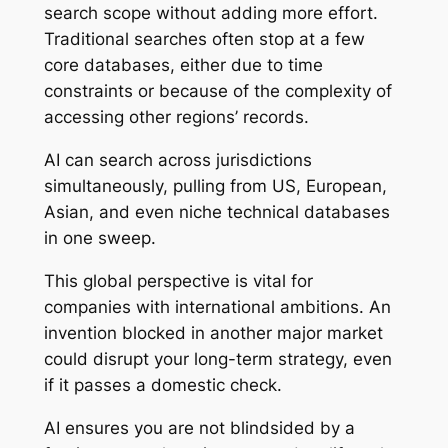
search scope without adding more effort.
Traditional searches often stop at a few
core databases, either due to time
constraints or because of the complexity of
accessing other regions’ records.
AI can search across jurisdictions
simultaneously, pulling from US, European,
Asian, and even niche technical databases
in one sweep.
This global perspective is vital for
companies with international ambitions. An
invention blocked in another major market
could disrupt your long-term strategy, even
if it passes a domestic check.
AI ensures you are not blindsided by a