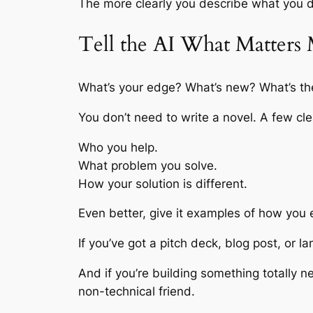
The more clearly you describe what you do
Tell the AI What Matters
What’s your edge? What’s new? What’s the p
You don’t need to write a novel. A few cl
Who you help.
What problem you solve.
How your solution is different.
Even better, give it examples of how you 
If you’ve got a pitch deck, blog post, or l
And if you’re building something totally 
non-technical friend.