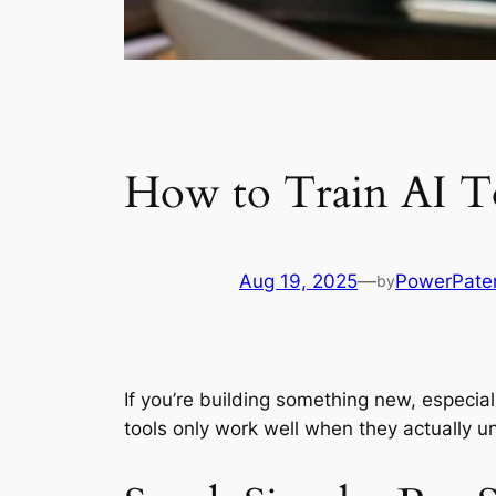
How to Train AI To
Aug 19, 2025
—
PowerPate
by
If you’re building something new, especial
tools only work well when they actually u