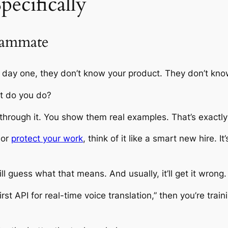
pecifically
eammate
 day one, they don’t know your product. They don’t kno
at do you do?
 through it. You show them real examples. That’s exactly
 or
protect your work
, think of it like a smart new hire. It
ill guess what that means. And usually, it’ll get it wrong.
rst API for real-time voice translation,” then you’re traini