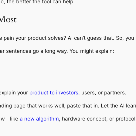
, the better the tool can help.
 Most
ain your product solves? AI can’t guess that. So, you ha
ear sentences go a long way. You might explain:
explain your
product to investors
, users, or partners.
anding page that works well, paste that in. Let the AI le
new—like
a new algorithm
, hardware concept, or protocol