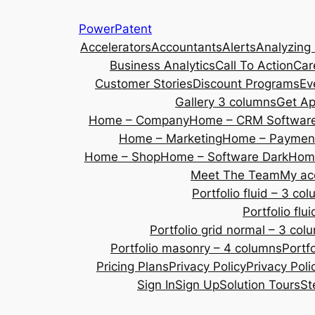
Skip
PowerPatent
to
Accelerators
Accountants
Alerts
Analyzing
content
Business Analytics
Call To Action
Car
Customer Stories
Discount Programs
Ev
Gallery 3 columns
Get A
Home – Company
Home – CRM Softwar
Home – Marketing
Home – Payment
Home – Shop
Home – Software Dark
Home
Meet The Team
My ac
Portfolio fluid – 3 co
Portfolio fl
Portfolio grid normal – 3 col
Portfolio masonry – 4 columns
Portf
Pricing Plans
Privacy Policy
Privacy Poli
Sign In
Sign Up
Solution Tours
St