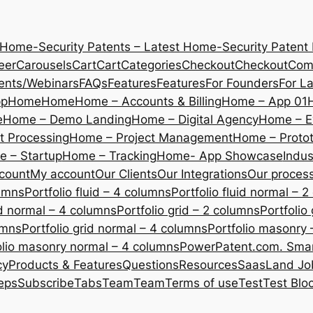
 Home-Security Patents – Latest Home-Security Patent
eer
Carousels
Cart
Cart
Categories
Checkout
Checkout
Com
ents/Webinars
FAQs
Features
Features
For Founders
For L
pp
Home
Home
Home – Accounts & Billing
Home – App 01
e
Home – Demo Landing
Home – Digital Agency
Home – E
 Processing
Home – Project Management
Home – Protot
 – Startup
Home – Tracking
Home- App Showcase
Indus
count
My account
Our Clients
Our Integrations
Our proces
lumns
Portfolio fluid – 4 columns
Portfolio fluid normal – 
uid normal – 4 columns
Portfolio grid – 2 columns
Portfolio
umns
Portfolio grid normal – 4 columns
Portfolio masonry 
olio masonry normal – 4 columns
PowerPatent.com. Smart
cy
Products & Features
Questions
Resources
SaasLand Jo
eps
Subscribe
Tabs
Team
Team
Terms of use
Test
Test Blo