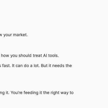
w your market.
 how you should treat AI tools.
’s fast. It can do a lot. But it needs the
ng it. You’re feeding it the right way to