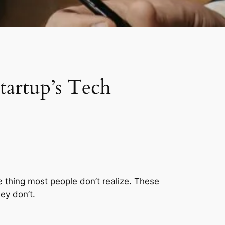
tartup’s Tech
he thing most people don’t realize. These
ey don’t.