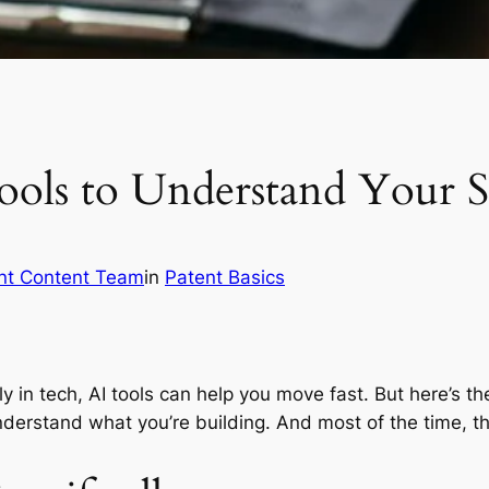
ols to Understand Your S
nt Content Team
in
Patent Basics
ly in tech, AI tools can help you move fast. But here’s t
nderstand what you’re building. And most of the time, th