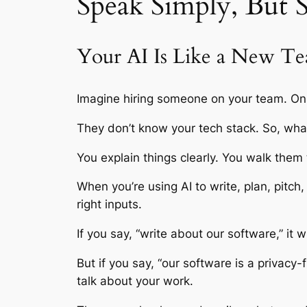
Speak Simply, But S
Your AI Is Like a New T
Imagine hiring someone on your team. On
They don’t know your tech stack. So, wh
You explain things clearly. You walk them
When you’re using AI to write, plan, pitch,
right inputs.
If you say, “write about our software,” it w
But if you say, “our software is a privacy-fi
talk about your work.