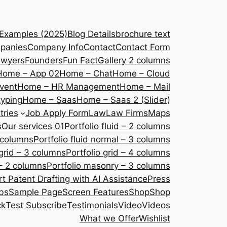
 Examples (2025)
Blog Details
brochure text
panies
Company Info
Contact
Contact Form
awyers
Founders
Fun Fact
Gallery 2 columns
Home – App 02
Home – Chat
Home – Cloud
vent
Home – HR Management
Home – Mail
yping
Home – Saas
Home – Saas 2 (Slider)
tries
Job Apply Form
Law
Law Firms
Maps
s
Our services 01
Portfolio fluid – 2 columns
2 columns
Portfolio fluid normal – 3 columns
 grid – 3 columns
Portfolio grid – 4 columns
– 2 columns
Portfolio masonry – 3 columns
 Patent Drafting with AI Assistance
Press
bs
Sample Page
Screen Features
Shop
Shop
ck
Test Subscribe
Testimonials
Video
Videos
What we Offer
Wishlist