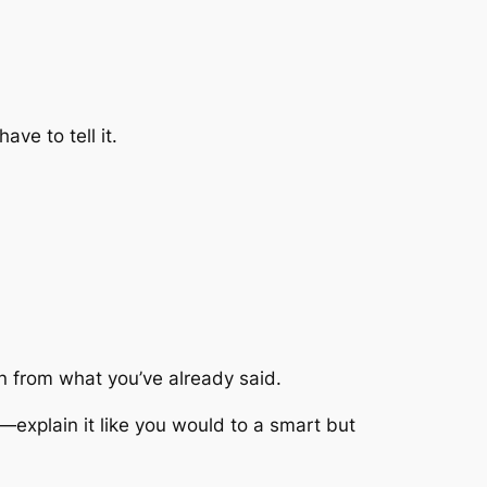
ve to tell it.
arn from what you’ve already said.
—explain it like you would to a smart but