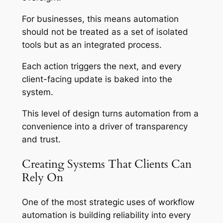
For businesses, this means automation
should not be treated as a set of isolated
tools but as an integrated process.
Each action triggers the next, and every
client-facing update is baked into the
system.
This level of design turns automation from a
convenience into a driver of transparency
and trust.
Creating Systems That Clients Can
Rely On
One of the most strategic uses of workflow
automation is building reliability into every