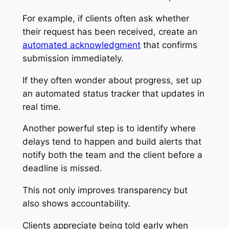
For example, if clients often ask whether
their request has been received, create an
automated acknowledgment
that confirms
submission immediately.
If they often wonder about progress, set up
an automated status tracker that updates in
real time.
Another powerful step is to identify where
delays tend to happen and build alerts that
notify both the team and the client before a
deadline is missed.
This not only improves transparency but
also shows accountability.
Clients appreciate being told early when