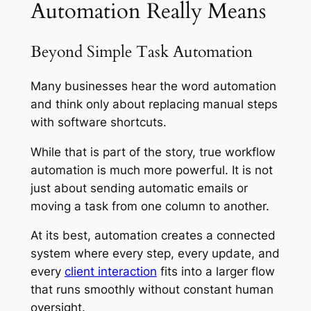
Automation Really Means
Beyond Simple Task Automation
Many businesses hear the word automation
and think only about replacing manual steps
with software shortcuts.
While that is part of the story, true workflow
automation is much more powerful. It is not
just about sending automatic emails or
moving a task from one column to another.
At its best, automation creates a connected
system where every step, every update, and
every
client interaction
fits into a larger flow
that runs smoothly without constant human
oversight.