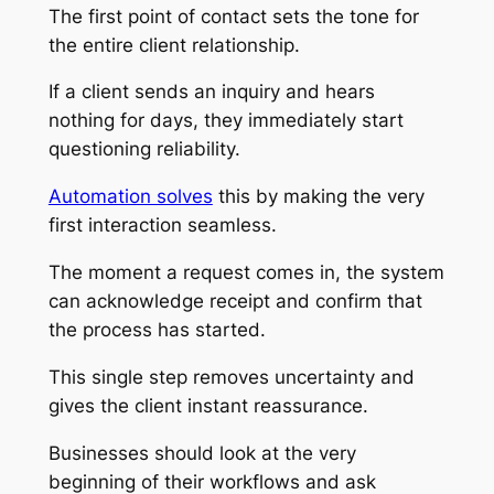
The first point of contact sets the tone for
the entire client relationship.
If a client sends an inquiry and hears
nothing for days, they immediately start
questioning reliability.
Automation solves
this by making the very
first interaction seamless.
The moment a request comes in, the system
can acknowledge receipt and confirm that
the process has started.
This single step removes uncertainty and
gives the client instant reassurance.
Businesses should look at the very
beginning of their workflows and ask