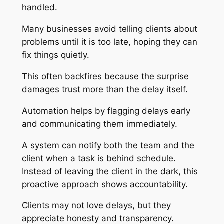
handled.
Many businesses avoid telling clients about
problems until it is too late, hoping they can
fix things quietly.
This often backfires because the surprise
damages trust more than the delay itself.
Automation helps by flagging delays early
and communicating them immediately.
A system can notify both the team and the
client when a task is behind schedule.
Instead of leaving the client in the dark, this
proactive approach shows accountability.
Clients may not love delays, but they
appreciate honesty and transparency.