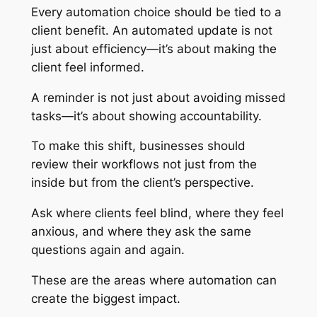
Every automation choice should be tied to a
client benefit. An automated update is not
just about efficiency—it’s about making the
client feel informed.
A reminder is not just about avoiding missed
tasks—it’s about showing accountability.
To make this shift, businesses should
review their workflows not just from the
inside but from the client’s perspective.
Ask where clients feel blind, where they feel
anxious, and where they ask the same
questions again and again.
These are the areas where automation can
create the biggest impact.