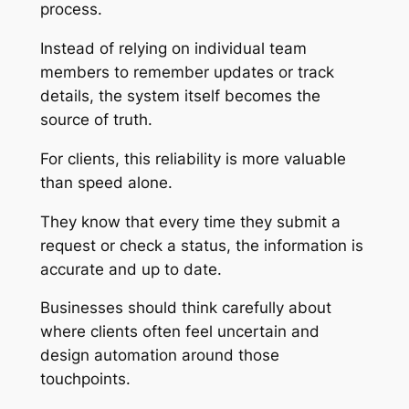
process.
Instead of relying on individual team
members to remember updates or track
details, the system itself becomes the
source of truth.
For clients, this reliability is more valuable
than speed alone.
They know that every time they submit a
request or check a status, the information is
accurate and up to date.
Businesses should think carefully about
where clients often feel uncertain and
design automation around those
touchpoints.