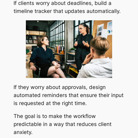
If clients worry about deadlines, build a
timeline tracker that updates automatically.
If they worry about approvals, design
automated reminders that ensure their input
is requested at the right time.
The goal is to make the workflow
predictable in a way that reduces client
anxiety.