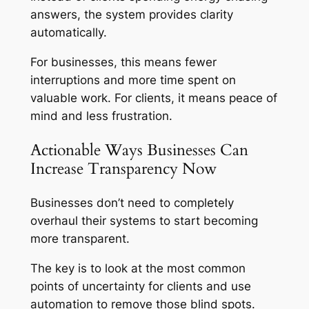
answers, the system provides clarity
automatically.
For businesses, this means fewer
interruptions and more time spent on
valuable work. For clients, it means peace of
mind and less frustration.
Actionable Ways Businesses Can
Increase Transparency Now
Businesses don’t need to completely
overhaul their systems to start becoming
more transparent.
The key is to look at the most common
points of uncertainty for clients and use
automation to remove those blind spots.