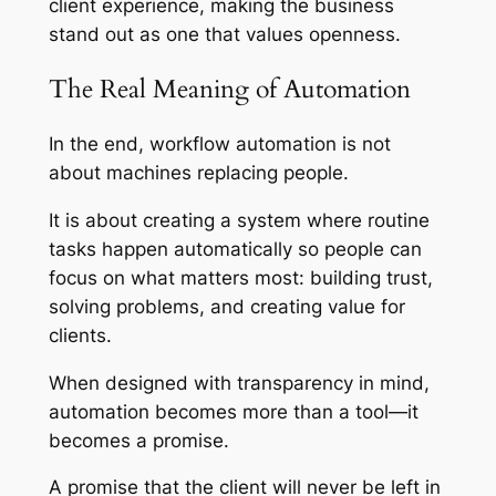
client experience, making the business
stand out as one that values openness.
The Real Meaning of Automation
In the end, workflow automation is not
about machines replacing people.
It is about creating a system where routine
tasks happen automatically so people can
focus on what matters most: building trust,
solving problems, and creating value for
clients.
When designed with transparency in mind,
automation becomes more than a tool—it
becomes a promise.
A promise that the client will never be left in