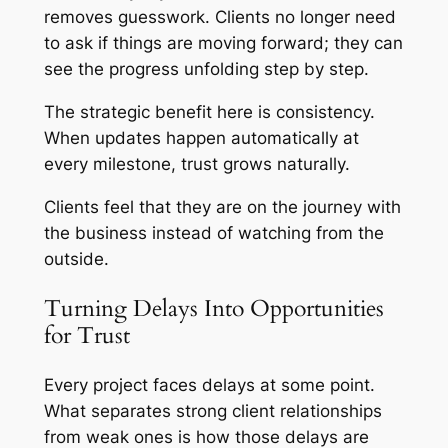
removes guesswork. Clients no longer need
to ask if things are moving forward; they can
see the progress unfolding step by step.
The strategic benefit here is consistency.
When updates happen automatically at
every milestone, trust grows naturally.
Clients feel that they are on the journey with
the business instead of watching from the
outside.
Turning Delays Into Opportunities
for Trust
Every project faces delays at some point.
What separates strong client relationships
from weak ones is how those delays are