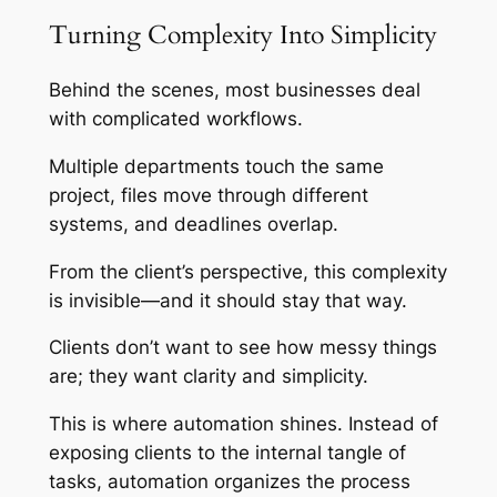
Turning Complexity Into Simplicity
Behind the scenes, most businesses deal
with complicated workflows.
Multiple departments touch the same
project, files move through different
systems, and deadlines overlap.
From the client’s perspective, this complexity
is invisible—and it should stay that way.
Clients don’t want to see how messy things
are; they want clarity and simplicity.
This is where automation shines. Instead of
exposing clients to the internal tangle of
tasks, automation organizes the process