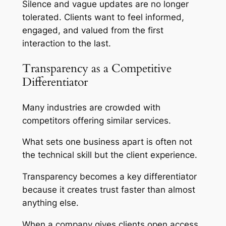
Silence and vague updates are no longer
tolerated. Clients want to feel informed,
engaged, and valued from the first
interaction to the last.
Transparency as a Competitive
Differentiator
Many industries are crowded with
competitors offering similar services.
What sets one business apart is often not
the technical skill but the client experience.
Transparency becomes a key differentiator
because it creates trust faster than almost
anything else.
When a company gives clients open access