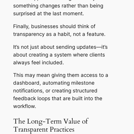
something changes rather than being
surprised at the last moment.
Finally, businesses should think of
transparency as a habit, not a feature.
It’s not just about sending updates—it’s
about creating a system where clients
always feel included.
This may mean giving them access to a
dashboard, automating milestone
notifications, or creating structured
feedback loops that are built into the
workflow.
The Long-Term Value of
Transparent Practices