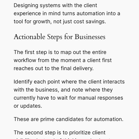
Designing systems with the client
experience in mind turns automation into a
tool for growth, not just cost savings.
Actionable Steps for Businesses
The first step is to map out the entire
workflow from the moment a client first
reaches out to the final delivery.
Identify each point where the client interacts
with the business, and note where they
currently have to wait for manual responses
or updates.
These are prime candidates for automation.
The second step is to prioritize client