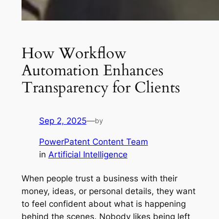
How Workflow
Automation Enhances
Transparency for Clients
Sep 2, 2025
—
by
PowerPatent Content Team
in
Artificial Intelligence
When people trust a business with their
money, ideas, or personal details, they want
to feel confident about what is happening
behind the scenes. Nobody likes being left