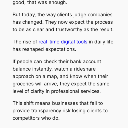
good, that was enough.
But today, the way clients judge companies
has changed. They now expect the process
to be as clear and trustworthy as the result.
The rise of
real-time digital tools
in daily life
has reshaped expectations.
If people can check their bank account
balance instantly, watch a rideshare
approach on a map, and know when their
groceries will arrive, they expect the same
level of clarity in professional services.
This shift means businesses that fail to
provide transparency risk losing clients to
competitors who do.