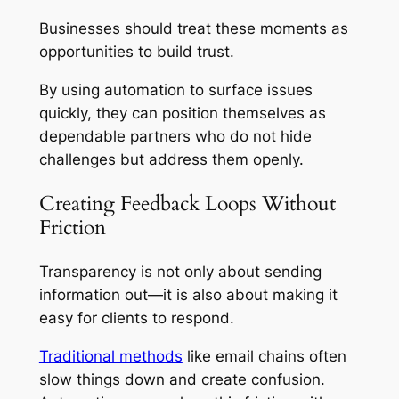
Businesses should treat these moments as
opportunities to build trust.
By using automation to surface issues
quickly, they can position themselves as
dependable partners who do not hide
challenges but address them openly.
Creating Feedback Loops Without
Friction
Transparency is not only about sending
information out—it is also about making it
easy for clients to respond.
Traditional methods
like email chains often
slow things down and create confusion.