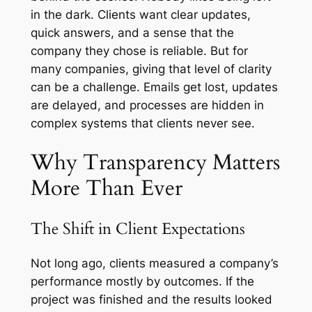
in the dark. Clients want clear updates,
quick answers, and a sense that the
company they chose is reliable. But for
many companies, giving that level of clarity
can be a challenge. Emails get lost, updates
are delayed, and processes are hidden in
complex systems that clients never see.
Why Transparency Matters
More Than Ever
The Shift in Client Expectations
Not long ago, clients measured a company’s
performance mostly by outcomes. If the
project was finished and the results looked