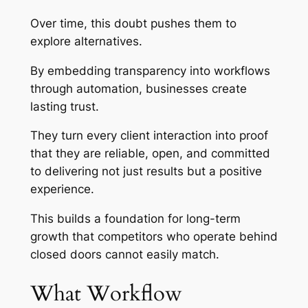
Over time, this doubt pushes them to
explore alternatives.
By embedding transparency into workflows
through automation, businesses create
lasting trust.
They turn every client interaction into proof
that they are reliable, open, and committed
to delivering not just results but a positive
experience.
This builds a foundation for long-term
growth that competitors who operate behind
closed doors cannot easily match.
What Workflow