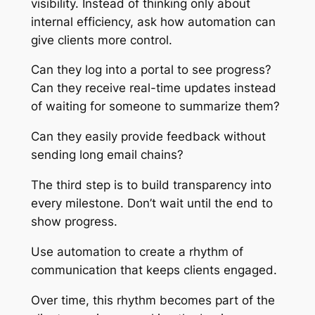
visibility. Instead of thinking only about
internal efficiency, ask how automation can
give clients more control.
Can they log into a portal to see progress?
Can they receive real-time updates instead
of waiting for someone to summarize them?
Can they easily provide feedback without
sending long email chains?
The third step is to build transparency into
every milestone. Don’t wait until the end to
show progress.
Use automation to create a rhythm of
communication that keeps clients engaged.
Over time, this rhythm becomes part of the