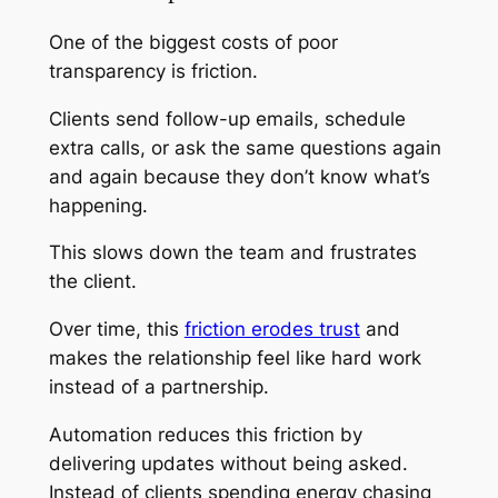
One of the biggest costs of poor
transparency is friction.
Clients send follow-up emails, schedule
extra calls, or ask the same questions again
and again because they don’t know what’s
happening.
This slows down the team and frustrates
the client.
Over time, this
friction erodes trust
and
makes the relationship feel like hard work
instead of a partnership.
Automation reduces this friction by
delivering updates without being asked.
Instead of clients spending energy chasing