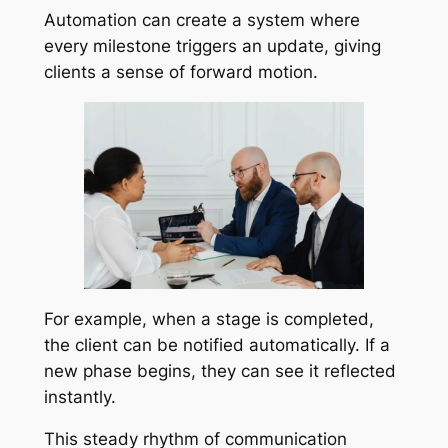
Automation can create a system where
every milestone triggers an update, giving
clients a sense of forward motion.
For example, when a stage is completed,
the client can be notified automatically. If a
new phase begins, they can see it reflected
instantly.
This steady rhythm of communication