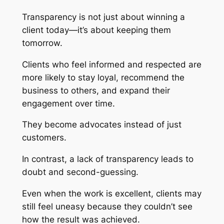
Transparency is not just about winning a
client today—it’s about keeping them
tomorrow.
Clients who feel informed and respected are
more likely to stay loyal, recommend the
business to others, and expand their
engagement over time.
They become advocates instead of just
customers.
In contrast, a lack of transparency leads to
doubt and second-guessing.
Even when the work is excellent, clients may
still feel uneasy because they couldn’t see
how the result was achieved.