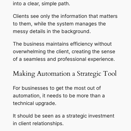
into a clear, simple path.
Clients see only the information that matters
to them, while the system manages the
messy details in the background.
The business maintains efficiency without
overwhelming the client, creating the sense
of a seamless and professional experience.
Making Automation a Strategic Tool
For businesses to get the most out of
automation, it needs to be more than a
technical upgrade.
It should be seen as a strategic investment
in client relationships.