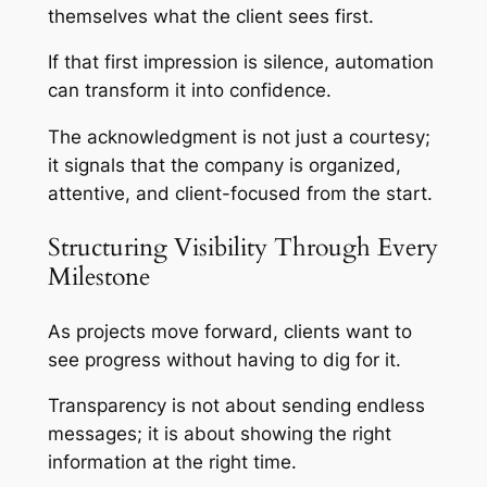
themselves what the client sees first.
If that first impression is silence, automation
can transform it into confidence.
The acknowledgment is not just a courtesy;
it signals that the company is organized,
attentive, and client-focused from the start.
Structuring Visibility Through Every
Milestone
As projects move forward, clients want to
see progress without having to dig for it.
Transparency is not about sending endless
messages; it is about showing the right
information at the right time.