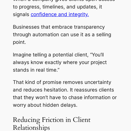
to progress, timelines, and updates, it
signals
confidence and integrity.
Businesses that embrace transparency
through automation can use it as a selling
point.
Imagine telling a potential client, “You’ll
always know exactly where your project
stands in real time.”
That kind of promise removes uncertainty
and reduces hesitation. It reassures clients
that they won’t have to chase information or
worry about hidden delays.
Reducing Friction in Client
Relationships