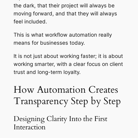
the dark, that their project will always be
moving forward, and that they will always
feel included.
This is what workflow automation really
means for businesses today.
It is not just about working faster; it is about
working smarter, with a clear focus on client
trust and long-term loyalty.
How Automation Creates
Transparency Step by Step
Designing Clarity Into the First
Interaction