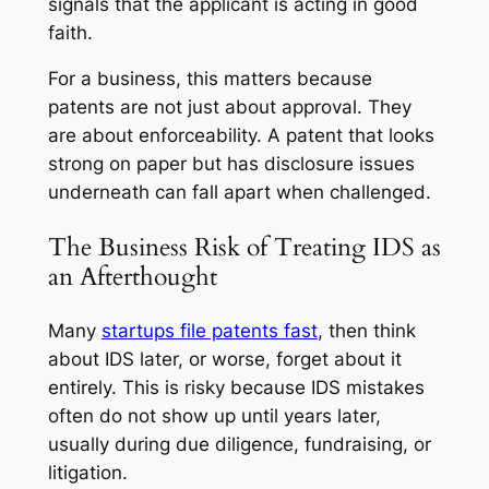
signals that the applicant is acting in good
faith.
For a business, this matters because
patents are not just about approval. They
are about enforceability. A patent that looks
strong on paper but has disclosure issues
underneath can fall apart when challenged.
The Business Risk of Treating IDS as
an Afterthought
Many
startups file patents fast
, then think
about IDS later, or worse, forget about it
entirely. This is risky because IDS mistakes
often do not show up until years later,
usually during due diligence, fundraising, or
litigation.