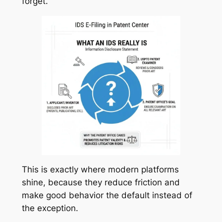
forget.
This is exactly where modern platforms
shine, because they reduce friction and
make good behavior the default instead of
the exception.