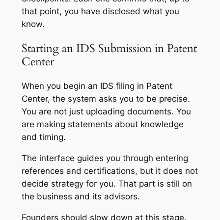
that point, you have disclosed what you
know.
Starting an IDS Submission in Patent
Center
When you begin an IDS filing in Patent
Center, the system asks you to be precise.
You are not just uploading documents. You
are making statements about knowledge
and timing.
The interface guides you through entering
references and certifications, but it does not
decide strategy for you. That part is still on
the business and its advisors.
Founders should slow down at this stage.