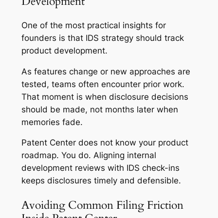
Development
One of the most practical insights for
founders is that IDS strategy should track
product development.
As features change or new approaches are
tested, teams often encounter prior work.
That moment is when disclosure decisions
should be made, not months later when
memories fade.
Patent Center does not know your product
roadmap. You do. Aligning internal
development reviews with IDS check-ins
keeps disclosures timely and defensible.
Avoiding Common Filing Friction