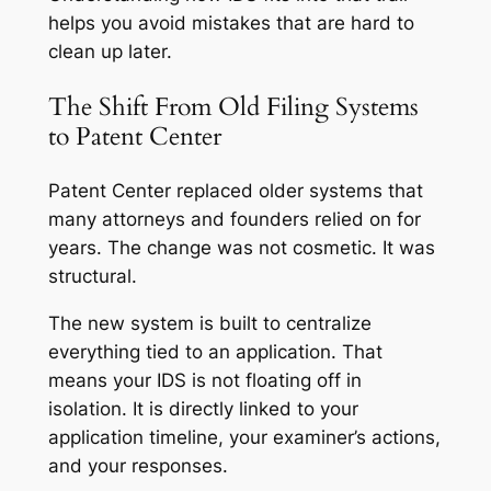
helps you avoid mistakes that are hard to
clean up later.
The Shift From Old Filing Systems
to Patent Center
Patent Center replaced older systems that
many attorneys and founders relied on for
years. The change was not cosmetic. It was
structural.
The new system is built to centralize
everything tied to an application. That
means your IDS is not floating off in
isolation. It is directly linked to your
application timeline, your examiner’s actions,
and your responses.