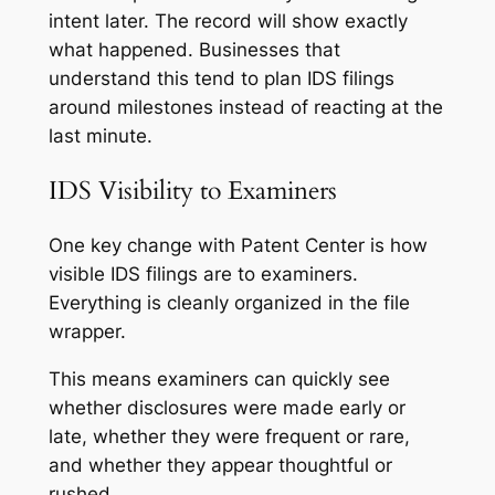
intent later. The record will show exactly
what happened. Businesses that
understand this tend to plan IDS filings
around milestones instead of reacting at the
last minute.
IDS Visibility to Examiners
One key change with Patent Center is how
visible IDS filings are to examiners.
Everything is cleanly organized in the file
wrapper.
This means examiners can quickly see
whether disclosures were made early or
late, whether they were frequent or rare,
and whether they appear thoughtful or
rushed.