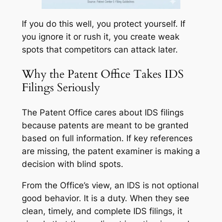
If you do this well, you protect yourself. If
you ignore it or rush it, you create weak
spots that competitors can attack later.
Why the Patent Office Takes IDS
Filings Seriously
The Patent Office cares about IDS filings
because patents are meant to be granted
based on full information. If key references
are missing, the patent examiner is making a
decision with blind spots.
From the Office’s view, an IDS is not optional
good behavior. It is a duty. When they see
clean, timely, and complete IDS filings, it