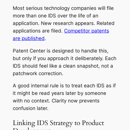
Most serious technology companies will file
more than one IDS over the life of an
application. New research appears. Related
applications are filed.
Competitor patents
are published
.
Patent Center is designed to handle this,
but only if you approach it deliberately. Each
IDS should feel like a clean snapshot, not a
patchwork correction.
A good internal rule is to treat each IDS as if
it might be read years later by someone
with no context. Clarity now prevents
confusion later.
Linking IDS Strategy to Product