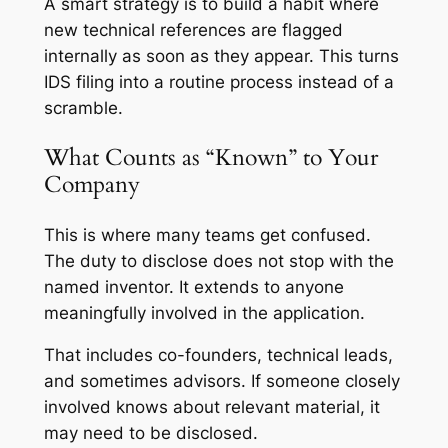
A smart strategy is to build a habit where
new technical references are flagged
internally as soon as they appear. This turns
IDS filing into a routine process instead of a
scramble.
What Counts as “Known” to Your
Company
This is where many teams get confused.
The duty to disclose does not stop with the
named inventor. It extends to anyone
meaningfully involved in the application.
That includes co-founders, technical leads,
and sometimes advisors. If someone closely
involved knows about relevant material, it
may need to be disclosed.