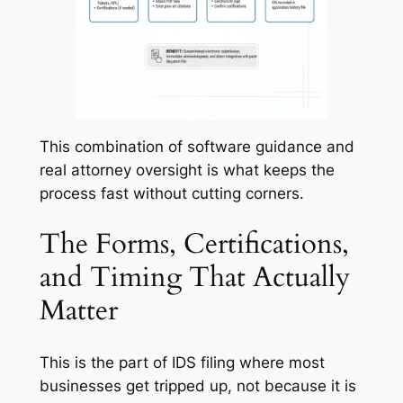
This combination of software guidance and
real attorney oversight is what keeps the
process fast without cutting corners.
The Forms, Certifications,
and Timing That Actually
Matter
This is the part of IDS filing where most
businesses get tripped up, not because it is