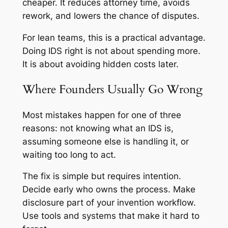
cheaper. It reduces attorney time, avoids
rework, and lowers the chance of disputes.
For lean teams, this is a practical advantage.
Doing IDS right is not about spending more.
It is about avoiding hidden costs later.
Where Founders Usually Go Wrong
Most mistakes happen for one of three
reasons: not knowing what an IDS is,
assuming someone else is handling it, or
waiting too long to act.
The fix is simple but requires intention.
Decide early who owns the process. Make
disclosure part of your invention workflow.
Use tools and systems that make it hard to