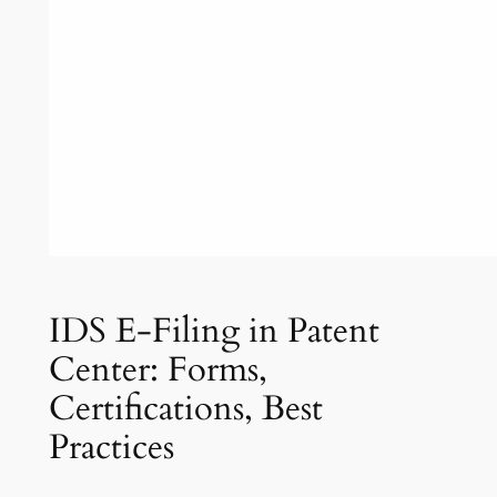
IDS E-Filing in Patent
Center: Forms,
Certifications, Best
Practices