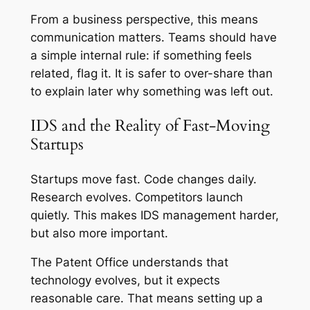
From a business perspective, this means
communication matters. Teams should have
a simple internal rule: if something feels
related, flag it. It is safer to over-share than
to explain later why something was left out.
IDS and the Reality of Fast-Moving
Startups
Startups move fast. Code changes daily.
Research evolves. Competitors launch
quietly. This makes IDS management harder,
but also more important.
The Patent Office understands that
technology evolves, but it expects
reasonable care. That means setting up a