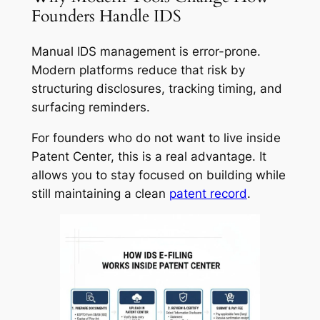
Founders Handle IDS
Manual IDS management is error-prone.
Modern platforms reduce that risk by
structuring disclosures, tracking timing, and
surfacing reminders.
For founders who do not want to live inside
Patent Center, this is a real advantage. It
allows you to stay focused on building while
still maintaining a clean
patent record
.