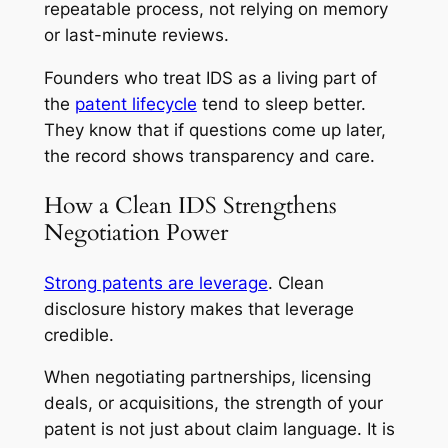
repeatable process, not relying on memory
or last-minute reviews.
Founders who treat IDS as a living part of
the
patent lifecycle
tend to sleep better.
They know that if questions come up later,
the record shows transparency and care.
How a Clean IDS Strengthens
Negotiation Power
Strong patents are leverage
. Clean
disclosure history makes that leverage
credible.
When negotiating partnerships, licensing
deals, or acquisitions, the strength of your
patent is not just about claim language. It is