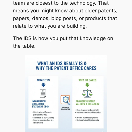
team are closest to the technology. That
means you might know about older patents,
papers, demos, blog posts, or products that
relate to what you are building.
The IDS is how you put that knowledge on
the table.