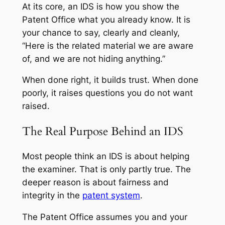
At its core, an IDS is how you show the
Patent Office what you already know. It is
your chance to say, clearly and cleanly,
“Here is the related material we are aware
of, and we are not hiding anything.”
When done right, it builds trust. When done
poorly, it raises questions you do not want
raised.
The Real Purpose Behind an IDS
Most people think an IDS is about helping
the examiner. That is only partly true. The
deeper reason is about fairness and
integrity in the
patent system
.
The Patent Office assumes you and your