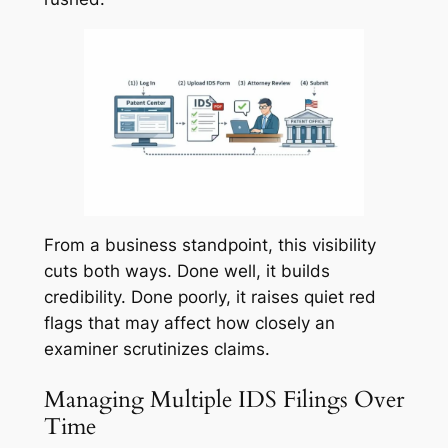
From a business standpoint, this visibility
cuts both ways. Done well, it builds
credibility. Done poorly, it raises quiet red
flags that may affect how closely an
examiner scrutinizes claims.
Managing Multiple IDS Filings Over
Time