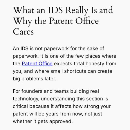
What an IDS Really Is and
Why the Patent Office
Cares
An IDS is not paperwork for the sake of
paperwork. It is one of the few places where
the
Patent Office
expects total honesty from
you, and where small shortcuts can create
big problems later.
For founders and teams building real
technology, understanding this section is
critical because it affects how strong your
patent will be years from now, not just
whether it gets approved.