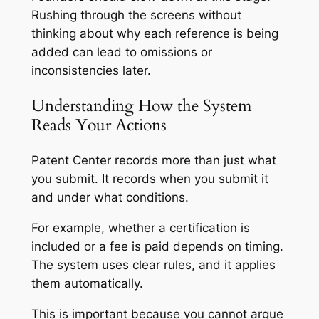
Rushing through the screens without
thinking about why each reference is being
added can lead to omissions or
inconsistencies later.
Understanding How the System
Reads Your Actions
Patent Center records more than just what
you submit. It records when you submit it
and under what conditions.
For example, whether a certification is
included or a fee is paid depends on timing.
The system uses clear rules, and it applies
them automatically.
This is important because you cannot argue