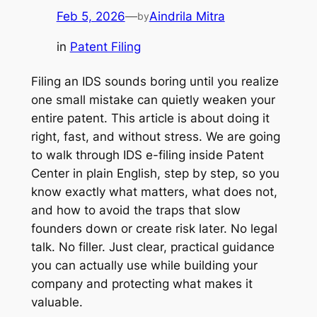
Feb 5, 2026
—
Aindrila Mitra
by
in
Patent Filing
Filing an IDS sounds boring until you realize
one small mistake can quietly weaken your
entire patent. This article is about doing it
right, fast, and without stress. We are going
to walk through IDS e-filing inside Patent
Center in plain English, step by step, so you
know exactly what matters, what does not,
and how to avoid the traps that slow
founders down or create risk later. No legal
talk. No filler. Just clear, practical guidance
you can actually use while building your
company and protecting what makes it
valuable.