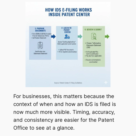
For businesses, this matters because the
context of when and how an IDS is filed is
now much more visible. Timing, accuracy,
and consistency are easier for the Patent
Office to see at a glance.