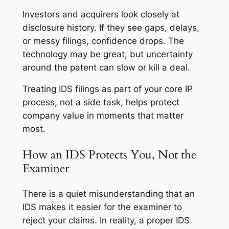
Investors and acquirers look closely at
disclosure history. If they see gaps, delays,
or messy filings, confidence drops. The
technology may be great, but uncertainty
around the patent can slow or kill a deal.
Treating IDS filings as part of your core IP
process, not a side task, helps protect
company value in moments that matter
most.
How an IDS Protects You, Not the
Examiner
There is a quiet misunderstanding that an
IDS makes it easier for the examiner to
reject your claims. In reality, a proper IDS