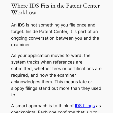
Where IDS Fits in the Patent Center
Workflow
An IDS is not something you file once and
forget. Inside Patent Center, it is part of an
ongoing conversation between you and the
examiner.
As your application moves forward, the
system tracks when references are
submitted, whether fees or certifications are
required, and how the examiner
acknowledges them. This means late or
sloppy filings stand out more than they used
to.
A smart approach is to think of
IDS filings
as
checkpoints. Each one confirms that, up to