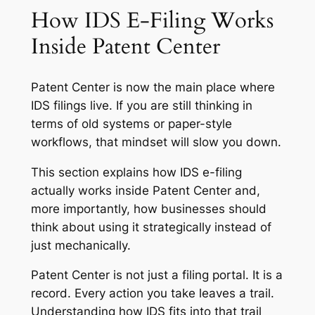
How IDS E-Filing Works
Inside Patent Center
Patent Center is now the main place where
IDS filings live. If you are still thinking in
terms of old systems or paper-style
workflows, that mindset will slow you down.
This section explains how IDS e-filing
actually works inside Patent Center and,
more importantly, how businesses should
think about using it strategically instead of
just mechanically.
Patent Center is not just a filing portal. It is a
record. Every action you take leaves a trail.
Understanding how IDS fits into that trail