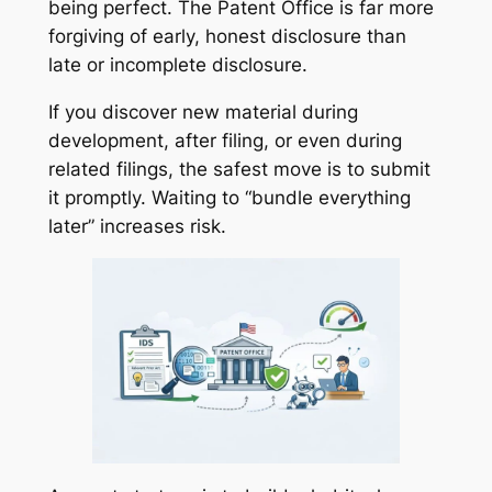
being perfect. The Patent Office is far more
forgiving of early, honest disclosure than
late or incomplete disclosure.
If you discover new material during
development, after filing, or even during
related filings, the safest move is to submit
it promptly. Waiting to “bundle everything
later” increases risk.