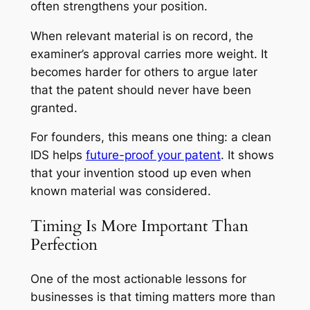
often strengthens your position.
When relevant material is on record, the
examiner’s approval carries more weight. It
becomes harder for others to argue later
that the patent should never have been
granted.
For founders, this means one thing: a clean
IDS helps
future-proof your patent
. It shows
that your invention stood up even when
known material was considered.
Timing Is More Important Than
Perfection
One of the most actionable lessons for
businesses is that timing matters more than