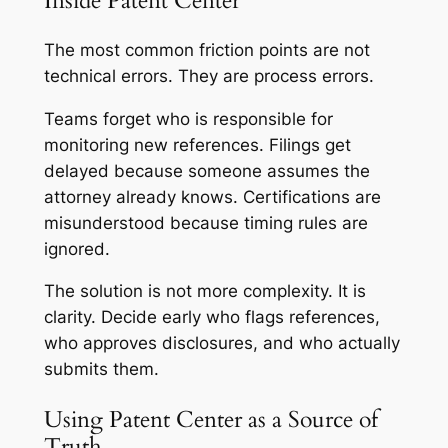
Inside Patent Center
The most common friction points are not
technical errors. They are process errors.
Teams forget who is responsible for
monitoring new references. Filings get
delayed because someone assumes the
attorney already knows. Certifications are
misunderstood because timing rules are
ignored.
The solution is not more complexity. It is
clarity. Decide early who flags references,
who approves disclosures, and who actually
submits them.
Using Patent Center as a Source of
Truth