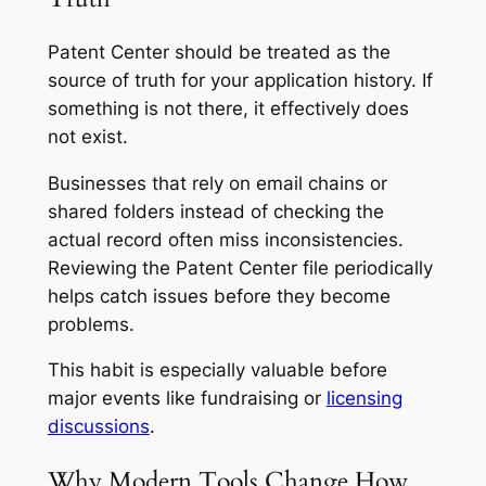
Patent Center should be treated as the
source of truth for your application history. If
something is not there, it effectively does
not exist.
Businesses that rely on email chains or
shared folders instead of checking the
actual record often miss inconsistencies.
Reviewing the Patent Center file periodically
helps catch issues before they become
problems.
This habit is especially valuable before
major events like fundraising or
licensing
discussions
.
Why Modern Tools Change How