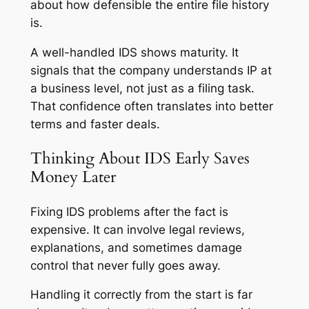
about how defensible the entire file history
is.
A well-handled IDS shows maturity. It
signals that the company understands IP at
a business level, not just as a filing task.
That confidence often translates into better
terms and faster deals.
Thinking About IDS Early Saves
Money Later
Fixing IDS problems after the fact is
expensive. It can involve legal reviews,
explanations, and sometimes damage
control that never fully goes away.
Handling it correctly from the start is far