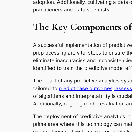
adoption. Additionally, cultivating a data-
practitioners and data scientists.
The Key Components of 
A successful implementation of predictive 
preprocessing are vital steps to ensure the
eliminate inaccuracies and inconsistencies
identified to train the predictive model eff
The heart of any predictive analytics syst
tailored to
predict case outcomes, assess l
of algorithms and interpretability is cruc
Additionally, ongoing model evaluation an
The deployment of predictive analytics i
prime area where this technology can make
case outcomes, law firms can proactively