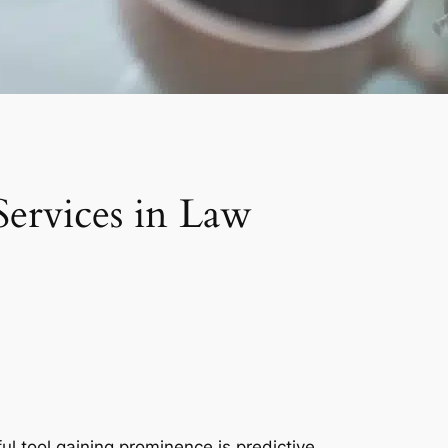
Services in Law
l tool gaining prominence is predictive