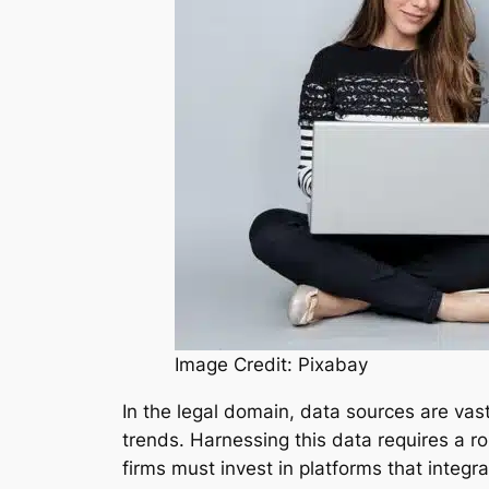
Image Credit: Pixabay
In the legal domain, data sources are vas
trends. Harnessing this data requires a r
firms must invest in platforms that integr