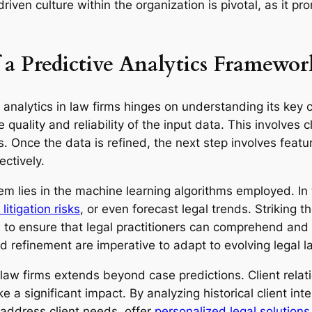
driven culture within the organization is pivotal, as it 
a Predictive Analytics Framewor
analytics in law firms hinges on understanding its key c
 quality and reliability of the input data. This involves 
. Once the data is refined, the next step involves featu
ectively.
em lies in the machine learning algorithms employed. In 
itigation risks
, or even forecast legal trends. Striking 
ial to ensure that legal practitioners can comprehend and 
d refinement are imperative to adapt to evolving legal 
n law firms extends beyond case predictions. Client rel
 a significant impact. By analyzing historical client in
 address client needs, offer
personalized legal solutions