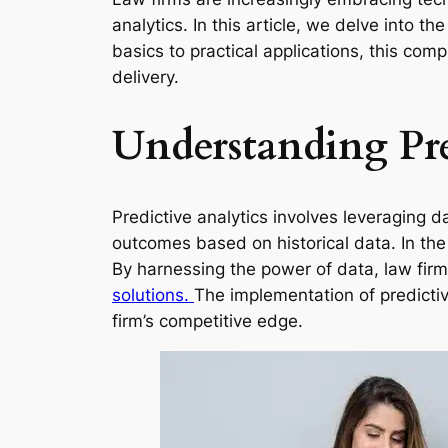
analytics. In this article, we delve into 
basics to practical applications, this comp
delivery.
Understanding Pre
Predictive analytics involves leveraging da
outcomes based on historical data. In the 
By harnessing the power of data, law firm
solutions.
The implementation of predictiv
firm’s competitive edge.