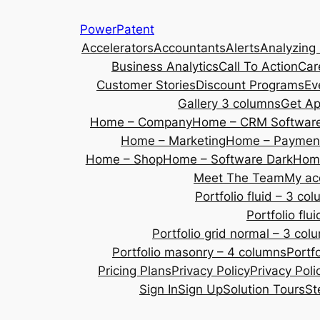
Skip
PowerPatent
to
Accelerators
Accountants
Alerts
Analyzing
content
Business Analytics
Call To Action
Car
Customer Stories
Discount Programs
Ev
Gallery 3 columns
Get A
Home – Company
Home – CRM Softwar
Home – Marketing
Home – Payment
Home – Shop
Home – Software Dark
Home
Meet The Team
My ac
Portfolio fluid – 3 co
Portfolio fl
Portfolio grid normal – 3 col
Portfolio masonry – 4 columns
Portf
Pricing Plans
Privacy Policy
Privacy Poli
Sign In
Sign Up
Solution Tours
St