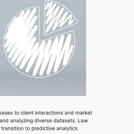
bases to client interactions and market
g and analyzing diverse datasets. Law
ransition to predictive analytics