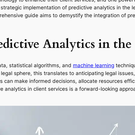
the strategic implementation of predictive analytics in th
rehensive guide aims to demystify the integration of pred
dictive Analytics in the
ta, statistical algorithms, and
machine learning
techniqu
legal sphere, this translates to anticipating legal issu
s can make informed decisions, allocate resources effic
e analytics in client services is a forward-looking appro