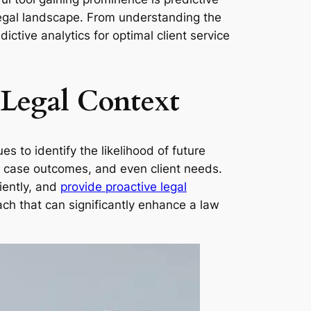
e legal landscape. From understanding the
ictive analytics for optimal client service
 Legal Context
es to identify the likelihood of future
es, case outcomes, and even client needs.
iently, and
provide proactive legal
ach that can significantly enhance a law