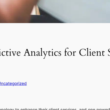
tive Analytics for Client 
Uncategorized
nology to enhance their client services, and one powerfu