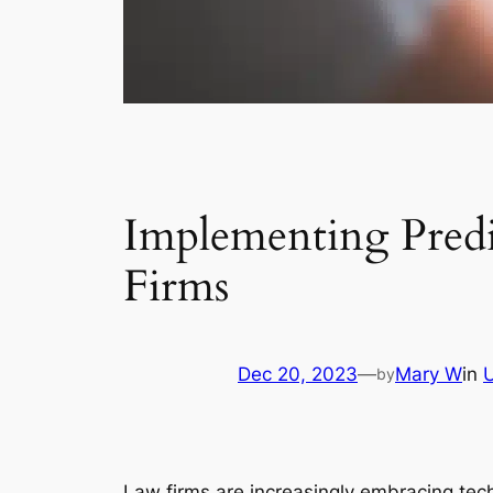
Implementing Predic
Firms
Dec 20, 2023
—
Mary W
in
by
Law firms are increasingly embracing tech