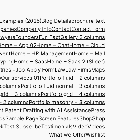
 Examples (2025)
Blog Details
brochure text
panies
Company Info
Contact
Contact Form
awyers
Founders
Fun Fact
Gallery 2 columns
Home – App 02
Home – Chat
Home – Cloud
vent
Home – HR Management
Home – Mail
yping
Home – Saas
Home – Saas 2 (Slider)
tries
Job Apply Form
Law
Law Firms
Maps
s
Our services 01
Portfolio fluid – 2 columns
2 columns
Portfolio fluid normal – 3 columns
 grid – 3 columns
Portfolio grid – 4 columns
– 2 columns
Portfolio masonry – 3 columns
 Patent Drafting with AI Assistance
Press
bs
Sample Page
Screen Features
Shop
Shop
ck
Test Subscribe
Testimonials
Video
Videos
What we Offer
Wishlist