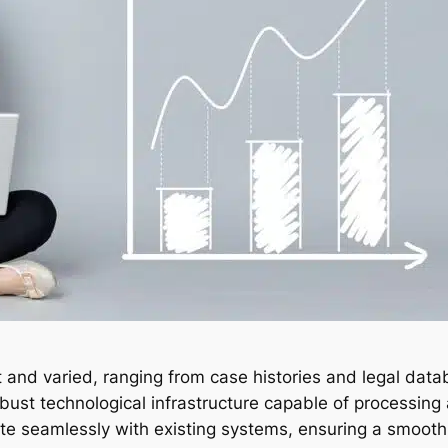
t and varied, ranging from case histories and legal data
obust technological infrastructure capable of processin
ate seamlessly with existing systems, ensuring a smooth t