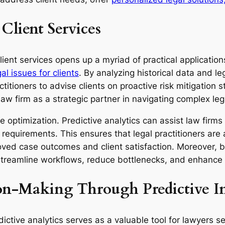
 Client Services
client services opens up a myriad of practical application
gal issues for clients
. By analyzing historical data and l
actitioners to advise clients on proactive risk mitigation 
e law firm as a strategic partner in navigating complex le
 optimization. Predictive analytics can assist law firms 
requirements. This ensures that legal practitioners are
roved case outcomes and client satisfaction. Moreover, by
 streamline workflows, reduce bottlenecks, and enhance o
on-Making Through Predictive In
dictive analytics serves as a valuable tool for lawyers 