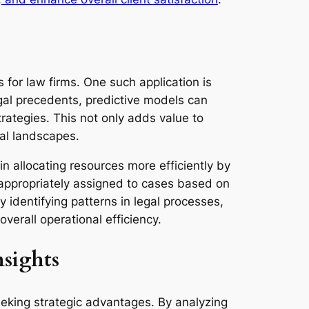
s for law firms. One such application is
egal precedents, predictive models can
strategies. This not only adds value to
gal landscapes.
in allocating resources more efficiently by
 appropriately assigned to cases based on
 identifying patterns in legal processes,
verall operational efficiency.
sights
seeking strategic advantages. By analyzing