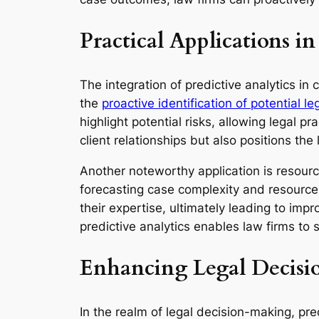
Practical Applications in
The integration of predictive analytics in 
the
proactive identification of potential le
highlight potential risks, allowing legal pr
client relationships but also positions th
Another noteworthy application is resource
forecasting case complexity and resource 
their expertise, ultimately leading to imp
predictive analytics enables law firms to
Enhancing Legal Decisi
In the realm of legal decision-making, pre