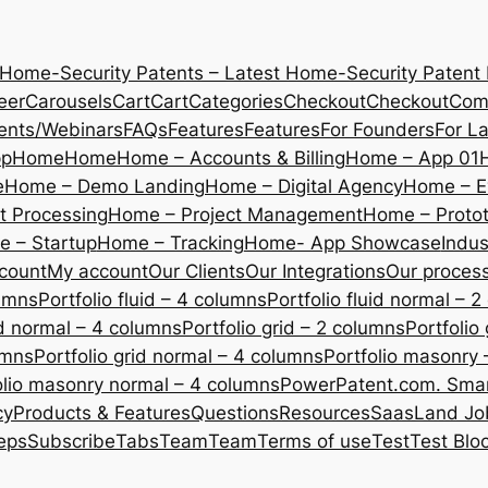
 Home-Security Patents – Latest Home-Security Patent
eer
Carousels
Cart
Cart
Categories
Checkout
Checkout
Com
ents/Webinars
FAQs
Features
Features
For Founders
For L
pp
Home
Home
Home – Accounts & Billing
Home – App 01
e
Home – Demo Landing
Home – Digital Agency
Home – E
 Processing
Home – Project Management
Home – Protot
 – Startup
Home – Tracking
Home- App Showcase
Indus
count
My account
Our Clients
Our Integrations
Our proces
lumns
Portfolio fluid – 4 columns
Portfolio fluid normal – 
uid normal – 4 columns
Portfolio grid – 2 columns
Portfolio
umns
Portfolio grid normal – 4 columns
Portfolio masonry 
olio masonry normal – 4 columns
PowerPatent.com. Smart
cy
Products & Features
Questions
Resources
SaasLand Jo
eps
Subscribe
Tabs
Team
Team
Terms of use
Test
Test Blo