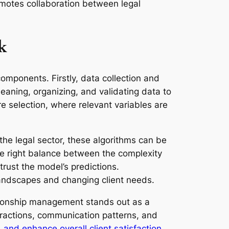
promotes collaboration between legal
k
omponents. Firstly, data collection and
cleaning, organizing, and validating data to
re selection, where relevant variables are
the legal sector, these algorithms can be
the right balance between the complexity
trust the model’s predictions.
landscapes and changing client needs.
ationship management stands out as a
teractions, communication patterns, and
, and enhance overall client satisfaction
.