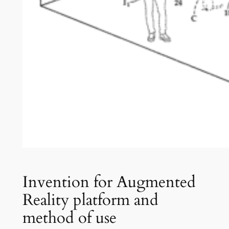
Invention for Augmented
Reality platform and
method of use