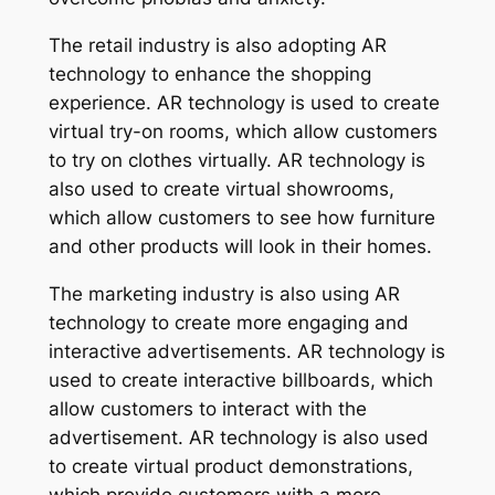
The retail industry is also adopting AR
technology to enhance the shopping
experience. AR technology is used to create
virtual try-on rooms, which allow customers
to try on clothes virtually. AR technology is
also used to create virtual showrooms,
which allow customers to see how furniture
and other products will look in their homes.
The marketing industry is also using AR
technology to create more engaging and
interactive advertisements. AR technology is
used to create interactive billboards, which
allow customers to interact with the
advertisement. AR technology is also used
to create virtual product demonstrations,
which provide customers with a more