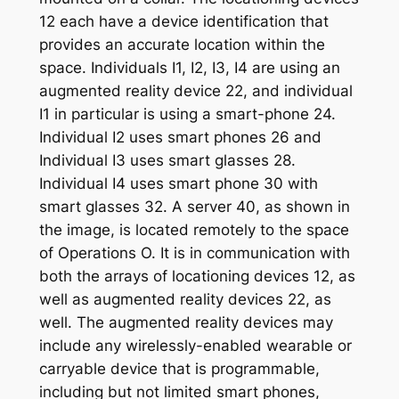
12 each have a device identification that
provides an accurate location within the
space. Individuals I1, I2, I3, I4 are using an
augmented reality device 22, and individual
I1 in particular is using a smart-phone 24.
Individual I2 uses smart phones 26 and
Individual I3 uses smart glasses 28.
Individual I4 uses smart phone 30 with
smart glasses 32. A server 40, as shown in
the image, is located remotely to the space
of Operations O. It is in communication with
both the arrays of locationing devices 12, as
well as augmented reality devices 22, as
well. The augmented reality devices may
include any wirelessly-enabled wearable or
carryable device that is programmable,
including but not limited smart phones,