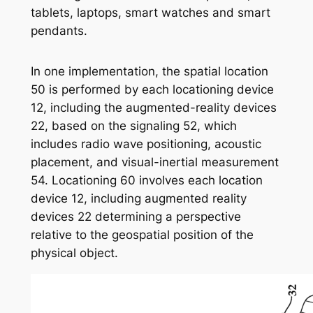
tablets, laptops, smart watches and smart
pendants.
In one implementation, the spatial location
50 is performed by each locationing device
12, including the augmented-reality devices
22, based on the signaling 52, which
includes radio wave positioning, acoustic
placement, and visual-inertial measurement
54. Locationing 60 involves each location
device 12, including augmented reality
devices 22 determining a perspective
relative to the geospatial position of the
physical object.