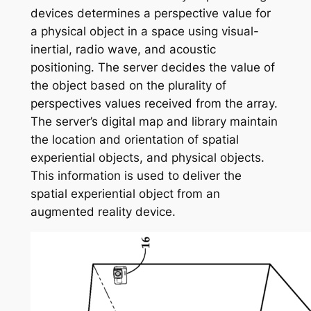
devices determines a perspective value for
a physical object in a space using visual-
inertial, radio wave, and acoustic
positioning. The server decides the value of
the object based on the plurality of
perspectives values received from the array.
The server’s digital map and library maintain
the location and orientation of spatial
experiential objects, and physical objects.
This information is used to deliver the
spatial experiential object from an
augmented reality device.