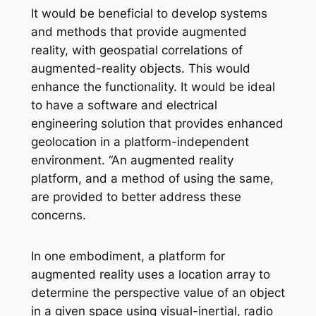
It would be beneficial to develop systems
and methods that provide augmented
reality, with geospatial correlations of
augmented-reality objects. This would
enhance the functionality. It would be ideal
to have a software and electrical
engineering solution that provides enhanced
geolocation in a platform-independent
environment. “An augmented reality
platform, and a method of using the same,
are provided to better address these
concerns.
In one embodiment, a platform for
augmented reality uses a location array to
determine the perspective value of an object
in a given space using visual-inertial, radio