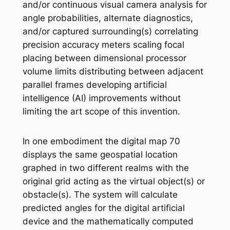
and/or continuous visual camera analysis for
angle probabilities, alternate diagnostics,
and/or captured surrounding(s) correlating
precision accuracy meters scaling focal
placing between dimensional processor
volume limits distributing between adjacent
parallel frames developing artificial
intelligence (AI) improvements without
limiting the art scope of this invention.
In one embodiment the digital map 70
displays the same geospatial location
graphed in two different realms with the
original grid acting as the virtual object(s) or
obstacle(s). The system will calculate
predicted angles for the digital artificial
device and the mathematically computed