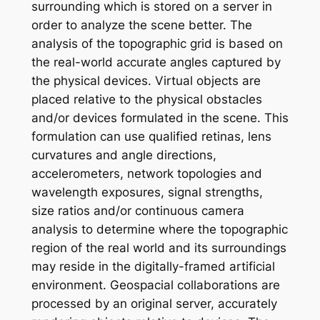
surrounding which is stored on a server in
order to analyze the scene better. The
analysis of the topographic grid is based on
the real-world accurate angles captured by
the physical devices. Virtual objects are
placed relative to the physical obstacles
and/or devices formulated in the scene. This
formulation can use qualified retinas, lens
curvatures and angle directions,
accelerometers, network topologies and
wavelength exposures, signal strengths,
size ratios and/or continuous camera
analysis to determine where the topographic
region of the real world and its surroundings
may reside in the digitally-framed artificial
environment. Geospacial collaborations are
processed by an original server, accurately