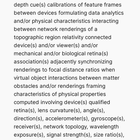
depth cue(s) calibrations of feature frames
between devices formulating data analytics
and/or physical characteristics interacting
between network renderings of a
topographic region relativity connected
device(s) and/or viewer(s) and/or
mechanical and/or biological retina(s)
association(s) adjacently synchronizing
renderings to focal distance ratios when
virtual object interactions between matter
obstacles and/or renderings framing
characteristics of physical properties
computed involving device(s) qualified
retina(s), lens curvature(s), angle(s),
direction(s), accelerometer(s), gyroscope(s),
receiver(s), network topology, wavelength
exposure(s), signal strength(s), size ratio(s),