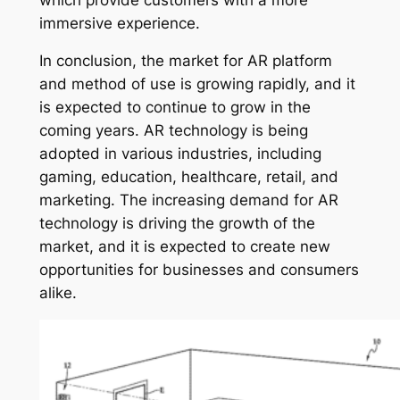
immersive experience.
In conclusion, the market for AR platform
and method of use is growing rapidly, and it
is expected to continue to grow in the
coming years. AR technology is being
adopted in various industries, including
gaming, education, healthcare, retail, and
marketing. The increasing demand for AR
technology is driving the growth of the
market, and it is expected to create new
opportunities for businesses and consumers
alike.