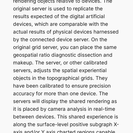
rendering objects relative to devices. The
original server is used to replicate the
results expected of the digital artificial
devices, which are comparable with the
actual results of physical devices harnessed
by the connected device server. On the
original grid server, you can place the same
geospatial ratio diagnostic dissection and
makeup. The server, or other calibrated
servers, adjusts the spatial experiential
objects in the topographical grids. They
have been calibrated to ensure precision
accuracy for more than one device. The
servers will display the shared rendering as
it is placed by camera analysis in real-time
between devices. This shared experience is
along the surface-level positive subgraph X-
axis and/or Y axis charted regions capable