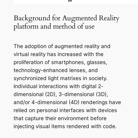
Background for Augmented Reality
platform and method of use
The adoption of augmented reality and
virtual reality has increased with the
proliferation of smartphones, glasses,
technology-enhanced lenses, and
synchronized light matrixes in society.
Individual interactions with digital 2-
dimensional (2D), 3-dimensional (3D),
and/or 4-dimensional (4D) renderings have
relied on personal interfaces with devices
that capture their environment before
injecting visual items rendered with code.