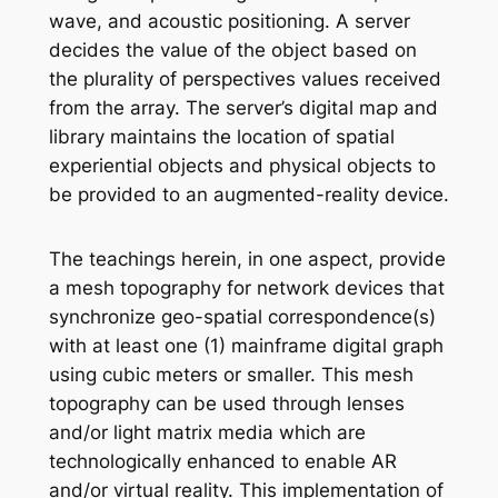
wave, and acoustic positioning. A server
decides the value of the object based on
the plurality of perspectives values received
from the array. The server’s digital map and
library maintains the location of spatial
experiential objects and physical objects to
be provided to an augmented-reality device.
The teachings herein, in one aspect, provide
a mesh topography for network devices that
synchronize geo-spatial correspondence(s)
with at least one (1) mainframe digital graph
using cubic meters or smaller. This mesh
topography can be used through lenses
and/or light matrix media which are
technologically enhanced to enable AR
and/or virtual reality. This implementation of