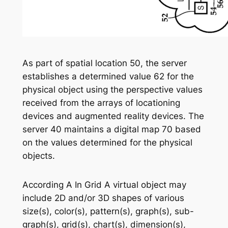
As part of spatial location 50, the server
establishes a determined value 62 for the
physical object using the perspective values
received from the arrays of locationing
devices and augmented reality devices. The
server 40 maintains a digital map 70 based
on the values determined for the physical
objects.
According A In Grid A virtual object may
include 2D and/or 3D shapes of various
size(s), color(s), pattern(s), graph(s), sub-
graph(s), grid(s), chart(s), dimension(s),