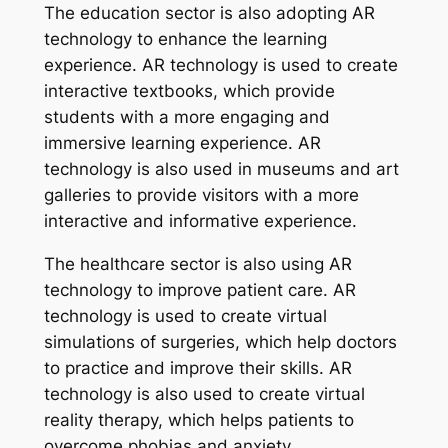
The education sector is also adopting AR
technology to enhance the learning
experience. AR technology is used to create
interactive textbooks, which provide
students with a more engaging and
immersive learning experience. AR
technology is also used in museums and art
galleries to provide visitors with a more
interactive and informative experience.
The healthcare sector is also using AR
technology to improve patient care. AR
technology is used to create virtual
simulations of surgeries, which help doctors
to practice and improve their skills. AR
technology is also used to create virtual
reality therapy, which helps patients to
overcome phobias and anxiety.