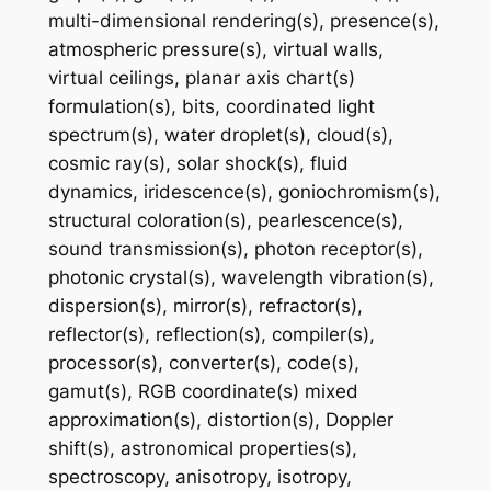
multi-dimensional rendering(s), presence(s),
atmospheric pressure(s), virtual walls,
virtual ceilings, planar axis chart(s)
formulation(s), bits, coordinated light
spectrum(s), water droplet(s), cloud(s),
cosmic ray(s), solar shock(s), fluid
dynamics, iridescence(s), goniochromism(s),
structural coloration(s), pearlescence(s),
sound transmission(s), photon receptor(s),
photonic crystal(s), wavelength vibration(s),
dispersion(s), mirror(s), refractor(s),
reflector(s), reflection(s), compiler(s),
processor(s), converter(s), code(s),
gamut(s), RGB coordinate(s) mixed
approximation(s), distortion(s), Doppler
shift(s), astronomical properties(s),
spectroscopy, anisotropy, isotropy,