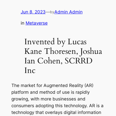
Jun 8, 2023
—
Admin Admin
by
in
Metaverse
Invented by Lucas
Kane Thoresen, Joshua
Ian Cohen, SCRRD
Inc
The market for Augmented Reality (AR)
platform and method of use is rapidly
growing, with more businesses and
consumers adopting this technology. AR is a
technology that overlays digital information