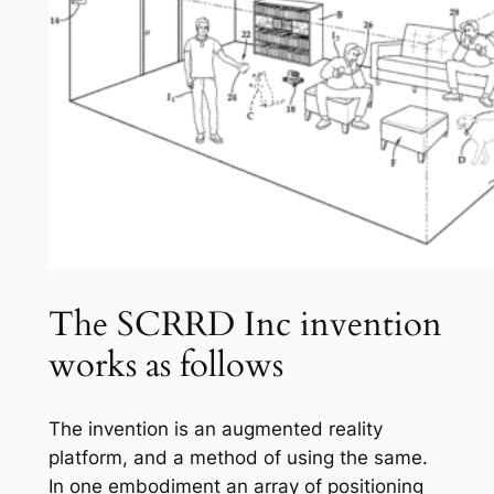
The SCRRD Inc invention
works as follows
The invention is an augmented reality
platform, and a method of using the same.
In one embodiment an array of positioning