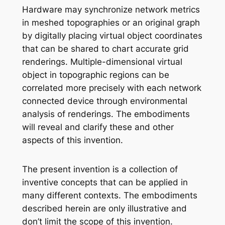
Hardware may synchronize network metrics
in meshed topographies or an original graph
by digitally placing virtual object coordinates
that can be shared to chart accurate grid
renderings. Multiple-dimensional virtual
object in topographic regions can be
correlated more precisely with each network
connected device through environmental
analysis of renderings. The embodiments
will reveal and clarify these and other
aspects of this invention.
The present invention is a collection of
inventive concepts that can be applied in
many different contexts. The embodiments
described herein are only illustrative and
don’t limit the scope of this invention.