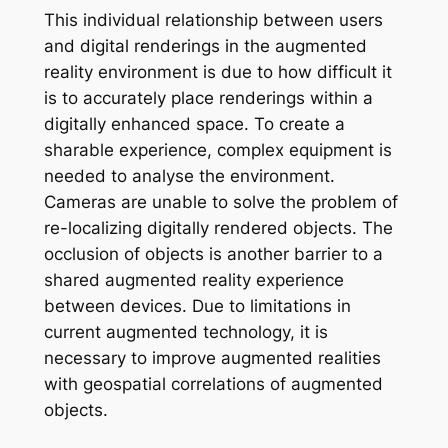
This individual relationship between users
and digital renderings in the augmented
reality environment is due to how difficult it
is to accurately place renderings within a
digitally enhanced space. To create a
sharable experience, complex equipment is
needed to analyse the environment.
Cameras are unable to solve the problem of
re-localizing digitally rendered objects. The
occlusion of objects is another barrier to a
shared augmented reality experience
between devices. Due to limitations in
current augmented technology, it is
necessary to improve augmented realities
with geospatial correlations of augmented
objects.