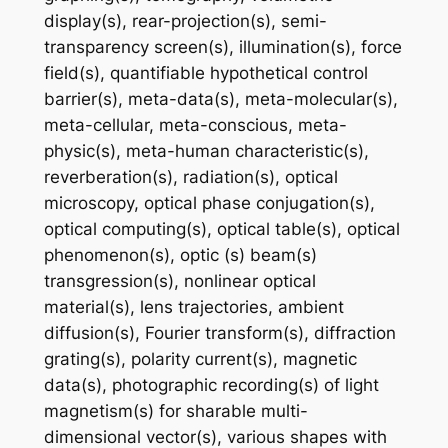
display(s), rear-projection(s), semi-
transparency screen(s), illumination(s), force
field(s), quantifiable hypothetical control
barrier(s), meta-data(s), meta-molecular(s),
meta-cellular, meta-conscious, meta-
physic(s), meta-human characteristic(s),
reverberation(s), radiation(s), optical
microscopy, optical phase conjugation(s),
optical computing(s), optical table(s), optical
phenomenon(s), optic (s) beam(s)
transgression(s), nonlinear optical
material(s), lens trajectories, ambient
diffusion(s), Fourier transform(s), diffraction
grating(s), polarity current(s), magnetic
data(s), photographic recording(s) of light
magnetism(s) for sharable multi-
dimensional vector(s), various shapes with