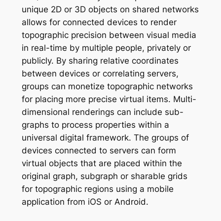
unique 2D or 3D objects on shared networks
allows for connected devices to render
topographic precision between visual media
in real-time by multiple people, privately or
publicly. By sharing relative coordinates
between devices or correlating servers,
groups can monetize topographic networks
for placing more precise virtual items. Multi-
dimensional renderings can include sub-
graphs to process properties within a
universal digital framework. The groups of
devices connected to servers can form
virtual objects that are placed within the
original graph, subgraph or sharable grids
for topographic regions using a mobile
application from iOS or Android.