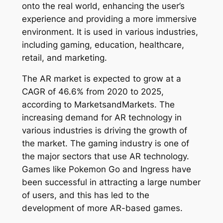
onto the real world, enhancing the user’s
experience and providing a more immersive
environment. It is used in various industries,
including gaming, education, healthcare,
retail, and marketing.
The AR market is expected to grow at a
CAGR of 46.6% from 2020 to 2025,
according to MarketsandMarkets. The
increasing demand for AR technology in
various industries is driving the growth of
the market. The gaming industry is one of
the major sectors that use AR technology.
Games like Pokemon Go and Ingress have
been successful in attracting a large number
of users, and this has led to the
development of more AR-based games.