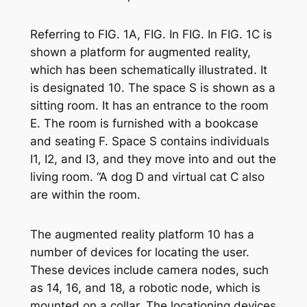
Referring to FIG. 1A, FIG. In FIG. In FIG. 1C is
shown a platform for augmented reality,
which has been schematically illustrated. It
is designated 10. The space S is shown as a
sitting room. It has an entrance to the room
E. The room is furnished with a bookcase
and seating F. Space S contains individuals
I1, I2, and I3, and they move into and out the
living room. “A dog D and virtual cat C also
are within the room.
The augmented reality platform 10 has a
number of devices for locating the user.
These devices include camera nodes, such
as 14, 16, and 18, a robotic node, which is
mounted on a collar. The locationing devices