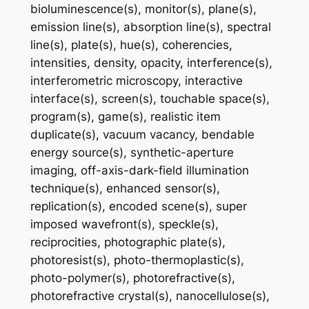
bioluminescence(s), monitor(s), plane(s),
emission line(s), absorption line(s), spectral
line(s), plate(s), hue(s), coherencies,
intensities, density, opacity, interference(s),
interferometric microscopy, interactive
interface(s), screen(s), touchable space(s),
program(s), game(s), realistic item
duplicate(s), vacuum vacancy, bendable
energy source(s), synthetic-aperture
imaging, off-axis-dark-field illumination
technique(s), enhanced sensor(s),
replication(s), encoded scene(s), super
imposed wavefront(s), speckle(s),
reciprocities, photographic plate(s),
photoresist(s), photo-thermoplastic(s),
photo-polymer(s), photorefractive(s),
photorefractive crystal(s), nanocellulose(s),