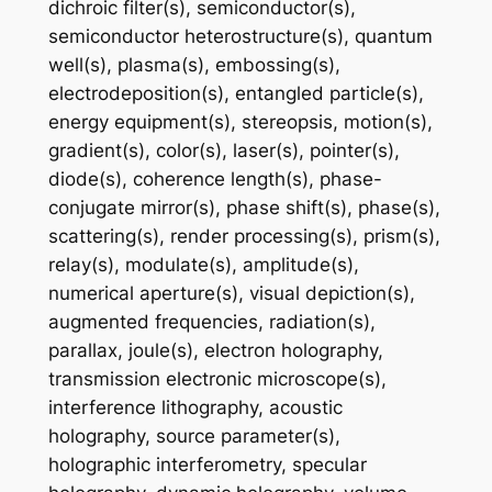
dichroic filter(s), semiconductor(s),
semiconductor heterostructure(s), quantum
well(s), plasma(s), embossing(s),
electrodeposition(s), entangled particle(s),
energy equipment(s), stereopsis, motion(s),
gradient(s), color(s), laser(s), pointer(s),
diode(s), coherence length(s), phase-
conjugate mirror(s), phase shift(s), phase(s),
scattering(s), render processing(s), prism(s),
relay(s), modulate(s), amplitude(s),
numerical aperture(s), visual depiction(s),
augmented frequencies, radiation(s),
parallax, joule(s), electron holography,
transmission electronic microscope(s),
interference lithography, acoustic
holography, source parameter(s),
holographic interferometry, specular