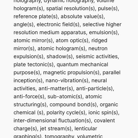
holography, dynamic holography, volume
hologram(s), spatial resolution(s), pulse(s),
reference plate(s), absolute value(s),
angle(s), electronic field(s), selective higher
resolution medium apparatus, emulsion(s),
atomic mirror(s), atom optic(s), ridged
mirror(s), atomic hologram(s), neutron
expulsion(s), shadow(s), seismic activities,
plate tectonic(s), quantum mechanical
purpose(s), magnetic propulsion(s), parallel
inception(s), nano-vibration(s), neural
activities, anti-matter(s), anti-particle(s),
anti-force(s), sub-atomic(s), atomic
structuring(s), compound bond(s), organic
chemical (s), polarity cycle(s), ionic spin(s),
inter-dimensional fluctuation(s), covalent
charge(s), jet stream(s), lenticular
graphing(s), tomography, volumetric