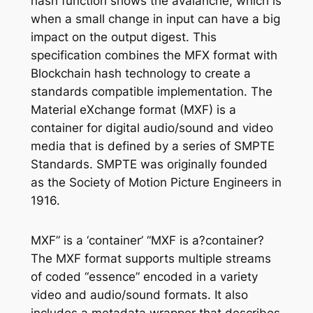
hash function shows the avalanche, which is
when a small change in input can have a big
impact on the output digest. This
specification combines the MFX format with
Blockchain hash technology to create a
standards compatible implementation. The
Material eXchange format (MXF) is a
container for digital audio/sound and video
media that is defined by a series of SMPTE
Standards. SMPTE was originally founded
as the Society of Motion Picture Engineers in
1916.
MXF” is a ‘container’ “MXF is a?container?
The MXF format supports multiple streams
of coded “essence” encoded in a variety
video and audio/sound formats. It also