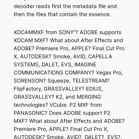
decoder reads first the metadata file and
then the files that contain the essence.
XDCAMMXF from SONY”? ADOBE supports
XDCAM MXF? What about After Effects and
ADOBE? Premiere Pro, APPLE? Final Cut Pro
X, AUTODESK? Smoke, AVID, CAPELLA
SYSTEMS, DALET, EVS, IMAGINE
COMMUNICATIONS COMPANY? Vegas Pro,
SORENSON? Squeeze, TELESTREAM?
FlipFactory, GRASSVALLEY? EDIUS,
GRASSVALLEY? K2, and MERGING
technologies? VCube. P2 MXF from
PANASONIC? Does ADOBE support P2
MXF? What about After Effects and ADOBE?
Premiere Pro, APPLE? Final Cut Pro X,
AUTODESK? Smoke, AVID?, DALET?, EVS?,