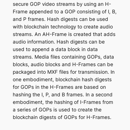
secure GOP video streams by using an H-
Frame appended to a GOP consisting of I, B,
and P frames. Hash digests can be used
with blockchain technology to create audio
streams. An AH-Frame is created that adds
audio information. Hash digests can be
used to append a data block in data
streams. Media files containing GOPs, data
blocks, audio blocks and H-Frames can be
packaged into MXF files for transmission. In
one embodiment, blockchain hash digests
for GOPs in the H-Frames are based on
hashing the I, P, and B frames. In a second
embodiment, the hashing of I-Frames from
a series of GOPs is used to create the
blockchain digests of GOPs for H-Frames.