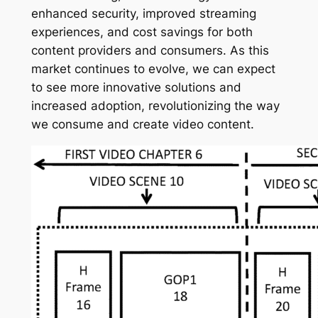
enhanced security, improved streaming
experiences, and cost savings for both
content providers and consumers. As this
market continues to evolve, we can expect
to see more innovative solutions and
increased adoption, revolutionizing the way
we consume and create video content.