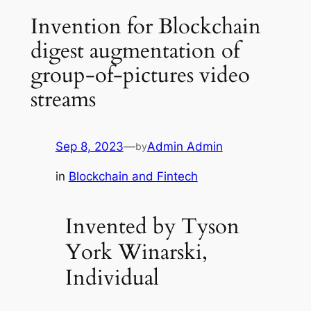
Invention for Blockchain
digest augmentation of
group-of-pictures video
streams
Sep 8, 2023
—
Admin Admin
by
in
Blockchain and Fintech
Invented by Tyson
York Winarski,
Individual