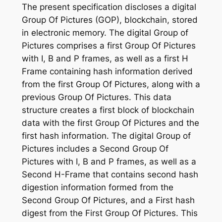
The present specification discloses a digital
Group Of Pictures (GOP), blockchain, stored
in electronic memory. The digital Group of
Pictures comprises a first Group Of Pictures
with I, B and P frames, as well as a first H
Frame containing hash information derived
from the first Group Of Pictures, along with a
previous Group Of Pictures. This data
structure creates a first block of blockchain
data with the first Group Of Pictures and the
first hash information. The digital Group of
Pictures includes a Second Group Of
Pictures with I, B and P frames, as well as a
Second H-Frame that contains second hash
digestion information formed from the
Second Group Of Pictures, and a First hash
digest from the First Group Of Pictures. This