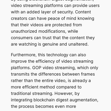
video streaming platforms can provide users
with an added layer of security. Content
creators can have peace of mind knowing
that their videos are protected from
unauthorized modifications, while
consumers can trust that the content they
are watching is genuine and unaltered.
Furthermore, this technology can also
improve the efficiency of video streaming
platforms. GOP video streaming, which only
transmits the differences between frames
rather than the entire video, is already a
more efficient method compared to
traditional streaming. However, by
integrating blockchain digest augmentation,
the process becomes even more