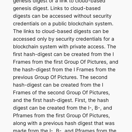
genesis digest or a link to cloud-based
genesis digest. Links to cloud-based
digests can be accessed without security
credentials on a public blockchain system.
The links to cloud-based digests can be
accessed only by security credentials for a
blockchain system with private access. The
first hash-digest can be created from the I
Frames from the first Group Of Pictures, and
the hash-digest from the I Frames from the
previous Group Of Pictures. The second
hash-digest can be created from the I
Frames of the second Group Of Pictures,
and the first hash-digest. First, the hash
digest can be created from the I-, B-, and
Pframes from the first Group Of Pictures,
along with a previous hash digest that was
made from the I-, B-, and Pframes from the