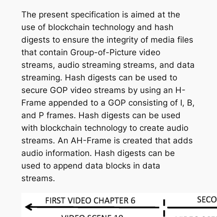
The present specification is aimed at the
use of blockchain technology and hash
digests to ensure the integrity of media files
that contain Group-of-Picture video
streams, audio streaming streams, and data
streaming. Hash digests can be used to
secure GOP video streams by using an H-
Frame appended to a GOP consisting of I, B,
and P frames. Hash digests can be used
with blockchain technology to create audio
streams. An AH-Frame is created that adds
audio information. Hash digests can be
used to append data blocks in data
streams.