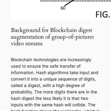
Background for Blockchain digest
augmentation of group-of-pictures
video streams
Blockchain technologies are increasingly
used to ensure the safe transfer of
information. Hash algorithms take input and
convert it into a unique sequence of digits,
called a digest, with a high degree of
probability. The more digits there are in the
hash digest the less likely it is that two
inputs with the same hash will collide. The