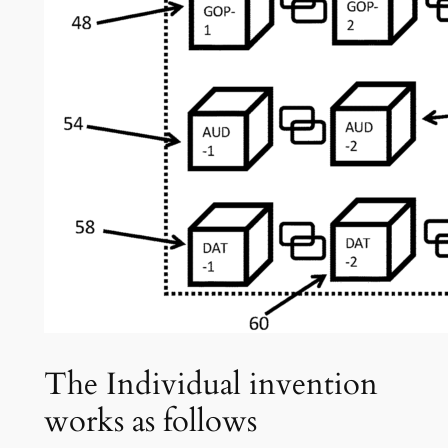
The Individual invention
works as follows