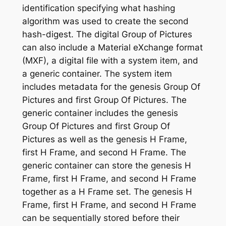
identification specifying what hashing
algorithm was used to create the second
hash-digest. The digital Group of Pictures
can also include a Material eXchange format
(MXF), a digital file with a system item, and
a generic container. The system item
includes metadata for the genesis Group Of
Pictures and first Group Of Pictures. The
generic container includes the genesis
Group Of Pictures and first Group Of
Pictures as well as the genesis H Frame,
first H Frame, and second H Frame. The
generic container can store the genesis H
Frame, first H Frame, and second H Frame
together as a H Frame set. The genesis H
Frame, first H Frame, and second H Frame
can be sequentially stored before their