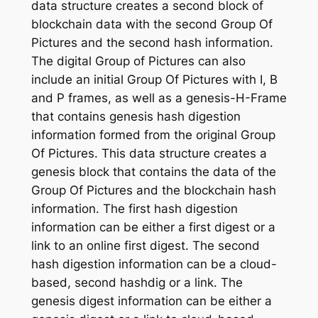
data structure creates a second block of
blockchain data with the second Group Of
Pictures and the second hash information.
The digital Group of Pictures can also
include an initial Group Of Pictures with I, B
and P frames, as well as a genesis-H-Frame
that contains genesis hash digestion
information formed from the original Group
Of Pictures. This data structure creates a
genesis block that contains the data of the
Group Of Pictures and the blockchain hash
information. The first hash digestion
information can be either a first digest or a
link to an online first digest. The second
hash digestion information can be a cloud-
based, second hashdig or a link. The
genesis digest information can be either a