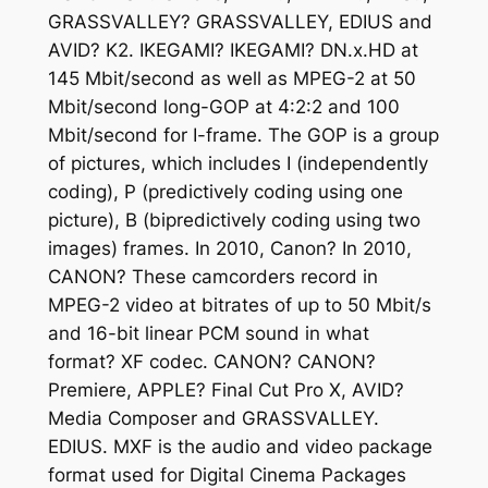
GRASSVALLEY? GRASSVALLEY, EDIUS and
AVID? K2. IKEGAMI? IKEGAMI? DN.x.HD at
145 Mbit/second as well as MPEG-2 at 50
Mbit/second long-GOP at 4:2:2 and 100
Mbit/second for I-frame. The GOP is a group
of pictures, which includes I (independently
coding), P (predictively coding using one
picture), B (bipredictively coding using two
images) frames. In 2010, Canon? In 2010,
CANON? These camcorders record in
MPEG-2 video at bitrates of up to 50 Mbit/s
and 16-bit linear PCM sound in what
format? XF codec. CANON? CANON?
Premiere, APPLE? Final Cut Pro X, AVID?
Media Composer and GRASSVALLEY.
EDIUS. MXF is the audio and video package
format used for Digital Cinema Packages