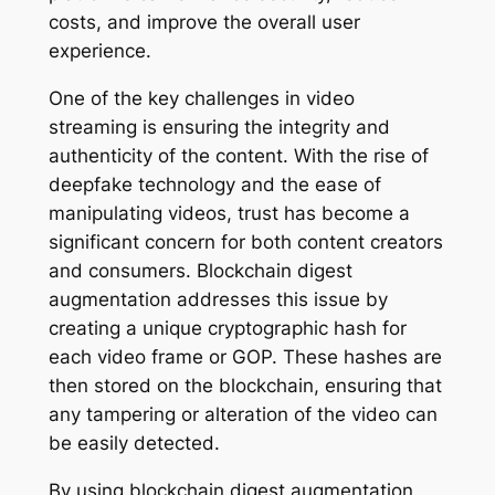
costs, and improve the overall user
experience.
One of the key challenges in video
streaming is ensuring the integrity and
authenticity of the content. With the rise of
deepfake technology and the ease of
manipulating videos, trust has become a
significant concern for both content creators
and consumers. Blockchain digest
augmentation addresses this issue by
creating a unique cryptographic hash for
each video frame or GOP. These hashes are
then stored on the blockchain, ensuring that
any tampering or alteration of the video can
be easily detected.
By using blockchain digest augmentation,