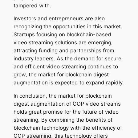
tampered with.
Investors and entrepreneurs are also
recognizing the opportunities in this market.
Startups focusing on blockchain-based
video streaming solutions are emerging,
attracting funding and partnerships from
industry leaders. As the demand for secure
and efficient video streaming continues to
grow, the market for blockchain digest
augmentation is expected to expand rapidly.
In conclusion, the market for blockchain
digest augmentation of GOP video streams
holds great promise for the future of video
streaming. By combining the benefits of
blockchain technology with the efficiency of
GOP streaming, this technology offers