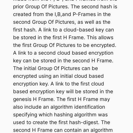
prior Group Of Pictures. The second hash is
created from the I,B,and P-Frames in the
second Group Of Pictures, as well as the
first hash. A link to a cloud-based key can
be stored in the first H Frame. This allows
the first Group Of Pictures to be encrypted.
A link to a second cloud based encryption
key can be stored in the second H Frame.
The initial Group Of Pictures can be
encrypted using an initial cloud based
encryption key. A link to the first cloud
based encryption key will be stored in the
genesis H Frame. The first H Frame may
also include an algorithm identification
specifying which hashing algorithm was
used to create the first hash-digest. The
second H Frame can contain an algorithm