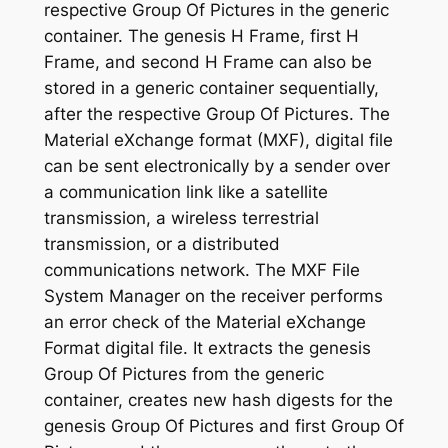
respective Group Of Pictures in the generic
container. The genesis H Frame, first H
Frame, and second H Frame can also be
stored in a generic container sequentially,
after the respective Group Of Pictures. The
Material eXchange format (MXF), digital file
can be sent electronically by a sender over
a communication link like a satellite
transmission, a wireless terrestrial
transmission, or a distributed
communications network. The MXF File
System Manager on the receiver performs
an error check of the Material eXchange
Format digital file. It extracts the genesis
Group Of Pictures from the generic
container, creates new hash digests for the
genesis Group Of Pictures and first Group Of