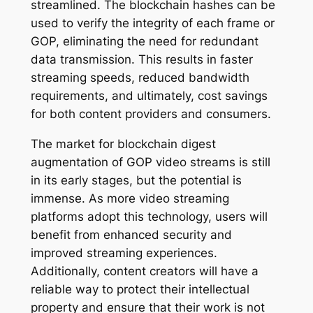
streamlined. The blockchain hashes can be
used to verify the integrity of each frame or
GOP, eliminating the need for redundant
data transmission. This results in faster
streaming speeds, reduced bandwidth
requirements, and ultimately, cost savings
for both content providers and consumers.
The market for blockchain digest
augmentation of GOP video streams is still
in its early stages, but the potential is
immense. As more video streaming
platforms adopt this technology, users will
benefit from enhanced security and
improved streaming experiences.
Additionally, content creators will have a
reliable way to protect their intellectual
property and ensure that their work is not