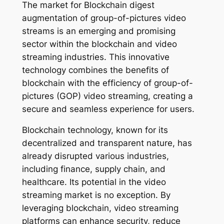
The market for Blockchain digest
augmentation of group-of-pictures video
streams is an emerging and promising
sector within the blockchain and video
streaming industries. This innovative
technology combines the benefits of
blockchain with the efficiency of group-of-
pictures (GOP) video streaming, creating a
secure and seamless experience for users.
Blockchain technology, known for its
decentralized and transparent nature, has
already disrupted various industries,
including finance, supply chain, and
healthcare. Its potential in the video
streaming market is no exception. By
leveraging blockchain, video streaming
platforms can enhance security, reduce