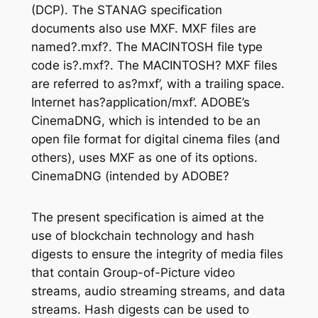
(DCP). The STANAG specification
documents also use MXF. MXF files are
named?.mxf?. The MACINTOSH file type
code is?.mxf?. The MACINTOSH? MXF files
are referred to as?mxf’, with a trailing space.
Internet has?application/mxf’. ADOBE’s
CinemaDNG, which is intended to be an
open file format for digital cinema files (and
others), uses MXF as one of its options.
CinemaDNG (intended by ADOBE?
The present specification is aimed at the
use of blockchain technology and hash
digests to ensure the integrity of media files
that contain Group-of-Picture video
streams, audio streaming streams, and data
streams. Hash digests can be used to