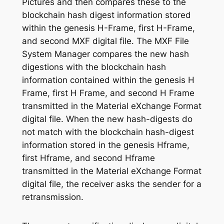
Pictures and then compares these to the
blockchain hash digest information stored
within the genesis H-Frame, first H-Frame,
and second MXF digital file. The MXF File
System Manager compares the new hash
digestions with the blockchain hash
information contained within the genesis H
Frame, first H Frame, and second H Frame
transmitted in the Material eXchange Format
digital file. When the new hash-digests do
not match with the blockchain hash-digest
information stored in the genesis Hframe,
first Hframe, and second Hframe
transmitted in the Material eXchange Format
digital file, the receiver asks the sender for a
retransmission.