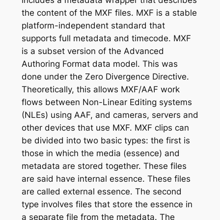
includes a metadata wrapper that describes
the content of the MXF files. MXF is a stable
platform-independent standard that
supports full metadata and timecode. MXF
is a subset version of the Advanced
Authoring Format data model. This was
done under the Zero Divergence Directive.
Theoretically, this allows MXF/AAF work
flows between Non-Linear Editing systems
(NLEs) using AAF, and cameras, servers and
other devices that use MXF. MXF clips can
be divided into two basic types: the first is
those in which the media (essence) and
metadata are stored together. These files
are said have internal essence. These files
are called external essence. The second
type involves files that store the essence in
a separate file from the metadata. The