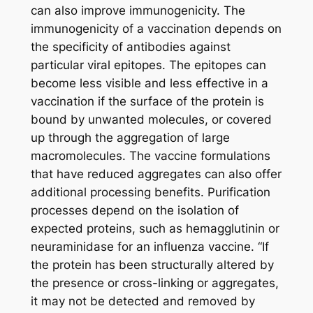
can also improve immunogenicity. The
immunogenicity of a vaccination depends on
the specificity of antibodies against
particular viral epitopes. The epitopes can
become less visible and less effective in a
vaccination if the surface of the protein is
bound by unwanted molecules, or covered
up through the aggregation of large
macromolecules. The vaccine formulations
that have reduced aggregates can also offer
additional processing benefits. Purification
processes depend on the isolation of
expected proteins, such as hemagglutinin or
neuraminidase for an influenza vaccine. “If
the protein has been structurally altered by
the presence or cross-linking or aggregates,
it may not be detected and removed by