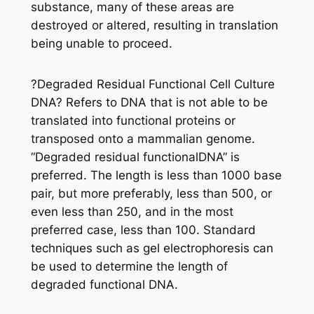
substance, many of these areas are
destroyed or altered, resulting in translation
being unable to proceed.
?Degraded Residual Functional Cell Culture
DNA? Refers to DNA that is not able to be
translated into functional proteins or
transposed onto a mammalian genome.
“Degraded residual functionalDNA” is
preferred. The length is less than 1000 base
pair, but more preferably, less than 500, or
even less than 250, and in the most
preferred case, less than 100. Standard
techniques such as gel electrophoresis can
be used to determine the length of
degraded functional DNA.