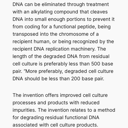
DNA can be eliminated through treatment
with an alkylating compound that cleaves
DNA into small enough portions to prevent it
from coding for a functional peptide, being
transposed into the chromosome of a
recipient human, or being recognized by the
recipient DNA replication machinery. The
length of the degraded DNA from residual
cell culture is preferably less than 500 base
pair. “More preferably, degraded cell culture
DNA should be less than 200 base pair.
The invention offers improved cell culture
processes and products with reduced
impurities. The invention relates to a method
for degrading residual functional DNA
associated with cell culture products.