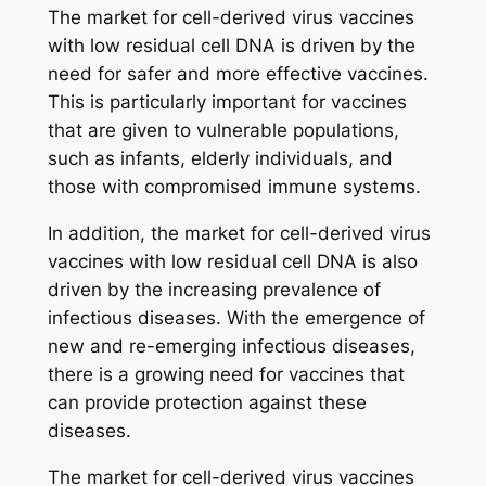
The market for cell-derived virus vaccines
with low residual cell DNA is driven by the
need for safer and more effective vaccines.
This is particularly important for vaccines
that are given to vulnerable populations,
such as infants, elderly individuals, and
those with compromised immune systems.
In addition, the market for cell-derived virus
vaccines with low residual cell DNA is also
driven by the increasing prevalence of
infectious diseases. With the emergence of
new and re-emerging infectious diseases,
there is a growing need for vaccines that
can provide protection against these
diseases.
The market for cell-derived virus vaccines