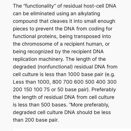
The “functionality” of residual host-cell DNA
can be eliminated using an alkylating
compound that cleaves it into small enough
pieces to prevent the DNA from coding for
functional proteins, being transposed into
the chromosome of a recipient human, or
being recognized by the recipient DNA
replication machinery. The length of the
degraded (nonfunctional) residual DNA from
cell culture is less than 1000 base pair (e.g.
Less than 1000, 800 700 600 500 400 300
200 150 100 75 or 50 base pair). Preferably
the length of residual DNA from cell culture
is less than 500 bases. “More preferably,
degraded cell culture DNA should be less
than 200 base pair.