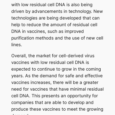
with low residual cell DNA is also being
driven by advancements in technology. New
technologies are being developed that can
help to reduce the amount of residual cell
DNA in vaccines, such as improved
purification methods and the use of new cell
lines.
Overall, the market for cell-derived virus
vaccines with low residual cell DNA is
expected to continue to grow in the coming
years. As the demand for safe and effective
vaccines increases, there will be a greater
need for vaccines that have minimal residual
cell DNA. This presents an opportunity for
companies that are able to develop and
produce these vaccines to meet the growing