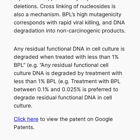
deletions. Cross linking of nucleosides is
also a mechanism. BPL’s high mutagenicity
corresponds with rapid viral killing, and DNA
degradation into non-carcinogenic products.
Any residual functional DNA in cell culture is
degraded when treated with less than 1%
BPL” (e.g. “Any residual functional cell
culture DNA is degraded by treatment with
less than 1% BPL (e.g. Treatment with BPL
between 0.1% and 0.025% is preferred to
degrade residual functional DNA in cell
culture.
Click here
to view the patent on Google
Patents.