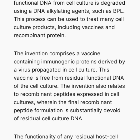
functional DNA from cell culture is degraded
using a DNA alkylating agents, such as BPL.
This process can be used to treat many cell
culture products, including vaccines and
recombinant protein.
The invention comprises a vaccine
containing immunogenic proteins derived by
a virus propagated in cell culture. This
vaccine is free from residual functional DNA
of the cell culture. The invention also relates
to recombinant peptides expressed in cell
cultures, wherein the final recombinant
peptide formulation is substantially devoid
of residual cell culture DNA.
The functionality of any residual host-cell