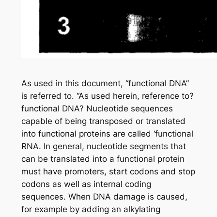
As used in this document, “functional DNA”
is referred to. “As used herein, reference to?
functional DNA? Nucleotide sequences
capable of being transposed or translated
into functional proteins are called ‘functional
RNA. In general, nucleotide segments that
can be translated into a functional protein
must have promoters, start codons and stop
codons as well as internal coding
sequences. When DNA damage is caused,
for example by adding an alkylating