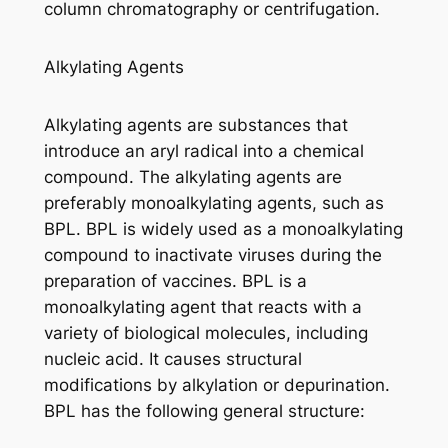
column chromatography or centrifugation.
Alkylating Agents
Alkylating agents are substances that
introduce an aryl radical into a chemical
compound. The alkylating agents are
preferably monoalkylating agents, such as
BPL. BPL is widely used as a monoalkylating
compound to inactivate viruses during the
preparation of vaccines. BPL is a
monoalkylating agent that reacts with a
variety of biological molecules, including
nucleic acid. It causes structural
modifications by alkylation or depurination.
BPL has the following general structure: