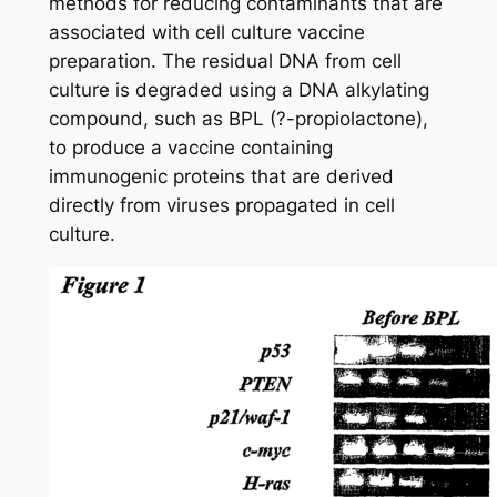
methods for reducing contaminants that are
associated with cell culture vaccine
preparation. The residual DNA from cell
culture is degraded using a DNA alkylating
compound, such as BPL (?-propiolactone),
to produce a vaccine containing
immunogenic proteins that are derived
directly from viruses propagated in cell
culture.