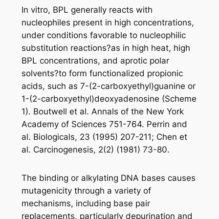
In vitro, BPL generally reacts with
nucleophiles present in high concentrations,
under conditions favorable to nucleophilic
substitution reactions?as in high heat, high
BPL concentrations, and aprotic polar
solvents?to form functionalized propionic
acids, such as 7-(2-carboxyethyl)guanine or
1-(2-carboxyethyl)deoxyadenosine (Scheme
1). Boutwell et al. Annals of the New York
Academy of Sciences 751-764. Perrin and
al. Biologicals, 23 (1995) 207-211; Chen et
al. Carcinogenesis, 2(2) (1981) 73-80.
The binding or alkylating DNA bases causes
mutagenicity through a variety of
mechanisms, including base pair
replacements, particularly depurination and