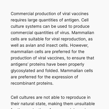
Commercial production of viral vaccines
requires large quantities of antigen. Cell
culture systems can be used to produce
commercial quantities of virus. Mammalian
cells are suitable for viral reproduction, as
well as avian and insect cells. However,
mammalian cells are preferred for the
production of viral vaccines, to ensure that
antigens’ proteins have been properly
glycosylated and folded. Mammalian cells
are preferred for the expression of
recombinant proteins.
Cell cultures are not able to reproduce in
their natural state, making them unsuitable