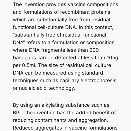
The invention provides vaccine compositions
and formulations of recombinant proteins
which are substantially free from residual
functional cell-culture DNA. In this context,
“substantially free of residual functional
DNA” refers to a formulation or composition
where DNA fragments less than 200
basepairs can be detected at less than 10ng
per 0.5ml. The size of residual cell culture
DNA can be measured using standard
techniques such as capillary electrophoresis
or nucleic acid technology.
By using an alkylating substance such as
BPL, the invention has the added benefit of
reducing contaminants and aggregation.
Reduced aggregates in vaccine formulations