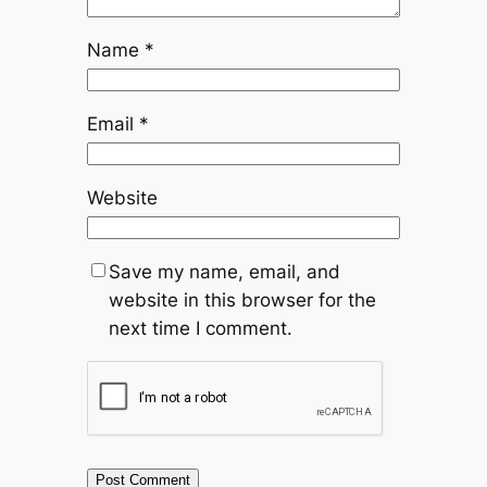
Name
*
Email
*
Website
Save my name, email, and
website in this browser for the
next time I comment.