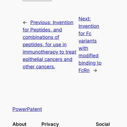
Next:
←
Previous:
Invention
Invention
for Peptides, and
for Fc
combinations of
variants
peptides, for use in
with
immunotherapy to treat
modified
epithelial cancers and
binding to
other cancers.
FcRn
→
PowerPatent
About
Privacy
Social