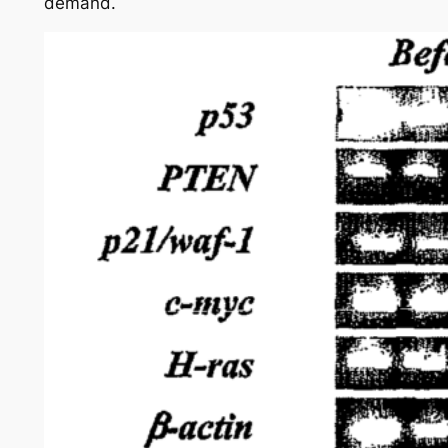
demand.