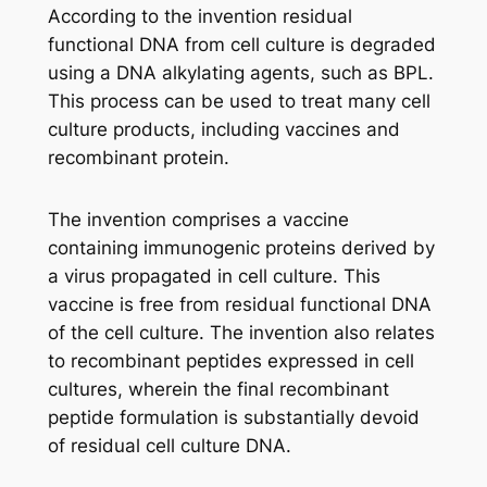
According to the invention residual
functional DNA from cell culture is degraded
using a DNA alkylating agents, such as BPL.
This process can be used to treat many cell
culture products, including vaccines and
recombinant protein.
The invention comprises a vaccine
containing immunogenic proteins derived by
a virus propagated in cell culture. This
vaccine is free from residual functional DNA
of the cell culture. The invention also relates
to recombinant peptides expressed in cell
cultures, wherein the final recombinant
peptide formulation is substantially devoid
of residual cell culture DNA.