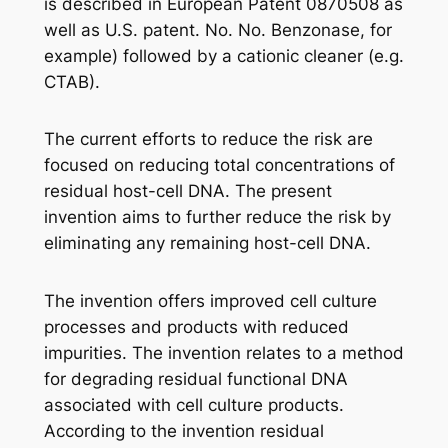
is described in European Patent 0870508 as
well as U.S. patent. No. No. Benzonase, for
example) followed by a cationic cleaner (e.g.
CTAB).
The current efforts to reduce the risk are
focused on reducing total concentrations of
residual host-cell DNA. The present
invention aims to further reduce the risk by
eliminating any remaining host-cell DNA.
The invention offers improved cell culture
processes and products with reduced
impurities. The invention relates to a method
for degrading residual functional DNA
associated with cell culture products.
According to the invention residual