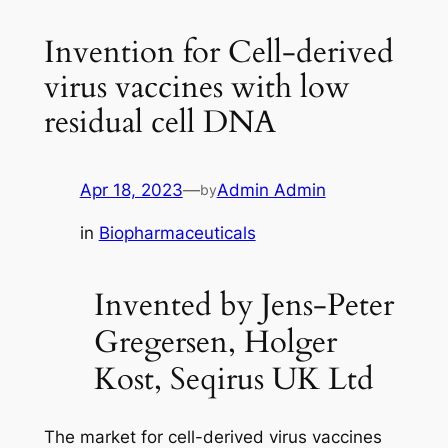
Invention for Cell-derived
virus vaccines with low
residual cell DNA
Apr 18, 2023
—
Admin Admin
by
in
Biopharmaceuticals
Invented by Jens-Peter
Gregersen, Holger
Kost, Seqirus UK Ltd
The market for cell-derived virus vaccines