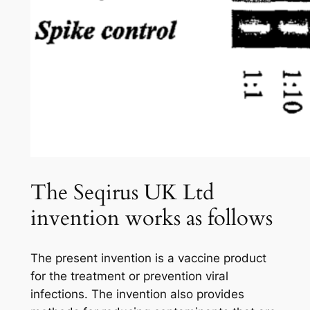
The Seqirus UK Ltd
invention works as follows
The present invention is a vaccine product
for the treatment or prevention viral
infections. The invention also provides