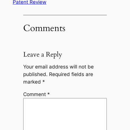
Patent Review
Comments
Leave a Reply
Your email address will not be
published.
Required fields are
marked
*
Comment
*