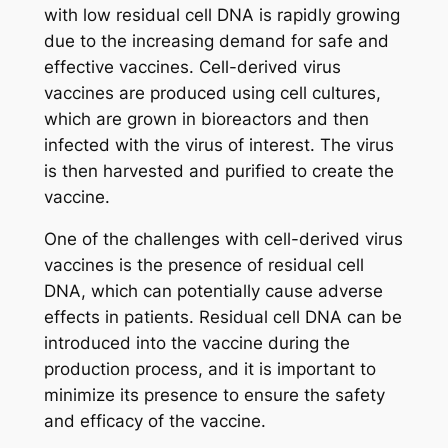
with low residual cell DNA is rapidly growing
due to the increasing demand for safe and
effective vaccines. Cell-derived virus
vaccines are produced using cell cultures,
which are grown in bioreactors and then
infected with the virus of interest. The virus
is then harvested and purified to create the
vaccine.
One of the challenges with cell-derived virus
vaccines is the presence of residual cell
DNA, which can potentially cause adverse
effects in patients. Residual cell DNA can be
introduced into the vaccine during the
production process, and it is important to
minimize its presence to ensure the safety
and efficacy of the vaccine.