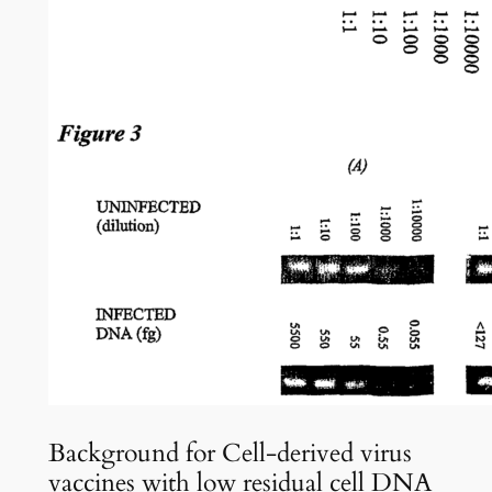
Background for Cell-derived virus
vaccines with low residual cell DNA