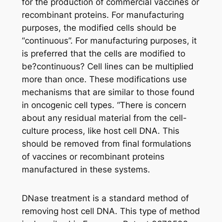
for the production of commercial vaccines or
recombinant proteins. For manufacturing
purposes, the modified cells should be
“continuous”. For manufacturing purposes, it
is preferred that the cells are modified to
be?continuous? Cell lines can be multiplied
more than once. These modifications use
mechanisms that are similar to those found
in oncogenic cell types. “There is concern
about any residual material from the cell-
culture process, like host cell DNA. This
should be removed from final formulations
of vaccines or recombinant proteins
manufactured in these systems.
DNase treatment is a standard method of
removing host cell DNA. This type of method