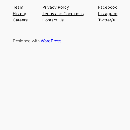
Team
Privacy Policy
Facebook
History
Terms and Conditions
Instagram
Careers
Contact Us
Twitter/X
Designed with
WordPress