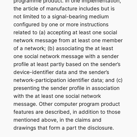
programme product. In one implementation,
the article of manufacture includes but is
not limited to a signal-bearing medium
configured by one or more instructions
related to (a) accepting at least one social
network message from at least one member
of a network; (b) associating the at least
one social network message with a sender
profile at least partly based on the sender’s
device-identifier data and the sender’s
network-participation identifier data; and (c)
presenting the sender profile in association
with the at least one social network
message. Other computer program product
features are described, in addition to those
mentioned above, in the claims and
drawings that form a part the disclosure.