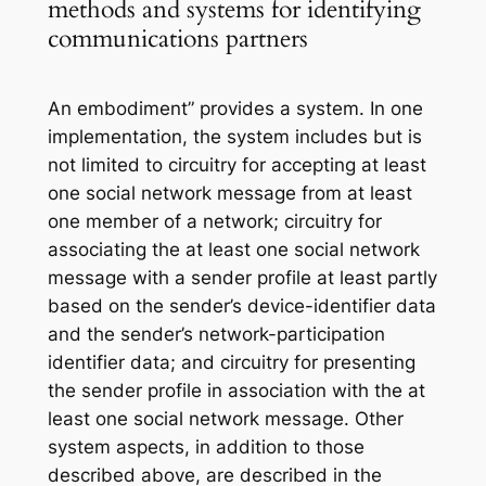
methods and systems for identifying
communications partners
An embodiment” provides a system. In one
implementation, the system includes but is
not limited to circuitry for accepting at least
one social network message from at least
one member of a network; circuitry for
associating the at least one social network
message with a sender profile at least partly
based on the sender’s device-identifier data
and the sender’s network-participation
identifier data; and circuitry for presenting
the sender profile in association with the at
least one social network message. Other
system aspects, in addition to those
described above, are described in the