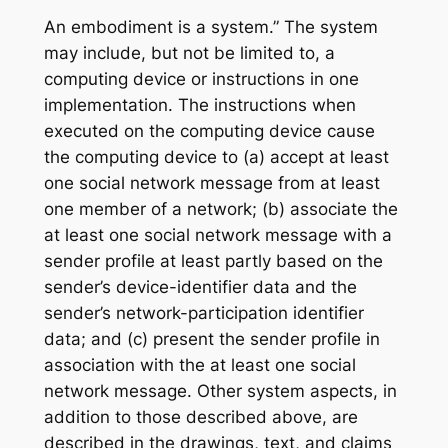
An embodiment is a system.” The system
may include, but not be limited to, a
computing device or instructions in one
implementation. The instructions when
executed on the computing device cause
the computing device to (a) accept at least
one social network message from at least
one member of a network; (b) associate the
at least one social network message with a
sender profile at least partly based on the
sender’s device-identifier data and the
sender’s network-participation identifier
data; and (c) present the sender profile in
association with the at least one social
network message. Other system aspects, in
addition to those described above, are
described in the drawings, text, and claims