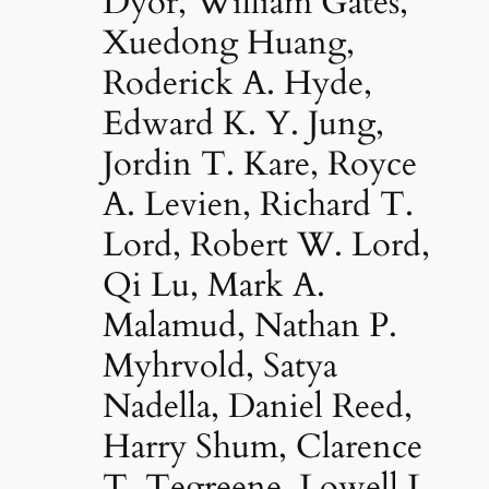
Dyor, William Gates,
Xuedong Huang,
Roderick A. Hyde,
Edward K. Y. Jung,
Jordin T. Kare, Royce
A. Levien, Richard T.
Lord, Robert W. Lord,
Qi Lu, Mark A.
Malamud, Nathan P.
Myhrvold, Satya
Nadella, Daniel Reed,
Harry Shum, Clarence
T. Tegreene, Lowell L.