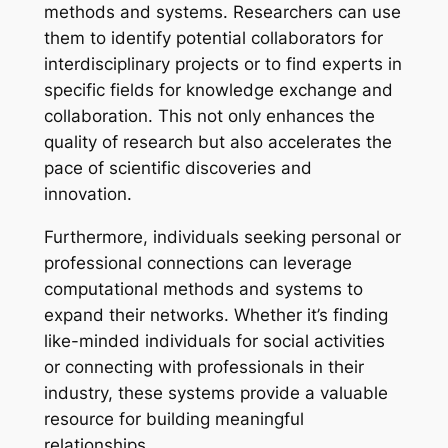
methods and systems. Researchers can use
them to identify potential collaborators for
interdisciplinary projects or to find experts in
specific fields for knowledge exchange and
collaboration. This not only enhances the
quality of research but also accelerates the
pace of scientific discoveries and
innovation.
Furthermore, individuals seeking personal or
professional connections can leverage
computational methods and systems to
expand their networks. Whether it’s finding
like-minded individuals for social activities
or connecting with professionals in their
industry, these systems provide a valuable
resource for building meaningful
relationships.