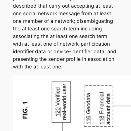
described that carry out accepting at least
one social network message from at least
one member of a network; disambiguating
the at least one search term including
associating the at least one search term
with at least one of network-participation
identifier data or device-identifier data; and
presenting the sender profile in association
with the at least one.