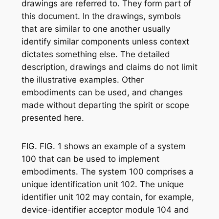
drawings are referred to. They form part of
this document. In the drawings, symbols
that are similar to one another usually
identify similar components unless context
dictates something else. The detailed
description, drawings and claims do not limit
the illustrative examples. Other
embodiments can be used, and changes
made without departing the spirit or scope
presented here.
FIG. FIG. 1 shows an example of a system
100 that can be used to implement
embodiments. The system 100 comprises a
unique identification unit 102. The unique
identifier unit 102 may contain, for example,
device-identifier acceptor module 104 and