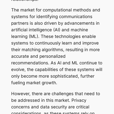
The market for computational methods and
systems for identifying communications
partners is also driven by advancements in
artificial intelligence (AI) and machine
learning (ML). These technologies enable
systems to continuously learn and improve
their matching algorithms, resulting in more
accurate and personalized
recommendations. As AI and ML continue to
evolve, the capabilities of these systems will
only become more sophisticated, further
fueling market growth.
However, there are challenges that need to
be addressed in this market. Privacy
concerns and data security are critical
considerations, as these systems rely on