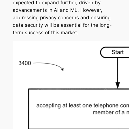
expected to expand further, driven by
advancements in AI and ML. However,
addressing privacy concerns and ensuring
data security will be essential for the long-
term success of this market.