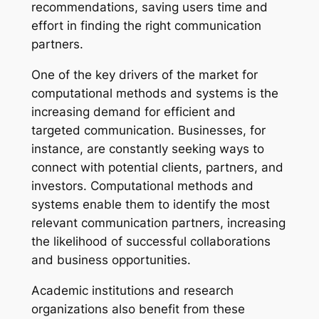
recommendations, saving users time and
effort in finding the right communication
partners.
One of the key drivers of the market for
computational methods and systems is the
increasing demand for efficient and
targeted communication. Businesses, for
instance, are constantly seeking ways to
connect with potential clients, partners, and
investors. Computational methods and
systems enable them to identify the most
relevant communication partners, increasing
the likelihood of successful collaborations
and business opportunities.
Academic institutions and research
organizations also benefit from these