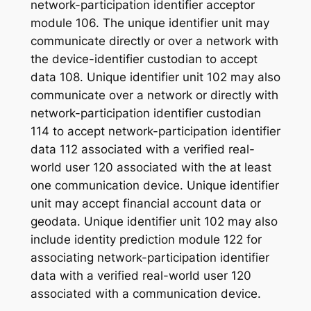
network-participation identifier acceptor
module 106. The unique identifier unit may
communicate directly or over a network with
the device-identifier custodian to accept
data 108. Unique identifier unit 102 may also
communicate over a network or directly with
network-participation identifier custodian
114 to accept network-participation identifier
data 112 associated with a verified real-
world user 120 associated with the at least
one communication device. Unique identifier
unit may accept financial account data or
geodata. Unique identifier unit 102 may also
include identity prediction module 122 for
associating network-participation identifier
data with a verified real-world user 120
associated with a communication device.