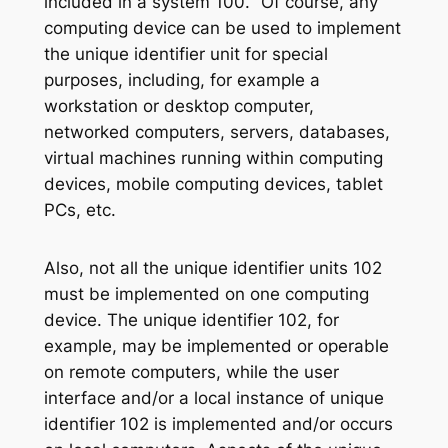
included in a system 100. “Of course, any
computing device can be used to implement
the unique identifier unit for special
purposes, including, for example a
workstation or desktop computer,
networked computers, servers, databases,
virtual machines running within computing
devices, mobile computing devices, tablet
PCs, etc.
Also, not all the unique identifier units 102
must be implemented on one computing
device. The unique identifier 102, for
example, may be implemented or operable
on remote computers, while the user
interface and/or a local instance of unique
identifier 102 is implemented and/or occurs