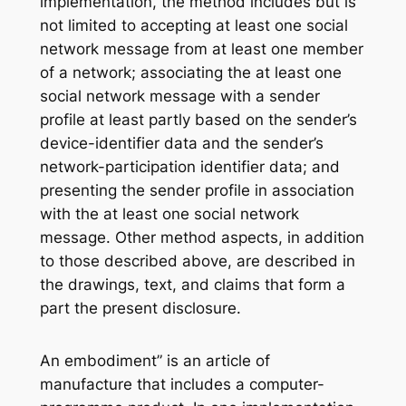
implementation, the method includes but is
not limited to accepting at least one social
network message from at least one member
of a network; associating the at least one
social network message with a sender
profile at least partly based on the sender’s
device-identifier data and the sender’s
network-participation identifier data; and
presenting the sender profile in association
with the at least one social network
message. Other method aspects, in addition
to those described above, are described in
the drawings, text, and claims that form a
part the present disclosure.
An embodiment” is an article of
manufacture that includes a computer-