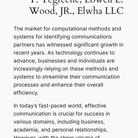
Wood, JR., Elwha LLC
The market for computational methods and
systems for identifying communications
partners has witnessed significant growth in
recent years. As technology continues to
advance, businesses and individuals are
increasingly relying on these methods and
systems to streamline their communication
processes and enhance their overall
efficiency.
In today’s fast-paced world, effective
communication is crucial for success in
various domains, including business,
academia, and personal relationships.
However, with the sheer volume of