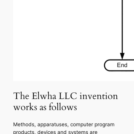
The Elwha LLC invention
works as follows
Methods, apparatuses, computer program
products, devices and systems are