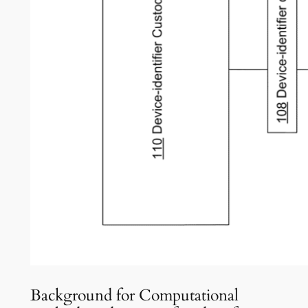
Background for Computational