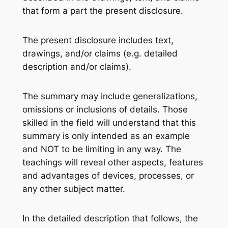
that form a part the present disclosure.
The present disclosure includes text,
drawings, and/or claims (e.g. detailed
description and/or claims).
The summary may include generalizations,
omissions or inclusions of details. Those
skilled in the field will understand that this
summary is only intended as an example
and NOT to be limiting in any way. The
teachings will reveal other aspects, features
and advantages of devices, processes, or
any other subject matter.
In the detailed description that follows, the