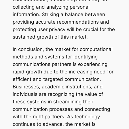
collecting and analyzing personal
information. Striking a balance between
providing accurate recommendations and
protecting user privacy will be crucial for the
sustained growth of this market.
In conclusion, the market for computational
methods and systems for identifying
communications partners is experiencing
rapid growth due to the increasing need for
efficient and targeted communication.
Businesses, academic institutions, and
individuals are recognizing the value of
these systems in streamlining their
communication processes and connecting
with the right partners. As technology
continues to advance, the market is