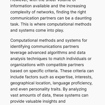
information available and the increasing
complexity of networks, finding the right
communication partners can be a daunting
task. This is where computational methods
and systems come into play.
Computational methods and systems for
identifying communications partners
leverage advanced algorithms and data
analysis techniques to match individuals or
organizations with compatible partners
based on specific criteria. These criteria can
include factors such as expertise, interests,
geographical location, language proficiency,
and even personality traits. By analyzing
vast amounts of data, these systems can
provide valuable insights and