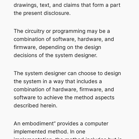
drawings, text, and claims that form a part
the present disclosure.
The circuitry or programming may be a
combination of software, hardware, and
firmware, depending on the design
decisions of the system designer.
The system designer can choose to design
the system in a way that includes a
combination of hardware, firmware, and
software to achieve the method aspects
described herein.
An embodiment” provides a computer
implemented method. In one