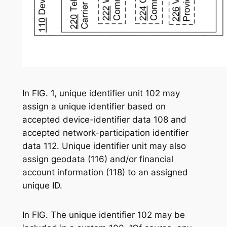
In FIG. 1, unique identifier unit 102 may
assign a unique identifier based on
accepted device-identifier data 108 and
accepted network-participation identifier
data 112. Unique identifier unit may also
assign geodata (116) and/or financial
account information (118) to an assigned
unique ID.
In FIG. The unique identifier 102 may be