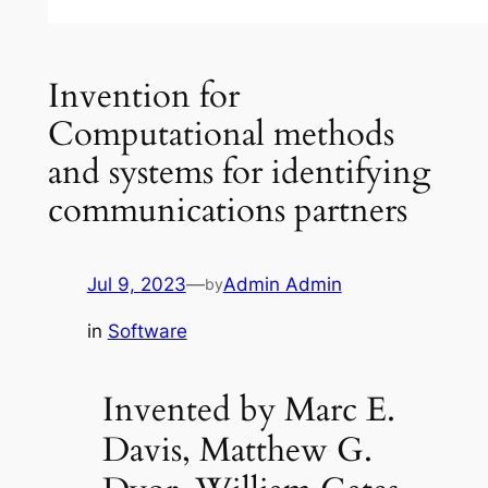
Invention for
Computational methods
and systems for identifying
communications partners
Jul 9, 2023
—
Admin Admin
by
in
Software
Invented by Marc E.
Davis, Matthew G.