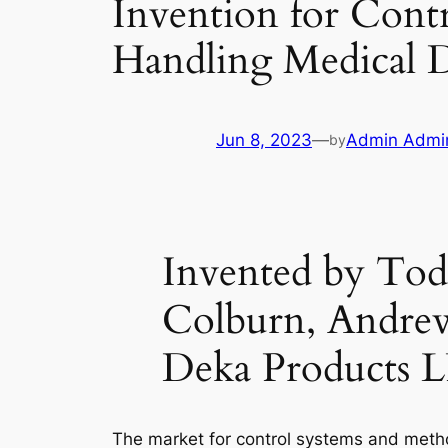
Invention for Contr
Handling Medical D
Jun 8, 2023
—
Admin Admi
by
Invented by Tod
Colburn, Andrew
Deka Products 
The market for control systems and method