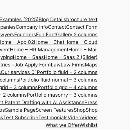
 Examples (2025)
Blog Details
brochure text
panies
Company Info
Contact
Contact Form
awyers
Founders
Fun Fact
Gallery 2 columns
Home – App 02
Home – Chat
Home – Cloud
vent
Home – HR Management
Home – Mail
yping
Home – Saas
Home – Saas 2 (Slider)
tries
Job Apply Form
Law
Law Firms
Maps
s
Our services 01
Portfolio fluid – 2 columns
2 columns
Portfolio fluid normal – 3 columns
 grid – 3 columns
Portfolio grid – 4 columns
– 2 columns
Portfolio masonry – 3 columns
 Patent Drafting with AI Assistance
Press
bs
Sample Page
Screen Features
Shop
Shop
ck
Test Subscribe
Testimonials
Video
Videos
What we Offer
Wishlist