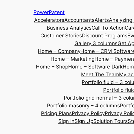
Skip
PowerPatent
to
Accelerators
Accountants
Alerts
Analyzing
content
Business Analytics
Call To Action
Car
Customer Stories
Discount Programs
Ev
Gallery 3 columns
Get A
Home – Company
Home – CRM Softwar
Home – Marketing
Home – Payment
Home – Shop
Home – Software Dark
Home
Meet The Team
My ac
Portfolio fluid – 3 co
Portfolio fl
Portfolio grid normal – 3 col
Portfolio masonry – 4 columns
Portf
Pricing Plans
Privacy Policy
Privacy Poli
Sign In
Sign Up
Solution Tours
St