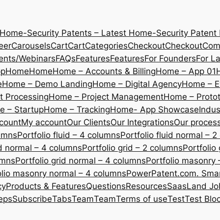
 Home-Security Patents – Latest Home-Security Patent
eer
Carousels
Cart
Cart
Categories
Checkout
Checkout
Com
ents/Webinars
FAQs
Features
Features
For Founders
For L
pp
Home
Home
Home – Accounts & Billing
Home – App 01
e
Home – Demo Landing
Home – Digital Agency
Home – E
 Processing
Home – Project Management
Home – Protot
 – Startup
Home – Tracking
Home- App Showcase
Indus
count
My account
Our Clients
Our Integrations
Our proces
lumns
Portfolio fluid – 4 columns
Portfolio fluid normal – 
uid normal – 4 columns
Portfolio grid – 2 columns
Portfolio
umns
Portfolio grid normal – 4 columns
Portfolio masonry 
olio masonry normal – 4 columns
PowerPatent.com. Smart
cy
Products & Features
Questions
Resources
SaasLand Jo
eps
Subscribe
Tabs
Team
Team
Terms of use
Test
Test Blo