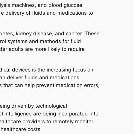
alysis machines, and blood glucose
 delivery of fluids and medications to
iabetes, kidney disease, and cancer. These
trol systems and methods for fluid
der adults are more likely to require
ical devices is the increasing focus on
can deliver fluids and medications
s that can help prevent medication errors,
eing driven by technological
l intelligence are being incorporated into
ealthcare providers to remotely monitor
healthcare costs.