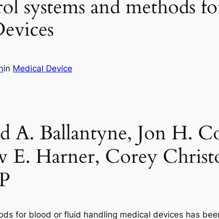
ol systems and methods fo
evices
n
in
Medical Device
d A. Ballantyne, Jon H. C
 E. Harner, Corey Christ
LP
s for blood or fluid handling medical devices has been