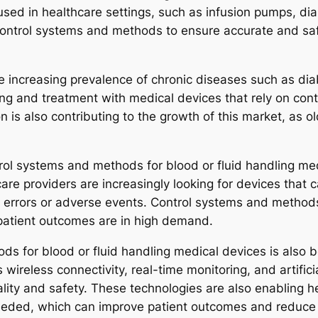
used in healthcare settings, such as infusion pumps, di
control systems and methods to ensure accurate and safe
the increasing prevalence of chronic diseases such as d
ing and treatment with medical devices that rely on con
n is also contributing to the growth of this market, as ol
trol systems and methods for blood or fluid handling med
care providers are increasingly looking for devices that 
of errors or adverse events. Control systems and method
 patient outcomes are in high demand.
s for blood or fluid handling medical devices is also b
reless connectivity, real-time monitoring, and artificia
ality and safety. These technologies are also enabling h
eeded, which can improve patient outcomes and reduce 