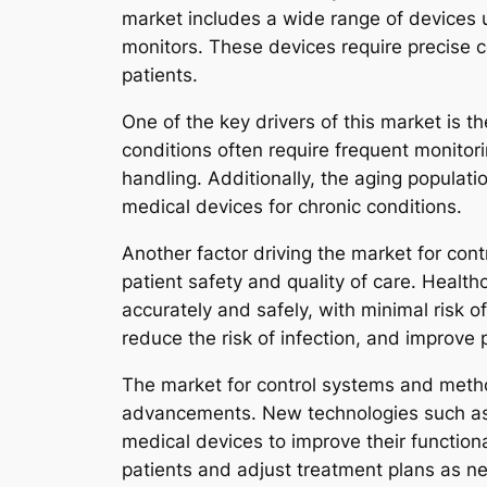
market includes a wide range of devices 
monitors. These devices require precise 
patients.
One of the key drivers of this market is 
conditions often require frequent monitor
handling. Additionally, the aging populatio
medical devices for chronic conditions.
Another factor driving the market for con
patient safety and quality of care. Health
accurately and safely, with minimal risk 
reduce the risk of infection, and improve
The market for control systems and method
advancements. New technologies such as wi
medical devices to improve their function
patients and adjust treatment plans as n