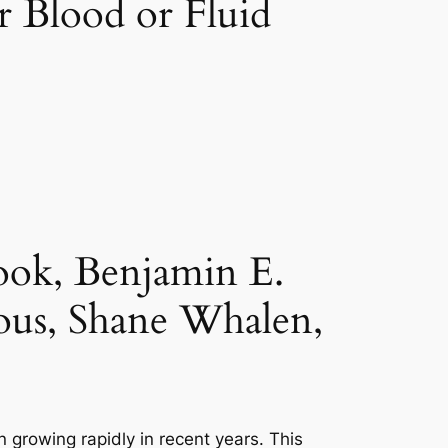
r Blood or Fluid
ook, Benjamin E.
ous, Shane Whalen,
 growing rapidly in recent years. This