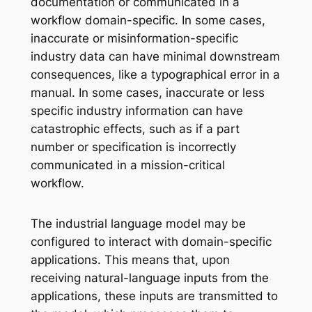
documentation or communicated in a
workflow domain-specific. In some cases,
inaccurate or misinformation-specific
industry data can have minimal downstream
consequences, like a typographical error in a
manual. In some cases, inaccurate or less
specific industry information can have
catastrophic effects, such as if a part
number or specification is incorrectly
communicated in a mission-critical
workflow.
The industrial language model may be
configured to interact with domain-specific
applications. This means that, upon
receiving natural-language inputs from the
applications, these inputs are transmitted to