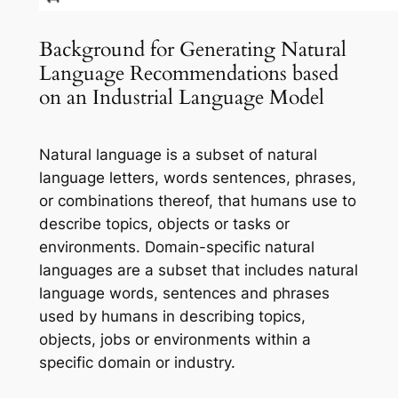
Background for Generating Natural
Language Recommendations based
on an Industrial Language Model
Natural language is a subset of natural
language letters, words sentences, phrases,
or combinations thereof, that humans use to
describe topics, objects or tasks or
environments. Domain-specific natural
languages are a subset that includes natural
language words, sentences and phrases
used by humans in describing topics,
objects, jobs or environments within a
specific domain or industry.