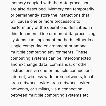
memory coupled with the data processors
are also described. Memory can temporarily
or permanently store the instructions that
will cause one or more processors to
perform any of the operations described in
this document. One or more data processing
systems can implement methods, either in a
single computing environment or among
multiple computing environments. These
computing systems can be interconnected
and exchange data, commands, or other
instructions via one or multiple connections.
Internet, wireless wide area networks, local
area networks, wide area networks, wired
networks, or similar), via a connection
between multiple computing systems etc.