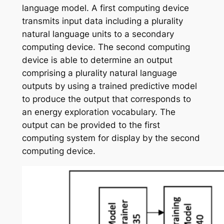
language model. A first computing device
transmits input data including a plurality
natural language units to a secondary
computing device. The second computing
device is able to determine an output
comprising a plurality natural language
outputs by using a trained predictive model
to produce the output that corresponds to
an energy exploration vocabulary. The
output can be provided to the first
computing system for display by the second
computing device.