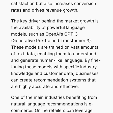
satisfaction but also increases conversion
rates and drives revenue growth.
The key driver behind the market growth is
the availability of powerful language
models, such as OpenAI’s GPT-3
(Generative Pre-trained Transformer 3).
These models are trained on vast amounts
of text data, enabling them to understand
and generate human-like language. By fine-
tuning these models with specific industry
knowledge and customer data, businesses
can create recommendation systems that
are highly accurate and effective.
One of the main industries benefiting from
natural language recommendations is e-
commerce. Online retailers can leverage