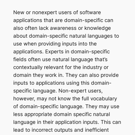
New or nonexpert users of software
applications that are domain-specific can
also often lack awareness or knowledge
about domain-specific natural languages to
use when providing inputs into the
applications. Experts in domain-specific
fields often use natural language that’s
contextually relevant for the industry or
domain they work in. They can also provide
inputs to applications using this domain-
specific language. Non-expert users,
however, may not know the full vocabulary
of domain-specific language. They may use
less appropriate domain specific natural
language in their application inputs. This can
lead to incorrect outputs and inefficient