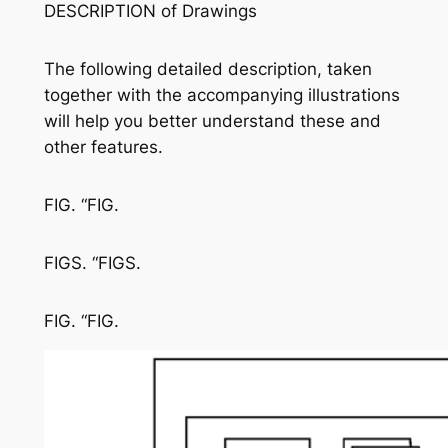
DESCRIPTION of Drawings
The following detailed description, taken
together with the accompanying illustrations
will help you better understand these and
other features.
FIG. “FIG.
FIGS. “FIGS.
FIG. “FIG.