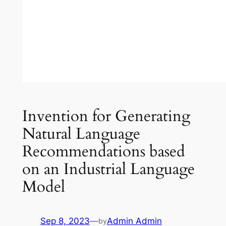
Invention for Generating
Natural Language
Recommendations based
on an Industrial Language
Model
Sep 8, 2023
—
Admin Admin
by