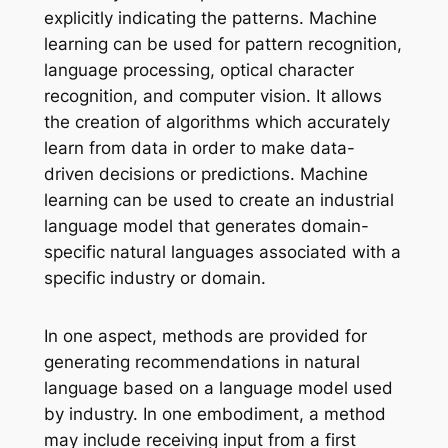
explicitly indicating the patterns. Machine
learning can be used for pattern recognition,
language processing, optical character
recognition, and computer vision. It allows
the creation of algorithms which accurately
learn from data in order to make data-
driven decisions or predictions. Machine
learning can be used to create an industrial
language model that generates domain-
specific natural languages associated with a
specific industry or domain.
In one aspect, methods are provided for
generating recommendations in natural
language based on a language model used
by industry. In one embodiment, a method
may include receiving input from a first