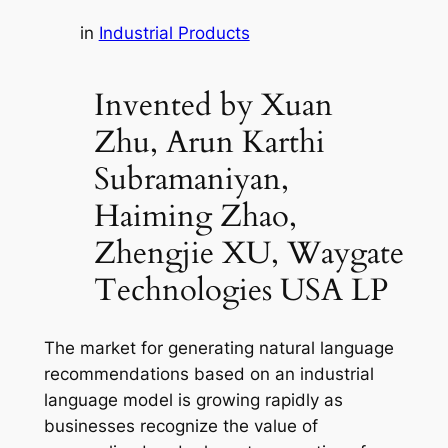
in
Industrial Products
Invented by Xuan
Zhu, Arun Karthi
Subramaniyan,
Haiming Zhao,
Zhengjie XU, Waygate
Technologies USA LP
The market for generating natural language
recommendations based on an industrial
language model is growing rapidly as
businesses recognize the value of