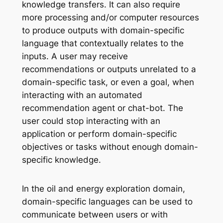
knowledge transfers. It can also require
more processing and/or computer resources
to produce outputs with domain-specific
language that contextually relates to the
inputs. A user may receive
recommendations or outputs unrelated to a
domain-specific task, or even a goal, when
interacting with an automated
recommendation agent or chat-bot. The
user could stop interacting with an
application or perform domain-specific
objectives or tasks without enough domain-
specific knowledge.
In the oil and energy exploration domain,
domain-specific languages can be used to
communicate between users or with