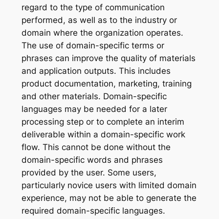
regard to the type of communication
performed, as well as to the industry or
domain where the organization operates.
The use of domain-specific terms or
phrases can improve the quality of materials
and application outputs. This includes
product documentation, marketing, training
and other materials. Domain-specific
languages may be needed for a later
processing step or to complete an interim
deliverable within a domain-specific work
flow. This cannot be done without the
domain-specific words and phrases
provided by the user. Some users,
particularly novice users with limited domain
experience, may not be able to generate the
required domain-specific languages.