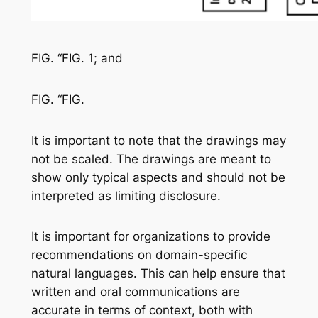
FIG. “FIG. 1; and
FIG. “FIG.
It is important to note that the drawings may
not be scaled. The drawings are meant to
show only typical aspects and should not be
interpreted as limiting disclosure.
It is important for organizations to provide
recommendations on domain-specific
natural languages. This can help ensure that
written and oral communications are
accurate in terms of context, both with