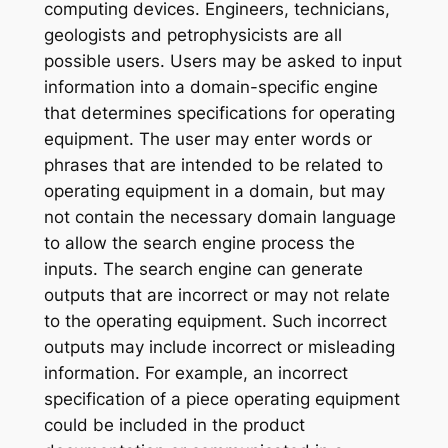
computing devices. Engineers, technicians,
geologists and petrophysicists are all
possible users. Users may be asked to input
information into a domain-specific engine
that determines specifications for operating
equipment. The user may enter words or
phrases that are intended to be related to
operating equipment in a domain, but may
not contain the necessary domain language
to allow the search engine process the
inputs. The search engine can generate
outputs that are incorrect or may not relate
to the operating equipment. Such incorrect
outputs may include incorrect or misleading
information. For example, an incorrect
specification of a piece operating equipment
could be included in the product