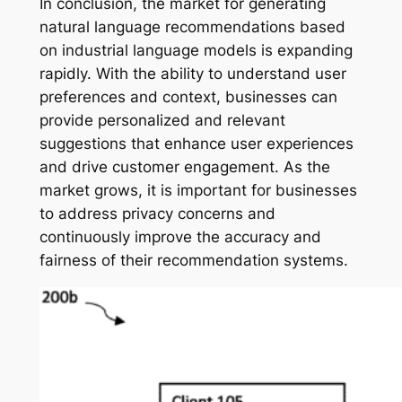
In conclusion, the market for generating
natural language recommendations based
on industrial language models is expanding
rapidly. With the ability to understand user
preferences and context, businesses can
provide personalized and relevant
suggestions that enhance user experiences
and drive customer engagement. As the
market grows, it is important for businesses
to address privacy concerns and
continuously improve the accuracy and
fairness of their recommendation systems.