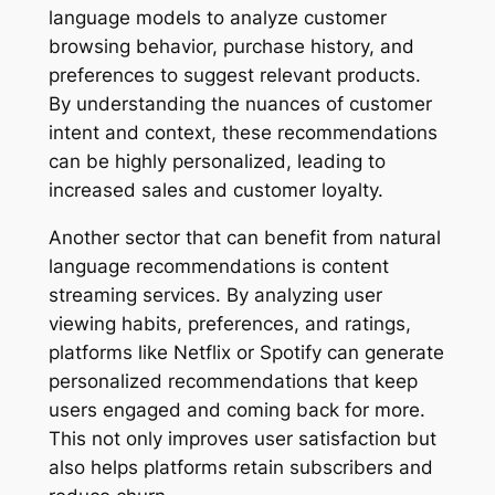
language models to analyze customer
browsing behavior, purchase history, and
preferences to suggest relevant products.
By understanding the nuances of customer
intent and context, these recommendations
can be highly personalized, leading to
increased sales and customer loyalty.
Another sector that can benefit from natural
language recommendations is content
streaming services. By analyzing user
viewing habits, preferences, and ratings,
platforms like Netflix or Spotify can generate
personalized recommendations that keep
users engaged and coming back for more.
This not only improves user satisfaction but
also helps platforms retain subscribers and