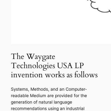
The Waygate
Technologies USA LP
invention works as follows
Systems, Methods, and an Computer-
readable Medium are provided for the
generation of natural language
recommendations using an industrial