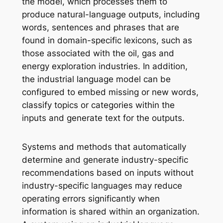
the model, which processes them to
produce natural-language outputs, including
words, sentences and phrases that are
found in domain-specific lexicons, such as
those associated with the oil, gas and
energy exploration industries. In addition,
the industrial language model can be
configured to embed missing or new words,
classify topics or categories within the
inputs and generate text for the outputs.
Systems and methods that automatically
determine and generate industry-specific
recommendations based on inputs without
industry-specific languages may reduce
operating errors significantly when
information is shared within an organization.