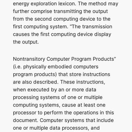
energy exploration lexicon. The method may
further comprise transmitting the output
from the second computing device to the
first computing system. “The transmission
causes the first computing device display
the output.
Nontransitory Computer Program Products”
(i.e. physically embodied computers
program products) that store instructions
are also described. These instructions,
when executed by an or more data
processing systems of one or multiple
computing systems, cause at least one
processor to perform the operations in this
document. Computer systems that include
one or multiple data processors, and