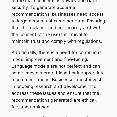
of the main concerns is privacy and data
security. To generate accurate
recommendations, businesses need access
to large amounts of customer data. Ensuring
that this data is handled securely and with
the consent of the users is crucial to
maintain trust and comply with regulations.
Additionally, there is a need for continuous
model improvement and fine-tuning.
Language models are not perfect and can
sometimes generate biased or inappropriate
recommendations. Businesses must invest
in ongoing research and development to
address these issues and ensure that the
recommendations generated are ethical,
fair, and unbiased.