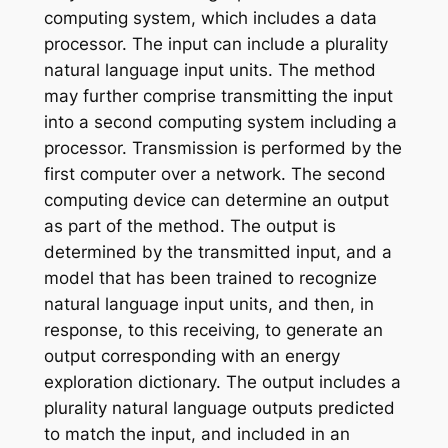
computing system, which includes a data
processor. The input can include a plurality
natural language input units. The method
may further comprise transmitting the input
into a second computing system including a
processor. Transmission is performed by the
first computer over a network. The second
computing device can determine an output
as part of the method. The output is
determined by the transmitted input, and a
model that has been trained to recognize
natural language input units, and then, in
response, to this receiving, to generate an
output corresponding with an energy
exploration dictionary. The output includes a
plurality natural language outputs predicted
to match the input, and included in an