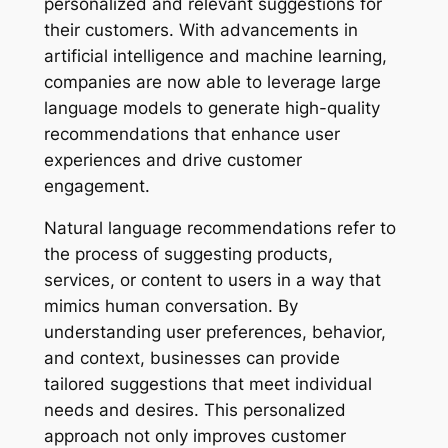
personalized and relevant suggestions for
their customers. With advancements in
artificial intelligence and machine learning,
companies are now able to leverage large
language models to generate high-quality
recommendations that enhance user
experiences and drive customer
engagement.
Natural language recommendations refer to
the process of suggesting products,
services, or content to users in a way that
mimics human conversation. By
understanding user preferences, behavior,
and context, businesses can provide
tailored suggestions that meet individual
needs and desires. This personalized
approach not only improves customer