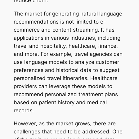
reduce churn.
The market for generating natural language
recommendations is not limited to e-
commerce and content streaming. It has
applications in various industries, including
travel and hospitality, healthcare, finance,
and more. For example, travel agencies can
use language models to analyze customer
preferences and historical data to suggest
personalized travel itineraries. Healthcare
providers can leverage these models to
recommend personalized treatment plans
based on patient history and medical
records.
However, as the market grows, there are
challenges that need to be addressed. One