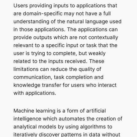
Users providing inputs to applications that
are domain-specific may not have a full
understanding of the natural language used
in those applications. The applications can
provide outputs which are not contextually
relevant to a specific input or task that the
user is trying to complete, but weakly
related to the inputs received. These
limitations can reduce the quality of
communication, task completion and
knowledge transfer for users who interact
with applications.
Machine learning is a form of artificial
intelligence which automates the creation of
analytical models by using algorithms to
iteratively discover patterns in data without