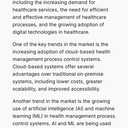
including the increasing demand for
healthcare services, the need for efficient
and effective management of healthcare
processes, and the growing adoption of
digital technologies in healthcare.
One of the key trends in the market is the
increasing adoption of cloud-based health
management process control systems.
Cloud-based systems offer several
advantages over traditional on-premise
systems, including lower costs, greater
scalability, and improved accessibility.
Another trend in the market is the growing
use of artificial intelligence (AI) and machine
learning (ML) in health management process
control systems. AI and ML are being used