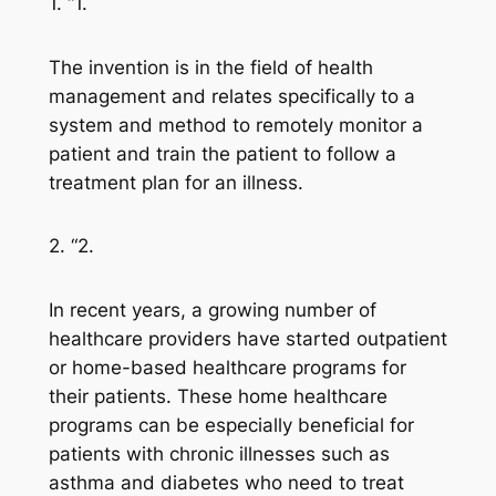
1. “1.
The invention is in the field of health
management and relates specifically to a
system and method to remotely monitor a
patient and train the patient to follow a
treatment plan for an illness.
2. “2.
In recent years, a growing number of
healthcare providers have started outpatient
or home-based healthcare programs for
their patients. These home healthcare
programs can be especially beneficial for
patients with chronic illnesses such as
asthma and diabetes who need to treat