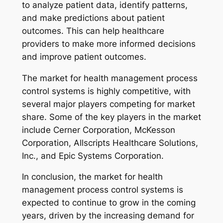
to analyze patient data, identify patterns,
and make predictions about patient
outcomes. This can help healthcare
providers to make more informed decisions
and improve patient outcomes.
The market for health management process
control systems is highly competitive, with
several major players competing for market
share. Some of the key players in the market
include Cerner Corporation, McKesson
Corporation, Allscripts Healthcare Solutions,
Inc., and Epic Systems Corporation.
In conclusion, the market for health
management process control systems is
expected to continue to grow in the coming
years, driven by the increasing demand for