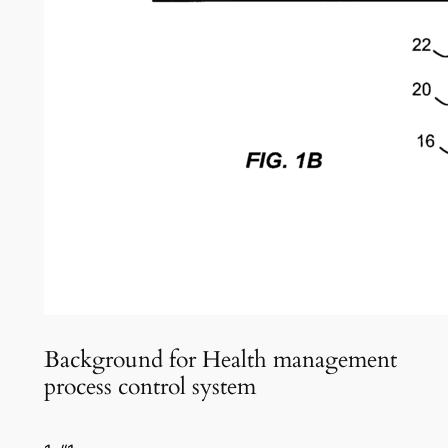
Background for Health management
process control system