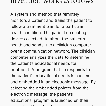
invention works as follows
A system and method that remotely
monitors a patient and trains the patient to
follow a treatment plan for a particular
health condition. The patient computing
device collects data about the patient’s
health and sends it to a clinician computer
over a communication network. The clinician
computer analyzes the data to determine
the patient’s educational needs for
treatment. A program that corresponds to
the patient’s educational needs is chosen
and embedded in an electronic message. By
selecting the embedded pointer from the
electronic message, the patient’s
educational program is launched on their