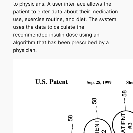
to physicians. A user interface allows the
patient to enter data about their medication
use, exercise routine, and diet. The system
uses the data to calculate the
recommended insulin dose using an
algorithm that has been prescribed by a
physician.