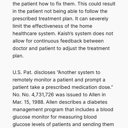
the patient how to fix them. This could result
in the patient not being able to follow the
prescribed treatment plan. It can severely
limit the effectiveness of the home
healthcare system. Kaish’s system does not
allow for continuous feedback between
doctor and patient to adjust the treatment
plan.
U.S. Pat. discloses “Another system to
remotely monitor a patient and prompt a
patient take a prescribed medication dose.”
No. No. 4,731,726 was issued to Allen in
Mar. 15, 1988. Allen describes a diabetes
management program that includes a blood
glucose monitor for measuring blood
glucose levels of patients and sending them