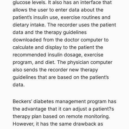
glucose levels. It also has an interface that
allows the user to enter data about the
patient’s insulin use, exercise routines and
dietary intake. The recorder uses the patient
data and the therapy guidelines
downloaded from the doctor computer to
calculate and display to the patient the
recommended insulin dosage, exercise
program, and diet. The physician computer
also sends the recorder new therapy
guidelines that are based on the patient’s
data.
Beckers’ diabetes management program has
the advantage that it can adjust a patient?s
therapy plan based on remote monitoring.
However, it has the same drawback as