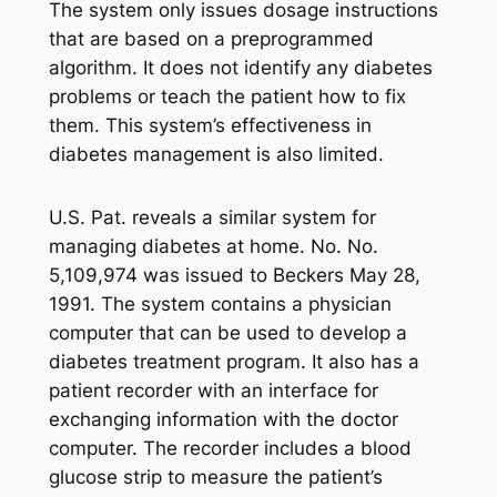
The system only issues dosage instructions
that are based on a preprogrammed
algorithm. It does not identify any diabetes
problems or teach the patient how to fix
them. This system’s effectiveness in
diabetes management is also limited.
U.S. Pat. reveals a similar system for
managing diabetes at home. No. No.
5,109,974 was issued to Beckers May 28,
1991. The system contains a physician
computer that can be used to develop a
diabetes treatment program. It also has a
patient recorder with an interface for
exchanging information with the doctor
computer. The recorder includes a blood
glucose strip to measure the patient’s