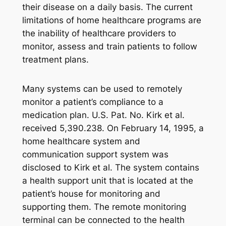
their disease on a daily basis. The current
limitations of home healthcare programs are
the inability of healthcare providers to
monitor, assess and train patients to follow
treatment plans.
Many systems can be used to remotely
monitor a patient’s compliance to a
medication plan. U.S. Pat. No. Kirk et al.
received 5,390.238. On February 14, 1995, a
home healthcare system and
communication support system was
disclosed to Kirk et al. The system contains
a health support unit that is located at the
patient’s house for monitoring and
supporting them. The remote monitoring
terminal can be connected to the health