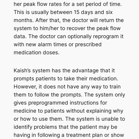
her peak flow rates for a set period of time.
This is usually between 15 days and six
months. After that, the doctor will return the
system to him/her to recover the peak flow
data. The doctor can optionally reprogram it
with new alarm times or prescribed
medication doses.
Kaish’s system has the advantage that it
prompts patients to take their medication.
However, it does not have any way to train
them to follow the prompts. The system only
gives preprogrammed instructions for
medicine to patients without explaining why
or how to use them. The system is unable to
identify problems that the patient may be
having in following a treatment plan or show