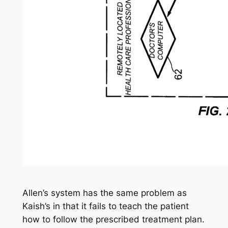
Allen’s system has the same problem as
Kaish’s in that it fails to teach the patient
how to follow the prescribed treatment plan.