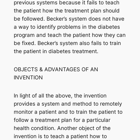
previous systems because it fails to teach
the patient how the treatment plan should
be followed. Becker’s system does not have
a way to identify problems in the diabetes
program and teach the patient how they can
be fixed. Becker’s system also fails to train
the patient in diabetes treatment.
OBJECTS & ADVANTAGES OF AN
INVENTION
In light of all the above, the invention
provides a system and method to remotely
monitor a patient and to train the patient to
follow a treatment plan for a particular
health condition. Another object of the
invention is to teach a patient how to