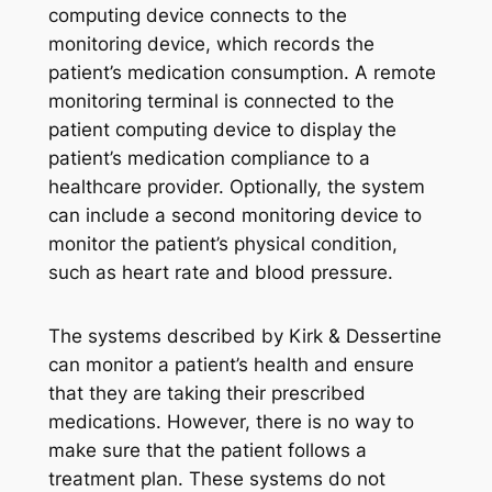
computing device connects to the
monitoring device, which records the
patient’s medication consumption. A remote
monitoring terminal is connected to the
patient computing device to display the
patient’s medication compliance to a
healthcare provider. Optionally, the system
can include a second monitoring device to
monitor the patient’s physical condition,
such as heart rate and blood pressure.
The systems described by Kirk & Dessertine
can monitor a patient’s health and ensure
that they are taking their prescribed
medications. However, there is no way to
make sure that the patient follows a
treatment plan. These systems do not