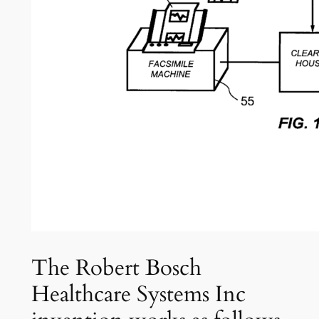
The Robert Bosch
Healthcare Systems Inc