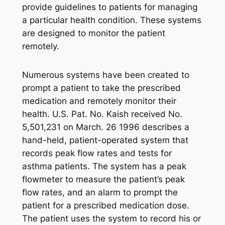
provide guidelines to patients for managing
a particular health condition. These systems
are designed to monitor the patient
remotely.
Numerous systems have been created to
prompt a patient to take the prescribed
medication and remotely monitor their
health. U.S. Pat. No. Kaish received No.
5,501,231 on March. 26 1996 describes a
hand-held, patient-operated system that
records peak flow rates and tests for
asthma patients. The system has a peak
flowmeter to measure the patient’s peak
flow rates, and an alarm to prompt the
patient for a prescribed medication dose.
The patient uses the system to record his or