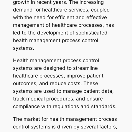
growth in recent years. The increasing
demand for healthcare services, coupled
with the need for efficient and effective
management of healthcare processes, has
led to the development of sophisticated
health management process control
systems.
Health management process control
systems are designed to streamline
healthcare processes, improve patient
outcomes, and reduce costs. These
systems are used to manage patient data,
track medical procedures, and ensure
compliance with regulations and standards.
The market for health management process
control systems is driven by several factors,