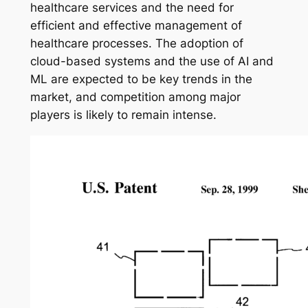
healthcare services and the need for
efficient and effective management of
healthcare processes. The adoption of
cloud-based systems and the use of AI and
ML are expected to be key trends in the
market, and competition among major
players is likely to remain intense.