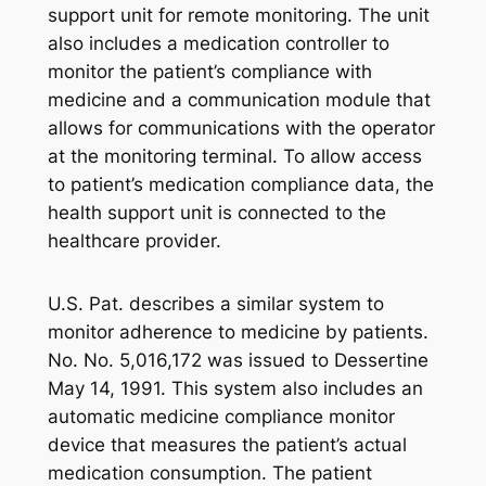
support unit for remote monitoring. The unit
also includes a medication controller to
monitor the patient’s compliance with
medicine and a communication module that
allows for communications with the operator
at the monitoring terminal. To allow access
to patient’s medication compliance data, the
health support unit is connected to the
healthcare provider.
U.S. Pat. describes a similar system to
monitor adherence to medicine by patients.
No. No. 5,016,172 was issued to Dessertine
May 14, 1991. This system also includes an
automatic medicine compliance monitor
device that measures the patient’s actual
medication consumption. The patient