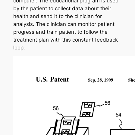
computer. The educational program is used
by the patient to collect data about their
health and send it to the clinician for
analysis. The clinician can monitor patient
progress and train patient to follow the
treatment plan with this constant feedback
loop.