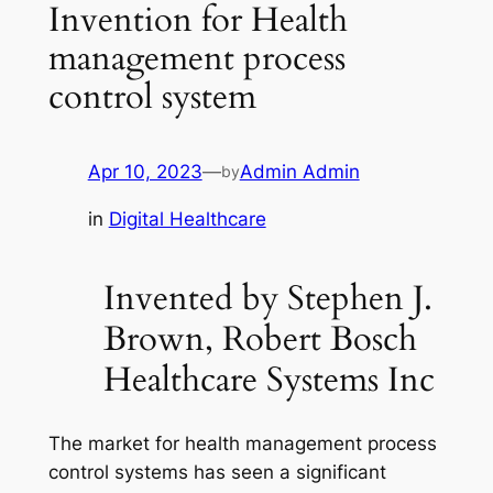
Invention for Health
management process
control system
Apr 10, 2023
—
Admin Admin
by
in
Digital Healthcare
Invented by Stephen J.
Brown, Robert Bosch
Healthcare Systems Inc
The market for health management process
control systems has seen a significant