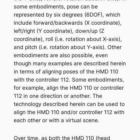
some embodiments, pose can be
represented by six degrees (6DOF), which
include forward/backwards (X coordinate),
left/right (Y coordinate), down/up (Z
coordinate), roll (i.e. rotation about X-axis),
and pitch (i.e. rotation about Y-axis). Other
embodiments are also possible, even
though many examples are described herein
in terms of aligning poses of the HMD 110
with the controller 112. Some embodiments,
for example, align the HMD 110 or controller
112 in one direction or another. The
technology described herein can be used to
align the HMD 110 and/or controller 112 with
each other or with a virtual scene.
Over time, as both the HMD 110 (head