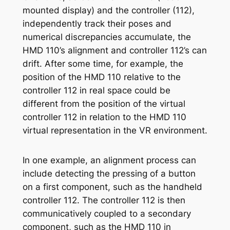
mounted display) and the controller (112),
independently track their poses and
numerical discrepancies accumulate, the
HMD 110’s alignment and controller 112’s can
drift. After some time, for example, the
position of the HMD 110 relative to the
controller 112 in real space could be
different from the position of the virtual
controller 112 in relation to the HMD 110
virtual representation in the VR environment.
In one example, an alignment process can
include detecting the pressing of a button
on a first component, such as the handheld
controller 112. The controller 112 is then
communicatively coupled to a secondary
component, such as the HMD 110 in