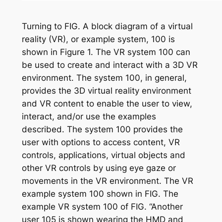
Turning to FIG. A block diagram of a virtual
reality (VR), or example system, 100 is
shown in Figure 1. The VR system 100 can
be used to create and interact with a 3D VR
environment. The system 100, in general,
provides the 3D virtual reality environment
and VR content to enable the user to view,
interact, and/or use the examples
described. The system 100 provides the
user with options to access content, VR
controls, applications, virtual objects and
other VR controls by using eye gaze or
movements in the VR environment. The VR
example system 100 shown in FIG. The
example VR system 100 of FIG. “Another
user 105 is shown wearing the HMD and