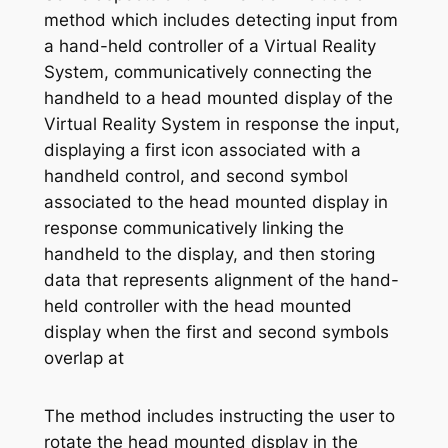
method which includes detecting input from
a hand-held controller of a Virtual Reality
System, communicatively connecting the
handheld to a head mounted display of the
Virtual Reality System in response the input,
displaying a first icon associated with a
handheld control, and second symbol
associated to the head mounted display in
response communicatively linking the
handheld to the display, and then storing
data that represents alignment of the hand-
held controller with the head mounted
display when the first and second symbols
overlap at
The method includes instructing the user to
rotate the head mounted display in the