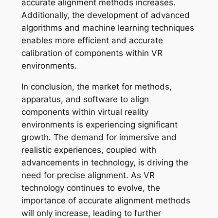
accurate alignment methods increases.
Additionally, the development of advanced
algorithms and machine learning techniques
enables more efficient and accurate
calibration of components within VR
environments.
In conclusion, the market for methods,
apparatus, and software to align
components within virtual reality
environments is experiencing significant
growth. The demand for immersive and
realistic experiences, coupled with
advancements in technology, is driving the
need for precise alignment. As VR
technology continues to evolve, the
importance of accurate alignment methods
will only increase, leading to further