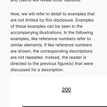
Now, we will refer in detail to examples that
are not limited by this disclosure. Examples
of these examples can be seen in the
accompanying illustrations. In the following
examples, like reference numbers refer to
similar elements. If like reference numbers
are shown, the corresponding descriptions
are not repeated. Instead, the reader is
directed to the previous figure(s) that were
discussed for a description.