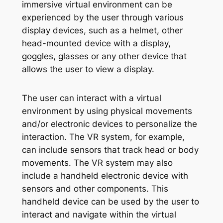
immersive virtual environment can be
experienced by the user through various
display devices, such as a helmet, other
head-mounted device with a display,
goggles, glasses or any other device that
allows the user to view a display.
The user can interact with a virtual
environment by using physical movements
and/or electronic devices to personalize the
interaction. The VR system, for example,
can include sensors that track head or body
movements. The VR system may also
include a handheld electronic device with
sensors and other components. This
handheld device can be used by the user to
interact and navigate within the virtual