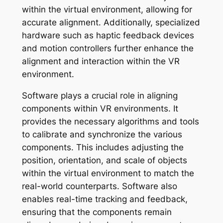
within the virtual environment, allowing for
accurate alignment. Additionally, specialized
hardware such as haptic feedback devices
and motion controllers further enhance the
alignment and interaction within the VR
environment.
Software plays a crucial role in aligning
components within VR environments. It
provides the necessary algorithms and tools
to calibrate and synchronize the various
components. This includes adjusting the
position, orientation, and scale of objects
within the virtual environment to match the
real-world counterparts. Software also
enables real-time tracking and feedback,
ensuring that the components remain