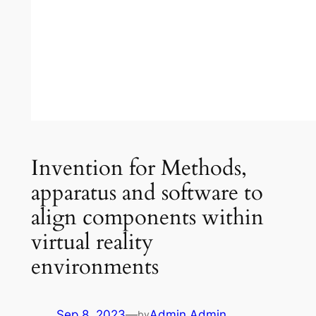
Invention for Methods,
apparatus and software to
align components within
virtual reality
environments
Sep 8, 2023
—
Admin Admin
by