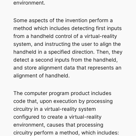
environment.
Some aspects of the invention perform a
method which includes detecting first inputs
from a handheld control of a virtual-reality
system, and instructing the user to align the
handheld in a specified direction. Then, they
detect a second inputs from the handheld,
and store alignment data that represents an
alignment of handheld.
The computer program product includes
code that, upon execution by processing
circuitry in a virtual-reality system
configured to create a virtual-reality
environment, causes that processing
circuitry perform a method, which includes: