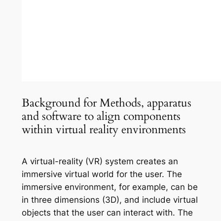
Background for Methods, apparatus
and software to align components
within virtual reality environments
A virtual-reality (VR) system creates an
immersive virtual world for the user. The
immersive environment, for example, can be
in three dimensions (3D), and include virtual
objects that the user can interact with. The