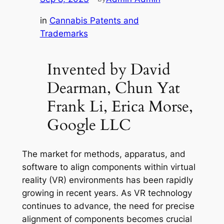
in
Cannabis Patents and
Trademarks
Invented by David
Dearman, Chun Yat
Frank Li, Erica Morse,
Google LLC
The market for methods, apparatus, and
software to align components within virtual
reality (VR) environments has been rapidly
growing in recent years. As VR technology
continues to advance, the need for precise
alignment of components becomes crucial