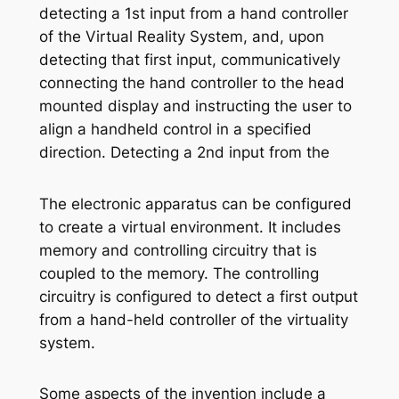
detecting a 1st input from a hand controller
of the Virtual Reality System, and, upon
detecting that first input, communicatively
connecting the hand controller to the head
mounted display and instructing the user to
align a handheld control in a specified
direction. Detecting a 2nd input from the
The electronic apparatus can be configured
to create a virtual environment. It includes
memory and controlling circuitry that is
coupled to the memory. The controlling
circuitry is configured to detect a first output
from a hand-held controller of the virtuality
system.
Some aspects of the invention include a