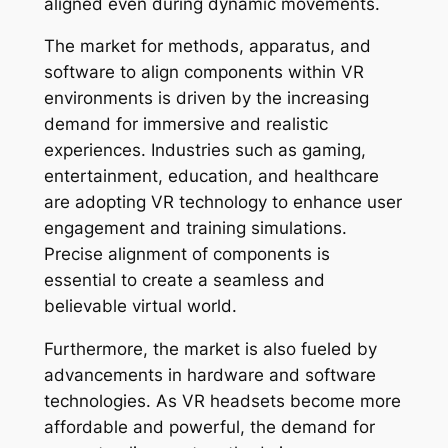
aligned even during dynamic movements.
The market for methods, apparatus, and
software to align components within VR
environments is driven by the increasing
demand for immersive and realistic
experiences. Industries such as gaming,
entertainment, education, and healthcare
are adopting VR technology to enhance user
engagement and training simulations.
Precise alignment of components is
essential to create a seamless and
believable virtual world.
Furthermore, the market is also fueled by
advancements in hardware and software
technologies. As VR headsets become more
affordable and powerful, the demand for