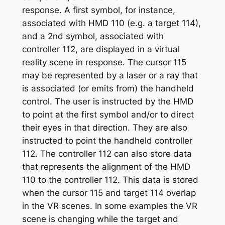
response. A first symbol, for instance,
associated with HMD 110 (e.g. a target 114),
and a 2nd symbol, associated with
controller 112, are displayed in a virtual
reality scene in response. The cursor 115
may be represented by a laser or a ray that
is associated (or emits from) the handheld
control. The user is instructed by the HMD
to point at the first symbol and/or to direct
their eyes in that direction. They are also
instructed to point the handheld controller
112. The controller 112 can also store data
that represents the alignment of the HMD
110 to the controller 112. This data is stored
when the cursor 115 and target 114 overlap
in the VR scenes. In some examples the VR
scene is changing while the target and