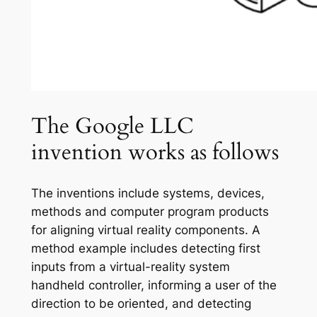
The Google LLC
invention works as follows
The inventions include systems, devices,
methods and computer program products
for aligning virtual reality components. A
method example includes detecting first
inputs from a virtual-reality system
handheld controller, informing a user of the
direction to be oriented, and detecting