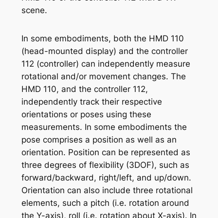
scene.
In some embodiments, both the HMD 110
(head-mounted display) and the controller
112 (controller) can independently measure
rotational and/or movement changes. The
HMD 110, and the controller 112,
independently track their respective
orientations or poses using these
measurements. In some embodiments the
pose comprises a position as well as an
orientation. Position can be represented as
three degrees of flexibility (3DOF), such as
forward/backward, right/left, and up/down.
Orientation can also include three rotational
elements, such a pitch (i.e. rotation around
the Y-axis), roll (i.e. rotation about X-axis). In