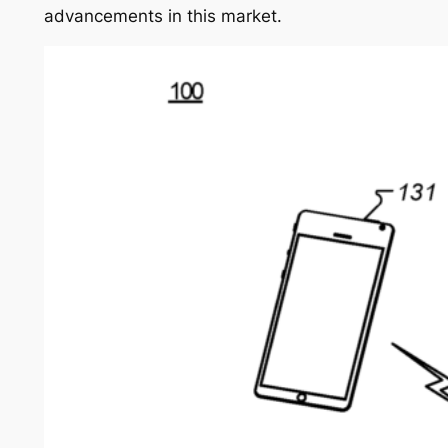
advancements in this market.