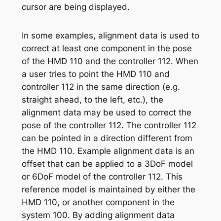
cursor are being displayed.
In some examples, alignment data is used to
correct at least one component in the pose
of the HMD 110 and the controller 112. When
a user tries to point the HMD 110 and
controller 112 in the same direction (e.g.
straight ahead, to the left, etc.), the
alignment data may be used to correct the
pose of the controller 112. The controller 112
can be pointed in a direction different from
the HMD 110. Example alignment data is an
offset that can be applied to a 3DoF model
or 6DoF model of the controller 112. This
reference model is maintained by either the
HMD 110, or another component in the
system 100. By adding alignment data