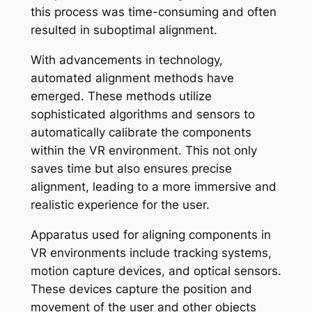
this process was time-consuming and often
resulted in suboptimal alignment.
With advancements in technology,
automated alignment methods have
emerged. These methods utilize
sophisticated algorithms and sensors to
automatically calibrate the components
within the VR environment. This not only
saves time but also ensures precise
alignment, leading to a more immersive and
realistic experience for the user.
Apparatus used for aligning components in
VR environments include tracking systems,
motion capture devices, and optical sensors.
These devices capture the position and
movement of the user and other objects