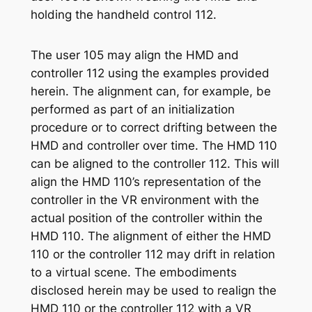
holding the handheld control 112.
The user 105 may align the HMD and
controller 112 using the examples provided
herein. The alignment can, for example, be
performed as part of an initialization
procedure or to correct drifting between the
HMD and controller over time. The HMD 110
can be aligned to the controller 112. This will
align the HMD 110’s representation of the
controller in the VR environment with the
actual position of the controller within the
HMD 110. The alignment of either the HMD
110 or the controller 112 may drift in relation
to a virtual scene. The embodiments
disclosed herein may be used to realign the
HMD 110 or the controller 112 with a VR