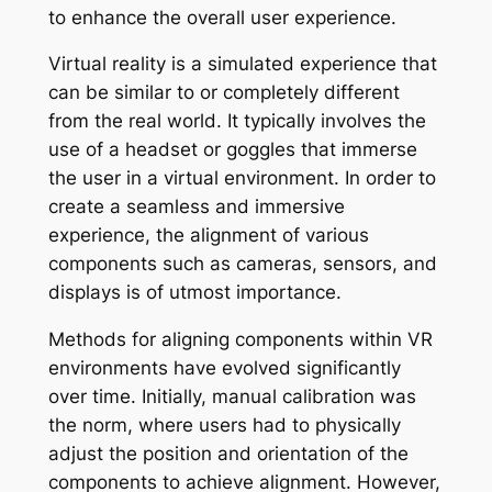
to enhance the overall user experience.
Virtual reality is a simulated experience that
can be similar to or completely different
from the real world. It typically involves the
use of a headset or goggles that immerse
the user in a virtual environment. In order to
create a seamless and immersive
experience, the alignment of various
components such as cameras, sensors, and
displays is of utmost importance.
Methods for aligning components within VR
environments have evolved significantly
over time. Initially, manual calibration was
the norm, where users had to physically
adjust the position and orientation of the
components to achieve alignment. However,