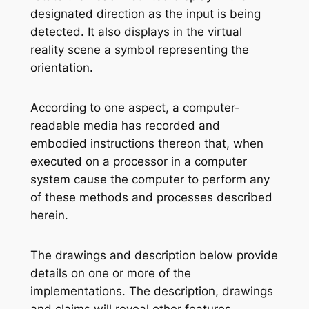
designated direction as the input is being
detected. It also displays in the virtual
reality scene a symbol representing the
orientation.
According to one aspect, a computer-
readable media has recorded and
embodied instructions thereon that, when
executed on a processor in a computer
system cause the computer to perform any
of these methods and processes described
herein.
The drawings and description below provide
details on one or more of the
implementations. The description, drawings
and claims will reveal other features.