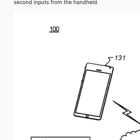
second inputs from the handheld.