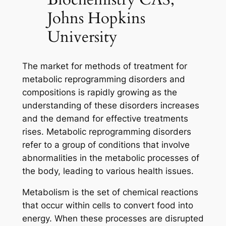
Johns Hopkins
University
The market for methods of treatment for
metabolic reprogramming disorders and
compositions is rapidly growing as the
understanding of these disorders increases
and the demand for effective treatments
rises. Metabolic reprogramming disorders
refer to a group of conditions that involve
abnormalities in the metabolic processes of
the body, leading to various health issues.
Metabolism is the set of chemical reactions
that occur within cells to convert food into
energy. When these processes are disrupted