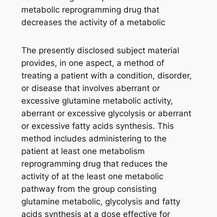
metabolic reprogramming drug that
decreases the activity of a metabolic
The presently disclosed subject material
provides, in one aspect, a method of
treating a patient with a condition, disorder,
or disease that involves aberrant or
excessive glutamine metabolic activity,
aberrant or excessive glycolysis or aberrant
or excessive fatty acids synthesis. This
method includes administering to the
patient at least one metabolism
reprogramming drug that reduces the
activity of at the least one metabolic
pathway from the group consisting
glutamine metabolic, glycolysis and fatty
acids synthesis at a dose effective for