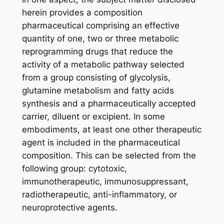
herein provides a composition
pharmaceutical comprising an effective
quantity of one, two or three metabolic
reprogramming drugs that reduce the
activity of a metabolic pathway selected
from a group consisting of glycolysis,
glutamine metabolism and fatty acids
synthesis and a pharmaceutically accepted
carrier, diluent or excipient. In some
embodiments, at least one other therapeutic
agent is included in the pharmaceutical
composition. This can be selected from the
following group: cytotoxic,
immunotherapeutic, immunosuppressant,
radiotherapeutic, anti-inflammatory, or
neuroprotective agents.