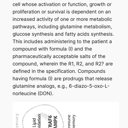
cell whose activation or function, growth or
proliferation or survival is dependent on an
increased activity of one or more metabolic
pathways, including glutamine metabolism,
glucose synthesis and fatty acids synthesis.
This includes administering to the patient a
compound with formula (I) and the
pharmaceutically acceptable salts of the
compound, wherein the R1, R2, and R2? are
defined in the specification. Compounds
having formula (I) are prodrugs that release
glutamine analogs, e.g., 6-diazo-5-oxo-L-
norleucine (DON).