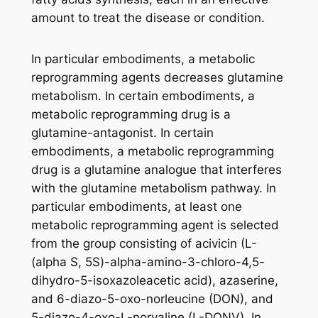
amount to treat the disease or condition.
In particular embodiments, a metabolic
reprogramming agents decreases glutamine
metabolism. In certain embodiments, a
metabolic reprogramming drug is a
glutamine-antagonist. In certain
embodiments, a metabolic reprogramming
drug is a glutamine analogue that interferes
with the glutamine metabolism pathway. In
particular embodiments, at least one
metabolic reprogramming agent is selected
from the group consisting of acivicin (L-
(alpha S, 5S)-alpha-amino-3-chloro-4,5-
dihydro-5-isoxazoleacetic acid), azaserine,
and 6-diazo-5-oxo-norleucine (DON), and
5-diazo-4-oxo-L-norvaline (L-DONV). In