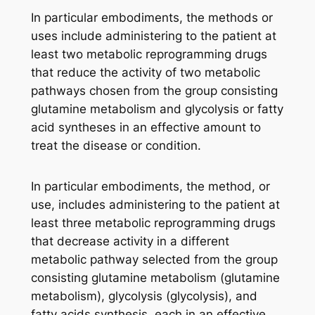
In particular embodiments, the methods or
uses include administering to the patient at
least two metabolic reprogramming drugs
that reduce the activity of two metabolic
pathways chosen from the group consisting
glutamine metabolism and glycolysis or fatty
acid syntheses in an effective amount to
treat the disease or condition.
In particular embodiments, the method, or
use, includes administering to the patient at
least three metabolic reprogramming drugs
that decrease activity in a different
metabolic pathway selected from the group
consisting glutamine metabolism (glutamine
metabolism), glycolysis (glycolysis), and
fatty acids synthesis, each in an effective