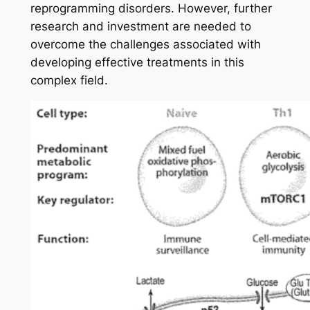
reprogramming disorders. However, further
research and investment are needed to
overcome the challenges associated with
developing effective treatments in this
complex field.