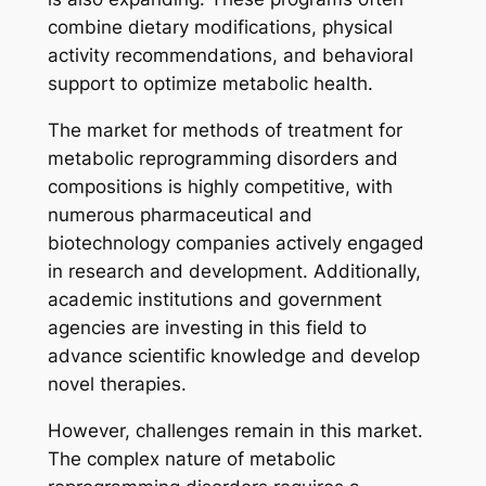
combine dietary modifications, physical
activity recommendations, and behavioral
support to optimize metabolic health.
The market for methods of treatment for
metabolic reprogramming disorders and
compositions is highly competitive, with
numerous pharmaceutical and
biotechnology companies actively engaged
in research and development. Additionally,
academic institutions and government
agencies are investing in this field to
advance scientific knowledge and develop
novel therapies.
However, challenges remain in this market.
The complex nature of metabolic