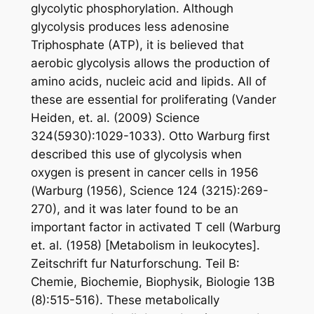
glycolytic phosphorylation. Although
glycolysis produces less adenosine
Triphosphate (ATP), it is believed that
aerobic glycolysis allows the production of
amino acids, nucleic acid and lipids. All of
these are essential for proliferating (Vander
Heiden, et. al. (2009) Science
324(5930):1029-1033). Otto Warburg first
described this use of glycolysis when
oxygen is present in cancer cells in 1956
(Warburg (1956), Science 124 (3215):269-
270), and it was later found to be an
important factor in activated T cell (Warburg
et. al. (1958) [Metabolism in leukocytes].
Zeitschrift fur Naturforschung. Teil B:
Chemie, Biochemie, Biophysik, Biologie 13B
(8):515-516). These metabolically