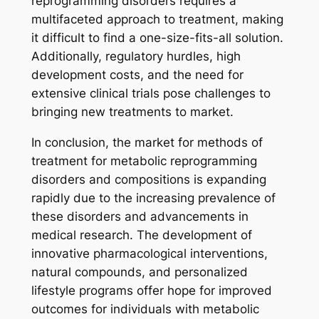
reprogramming disorders requires a
multifaceted approach to treatment, making
it difficult to find a one-size-fits-all solution.
Additionally, regulatory hurdles, high
development costs, and the need for
extensive clinical trials pose challenges to
bringing new treatments to market.
In conclusion, the market for methods of
treatment for metabolic reprogramming
disorders and compositions is expanding
rapidly due to the increasing prevalence of
these disorders and advancements in
medical research. The development of
innovative pharmacological interventions,
natural compounds, and personalized
lifestyle programs offer hope for improved
outcomes for individuals with metabolic