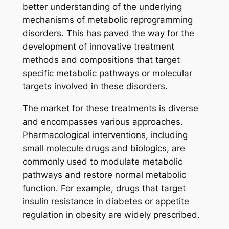
better understanding of the underlying
mechanisms of metabolic reprogramming
disorders. This has paved the way for the
development of innovative treatment
methods and compositions that target
specific metabolic pathways or molecular
targets involved in these disorders.
The market for these treatments is diverse
and encompasses various approaches.
Pharmacological interventions, including
small molecule drugs and biologics, are
commonly used to modulate metabolic
pathways and restore normal metabolic
function. For example, drugs that target
insulin resistance in diabetes or appetite
regulation in obesity are widely prescribed.