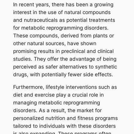
In recent years, there has been a growing
interest in the use of natural compounds
and nutraceuticals as potential treatments
for metabolic reprogramming disorders.
These compounds, derived from plants or
other natural sources, have shown
promising results in preclinical and clinical
studies. They offer the advantage of being
perceived as safer alternatives to synthetic
drugs, with potentially fewer side effects.
Furthermore, lifestyle interventions such as
diet and exercise play a crucial role in
managing metabolic reprogramming
disorders. As a result, the market for
personalized nutrition and fitness programs
tailored to individuals with these disorders
is also expanding. These programs often