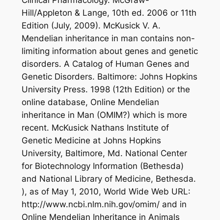
Hill/Appleton & Lange, 10th ed. 2006 or 11th
Edition (July, 2009). McKusick V. A.
Mendelian inheritance in man contains non-
limiting information about genes and genetic
disorders. A Catalog of Human Genes and
Genetic Disorders. Baltimore: Johns Hopkins
University Press. 1998 (12th Edition) or the
online database, Online Mendelian
inheritance in Man (OMIM?) which is more
recent. McKusick Nathans Institute of
Genetic Medicine at Johns Hopkins
University, Baltimore, Md. National Center
for Biotechnology Information (Bethesda)
and National Library of Medicine, Bethesda.
), as of May 1, 2010, World Wide Web URL:
http://www.ncbi.nlm.nih.gov/omim/ and in
Online Mendelian Inheritance in Animals