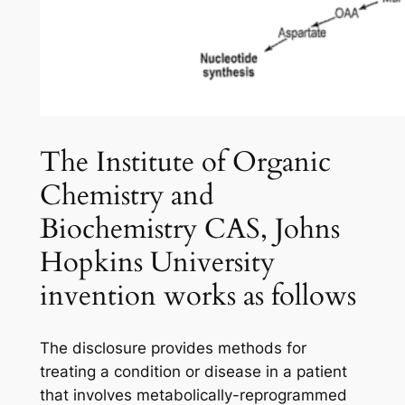
The Institute of Organic
Chemistry and
Biochemistry CAS, Johns
Hopkins University
invention works as follows
The disclosure provides methods for
treating a condition or disease in a patient
that involves metabolically-reprogrammed