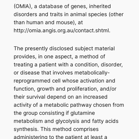
(OMIA), a database of genes, inherited
disorders and traits in animal species (other
than human and mouse), at
http://omia.angis.org.au/contact.shtml.
The presently disclosed subject material
provides, in one aspect, a method of
treating a patient with a condition, disorder,
or disease that involves metabolically-
reprogrammed cell whose activation and
function, growth and proliferation, and/or
their survival depend on an increased
activity of a metabolic pathway chosen from
the group consisting if glutamine
metabolism and glycolysis and fatty acids
synthesis. This method comprises
administering to the patient at least a