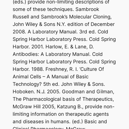
(eds.) provide non-limiting descriptions of
some of these techniques. Sambrook
Russell and Sambrook’s Molecular Cloning,
John Wiley & Sons N.Y. edition of December
2008. A Laboratory Manual. 3rd ed. Cold
Spring Harbor Laboratory Press. Cold Spring
Harbor. 2001. Harlow, E. & Lane, D.
Antibodies: A Laboratory Manual. Cold
Spring Harbor Laboratory Press. Cold Spring
Harbor. 1988. Freshney, R. I. ‘Culture Of
Animal Cells – A Manual of Basic
Technology? 5th ed. John Wiley & Sons.
Hoboken. N.J. 2005. Goodman and Gilman,
The Pharmacological basis of Therapeutics,
McGraw Hill 2005, Katzung B., provide non-
limiting information on therapeutic agents
and diseases in humans. (ed.) Basic and
Clinical Pharmacology. McGraw-