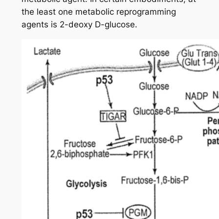
the least one metabolic reprogramming
agents is 2-deoxy D-glucose.