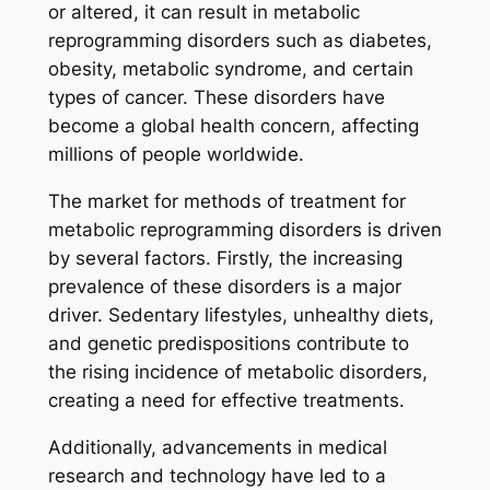
or altered, it can result in metabolic
reprogramming disorders such as diabetes,
obesity, metabolic syndrome, and certain
types of cancer. These disorders have
become a global health concern, affecting
millions of people worldwide.
The market for methods of treatment for
metabolic reprogramming disorders is driven
by several factors. Firstly, the increasing
prevalence of these disorders is a major
driver. Sedentary lifestyles, unhealthy diets,
and genetic predispositions contribute to
the rising incidence of metabolic disorders,
creating a need for effective treatments.
Additionally, advancements in medical
research and technology have led to a