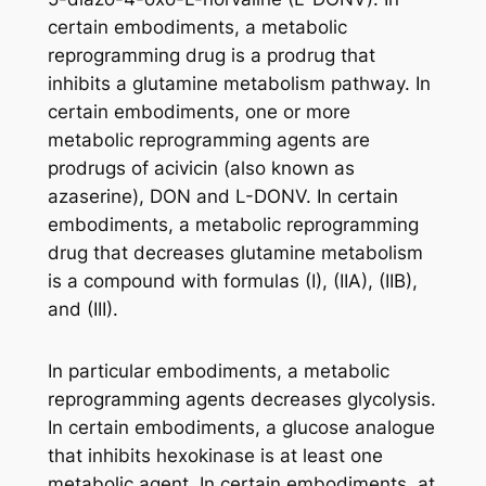
certain embodiments, a metabolic
reprogramming drug is a prodrug that
inhibits a glutamine metabolism pathway. In
certain embodiments, one or more
metabolic reprogramming agents are
prodrugs of acivicin (also known as
azaserine), DON and L-DONV. In certain
embodiments, a metabolic reprogramming
drug that decreases glutamine metabolism
is a compound with formulas (I), (IIA), (IIB),
and (III).
In particular embodiments, a metabolic
reprogramming agents decreases glycolysis.
In certain embodiments, a glucose analogue
that inhibits hexokinase is at least one
metabolic agent. In certain embodiments, at