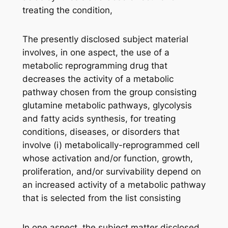
treating the condition,
The presently disclosed subject material
involves, in one aspect, the use of a
metabolic reprogramming drug that
decreases the activity of a metabolic
pathway chosen from the group consisting
glutamine metabolic pathways, glycolysis
and fatty acids synthesis, for treating
conditions, diseases, or disorders that
involve (i) metabolically-reprogrammed cell
whose activation and/or function, growth,
proliferation, and/or survivability depend on
an increased activity of a metabolic pathway
that is selected from the list consisting
In one aspect, the subject matter disclosed