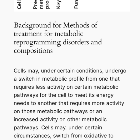
Background for Methods of
treatment for metabolic
reprogramming disorders and
compositions
Cells may, under certain conditions, undergo
a switch in metabolic profile from one that
requires less activity on certain metabolic
pathways for the cell to meet its energy
needs to another that requires more activity
on those metabolic pathways or an
increased activity on other metabolic
pathways. Cells may, under certain
circumstances, switch from oxidative to