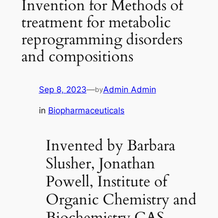
Invention for Methods of
treatment for metabolic
reprogramming disorders
and compositions
Sep 8, 2023
—
Admin Admin
by
in
Biopharmaceuticals
Invented by Barbara
Slusher, Jonathan
Powell, Institute of
Organic Chemistry and
Biochemistry CAS,