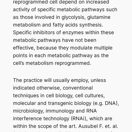
reprogrammed cell depend on increased
activity of specific metabolic pathways such
as those involved in glycolysis, glutamine
metabolism and fatty acids synthesis.
Specific inhibitors of enzymes within these
metabolic pathways have not been
effective, because they modulate multiple
points in each metabolic pathway as the
cell’s metabolism reprogrammed.
The practice will usually employ, unless
indicated otherwise, conventional
techniques in cell biology, cell cultures,
molecular and transgenic biology (e.g. DNA),
microbiology, immunology and RNA
interference technology (RNAi), which are
within the scope of the art. Ausubel F. et. al.