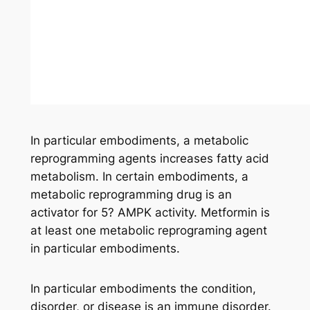
In particular embodiments, a metabolic
reprogramming agents increases fatty acid
metabolism. In certain embodiments, a
metabolic reprogramming drug is an
activator for 5? AMPK activity. Metformin is
at least one metabolic reprograming agent
in particular embodiments.
In particular embodiments the condition,
disorder, or disease is an immune disorder.